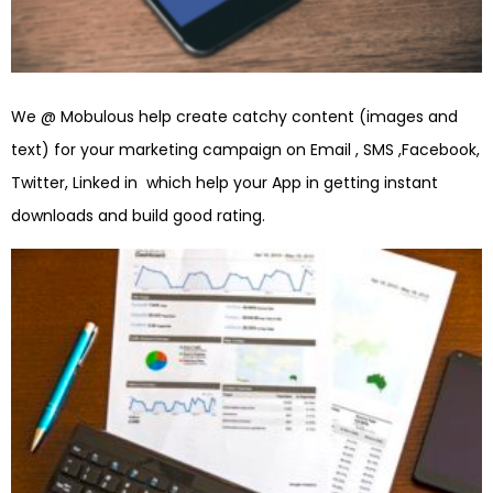
We @ Mobulous help create catchy content (images and
text) for your marketing campaign on Email , SMS ,Facebook,
Twitter, Linked in which help your App in getting instant
downloads and build good rating.