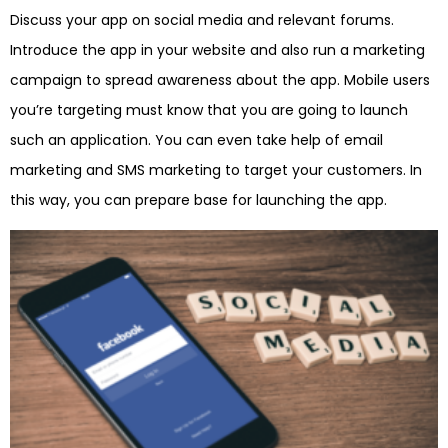
Discuss your app on social media and relevant forums.
Introduce the app in your website and also run a marketing
campaign to spread awareness about the app. Mobile users
you’re targeting must know that you are going to launch
such an application. You can even take help of email
marketing and SMS marketing to target your customers. In
this way, you can prepare base for launching the app.