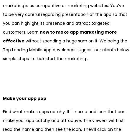
marketing is as competitive as marketing websites. You’ve
to be very careful regarding presentation of the app so that
you can highlight its presence and attract targeted
customers. Learn
how to make app marketing more
effective
without spending a huge sum on it. We being the
Top Leading Mobile App developers suggest our clients below
simple steps to kick start the marketing .
Make your app pop
Find what makes apps catchy. It is name and icon that can
make your app catchy and attractive. The viewers will first
read the name and then see the icon. They’ll click on the