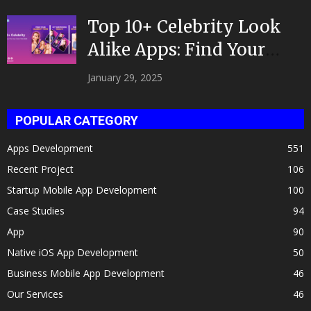
Top 10+ Celebrity Look
Alike Apps: Find Your
Celeb Twin 2025!
January 29, 2025
POPULAR CATEGORY
Apps Development
551
Recent Project
106
Startup Mobile App Development
100
Case Studies
94
App
90
Native iOS App Development
50
Business Mobile App Development
46
Our Services
46