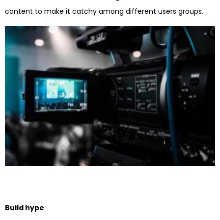
content to make it catchy among different users groups.
Build hype