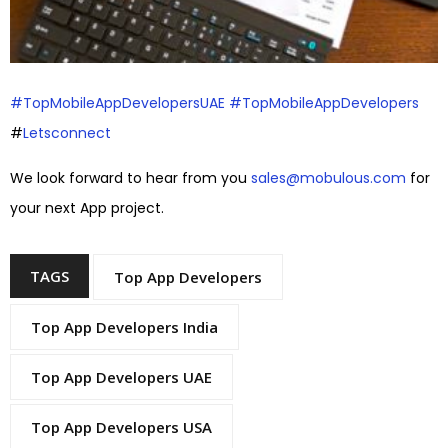
#TopMobileAppDevelopersUAE
#TopMobileAppDevelopers
#
Letsconnect
We look forward to hear from you
sales@mobulous.com
for
your next App project.
TAGS
Top App Developers
Top App Developers India
Top App Developers UAE
Top App Developers USA