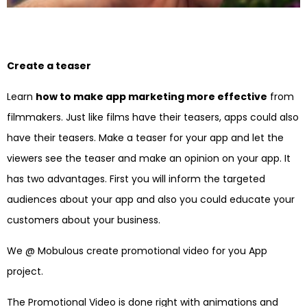
Create a teaser
Learn
how to make app marketing more effective
from
filmmakers. Just like films have their teasers, apps could also
have their teasers. Make a teaser for your app and let the
viewers see the teaser and make an opinion on your app. It
has two advantages. First you will inform the targeted
audiences about your app and also you could educate your
customers about your business.
We @ Mobulous create promotional video for you App
project.
The Promotional Video is done right with animations and