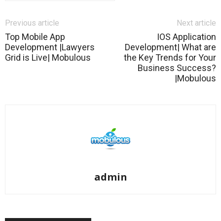
Previous article
Next article
Top Mobile App
IOS Application
Development |Lawyers
Development| What are
Grid is Live| Mobulous
the Key Trends for Your
Business Success?
|Mobulous
admin