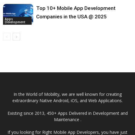
Top 10+ Mobile App Development
Companies in the USA @ 2025
Apps
Development
In the World of Mobility, we are well known for creating
extraordinary Native Android, iOS, and Web Applications.
Existing since 2013, 450+ Apps Delivered in Development and
Maintenance .
If you looking for Right Mobile App Developers, you have just