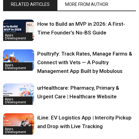
RELATED ARTICLES
MORE FROM AUTHOR
How to Build an MVP in 2026: A First-
Time Founder’s No-BS Guide
Apps
Development
Poultryfy: Track Rates, Manage Farms &
Connect with Vets — A Poultry
Apps
Development
Management App Built by Mobulous
urHealthcare: Pharmacy, Primary &
Urgent Care | Healthcare Website
Apps
Development
iLine: EV Logistics App | Intercity Pickup
and Drop with Live Tracking
Apps
Development