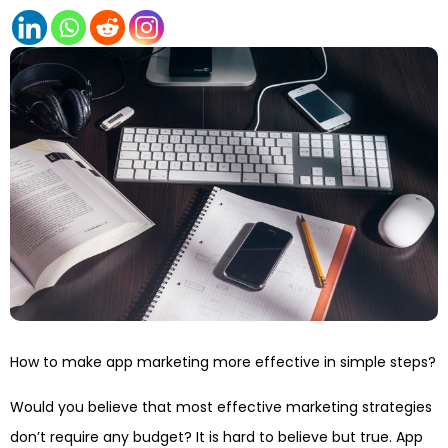
How to make app marketing more effective in simple steps?
Would you believe that most effective marketing strategies
don’t require any budget? It is hard to believe but true. App