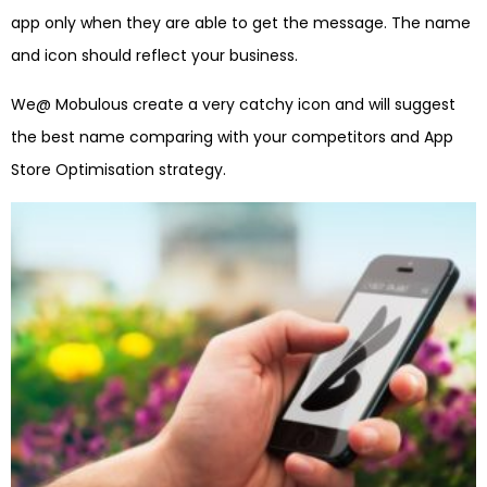
app only when they are able to get the message. The name
and icon should reflect your business.
We@ Mobulous create a very catchy icon and will suggest
the best name comparing with your competitors and App
Store Optimisation strategy.