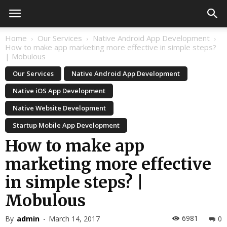
Home
Our Services
Native Android App Development
How to make app marketing more effective in simple steps?
| Mobulous
Our Services
Native Android App Development
Native iOS App Development
Native Website Development
Startup Mobile App Development
How to make app
marketing more effective
in simple steps? |
Mobulous
6981
By
admin
-
March 14, 2017
0