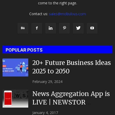
come to the right page.
Contact us:
sales@mobulous.com
POPULAR POSTS
20+ Future Business Ideas
2025 to 2050
February 29, 2024
News Aggregation App is
LIVE | NEWSTOR
|Developed by Top App...
January 4, 2017