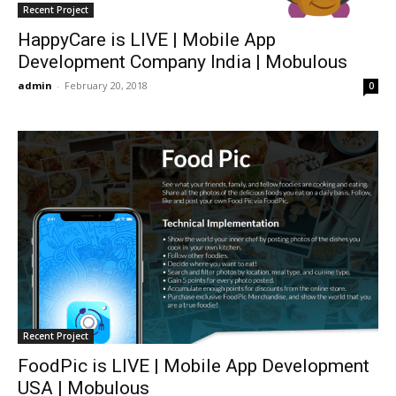
Recent Project
HappyCare is LIVE | Mobile App
Development Company India | Mobulous
admin
-
February 20, 2018
0
Recent Project
FoodPic is LIVE | Mobile App Development
USA | Mobulous