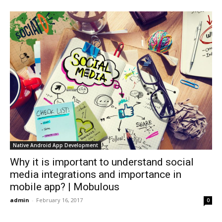
Native Android App Development
Why it is important to understand social
media integrations and importance in
mobile app? | Mobulous
admin
-
February 16, 2017
0