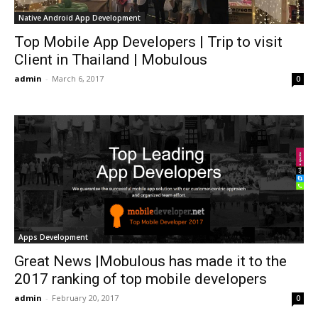
Native Android App Development
Top Mobile App Developers | Trip to visit
Client in Thailand | Mobulous
admin
-
March 6, 2017
0
Apps Development
Great News |Mobulous has made it to the
2017 ranking of top mobile developers
admin
-
February 20, 2017
0