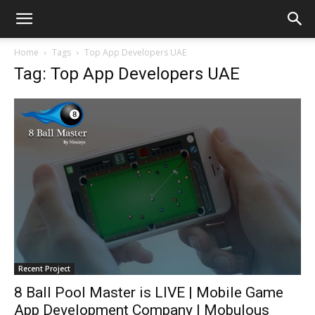
Home
Tags
Top App Developers UAE
Tag: Top App Developers UAE
Recent Project
8 Ball Pool Master is LIVE | Mobile Game
App Development Company | Mobulous