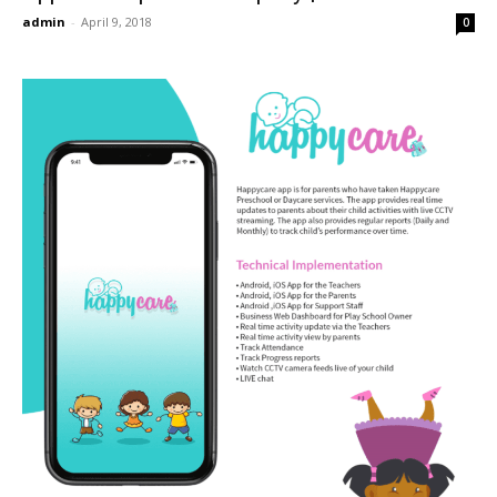
admin
-
April 9, 2018
0