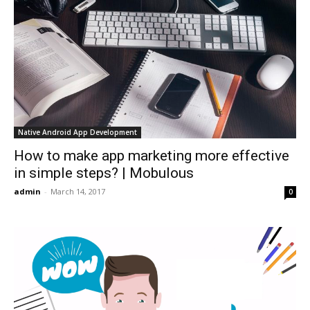
Native Android App Development
How to make app marketing more effective
in simple steps? | Mobulous
admin
-
March 14, 2017
0