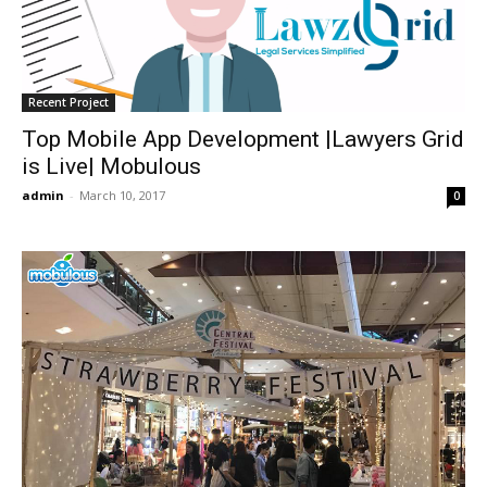
Recent Project
Top Mobile App Development |Lawyers Grid
is Live| Mobulous
admin
-
March 10, 2017
0