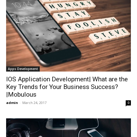
Apps Development
IOS Application Development| What are the
Key Trends for Your Business Success?
|Mobulous
admin
-
March 24, 2017
0