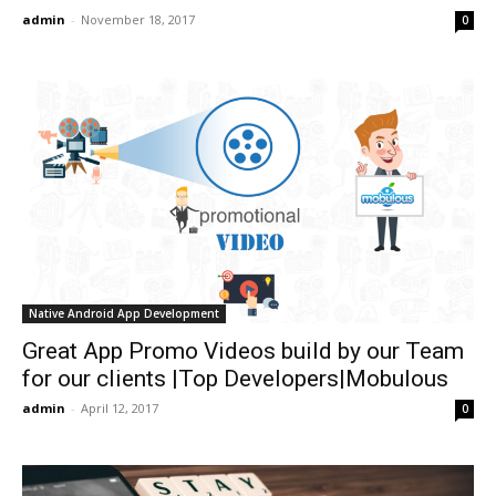
admin
-
November 18, 2017
0
Native Android App Development
Great App Promo Videos build by our Team
for our clients |Top Developers|Mobulous
admin
-
April 12, 2017
0