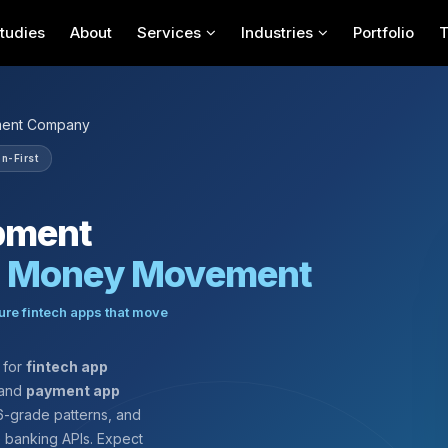
tudies
About
Services
Industries
Portfolio
ment Company
n-First
pment
e Money Movement
ure fintech apps that move
for
fintech app
 and
payment app
-grade patterns, and
e banking APIs. Expect