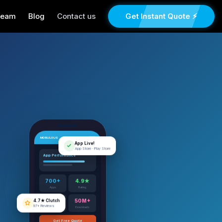
Team
Blog
Contact us
Get Instant Quote ⚡
MOBULOUS
App Live!
App Store · Play Store
App Performance
700+
4.9★
Apps
Rating
4.7★ Clutch
97+ Reviews
12+
50M+
Years
Downloads