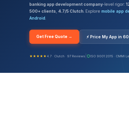
banking app development company
-level rigor:
1
500+ clients
,
4.7/5 Clutch
. Explore
mobile app d
Android
.
Get Free Quote →
⚡ Price My App in 6
|
★★★★★
4.7 · Clutch · 97 Reviews
ISO 9001:2015 · CMMI Le