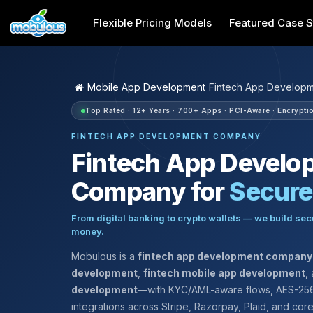
Flexible Pricing Models
Featured Case S
Mobile App Development
Fintech App Develop
Top Rated · 12+ Years · 700+ Apps · PCI-Aware · Encryptio
FINTECH APP DEVELOPMENT COMPANY
Fintech App Develo
Company for
Secur
From digital banking to crypto wallets — we build sec
money.
Mobulous is a
fintech app development company
development
,
fintech mobile app development
,
development
—with KYC/AML-aware flows, AES-256
integrations across Stripe, Razorpay, Plaid, and cor