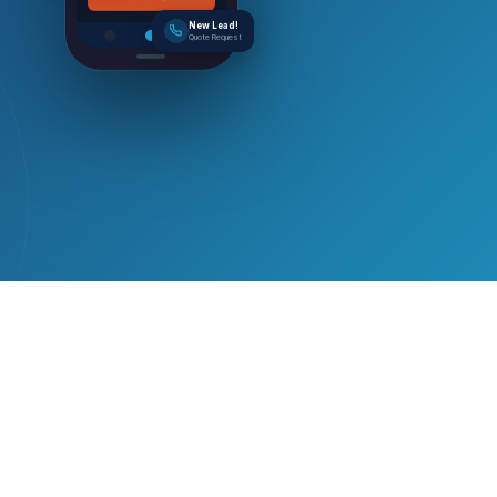
Get Free Quote
New Lead!
Quote Request