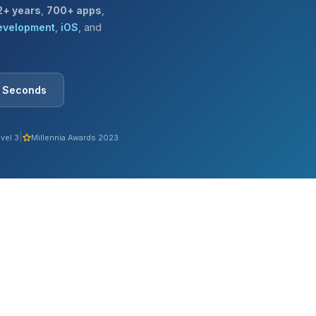
2+ years
,
700+ apps
,
evelopment
,
iOS
, and
0 Seconds
|
vel 3
Millennia Awards 2023