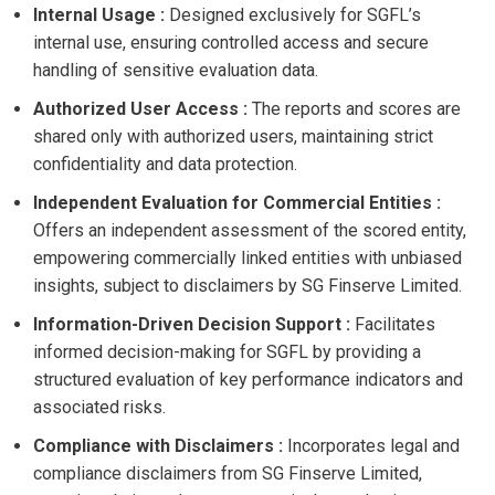
Internal Usage :
Designed exclusively for SGFL’s
internal use, ensuring controlled access and secure
handling of sensitive evaluation data.
Authorized User Access :
The reports and scores are
shared only with authorized users, maintaining strict
confidentiality and data protection.
Independent Evaluation for Commercial Entities :
Offers an independent assessment of the scored entity,
empowering commercially linked entities with unbiased
insights, subject to disclaimers by SG Finserve Limited.
Information-Driven Decision Support :
Facilitates
informed decision-making for SGFL by providing a
structured evaluation of key performance indicators and
associated risks.
Compliance with Disclaimers :
Incorporates legal and
compliance disclaimers from SG Finserve Limited,