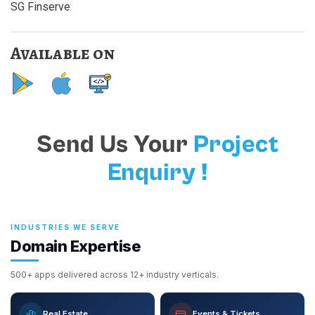
SG Finserve
Available on
Send Us Your
Project
Enquiry !
INDUSTRIES WE SERVE
Domain Expertise
500+ apps delivered across 12+ industry verticals.
Real Estate
Events & Tickets