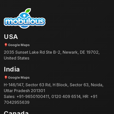
USA
Google Maps
2035 Sunset Lake Rd Ste B-2, Newark, DE 19702,
United States
India
Google Maps
H-146/147, Sector 63 Rd, H Block, Sector 63, Noida,
Uttar Pradesh 201301
Sales:
+91-9650100411
,
0120 409 6514
, HR:
+91
7042955639
Canada