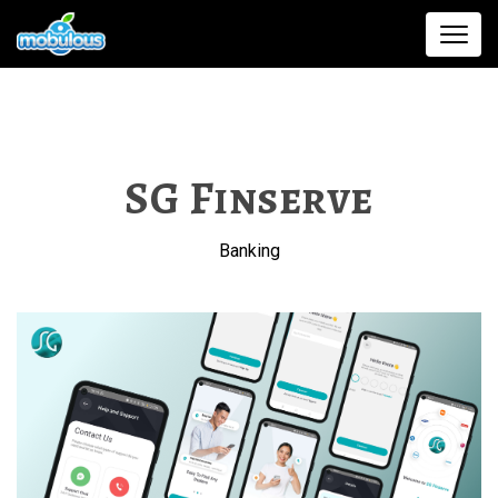
SG Finserve
Banking