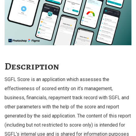
Description
SGFL Score is an application which assesses the
effectiveness of scored entity on it’s management,
business, financials, repayment track record with SGFL and
other parameters with the help of the score and report
generated by the said application. The content of this report
(including but not restricted to score only) is intended for
SGFL’s internal use and is shared for information purposes