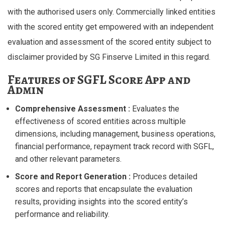
with the authorised users only. Commercially linked entities
with the scored entity get empowered with an independent
evaluation and assessment of the scored entity subject to
disclaimer provided by SG Finserve Limited in this regard.
Features of SGFL Score App and
Admin
Comprehensive Assessment :
Evaluates the
effectiveness of scored entities across multiple
dimensions, including management, business operations,
financial performance, repayment track record with SGFL,
and other relevant parameters.
Score and Report Generation :
Produces detailed
scores and reports that encapsulate the evaluation
results, providing insights into the scored entity’s
performance and reliability.