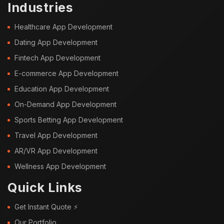
Industries
Healthcare App Development
Dating App Development
Fintech App Development
E-commerce App Development
Education App Development
On-Demand App Development
Sports Betting App Development
Travel App Development
AR/VR App Development
Wellness App Development
Quick Links
Get Instant Quote ⚡
Our Portfolio