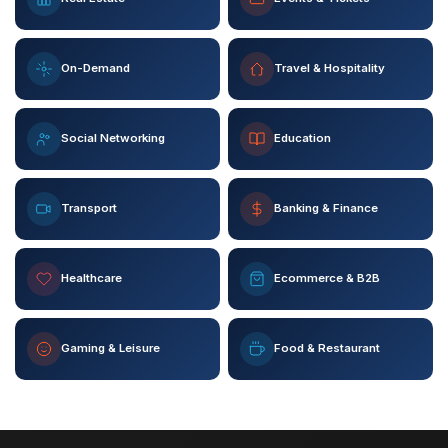
On-Demand
Travel & Hospitality
Social Networking
Education
Transport
Banking & Finance
Healthcare
Ecommerce & B2B
Gaming & Leisure
Food & Restaurant