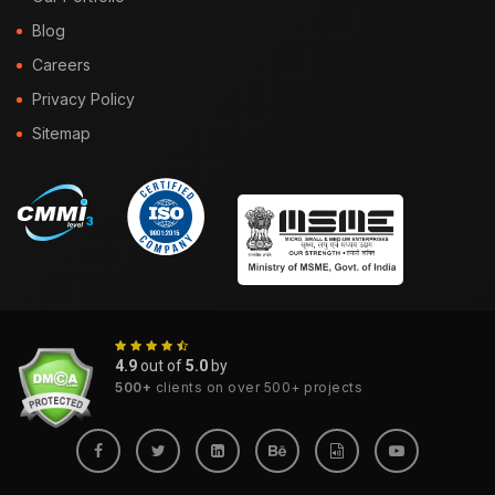
Blog
Careers
Privacy Policy
Sitemap
4.9
out of
5.0
by
500+
clients on over 500+ projects