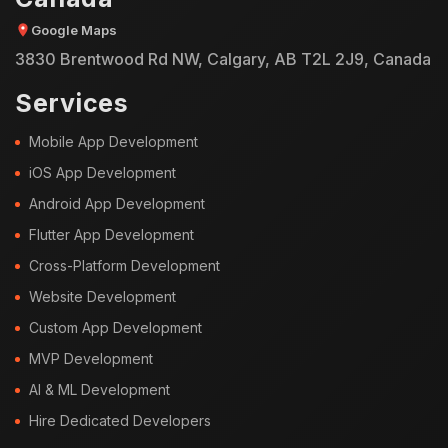
Google Maps
3830 Brentwood Rd NW, Calgary, AB T2L 2J9, Canada
Services
Mobile App Development
iOS App Development
Android App Development
Flutter App Development
Cross-Platform Development
Website Development
Custom App Development
MVP Development
AI & ML Development
Hire Dedicated Developers