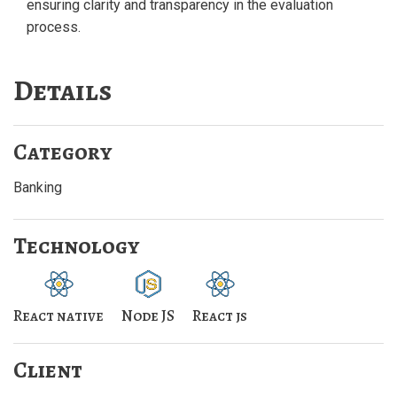
ensuring clarity and transparency in the evaluation
process.
Details
Category
Banking
Technology
React native
Node JS
React js
Client