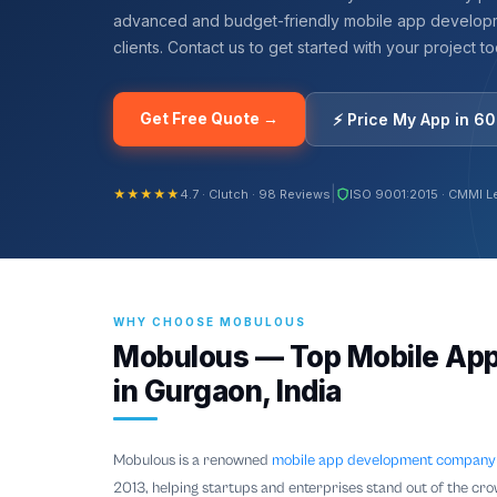
advanced and budget-friendly mobile app developm
clients. Contact us to get started with your project t
Get Free Quote →
⚡ Price My App in 6
|
★★★★★
4.7 · Clutch · 98 Reviews
ISO 9001:2015 · CMMI L
WHY CHOOSE MOBULOUS
Mobulous — Top Mobile Ap
in Gurgaon, India
Mobulous is a renowned
mobile app development company
2013, helping startups and enterprises stand out of the cro