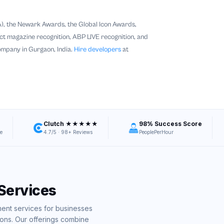
), the Newark Awards, the Global Icon Awards,
 magazine recognition, ABP LIVE recognition, and
ompany in Gurgaon, India.
Hire developers
at
Clutch ★★★★★
98% Success Score
e
4.7/5 · 98+ Reviews
PeoplePerHour
Services
nt services for businesses
ons. Our offerings combine