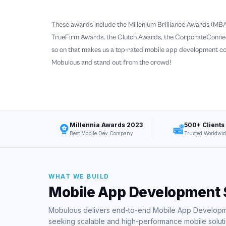
These awards include the Millenium Brilliance Awards (MBA
TrueFirm Awards, the Clutch Awards, the CorporateConnect
so on that makes us a top-rated mobile app development c
Mobulous and stand out from the crowd!
Millennia Awards 2023
500+ Clients
Best Mobile Dev Company
Trusted Worldwid
WHAT WE BUILD
Mobile App Development 
Mobulous delivers end-to-end Mobile App Developme
seeking scalable and high-performance mobile soluti