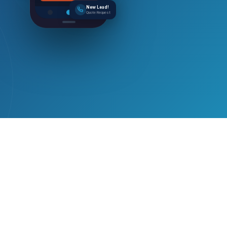
New Lead!
Quote Request