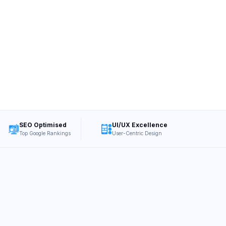
SEO Optimised
UI/UX Excellence
Top Google Rankings
User-Centric Design