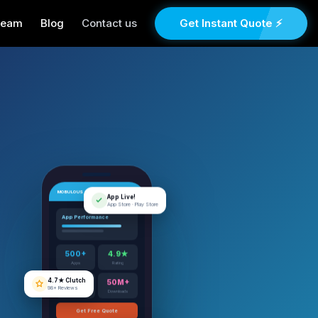
Team
Blog
Contact us
Get Instant Quote ⚡
MOBULOUS
App Live!
App Store · Play Store
App Performance
500+
4.9★
Apps
Rating
4.7★ Clutch
98+ Reviews
12+
50M+
Years
Downloads
Get Free Quote