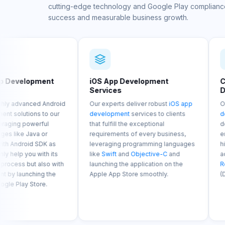
cutting-edge technology and Google Play complianc
success and measurable business growth.
iOS App Development
Cross-Platform 
Services
Development Se
roid
Our experts deliver robust
iOS app
Our
cross-platform
ur
development
services to clients
development
soluti
that fulfill the exceptional
developed with the 
requirements of every business,
enables our develop
s
leveraging programming languages
highly effective and
ts
like
Swift
and
Objective-C
and
across various indus
ith
launching the application on the
React Native
(JavaS
e
Apple App Store smoothly.
(Dart).