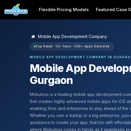
Flexible Pricing Models
Featured Case S
Mobile App Development Company
Top Rated · 12+ Years · 500+ Apps Delivered
MOBILE APP DEVELOPMENT COMPANY IN GURGA
Mobile App Develo
Gurgaon
Mobulous is a leading mobile app development co
that creates highly advanced mobile apps for iOS a
enabling firms and enterprises to stay ahead of the 
Whether you own a startup or a big enterprise, yo
assistance to create your app, that too with affordabilit
where Mobulous comes in handy as it seamlessly pr