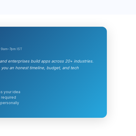
, 9am–7pm IST
nd enterprises build apps across 20+ industries.
e you an honest timeline, budget, and tech
s your idea
 required
 personally