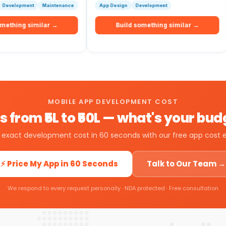
Maintenance
App Design
Development
Resourc
milar →
Build something similar →
B
MOBILE APP DEVELOPMENT COST
 from ₹5L to ₹50L — what's your bu
 exact development cost in 60 seconds with our free app cost 
⚡ Price My App in 60 Seconds
Talk to Our Team →
We respond to every request personally · NDA protected · Free consultation