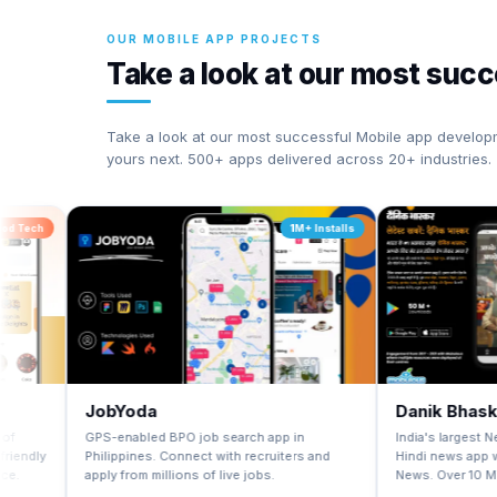
OUR MOBILE APP PROJECTS
Take a look at our most suc
Take a look at our most successful Mobile app develop
yours next. 500+ apps delivered across 20+ industries.
1M+ Installs
JobYoda
Danik Bhaskar
GPS-enabled BPO job search app in
India's largest Newspaper G
Philippines. Connect with recruiters and
Hindi news app with FREE ep
apply from millions of live jobs.
News. Over 10 Million+ instal