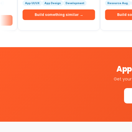
App UI/UX
App Design
Development
Resource Aug.
Development
Build something similar →
Build something si
Apps
Get your