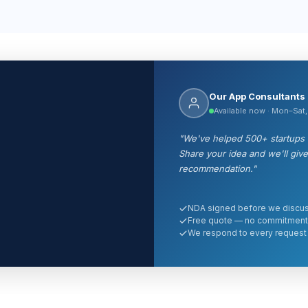
Our App Consultants
Available now · Mon–Sat
"We've helped 500+ startups a
Share your idea and we'll giv
recommendation."
NDA signed before we discus
Free quote — no commitment
We respond to every request