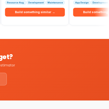
e Aug.
Development
Maintenance
App Design
Development
Maintenan
uild something similar →
Build something similar →
dget?
estimator