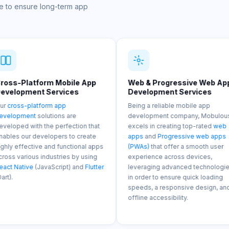
e to ensure long-term app
Mobile App
Web & Progressive Web App
AI/ML 
rvices
Development Services
Servi
 app
Being a reliable mobile app
Our mob
ons are
development company, Mobulous
integra
perfection that
excels in creating top-rated
web
Machine
ers to create
apps
and
Progressive web apps
Internet
 functional apps
(PWAs)
that offer a smooth user
into mob
tries by using
experience across devices,
predicti
cript) and
Flutter
leveraging advanced technologies
and sma
in order to ensure quick loading
enhanci
speeds, a responsive design, and
efficien
offline accessibility.
process
apps.