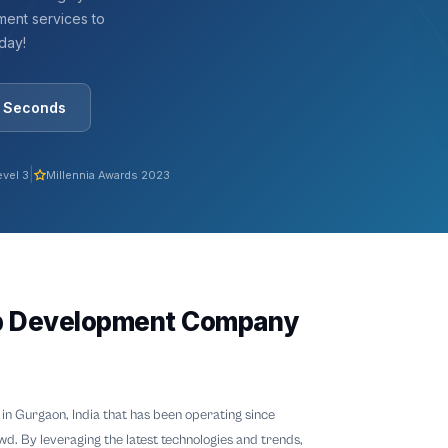
ent services to
oday!
0 Seconds
|
evel 3
Millennia Awards 2023
p Development Company
in Gurgaon, India that has been operating since
wd. By leveraging the latest technologies and trends,