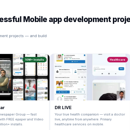
cessful Mobile app development proj
ment projects — and build
10M+ Installs
Healthcare
DR LIVE
One I
roup — fast
Your true health companion — visit a doctor
Millions
aper and Video
live, anytime from anywhere. Primary
fulfill 
ls.
healthcare services on mobile.
powerful