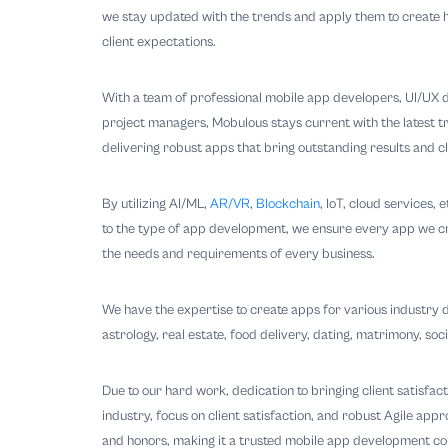
we stay updated with the trends and apply them to create h
client expectations.
With a team of professional mobile app developers, UI/UX d
project managers, Mobulous stays current with the latest tr
delivering robust apps that bring outstanding results and cli
By utilizing AI/ML,
AR/VR
,
Blockchain
, IoT, cloud services,
to the type of app development, we ensure every app we creat
the needs and requirements of every business.
We have the expertise to create apps for various industry d
astrology, real estate, food delivery, dating, matrimony, soc
Due to our hard work, dedication to bringing client satisfac
industry, focus on client satisfaction, and robust Agile ap
and honors, making it a trusted mobile app development c