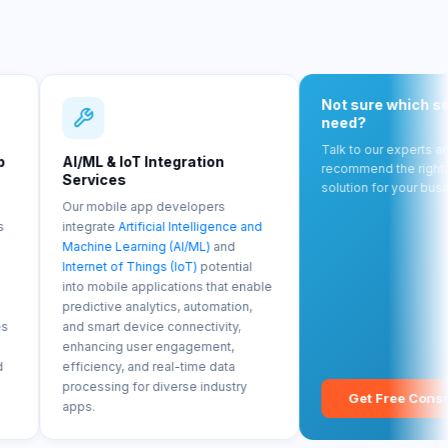
Not sure which service you
need?
Talk to our experts and we'll
& IoT Integration
recommend the right mobile
ces
solution for your business goals.
ile app developers
te
Artificial Intelligence and
 Learning (AI/ML)
and
 of Things (IoT)
potential
ile applications that enable
ve analytics, automation,
rt device connectivity,
ng user engagement,
cy, and real-time data
ing for diverse industry
Get Free Consultation →