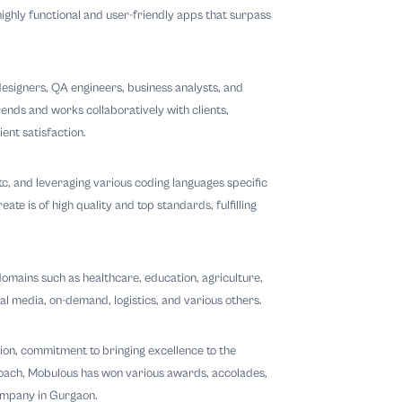
ighly functional and user-friendly apps that surpass
esigners, QA engineers, business analysts, and
ends and works collaboratively with clients,
ent satisfaction.
 etc, and leveraging various coding languages specific
e is of high quality and top standards, fulfilling
omains such as healthcare, education, agriculture,
ial media, on-demand, logistics, and various others.
tion, commitment to bringing excellence to the
proach, Mobulous has won various awards, accolades,
ompany in Gurgaon.