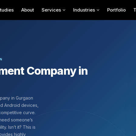
tudies
About
Services
Industries
Portfolio
ON
pment Company in
mpany in Gurgaon
nd Android devices,
competitive curve.
u need someone’s
y. Isn’t it? This is
ovides highly