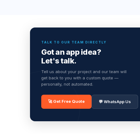
TALK TO OUR TEAM DIRECTLY
Got an app idea?
Let's talk.
Tell us about your project and our team will
get back to you with a custom quote —
personally, not automated.
🚀 Get Free Quote
💬 WhatsApp Us