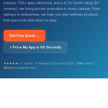
industry, 700+ apps delivered, and a 4.7/5 Clutch rating (97
reviews), we bring proven execution to every release. From
startups to enterprises, we help you ship wellness products
that users trust and return to daily.
Get Free Quote →
⚡ Price My App in 60 Seconds
|
|
★★★★★
4.7 · Clutch · 97 Reviews
ISO 9001:2015 · CMMI Level 3
Millennia Awards 2023