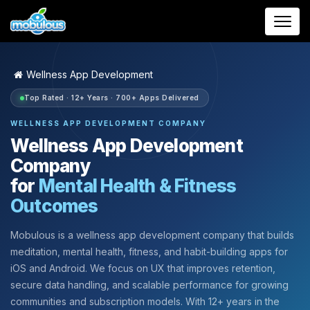
Wellness App Development
Top Rated · 12+ Years · 700+ Apps Delivered
WELLNESS APP DEVELOPMENT COMPANY
Wellness App Development
Company
for
Mental Health & Fitness
Outcomes
Mobulous is a wellness app development company that builds
meditation, mental health, fitness, and habit-building apps for
iOS and Android. We focus on UX that improves retention,
secure data handling, and scalable performance for growing
communities and subscription models. With 12+ years in the