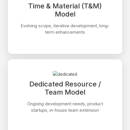
Time & Material (T&M)
Model
Evolving scope, iterative development, long-
term enhancements
Dedicated Resource /
Team Model
Ongoing development needs, product
startups, in-house team extension