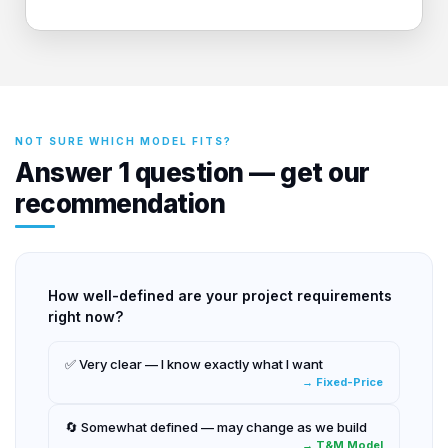
NOT SURE WHICH MODEL FITS?
Answer 1 question — get our
recommendation
How well-defined are your project requirements
right now?
✅ Very clear — I know exactly what I want
→ Fixed-Price
🔄 Somewhat defined — may change as we build
→ T&M Model