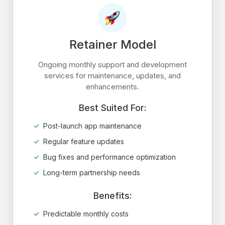
Retainer Model
Ongoing monthly support and development
services for maintenance, updates, and
enhancements.
Best Suited For:
Post-launch app maintenance
Regular feature updates
Bug fixes and performance optimization
Long-term partnership needs
Benefits:
Predictable monthly costs