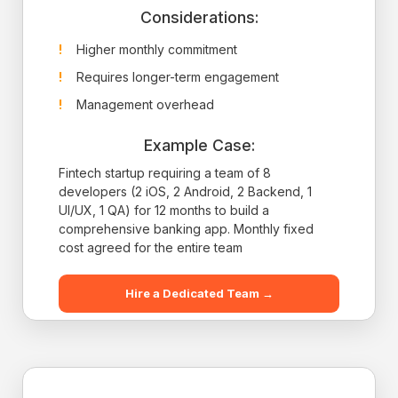
Considerations:
Higher monthly commitment
Requires longer-term engagement
Management overhead
Example Case:
Fintech startup requiring a team of 8
developers (2 iOS, 2 Android, 2 Backend, 1
UI/UX, 1 QA) for 12 months to build a
comprehensive banking app. Monthly fixed
cost agreed for the entire team
Hire a Dedicated Team →