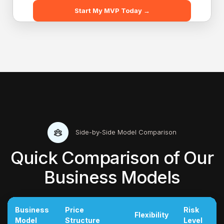
Start My MVP Today →
Side-by-Side Model Comparison
Quick Comparison of Our
Business Models
Business
Price
Risk
Flexibility
Model
Structure
Level