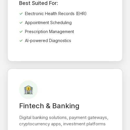
Best Suited For:
Electronic Health Records (EHR)
Appointment Scheduling
Prescription Management
AI-powered Diagnostics
Fintech & Banking
Digital banking solutions, payment gateways,
cryptocurrency apps, investment platforms