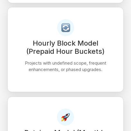
Hourly Block Model
(Prepaid Hour Buckets)
Projects with undefined scope, frequent
enhancements, or phased upgrades.