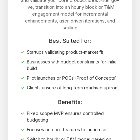
and validate your core product idea. After go-
live, transition into an hourly block or T&M
engagement model for incremental
enhancements, user-driven iterations, and
scaling
Best Suited For:
Startups validating product-market fit
Businesses with budget constraints for initial
build
Pilot launches or POCs (Proof of Concepts)
Clients unsure of long-term roadmap upfront
Benefits:
Fixed scope MVP ensures controlled
budgeting
Focuses on core features to launch fast
Switch to hourly or T&M model based on