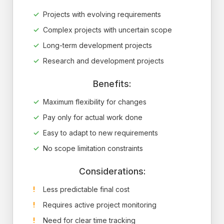
Projects with evolving requirements
Complex projects with uncertain scope
Long-term development projects
Research and development projects
Benefits:
Maximum flexibility for changes
Pay only for actual work done
Easy to adapt to new requirements
No scope limitation constraints
Considerations:
Less predictable final cost
Requires active project monitoring
Need for clear time tracking