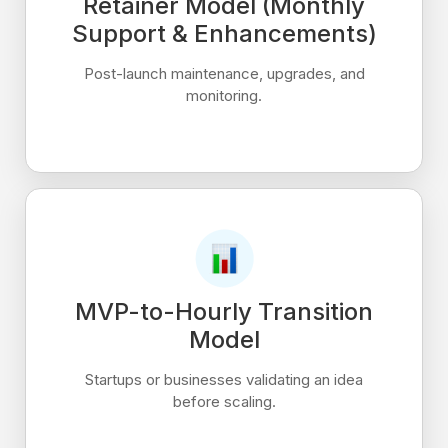
Retainer Model (Monthly
Support & Enhancements)
Post-launch maintenance, upgrades, and
monitoring.
MVP-to-Hourly Transition
Model
Startups or businesses validating an idea
before scaling.