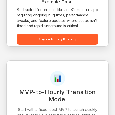
Example Case:
Best suited for projects like an eCommerce app
requiring ongoing bug fixes, performance
tweaks, and feature updates where scope isn't
fixed and rapid turnaround is critical
Buy an Hourly Block →
MVP-to-Hourly Transition
Model
Start with a fixed-cost MVP to launch quickly