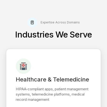
Expertise Across Domains
Industries We Serve
Healthcare & Telemedicine
HIPAA-compliant apps, patient management
systems, telemedicine platforms, medical
record management