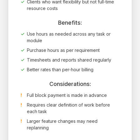
Clients who want flexibility but not full-time
resource costs
Benefits:
Use hours as needed across any task or
module
Purchase hours as per requirement
Timesheets and reports shared regularly
Better rates than per-hour billing
Considerations:
Full block payment is made in advance
Requires clear definition of work before
each task
Larger feature changes may need
replanning