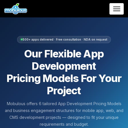
500+ apps delivered · Free consultation · NDA on request
Our Flexible App
Development
Pricing Models For Your
Project
Mobulous offers 6 tailored App Development Pricing Models
and business engagement structures for mobile app, web, and
CMS development projects — designed to fit your unique
requirements and budget.