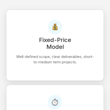
Fixed-Price
Model
Well-defined scope, clear deliverables, short-
to-medium term projects.