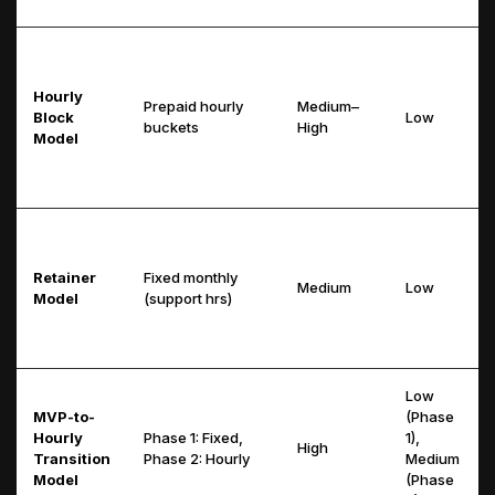
Hourly
Prepaid hourly
Medium–
Block
Low
buckets
High
Model
Retainer
Fixed monthly
Medium
Low
Model
(support hrs)
Low
MVP-to-
(Phase
Hourly
Phase 1: Fixed,
1),
High
Transition
Phase 2: Hourly
Medium
Model
(Phase