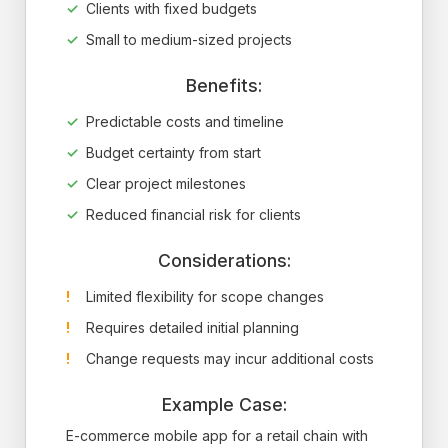
Clients with fixed budgets
Small to medium-sized projects
Benefits:
Predictable costs and timeline
Budget certainty from start
Clear project milestones
Reduced financial risk for clients
Considerations:
Limited flexibility for scope changes
Requires detailed initial planning
Change requests may incur additional costs
Example Case:
E-commerce mobile app for a retail chain with