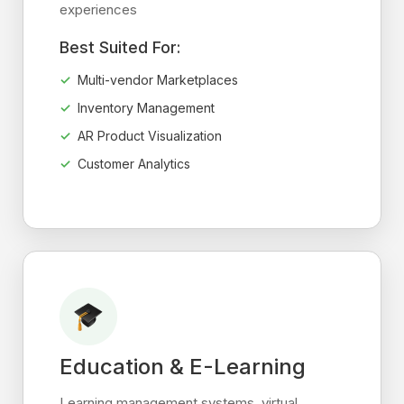
experiences
Best Suited For:
Multi-vendor Marketplaces
Inventory Management
AR Product Visualization
Customer Analytics
Education & E-Learning
Learning management systems, virtual