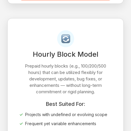
Hourly Block Model
Prepaid hourly blocks (e.g., 100/200/500
hours) that can be utilized flexibly for
development, updates, bug fixes, or
enhancements — without long-term
commitment or rigid planning.
Best Suited For:
Projects with undefined or evolving scope
Frequent yet variable enhancements