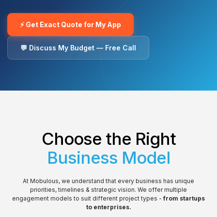
⚡ Get Exact Quote for My App
💬 Discuss My Budget — Free Call
Choose the Right
Business Model
At Mobulous, we understand that every business has unique
priorities, timelines & strategic vision. We offer multiple
engagement models to suit different project types -
from startups
to enterprises.