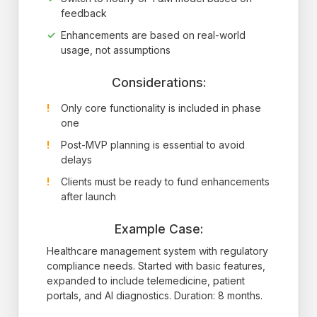
feedback
Enhancements are based on real-world
usage, not assumptions
Considerations:
Only core functionality is included in phase
one
Post-MVP planning is essential to avoid
delays
Clients must be ready to fund enhancements
after launch
Example Case:
Healthcare management system with regulatory
compliance needs. Started with basic features,
expanded to include telemedicine, patient
portals, and AI diagnostics. Duration: 8 months.