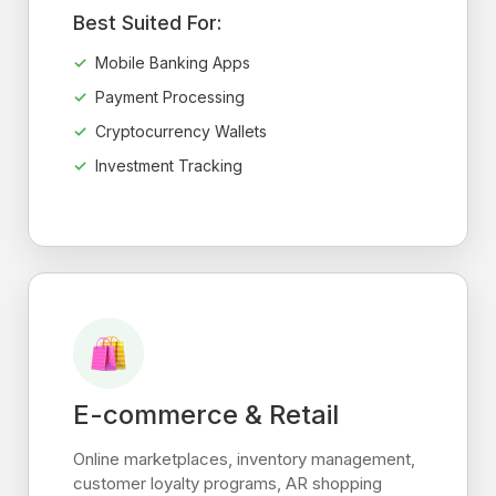
Best Suited For:
Mobile Banking Apps
Payment Processing
Cryptocurrency Wallets
Investment Tracking
E-commerce & Retail
Online marketplaces, inventory management,
customer loyalty programs, AR shopping