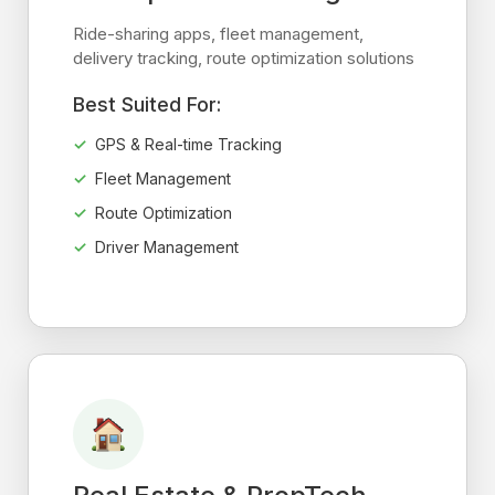
Ride-sharing apps, fleet management,
delivery tracking, route optimization solutions
Best Suited For:
GPS & Real-time Tracking
Fleet Management
Route Optimization
Driver Management