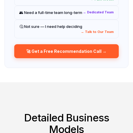
👥 Need a full-time team long-term
→ Dedicated Team
🤔 Not sure — I need help deciding
→ Talk to Our Team
🚀 Get a Free Recommendation Call →
Detailed Business
Models