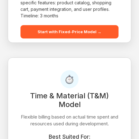
specific features: product catalog, shopping
cart, payment integration, and user profiles.
Timeline: 3 months
Start with Fixed-Price Model →
Time & Material (T&M)
Model
Flexible billing based on actual time spent and
resources used during development.
Best Suited For: