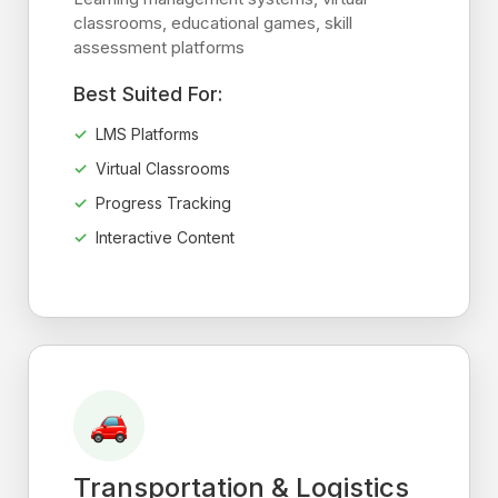
classrooms, educational games, skill
assessment platforms
Best Suited For:
LMS Platforms
Virtual Classrooms
Progress Tracking
Interactive Content
Transportation & Logistics