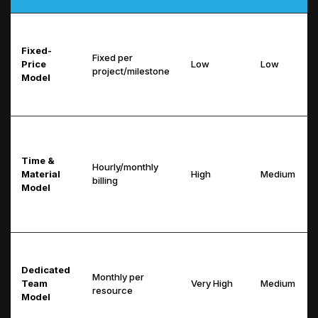
Fixed-
Fixed per
Price
Low
Low
project/milestone
Model
Time &
Hourly/monthly
Material
High
Medium
billing
Model
Dedicated
Monthly per
Team
Very High
Medium
resource
Model