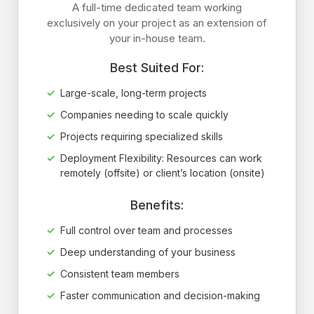
A full-time dedicated team working
exclusively on your project as an extension of
your in-house team.
Best Suited For:
Large-scale, long-term projects
Companies needing to scale quickly
Projects requiring specialized skills
Deployment Flexibility: Resources can work
remotely (offsite) or client’s location (onsite)
Benefits:
Full control over team and processes
Deep understanding of your business
Consistent team members
Faster communication and decision-making