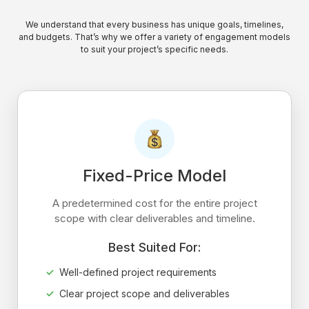
We understand that every business has unique goals, timelines,
and budgets. That’s why we offer a variety of engagement models
to suit your project’s specific needs.
Fixed-Price Model
A predetermined cost for the entire project
scope with clear deliverables and timeline.
Best Suited For:
Well-defined project requirements
Clear project scope and deliverables