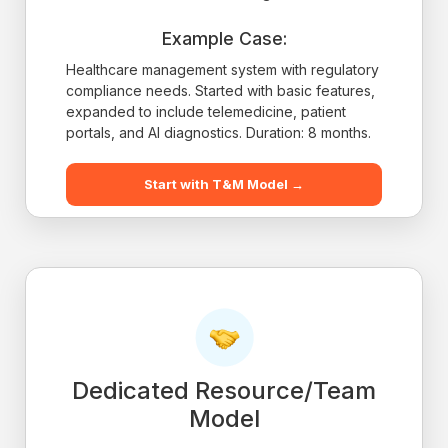
Example Case:
Healthcare management system with regulatory
compliance needs. Started with basic features,
expanded to include telemedicine, patient
portals, and AI diagnostics. Duration: 8 months.
Start with T&M Model →
Dedicated Resource/Team
Model