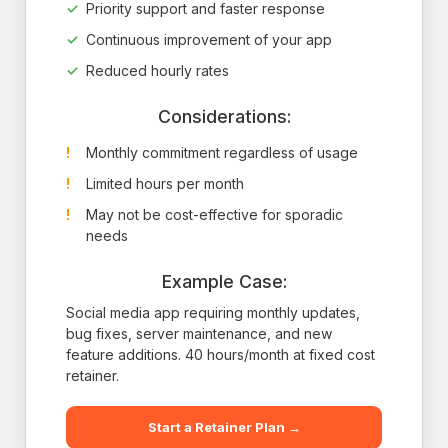
Priority support and faster response
Continuous improvement of your app
Reduced hourly rates
Considerations:
Monthly commitment regardless of usage
Limited hours per month
May not be cost-effective for sporadic
needs
Example Case:
Social media app requiring monthly updates,
bug fixes, server maintenance, and new
feature additions. 40 hours/month at fixed cost
retainer.
Start a Retainer Plan →