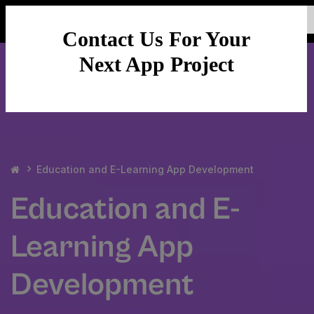
Contact Us For Your
Next App Project
Education and E-Learning App Development
Education and E-
Learning App
Development