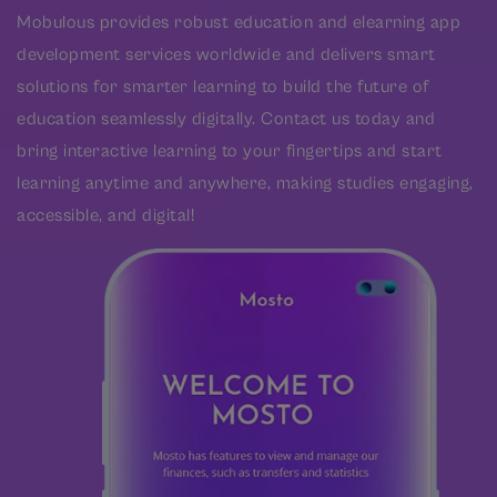
Mobulous provides robust education and elearning app
development services worldwide and delivers smart
solutions for smarter learning to build the future of
education seamlessly digitally. Contact us today and
bring interactive learning to your fingertips and start
learning anytime and anywhere, making studies engaging,
accessible, and digital!