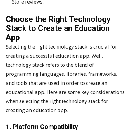
Store reviews.
Choose the Right Technology
Stack to Create an Education
App
Selecting the right technology stack is crucial for
creating a successful education app. Well,
technology stack refers to the blend of
programming languages, libraries, frameworks,
and tools that are used in order to create an
educational app. Here are some key considerations
when selecting the right technology stack for
creating an education app.
1. Platform Compatibility