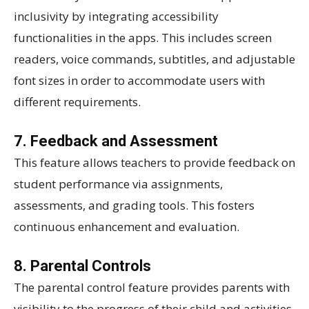
inclusivity by integrating accessibility
functionalities in the apps. This includes screen
readers, voice commands, subtitles, and adjustable
font sizes in order to accommodate users with
different requirements.
7. Feedback and Assessment
This feature allows teachers to provide feedback on
student performance via assignments,
assessments, and grading tools. This fosters
continuous enhancement and evaluation.
8. Parental Controls
The parental control feature provides parents with
visibility to the progress of their child and activities