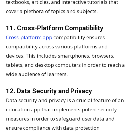
textbooks, articles, and interactive tutorials that
cover a plethora of topics and subjects.
11. Cross-Platform Compatibility
Cross-platform app
compatibility ensures
compatibility across various platforms and
devices. This includes smartphones, browsers,
tablets, and desktop computers in order to reach a
wide audience of learners.
12. Data Security and Privacy
Data security and privacy is a crucial feature of an
education app that implements potent security
measures in order to safeguard user data and
ensure compliance with data protection