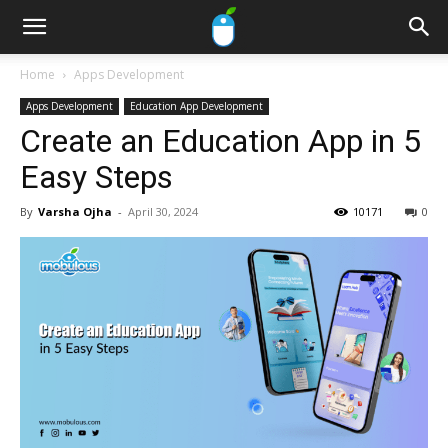
Home
Apps Development
Apps Development
Education App Development
Create an Education App in 5
Easy Steps
By
Varsha Ojha
-
April 30, 2024
10171
0