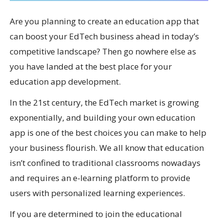
Are you planning to create an education app that
can boost your EdTech business ahead in today’s
competitive landscape? Then go nowhere else as
you have landed at the best place for your
education app development.
In the 21st century, the EdTech market is growing
exponentially, and building your own education
app is one of the best choices you can make to help
your business flourish. We all know that education
isn’t confined to traditional classrooms nowadays
and requires an e-learning platform to provide
users with personalized learning experiences.
If you are determined to join the educational