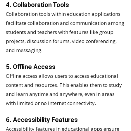
4. Collaboration Tools
Collaboration tools within education applications
facilitate collaboration and communication among
students and teachers with features like group
projects, discussion forums, video conferencing,
and messaging.
5. Offline Access
Offline access allows users to access educational
content and resources. This enables them to study
and learn anytime and anywhere, even in areas
with limited or no internet connectivity.
6. Accessibility Features
Accessibility features in educational apps ensure