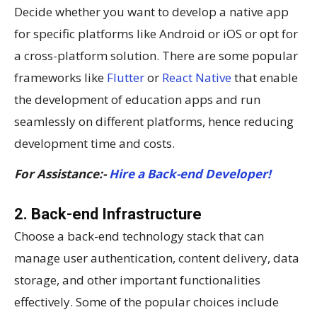
Decide whether you want to develop a native app
for specific platforms like Android or iOS or opt for
a cross-platform solution. There are some popular
frameworks like
Flutter
or
React Native
that enable
the development of education apps and run
seamlessly on different platforms, hence reducing
development time and costs.
For Assistance:-
Hire a Back-end Developer!
2. Back-end Infrastructure
Choose a back-end technology stack that can
manage user authentication, content delivery, data
storage, and other important functionalities
effectively. Some of the popular choices include