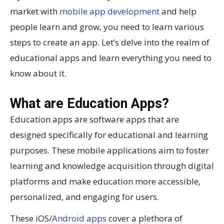
market with
mobile app development
and help
people learn and grow, you need to learn various
steps to create an app. Let’s delve into the realm of
educational apps and learn everything you need to
know about it.
What are Education Apps?
Education apps are software apps that are
designed specifically for educational and learning
purposes. These mobile applications aim to foster
learning and knowledge acquisition through digital
platforms and make education more accessible,
personalized, and engaging for users.
These iOS/
Android apps
cover a plethora of