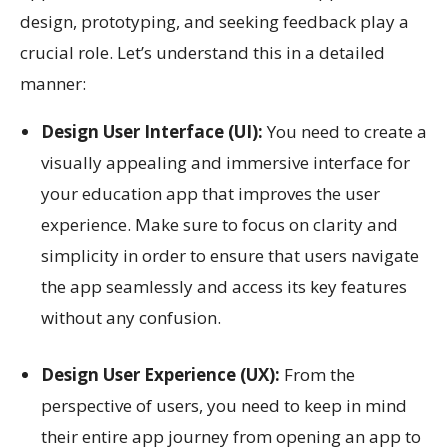
design, prototyping, and seeking feedback play a
crucial role. Let’s understand this in a detailed
manner:
Design User Interface (UI):
You need to create a
visually appealing and immersive interface for
your education app that improves the user
experience. Make sure to focus on clarity and
simplicity in order to ensure that users navigate
the app seamlessly and access its key features
without any confusion.
Design User Experience (UX):
From the
perspective of users, you need to keep in mind
their entire app journey from opening an app to