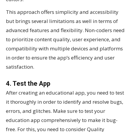
This approach offers simplicity and accessibility
but brings several limitations as well in terms of
advanced features and flexibility. Non-coders need
to prioritize content quality, user experience, and
compatibility with multiple devices and platforms
in order to ensure the app’s efficiency and user
satisfaction.
4. Test the App
After creating an educational app, you need to test
it thoroughly in order to identify and resolve bugs,
errors, and glitches. Make sure to test your
education app comprehensively to make it bug-
free. For this, you need to consider Quality