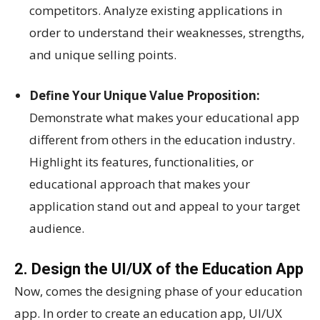
competitors. Analyze existing applications in
order to understand their weaknesses, strengths,
and unique selling points.
Define Your Unique Value Proposition:
Demonstrate what makes your educational app
different from others in the education industry.
Highlight its features, functionalities, or
educational approach that makes your
application stand out and appeal to your target
audience.
2. Design the UI/UX of the Education App
Now, comes the designing phase of your education
app. In order to create an education app, UI/UX