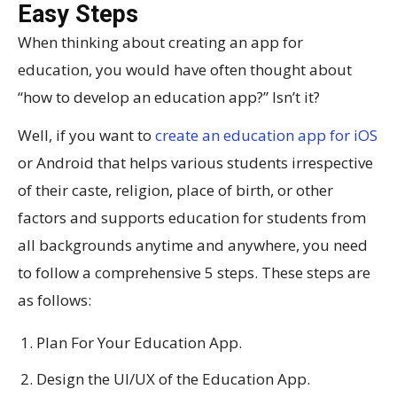
Easy Steps
When thinking about creating an app for
education, you would have often thought about
“how to develop an education app?” Isn’t it?
Well, if you want to
create an education app for iOS
or Android that helps various students irrespective
of their caste, religion, place of birth, or other
factors and supports education for students from
all backgrounds anytime and anywhere, you need
to follow a comprehensive 5 steps. These steps are
as follows:
Plan For Your Education App.
Design the UI/UX of the Education App.