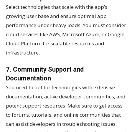
Select technologies that scale with the app’s
growing user base and ensure optimal app
performance under heavy loads. You must consider
cloud services like AWS, Microsoft Azure, or Google
Cloud Platform for scalable resources and
infrastructure.
7. Community Support and
Documentation
You need to opt for technologies with extensive
documentation, active developer communities, and
potent support resources. Make sure to get access
to forums, tutorials, and online communities that
can assist developers in troubleshooting issues,