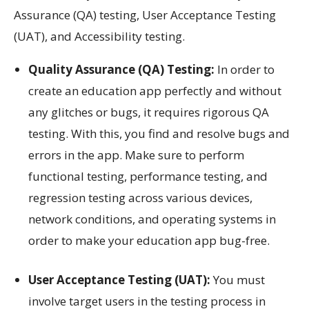
Assurance (QA) testing, User Acceptance Testing
(UAT), and Accessibility testing.
Quality Assurance (QA) Testing:
In order to
create an education app perfectly and without
any glitches or bugs, it requires rigorous QA
testing. With this, you find and resolve bugs and
errors in the app. Make sure to perform
functional testing, performance testing, and
regression testing across various devices,
network conditions, and operating systems in
order to make your education app bug-free.
User Acceptance Testing (UAT):
You must
involve target users in the testing process in