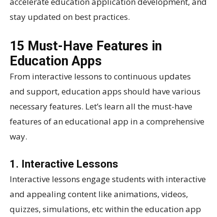
accelerate education application development, and
stay updated on best practices.
15 Must-Have Features in
Education Apps
From interactive lessons to continuous updates
and support, education apps should have various
necessary features. Let’s learn all the must-have
features of an educational app in a comprehensive
way.
1. Interactive Lessons
Interactive lessons engage students with interactive
and appealing content like animations, videos,
quizzes, simulations, etc within the education app