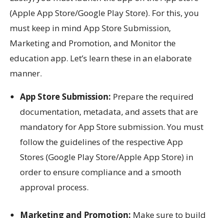
(Apple App Store/Google Play Store). For this, you
must keep in mind App Store Submission,
Marketing and Promotion, and Monitor the
education app. Let’s learn these in an elaborate
manner.
App Store Submission:
Prepare the required
documentation, metadata, and assets that are
mandatory for App Store submission. You must
follow the guidelines of the respective App
Stores (Google Play Store/Apple App Store) in
order to ensure compliance and a smooth
approval process.
Marketing and Promotion:
Make sure to build