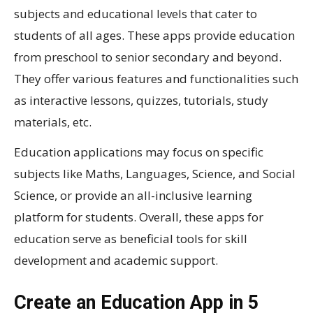
subjects and educational levels that cater to
students of all ages. These apps provide education
from preschool to senior secondary and beyond.
They offer various features and functionalities such
as interactive lessons, quizzes, tutorials, study
materials, etc.
Education applications may focus on specific
subjects like Maths, Languages, Science, and Social
Science, or provide an all-inclusive learning
platform for students. Overall, these apps for
education serve as beneficial tools for skill
development and academic support.
Create an Education App in 5