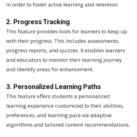
in order to foster active learning and retention.
2. Progress Tracking
This feature provides tools for learners to keep up
with their progress. This includes assessments,
progress reports, and quizzes. It enables learners
and educators to monitor their learning journey
and identify areas for enhancement.
3. Personalized Learning Paths
This feature offers students a personalized
learning experience customized to their abilities,
preferences, and learning pace via adaptive
algorithms and tailored content recommendations.