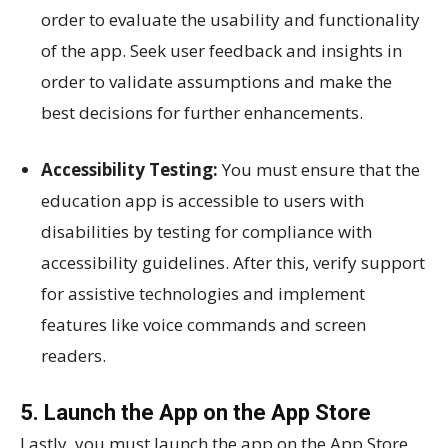
order to evaluate the usability and functionality
of the app. Seek user feedback and insights in
order to validate assumptions and make the
best decisions for further enhancements.
Accessibility Testing:
You must ensure that the
education app is accessible to users with
disabilities by testing for compliance with
accessibility guidelines. After this, verify support
for assistive technologies and implement
features like voice commands and screen
readers.
5. Launch the App on the App Store
Lastly, you must launch the app on the App Store