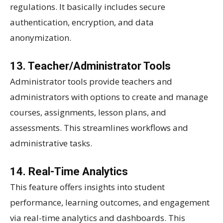
regulations. It basically includes secure
authentication, encryption, and data
anonymization.
13. Teacher/Administrator Tools
Administrator tools provide teachers and
administrators with options to create and manage
courses, assignments, lesson plans, and
assessments. This streamlines workflows and
administrative tasks.
14. Real-Time Analytics
This feature offers insights into student
performance, learning outcomes, and engagement
via real-time analytics and dashboards. This