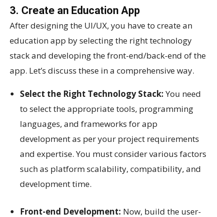
3. Create an Education App
After designing the UI/UX, you have to create an
education app by selecting the right technology
stack and developing the front-end/back-end of the
app. Let’s discuss these in a comprehensive way.
Select the Right Technology Stack:
You need
to select the appropriate tools, programming
languages, and frameworks for app
development as per your project requirements
and expertise. You must consider various factors
such as platform scalability, compatibility, and
development time.
Front-end Development:
Now, build the user-