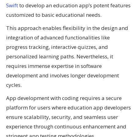
Swift
to develop an education app’s potent features
customized to basic educational needs.
This approach enables flexibility in the design and
integration of advanced functionalities like
progress tracking, interactive quizzes, and
personalized learning paths. Nevertheless, it
requires immense expertise in software
development and involves longer development
cycles.
App development with coding requires a secure
platform for users where education app developers
ensure scalability, security, and seamless user
experience through continuous enhancement and
stringent app testing methodologies.