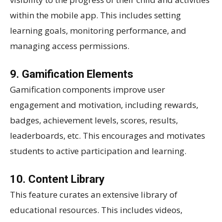
within the mobile app. This includes setting
learning goals, monitoring performance, and
managing access permissions.
9. Gamification Elements
Gamification components improve user
engagement and motivation, including rewards,
badges, achievement levels, scores, results,
leaderboards, etc. This encourages and motivates
students to active participation and learning.
10. Content Library
This feature curates an extensive library of
educational resources. This includes videos,