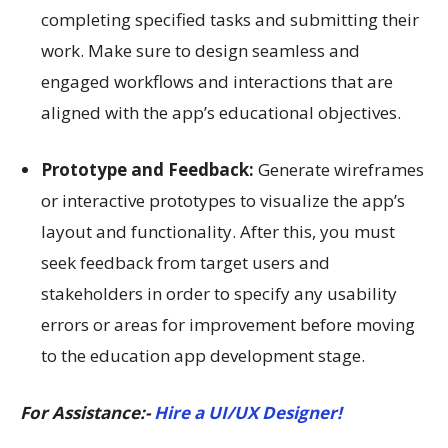
completing specified tasks and submitting their
work. Make sure to design seamless and
engaged workflows and interactions that are
aligned with the app’s educational objectives.
Prototype and Feedback:
Generate wireframes
or interactive prototypes to visualize the app’s
layout and functionality. After this, you must
seek feedback from target users and
stakeholders in order to specify any usability
errors or areas for improvement before moving
to the education app development stage.
For Assistance:-
Hire a UI/UX Designer!