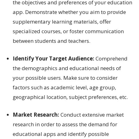
the objectives and preferences of your education
app. Demonstrate whether you aim to provide
supplementary learning materials, offer
specialized courses, or foster communication
between students and teachers.
Identify Your Target Audience:
Comprehend
the demographics and educational needs of
your possible users. Make sure to consider
factors such as academic level, age group,
geographical location, subject preferences, etc.
Market Research:
Conduct extensive market
research in order to assess the demand for
educational apps and identify possible