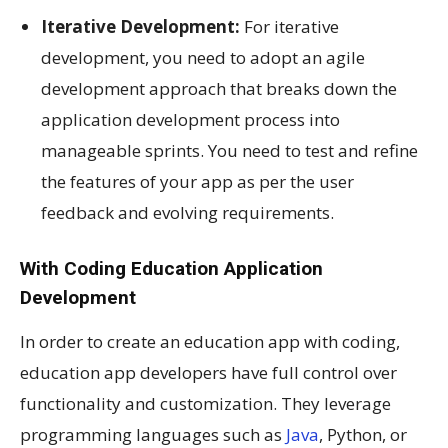
Iterative Development:
For iterative
development, you need to adopt an agile
development approach that breaks down the
application development process into
manageable sprints. You need to test and refine
the features of your app as per the user
feedback and evolving requirements.
With Coding Education Application
Development
In order to create an education app with coding,
education app developers have full control over
functionality and customization. They leverage
programming languages such as
Java
, Python, or