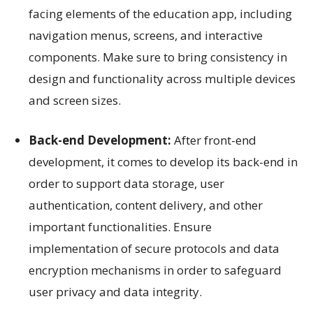
facing elements of the education app, including
navigation menus, screens, and interactive
components. Make sure to bring consistency in
design and functionality across multiple devices
and screen sizes.
Back-end Development:
After front-end
development, it comes to develop its back-end in
order to support data storage, user
authentication, content delivery, and other
important functionalities. Ensure
implementation of secure protocols and data
encryption mechanisms in order to safeguard
user privacy and data integrity.