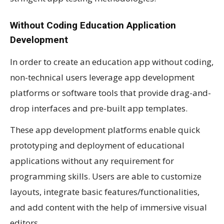
Without Coding Education Application
Development
In order to create an education app without coding,
non-technical users leverage app development
platforms or software tools that provide drag-and-
drop interfaces and pre-built app templates.
These app development platforms enable quick
prototyping and deployment of educational
applications without any requirement for
programming skills. Users are able to customize
layouts, integrate basic features/functionalities,
and add content with the help of immersive visual
editors.