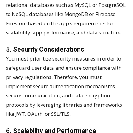
relational databases such as MySQL or PostgreSQL
to NoSQL databases like MongoDB or Firebase
Firestore based on the app’s requirements for
scalability, app performance, and data structure.
5. Security Considerations
You must prioritize security measures in order to
safeguard user data and ensure compliance with
privacy regulations. Therefore, you must
implement secure authentication mechanisms,
secure communication, and data encryption
protocols by leveraging libraries and frameworks
like JWT, OAuth, or SSL/TLS.
6. Scalability and Performance