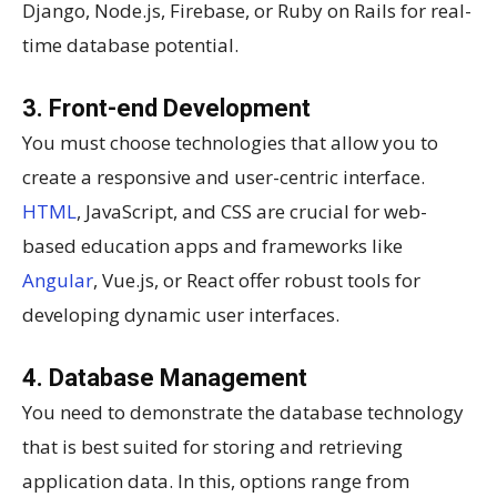
Django, Node.js, Firebase, or Ruby on Rails for real-
time database potential.
3. Front-end Development
You must choose technologies that allow you to
create a responsive and user-centric interface.
HTML
, JavaScript, and CSS are crucial for web-
based education apps and frameworks like
Angular
, Vue.js, or React offer robust tools for
developing dynamic user interfaces.
4. Database Management
You need to demonstrate the database technology
that is best suited for storing and retrieving
application data. In this, options range from