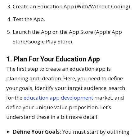
Create an Education App (With/Without Coding).
Test the App.
Launch the App on the App Store (Apple App
Store/Google Play Store).
1. Plan For Your Education App
The first step to create an education app is
planning and ideation. Here, you need to define
your goals, identify your target audience, search
for the
education app development
market, and
define your unique value proposition. Let’s
understand these in a bit more detail:
Define Your Goals:
You must start by outlining