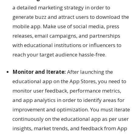
a detailed marketing strategy in order to
generate buzz and attract users to download the
mobile app. Make use of social media, press
releases, email campaigns, and partnerships
with educational institutions or influencers to
reach your target audience hassle-free.
Monitor and Iterate:
After launching the
educational app on the App Stores, you need to
monitor user feedback, performance metrics,
and app analytics in order to identify areas for
improvement and optimization. You must iterate
continuously on the educational app as per user
insights, market trends, and feedback from App