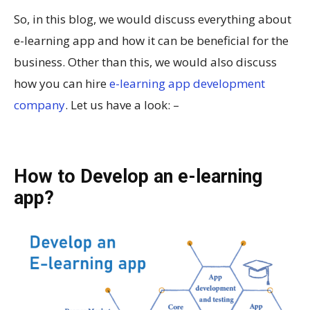
So, in this blog, we would discuss everything about
e-learning app and how it can be beneficial for the
business. Other than this, we would also discuss
how you can hire
e-learning app development
company
. Let us have a look: –
How to Develop an e-learning
app?