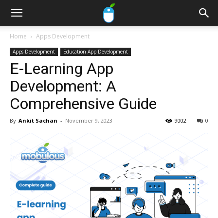
Home
Apps Development
Apps Development
Education App Development
E-Learning App
Development: A
Comprehensive Guide
By
Ankit Sachan
-
November 9, 2023
9002
0