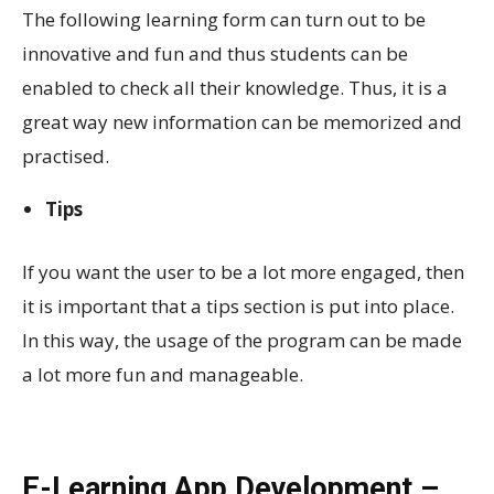
The following learning form can turn out to be
innovative and fun and thus students can be
enabled to check all their knowledge. Thus, it is a
great way new information can be memorized and
practised.
Tips
If you want the user to be a lot more engaged, then
it is important that a tips section is put into place.
In this way, the usage of the program can be made
a lot more fun and manageable.
E-Learning App Development –