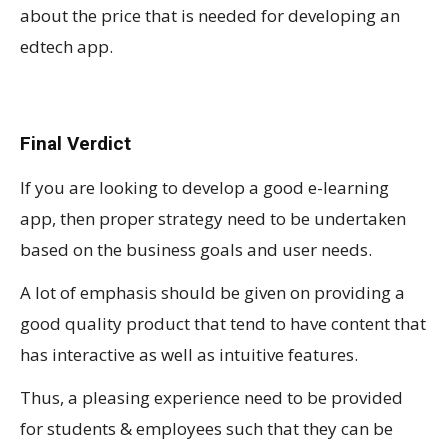
about the price that is needed for developing an
edtech app.
Final Verdict
If you are looking to develop a good e-learning
app, then proper strategy need to be undertaken
based on the business goals and user needs.
A lot of emphasis should be given on providing a
good quality product that tend to have content that
has interactive as well as intuitive features.
Thus, a pleasing experience need to be provided
for students & employees such that they can be