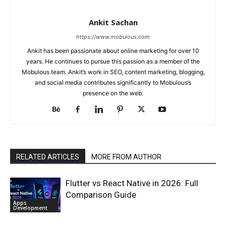
Ankit Sachan
https://www.mobulous.com
Ankit has been passionate about online marketing for over 10
years. He continues to pursue this passion as a member of the
Mobulous team. Ankit’s work in SEO, content marketing, blogging,
and social media contributes significantly to Mobulous’s
presence on the web.
RELATED ARTICLES
MORE FROM AUTHOR
Flutter vs React Native in 2026: Full
Comparison Guide
Apps
Development