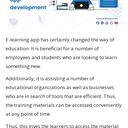
E-learning app has certainly changed the way of
education. It is beneficial for a number of
employees and students who are looking to learn
something new.
Additionally, it is assisting a number of
educational organizations as well as businesses
who are in search of tools that are efficient. Thus,
the training materials can be accessed conveniently
at any point of time.
Thus, this gives the learners to access the material