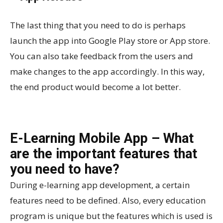
The last thing that you need to do is perhaps
launch the app into Google Play store or App store.
You can also take feedback from the users and
make changes to the app accordingly. In this way,
the end product would become a lot better.
E-Learning Mobile App – What
are the important features that
you need to have?
During e-learning app development, a certain
features need to be defined. Also, every education
program is unique but the features which is used is