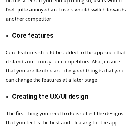
on the screen. If you end up doing so, users would
feel quite annoyed and users would switch towards
another competitor.
Core features
Core features should be added to the app such that
it stands out from your competitors. Also, ensure
that you are flexible and the good thing is that you
can change the features at a later stage.
Creating the UX/UI design
The first thing you need to do is collect the designs
that you feel is the best and pleasing for the app.