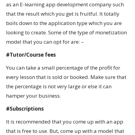
as an E-learning app development company such
that the result which you get is fruitful. It totally
boils down to the application type which you are
looking to create. Some of the type of monetization
model that you can opt for are: –
#Tutor/Course fees
You can take a small percentage of the profit for
every lesson that is sold or booked. Make sure that
the percentage is not very large or else it can
hamper your business.
#Subscriptions
It is recommended that you come up with an app
that is free to use. But, come up with a model that