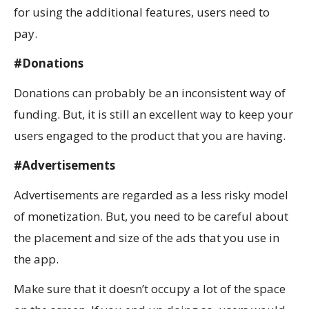
for using the additional features, users need to
pay.
#Donations
Donations can probably be an inconsistent way of
funding. But, it is still an excellent way to keep your
users engaged to the product that you are having.
#Advertisements
Advertisements are regarded as a less risky model
of monetization. But, you need to be careful about
the placement and size of the ads that you use in
the app.
Make sure that it doesn’t occupy a lot of the space