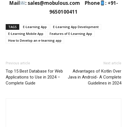
Mail
: sales@mobulous.com Phone
: +91-
9650100411
TAGS
E-Learning App
E-Learning App Development
E-Learning Mobile App
Features of E-Learning App
How to Develop an e-learning app
Previous article
Next article
Top 15 Best Database for Web
Advantages of Kotlin Over
Applications to Use in 2024 –
Java in Android- A Complete
Complete Guide
Guidelines in 2024