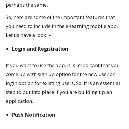
perhaps the same.
So, here are some of the important features that
you need to include in the e-learning mobile app.
Let us have a look: –
Login and Registration
If you want to use the app, it is important that you
come up with sign up option for the new user or
login option for existing users. So, it is an essential
step to put into place if you are building up an
application.
Push Notification