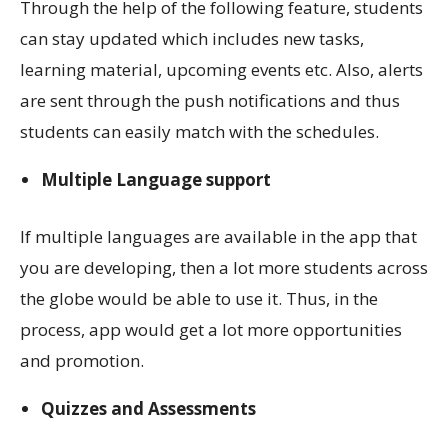
Through the help of the following feature, students
can stay updated which includes new tasks,
learning material, upcoming events etc. Also, alerts
are sent through the push notifications and thus
students can easily match with the schedules.
Multiple Language support
If multiple languages are available in the app that
you are developing, then a lot more students across
the globe would be able to use it. Thus, in the
process, app would get a lot more opportunities
and promotion.
Quizzes and Assessments