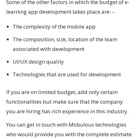
Some of the other factors in which the budget of e-
learning app development takes place are: –
The complexity of the mobile app
The composition, size, location of the team
associated with development
UI/UX design quality
Technologies that are used for development
If you are on limited budget, add only certain
functionalities but make sure that the company
you are hiring has rich experience in this industry.
You can get in touch with Mobulous technologies
who would provide you with the complete estimate