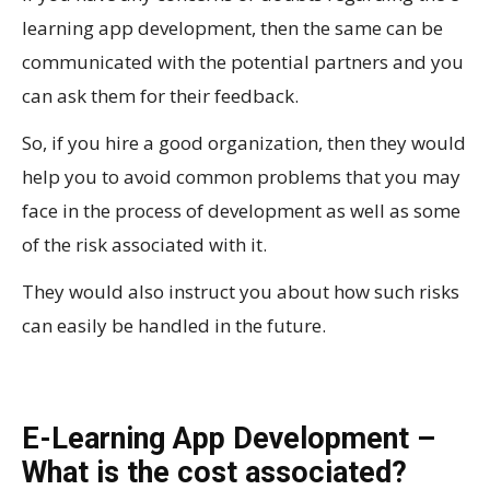
learning app development, then the same can be
communicated with the potential partners and you
can ask them for their feedback.
So, if you hire a good organization, then they would
help you to avoid common problems that you may
face in the process of development as well as some
of the risk associated with it.
They would also instruct you about how such risks
can easily be handled in the future.
E-Learning App Development –
What is the cost associated?