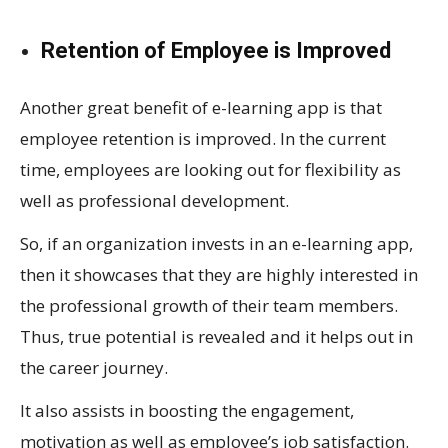
Retention of Employee is Improved
Another great benefit of e-learning app is that
employee retention is improved. In the current
time, employees are looking out for flexibility as
well as professional development.
So, if an organization invests in an e-learning app,
then it showcases that they are highly interested in
the professional growth of their team members.
Thus, true potential is revealed and it helps out in
the career journey.
It also assists in boosting the engagement,
motivation as well as employee’s job satisfaction.