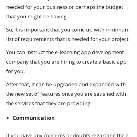
needed for your business or perhaps the budget
that you might be having.
So, it is important that you come up with minimum
list of requirements that is needed for your project.
You can instruct the e-learning app development
company that you are hiring to create a basic app
for you.
After that, it can be upgraded and expanded with
the new set of features once you are satisfied with
the services that they are providing.
Communication
If you have any concerns or doubts regarding the e-