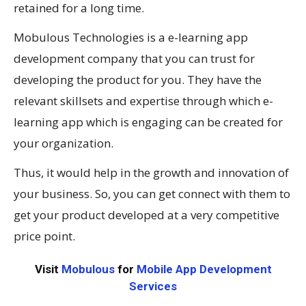
retained for a long time.
Mobulous Technologies is a e-learning app
development company that you can trust for
developing the product for you. They have the
relevant skillsets and expertise through which e-
learning app which is engaging can be created for
your organization.
Thus, it would help in the growth and innovation of
your business. So, you can get connect with them to
get your product developed at a very competitive
price point.
Visit
Mobulous
for
Mobile App Development
Services