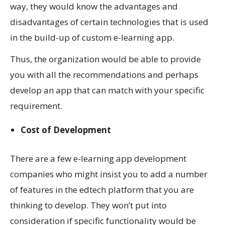
way, they would know the advantages and
disadvantages of certain technologies that is used
in the build-up of custom e-learning app.
Thus, the organization would be able to provide
you with all the recommendations and perhaps
develop an app that can match with your specific
requirement.
Cost of Development
There are a few e-learning app development
companies who might insist you to add a number
of features in the edtech platform that you are
thinking to develop. They won’t put into
consideration if specific functionality would be