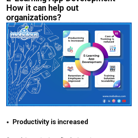
How it can help out
organizations?
Productivity is increased