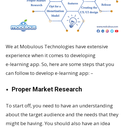
We at Mobulous Technologies have extensive
experience when it comes to developing
e-learning app. So, here are some steps that you
can follow to develop e-learning app: –
Proper Market Research
To start off, you need to have an understanding
about the target audience and the needs that they
might be having. You should also have an idea