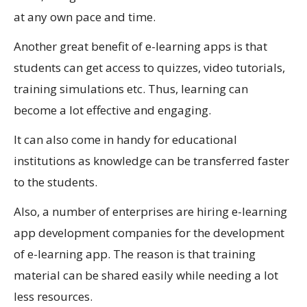
at any own pace and time.
Another great benefit of e-learning apps is that
students can get access to quizzes, video tutorials,
training simulations etc. Thus, learning can
become a lot effective and engaging.
It can also come in handy for educational
institutions as knowledge can be transferred faster
to the students.
Also, a number of enterprises are hiring e-learning
app development companies for the development
of e-learning app. The reason is that training
material can be shared easily while needing a lot
less resources.