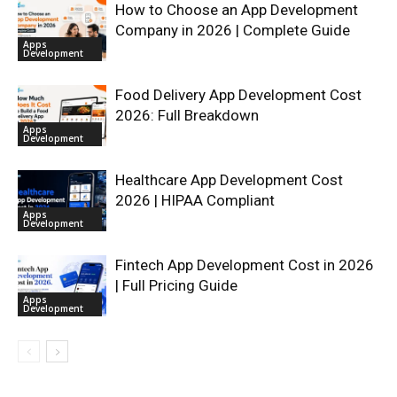
How to Choose an App Development
Company in 2026 | Complete Guide
Apps
Development
Food Delivery App Development Cost
2026: Full Breakdown
Apps
Development
Healthcare App Development Cost
2026 | HIPAA Compliant
Apps
Development
Fintech App Development Cost in 2026
| Full Pricing Guide
Apps
Development