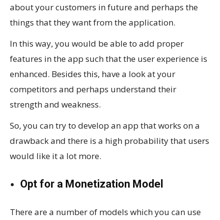
about your customers in future and perhaps the
things that they want from the application.
In this way, you would be able to add proper
features in the app such that the user experience is
enhanced. Besides this, have a look at your
competitors and perhaps understand their
strength and weakness.
So, you can try to develop an app that works on a
drawback and there is a high probability that users
would like it a lot more.
Opt for a Monetization Model
There are a number of models which you can use