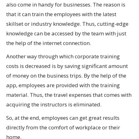
also come in handy for businesses. The reason is
that it can train the employees with the latest
skillset or industry knowledge. Thus, cutting-edge
knowledge can be accessed by the team with just
the help of the internet connection.
Another way through which corporate training
costs is decreased is by saving significant amount
of money on the business trips. By the help of the
app, employees are provided with the training
material. Thus, the travel expenses that comes with
acquiring the instructors is eliminated.
So, at the end, employees can get great results
directly from the comfort of workplace or their
home.