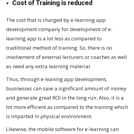
Cost of Training is reduced
The cost that is charged by e-learning app
development company for development of e-
learning app is a lot less as compared to
traditional method of training. So, there is no
involvement of external lecturers or coaches as well
as need any extra learning material.
Thus, through e-leaning app development,
businesses can save a significant amount of money
and generate great ROI in the long run. Also, it is a
lot more efficient as compared to the training which
is imparted in physical environment.
Likewise, the mobile software for e-learning can