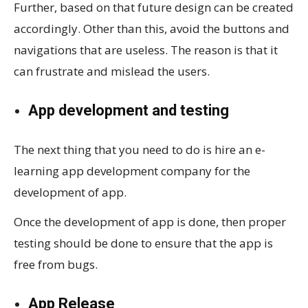
Further, based on that future design can be created
accordingly. Other than this, avoid the buttons and
navigations that are useless. The reason is that it
can frustrate and mislead the users.
App development and testing
The next thing that you need to do is hire an e-
learning app development company for the
development of app.
Once the development of app is done, then proper
testing should be done to ensure that the app is
free from bugs.
App Release