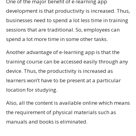
One of the major benefit of e-learning app
development is that productivity is increased. Thus,
businesses need to spend a lot less time in training
sessions that are traditional. So, employees can
spend a lot more time in some other tasks.
Another advantage of e-learning app is that the
training course can be accessed easily through any
device. Thus, the productivity is increased as
learners won’t have to be present at a particular
location for studying.
Also, all the content is available online which means
the requirement of physical materials such as
manuals and books is eliminated.