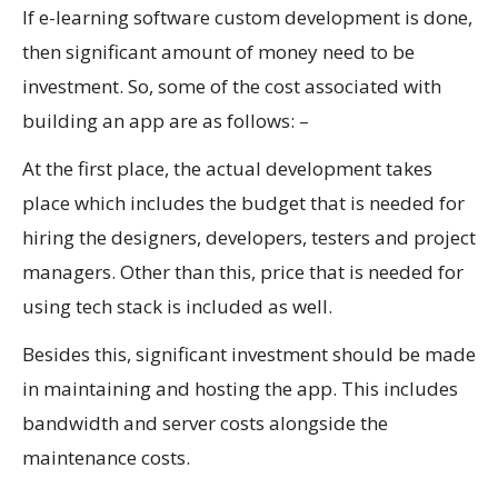
If e-learning software custom development is done,
then significant amount of money need to be
investment. So, some of the cost associated with
building an app are as follows: –
At the first place, the actual development takes
place which includes the budget that is needed for
hiring the designers, developers, testers and project
managers. Other than this, price that is needed for
using tech stack is included as well.
Besides this, significant investment should be made
in maintaining and hosting the app. This includes
bandwidth and server costs alongside the
maintenance costs.