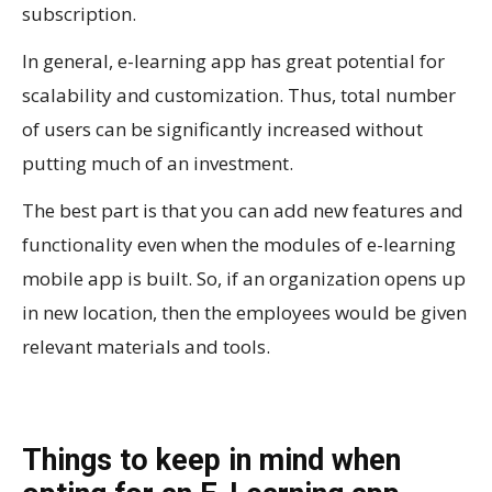
subscription.
In general, e-learning app has great potential for
scalability and customization. Thus, total number
of users can be significantly increased without
putting much of an investment.
The best part is that you can add new features and
functionality even when the modules of e-learning
mobile app is built. So, if an organization opens up
in new location, then the employees would be given
relevant materials and tools.
Things to keep in mind when