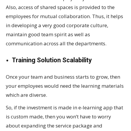
Also, access of shared spaces is provided to the
employees for mutual collaboration. Thus, it helps
in developing a very good corporate culture,
maintain good team spirit as well as
communication across all the departments.
Training Solution Scalability
Once your team and business starts to grow, then
your employees would need the learning materials
which are diverse.
So, if the investment is made in e-learning app that
is custom made, then you won’t have to worry
about expanding the service package and