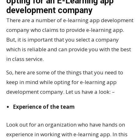
opting for an E-Learning app
development company
There are a number of e-learning app development
company who claims to provide e-learning app.
But, it is important that you select a company
which is reliable and can provide you with the best
in class service.
So, here are some of the things that you need to
keep in mind while opting for e-learning app
development company. Let us have a look: –
Experience of the team
Look out for an organization who have hands on
experience in working with e-learning app. In this