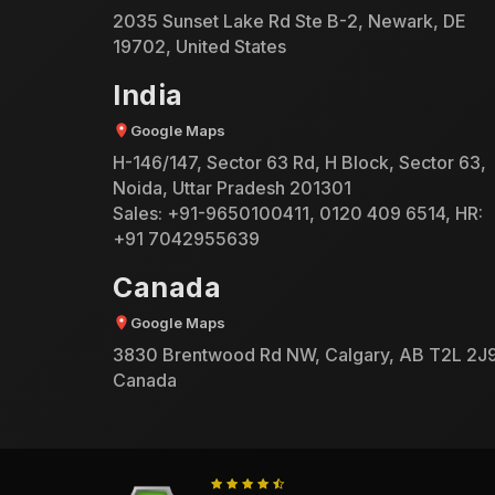
2035 Sunset Lake Rd Ste B-2, Newark, DE
19702, United States
India
Google Maps
H-146/147, Sector 63 Rd, H Block, Sector 63,
Noida, Uttar Pradesh 201301
Sales:
+91-9650100411
,
0120 409 6514
, HR:
+91 7042955639
Canada
Google Maps
3830 Brentwood Rd NW, Calgary, AB T2L 2J9
Canada