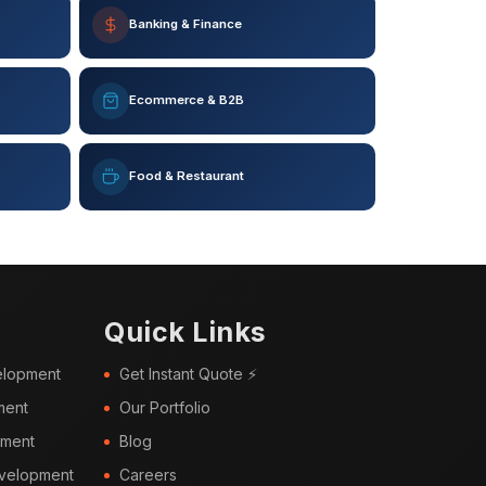
Banking & Finance
Ecommerce & B2B
Food & Restaurant
Quick Links
elopment
Get Instant Quote ⚡
ment
Our Portfolio
pment
Blog
velopment
Careers