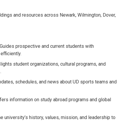
dings and resources across Newark, Wilmington, Dover,
Guides prospective and current students with
fficiently.
lights student organizations, cultural programs, and
.
pdates, schedules, and news about UD sports teams and
fers information on study abroad programs and global
e university’s history, values, mission, and leadership to