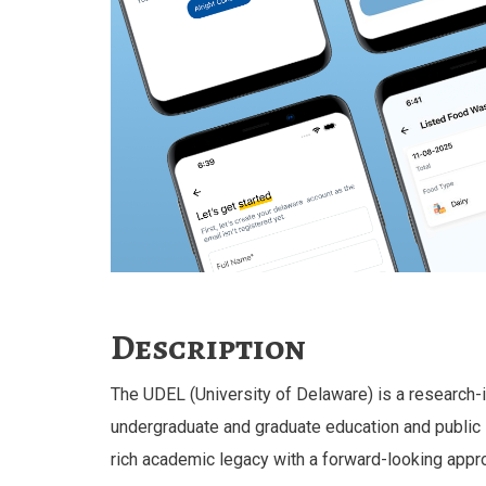
Description
The UDEL (University of Delaware) is a research-i
undergraduate and graduate education and public 
rich academic legacy with a forward-looking appr