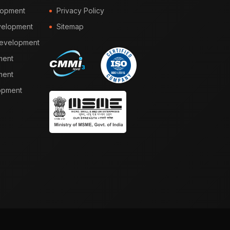
lopment
Privacy Policy
elopment
Sitemap
Development
ment
ment
opment