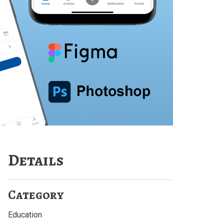
Details
Category
Education