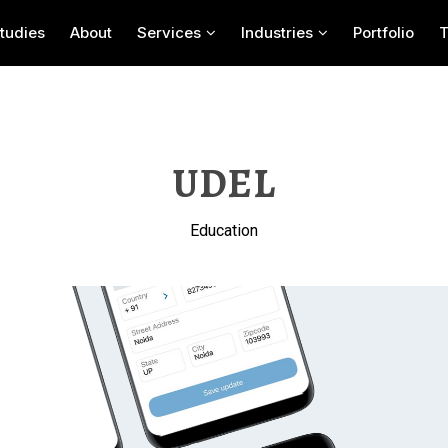
tudies
About
Services
Industries
Portfolio
UDEL
Education