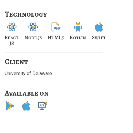
Technology
React
Node.js
HTML5
Kotlin
Swift
JS
Client
University of Delaware
Available on