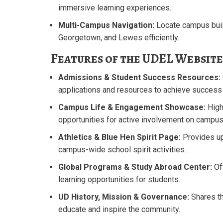
immersive learning experiences.
Multi-Campus Navigation:
Locate campus buil
Georgetown, and Lewes efficiently.
Features of the UDEL Website
Admissions & Student Success Resources:
applications and resources to achieve success e
Campus Life & Engagement Showcase:
High
opportunities for active involvement on campus
Athletics & Blue Hen Spirit Page:
Provides u
campus-wide school spirit activities.
Global Programs & Study Abroad Center:
Of
learning opportunities for students.
UD History, Mission & Governance:
Shares th
educate and inspire the community.