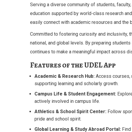
Serving a diverse community of students, faculty
education supported by world-class research and f
easily connect with academic resources and the b
Committed to fostering curiosity and inclusivity, th
national, and global levels. By preparing student
continues to make a meaningful impact across dis
Features of the UDEL App
Academic & Research Hub:
Access courses, r
supporting learning and scholarly growth.
Campus Life & Student Engagement:
Explore
actively involved in campus life.
Athletics & School Spirit Center:
Follow spor
pride and school spirit.
Global Learning & Study Abroad Portal:
Find