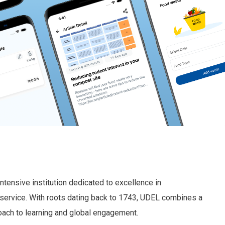
ntensive institution dedicated to excellence in
service. With roots dating back to 1743, UDEL combines a
oach to learning and global engagement.