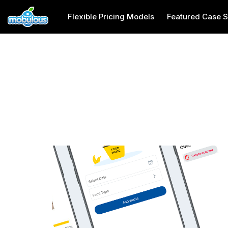
Flexible Pricing Models
Featured Case S