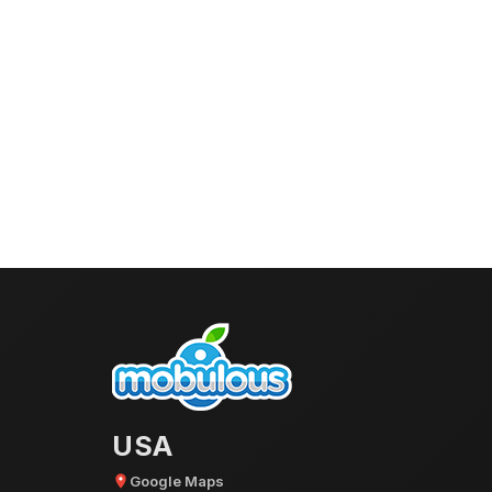
USA
Google Maps