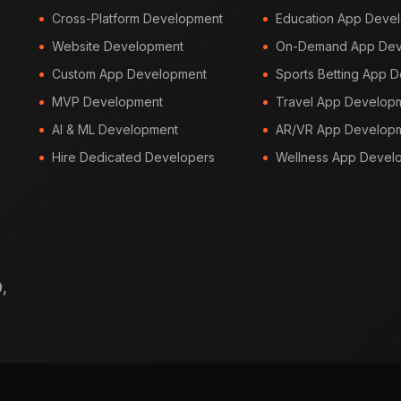
Cross-Platform Development
Education App Deve
Website Development
On-Demand App Dev
Custom App Development
Sports Betting App 
MVP Development
Travel App Develop
AI & ML Development
AR/VR App Develop
Hire Dedicated Developers
Wellness App Devel
,