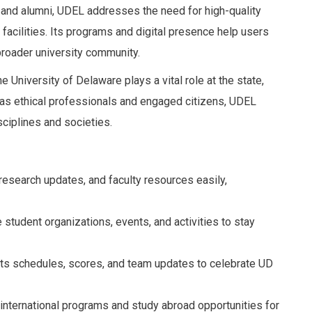
, and alumni, UDEL addresses the need for high-quality
acilities. Its programs and digital presence help users
roader university community.
e University of Delaware plays a vital role at the state,
s as ethical professionals and engaged citizens, UDEL
ciplines and societies.
esearch updates, and faculty resources easily,
 student organizations, events, and activities to stay
ts schedules, scores, and team updates to celebrate UD
 international programs and study abroad opportunities for