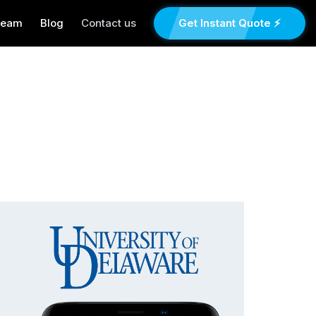
Team
Blog
Contact us
Get Instant Quote ⚡