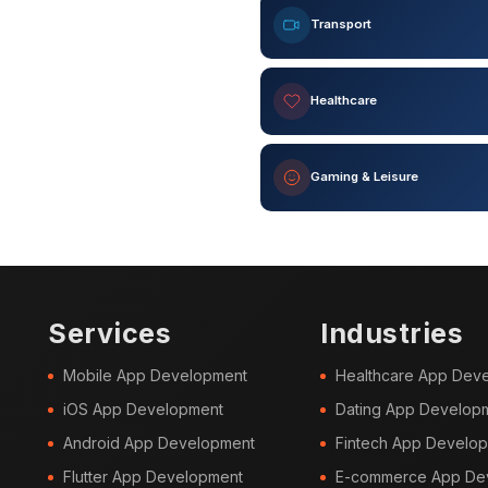
Transport
Healthcare
Gaming & Leisure
Services
Industries
Mobile App Development
Healthcare App Dev
iOS App Development
Dating App Develop
Android App Development
Fintech App Develo
Flutter App Development
E-commerce App De