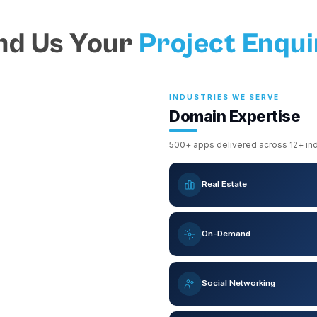
nd Us Your
Project Enqui
INDUSTRIES WE SERVE
Domain Expertise
500+ apps delivered across 12+ indu
Real Estate
On-Demand
Social Networking