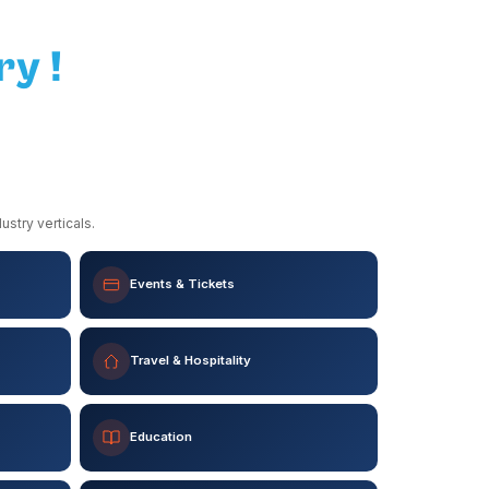
ry !
stry verticals.
Events & Tickets
Travel & Hospitality
Education