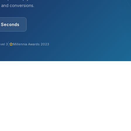
, and conversions.
0 Seconds
|
vel 3
Millennia Awards 2023