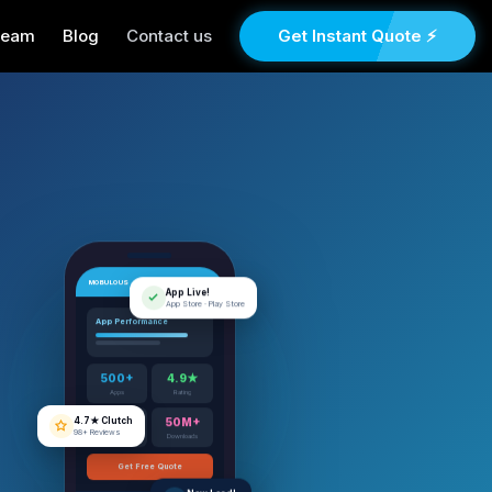
Team
Blog
Contact us
Get Instant Quote ⚡
MOBULOUS
App Live!
App Store · Play Store
App Performance
500+
4.9★
Apps
Rating
4.7★ Clutch
98+ Reviews
12+
50M+
Years
Downloads
Get Free Quote