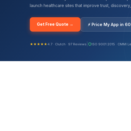
launch healthcare sites that improve trust, discovery
Get Free Quote →
⚡ Price My App in 6
|
★★★★★
4.7 · Clutch · 97 Reviews
ISO 9001:2015 · CMMI Le