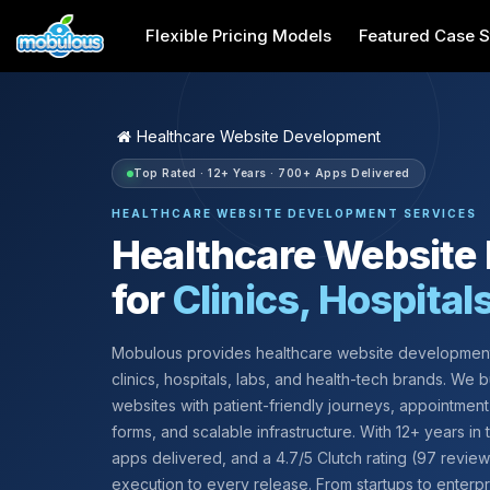
Flexible Pricing Models
Featured Case S
Healthcare Website Development
Top Rated · 12+ Years · 700+ Apps Delivered
HEALTHCARE WEBSITE DEVELOPMENT SERVICES
Healthcare Website
for
Clinics, Hospital
Mobulous provides healthcare website development
clinics, hospitals, labs, and health-tech brands. We bu
websites with patient-friendly journeys, appointment
forms, and scalable infrastructure. With 12+ years in
apps delivered, and a 4.7/5 Clutch rating (97 revie
execution to every release. From startups to enterp