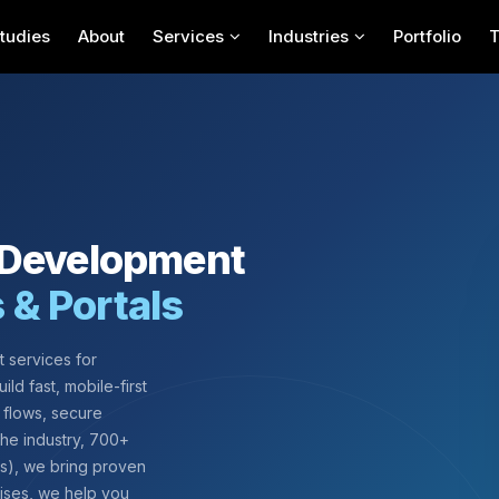
tudies
About
Services
Industries
Portfolio
 Development
s & Portals
 services for
ild fast, mobile-first
 flows, secure
 the industry, 700+
ws), we bring proven
rises, we help you