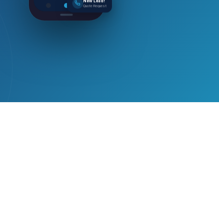
New Lead!
Quote Request