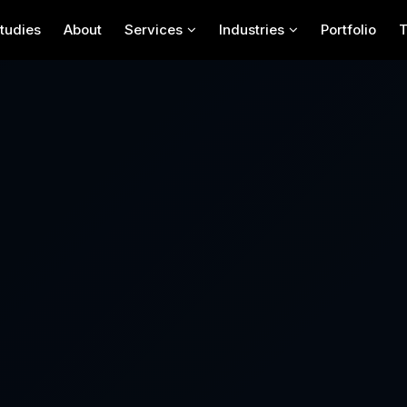
tudies
About
Services
Industries
Portfolio