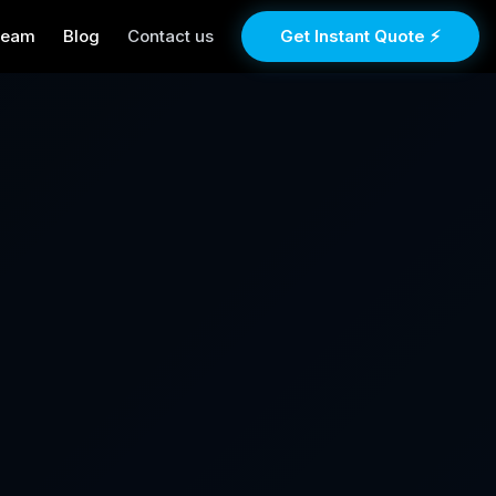
Team
Blog
Contact us
Get Instant Quote ⚡