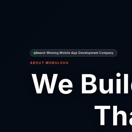
Award-Winning Mobile App Development Company
ABOUT MOBULOUS
We Buil
Th