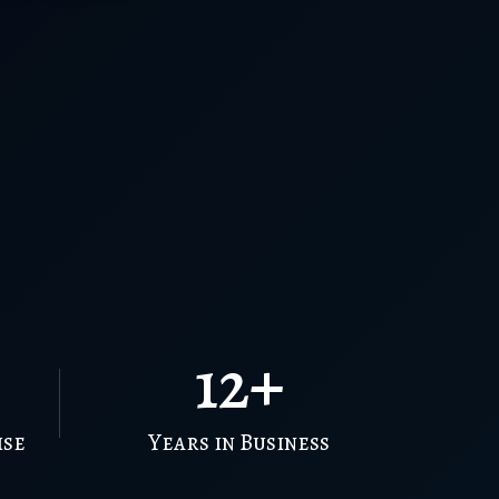
12+
ise
Years in Business