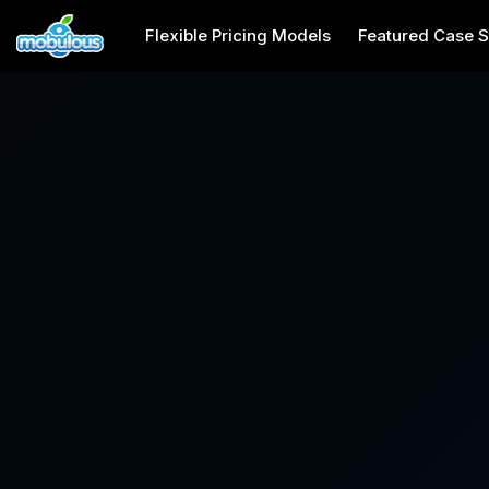
Flexible Pricing Models
Featured Case S