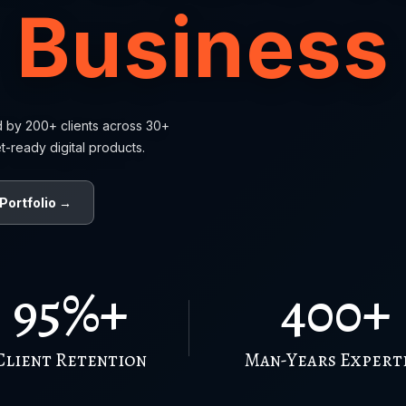
Business
d by 200+ clients across 30+
t-ready digital products.
Portfolio →
95%+
400+
Client Retention
Man-Years Expert