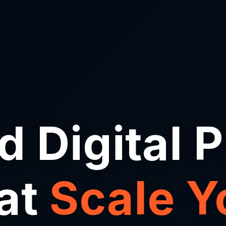
d Digital 
at
Scale Y