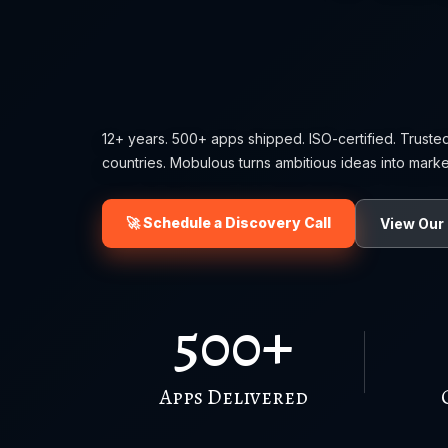
12+ years. 500+ apps shipped. ISO-certified. Truste
countries. Mobulous turns ambitious ideas into marke
🚀 Schedule a Discovery Call
View Our 
500+
Apps Delivered