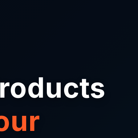
Products
our