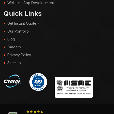
Wellness App Development
Quick Links
Get Instant Quote ⚡
Our Portfolio
Blog
Careers
Privacy Policy
Sitemap