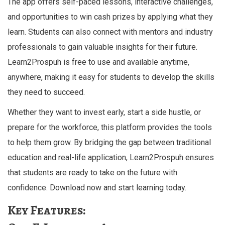
The app offers self-paced lessons, interactive challenges,
and opportunities to win cash prizes by applying what they
learn. Students can also connect with mentors and industry
professionals to gain valuable insights for their future.
Learn2Prospuh is free to use and available anytime,
anywhere, making it easy for students to develop the skills
they need to succeed.
Whether they want to invest early, start a side hustle, or
prepare for the workforce, this platform provides the tools
to help them grow. By bridging the gap between traditional
education and real-life application, Learn2Prospuh ensures
that students are ready to take on the future with
confidence. Download now and start learning today.
Key Features: