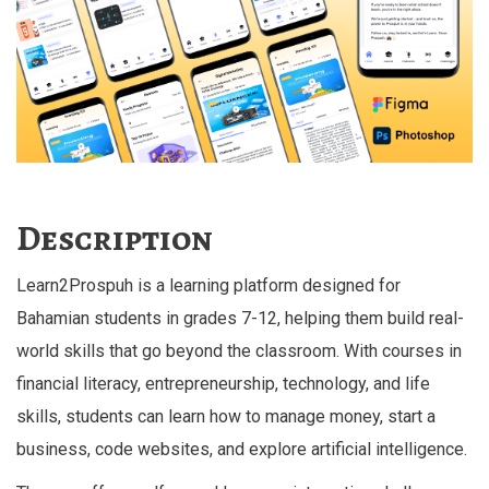
Description
Learn2Prospuh is a learning platform designed for
Bahamian students in grades 7-12, helping them build real-
world skills that go beyond the classroom. With courses in
financial literacy, entrepreneurship, technology, and life
skills, students can learn how to manage money, start a
business, code websites, and explore artificial intelligence.