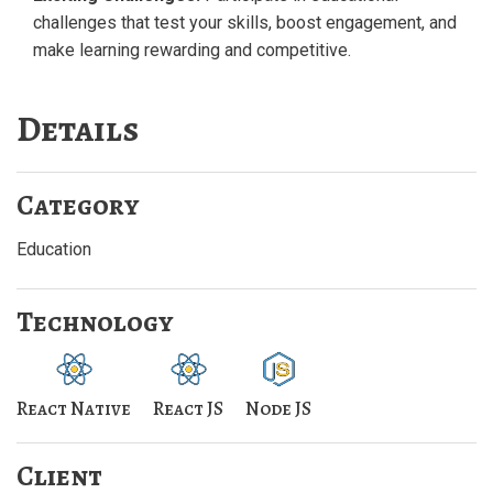
challenges that test your skills, boost engagement, and
make learning rewarding and competitive.
Details
Category
Education
Technology
React Native
React JS
Node JS
Client