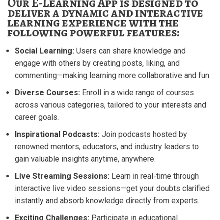
Our E-Learning App is designed to
deliver a dynamic and interactive
learning experience with the
following powerful features:
Social Learning:
Users can share knowledge and
engage with others by creating posts, liking, and
commenting—making learning more collaborative and fun.
Diverse Courses:
Enroll in a wide range of courses
across various categories, tailored to your interests and
career goals.
Inspirational Podcasts:
Join podcasts hosted by
renowned mentors, educators, and industry leaders to
gain valuable insights anytime, anywhere.
Live Streaming Sessions:
Learn in real-time through
interactive live video sessions—get your doubts clarified
instantly and absorb knowledge directly from experts.
Exciting Challenges:
Participate in educational