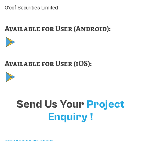
O'cof Securities Limited
Available for User (Android):
Available for User (iOS):
Send Us Your
Project
Enquiry !