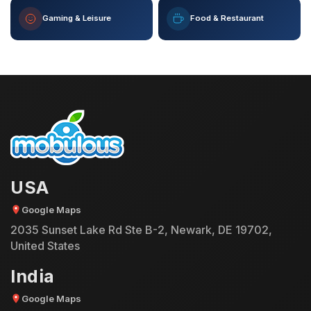
Gaming & Leisure
Food & Restaurant
USA
Google Maps
2035 Sunset Lake Rd Ste B-2, Newark, DE 19702,
United States
India
Google Maps