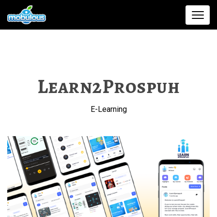
Learn2Prospuh
E-Learning