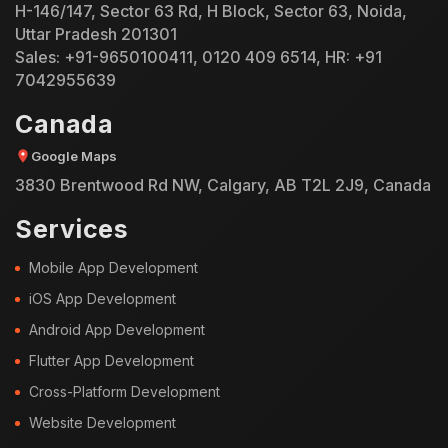
H-146/147, Sector 63 Rd, H Block, Sector 63, Noida,
Uttar Pradesh 201301
Sales:
+91-9650100411
,
0120 409 6514
, HR:
+91
7042955639
Canada
Google Maps
3830 Brentwood Rd NW, Calgary, AB T2L 2J9, Canada
Services
Mobile App Development
iOS App Development
Android App Development
Flutter App Development
Cross-Platform Development
Website Development