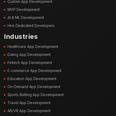
Custom App Development
MVP Development
AI & ML Development
Hire Dedicated Developers
Industries
Healthcare App Development
Dating App Development
Fintech App Development
E-commerce App Development
Education App Development
On-Demand App Development
Sports Betting App Development
Travel App Development
AR/VR App Development