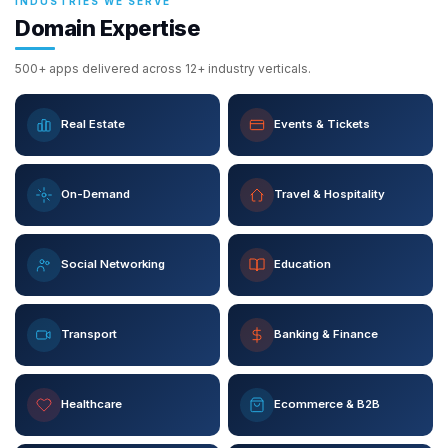
INDUSTRIES WE SERVE
Domain Expertise
500+ apps delivered across 12+ industry verticals.
Real Estate
Events & Tickets
On-Demand
Travel & Hospitality
Social Networking
Education
Transport
Banking & Finance
Healthcare
Ecommerce & B2B