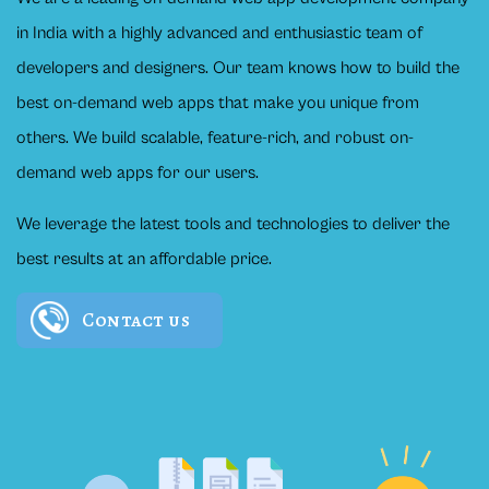
in India with a highly advanced and enthusiastic team of
developers and designers. Our team knows how to build the
best on-demand web apps that make you unique from
others. We build scalable, feature-rich, and robust on-
demand web apps for our users.
We leverage the latest tools and technologies to deliver the
best results at an affordable price.
Contact us