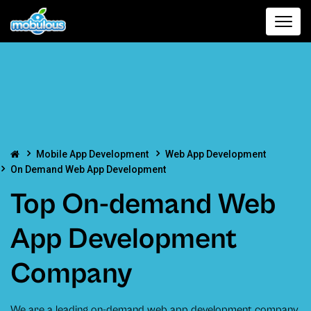
Mobile App Development
Web App Development
On Demand Web App Development
Top On-demand Web
App Development
Company
We are a leading on-demand web app development company