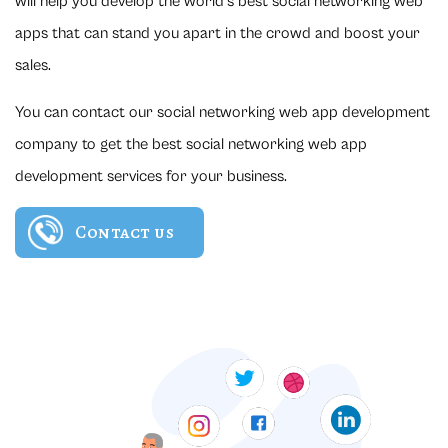
will help you develop the world's best social networking web
apps that can stand you apart in the crowd and boost your
sales.
You can contact our social networking web app development
company to get the best social networking web app
development services for your business.
Contact us