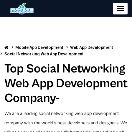
Mobile App Development
Web App Development
Social Networking Web App Development
Top Social Networking
Web App Development
Company-
We are a leading social networking web app development
company with the world's best developers and designers. We