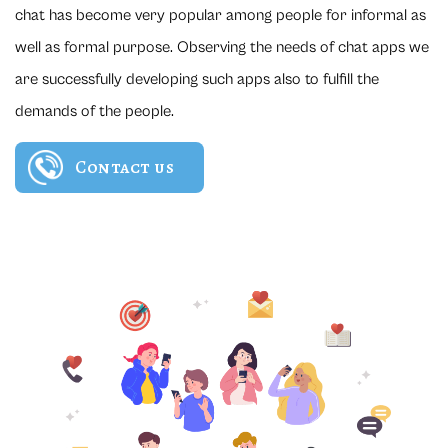
chat has become very popular among people for informal as
well as formal purpose. Observing the needs of chat apps we
are successfully developing such apps also to fulfill the
demands of the people.
Contact us