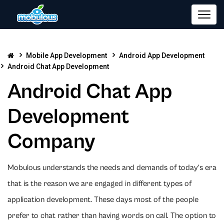
Mobile App Development
Android App Development
Android Chat App Development
Android Chat App
Development
Company
Mobulous understands the needs and demands of today’s era
that is the reason we are engaged in different types of
application development. These days most of the people
prefer to chat rather than having words on call. The option to