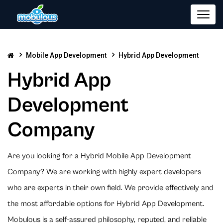
Mobile App Development
Hybrid App Development
Hybrid App
Development
Company
Are you looking for a Hybrid Mobile App Development
Company? We are working with highly expert developers
who are experts in their own field. We provide effectively and
the most affordable options for Hybrid App Development.
Mobulous is a self-assured philosophy, reputed, and reliable