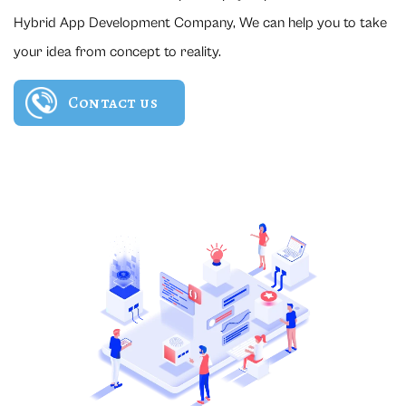
Hybrid App Development Company, We can help you to take
your idea from concept to reality.
Contact us