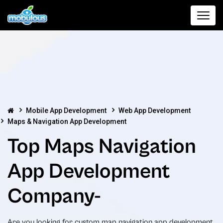
Mobile App Development
Web App Development
Maps & Navigation App Development
Top Maps Navigation
App Development
Company-
Are you looking for custom map navigation app development