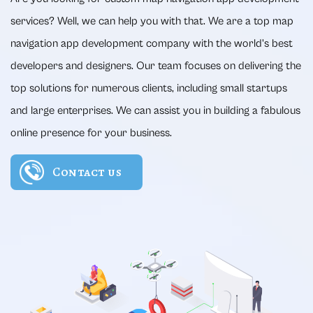
services? Well, we can help you with that. We are a top map
navigation app development company with the world's best
developers and designers. Our team focuses on delivering the
top solutions for numerous clients, including small startups
and large enterprises. We can assist you in building a fabulous
online presence for your business.
Contact us