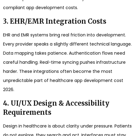
compliant app development costs.
3. EHR/EMR Integration Costs
EHR and EMR systems bring real friction into development.
Every provider speaks a slightly different technical language.
Data mapping takes patience. Authentication flows need
careful handling. Real-time syncing pushes infrastructure
harder. These integrations often become the most
unpredictable part of healthcare app development cost
2026.
4. UI/UX Design & Accessibility
Requirements
Design in healthcare is about clarity under pressure. Patients
do not explore, they search and act. Interfaces must stay