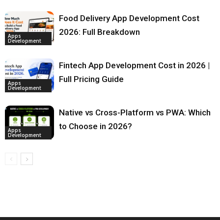
Food Delivery App Development Cost
2026: Full Breakdown
Apps
Development
Fintech App Development Cost in 2026 |
Full Pricing Guide
Apps
Development
Native vs Cross-Platform vs PWA: Which
to Choose in 2026?
Apps
Development