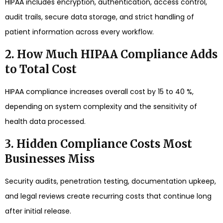
HIPAA includes encryption, authentication, access control,
audit trails, secure data storage, and strict handling of
patient information across every workflow.
2. How Much HIPAA Compliance Adds
to Total Cost
HIPAA compliance increases overall cost by 15 to 40 %,
depending on system complexity and the sensitivity of
health data processed.
3. Hidden Compliance Costs Most
Businesses Miss
Security audits, penetration testing, documentation upkeep,
and legal reviews create recurring costs that continue long
after initial release.