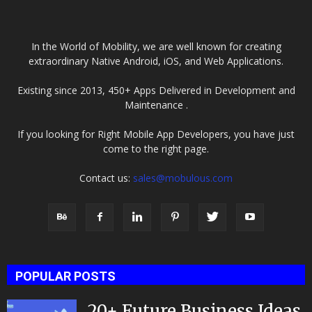
In the World of Mobility, we are well known for creating
extraordinary Native Android, iOS, and Web Applications.
Existing since 2013, 450+ Apps Delivered in Development and
Maintenance .
If you looking for Right Mobile App Developers, you have just
come to the right page.
Contact us:
sales@mobulous.com
POPULAR POSTS
20+ Future Business Ideas