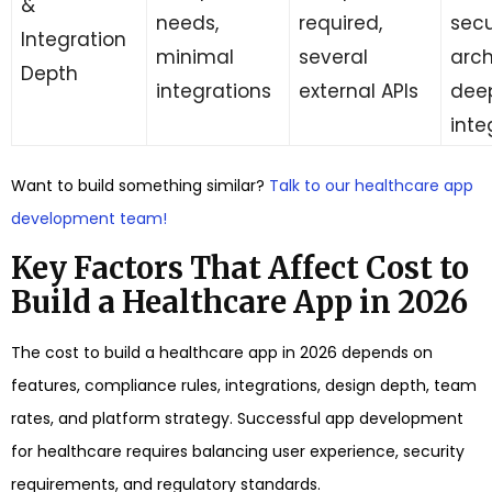
&
needs,
required,
secu
Integration
minimal
several
arch
Depth
integrations
external APIs
dee
inte
Want to build something similar?
Talk to our healthcare app
development team!
Key Factors That Affect Cost to
Build a Healthcare App in 2026
The cost to build a healthcare app in 2026 depends on
features, compliance rules, integrations, design depth, team
rates, and platform strategy. Successful app development
for healthcare requires balancing user experience, security
requirements, and regulatory standards.