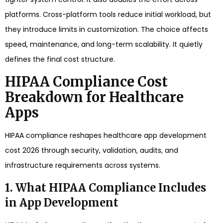
platforms. Cross-platform tools reduce initial workload, but
they introduce limits in customization. The choice affects
speed, maintenance, and long-term scalability. It quietly
defines the final cost structure.
HIPAA Compliance Cost
Breakdown for Healthcare
Apps
HIPAA compliance reshapes healthcare app development
cost 2026 through security, validation, audits, and
infrastructure requirements across systems.
1. What HIPAA Compliance Includes
in App Development