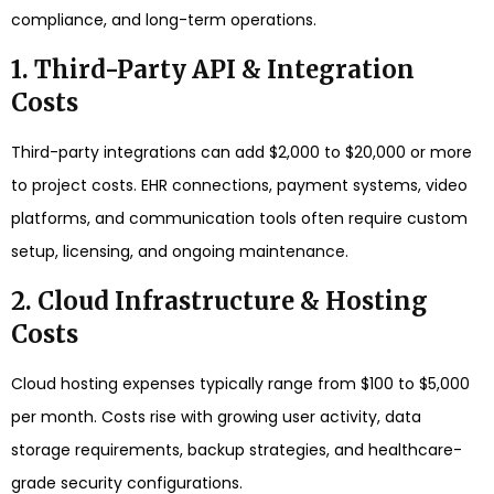
compliance, and long-term operations.
1. Third-Party API & Integration
Costs
Third-party integrations can add $2,000 to $20,000 or more
to project costs. EHR connections, payment systems, video
platforms, and communication tools often require custom
setup, licensing, and ongoing maintenance.
2. Cloud Infrastructure & Hosting
Costs
Cloud hosting expenses typically range from $100 to $5,000
per month. Costs rise with growing user activity, data
storage requirements, backup strategies, and healthcare-
grade security configurations.