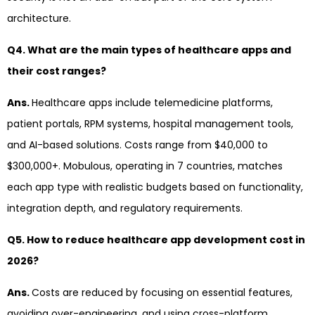
architecture.
Q4. What are the main types of healthcare apps and
their cost ranges?
Ans.
Healthcare apps include telemedicine platforms,
patient portals, RPM systems, hospital management tools,
and AI-based solutions. Costs range from $40,000 to
$300,000+. Mobulous, operating in 7 countries, matches
each app type with realistic budgets based on functionality,
integration depth, and regulatory requirements.
Q5. How to reduce healthcare app development cost in
2026?
Ans.
Costs are reduced by focusing on essential features,
avoiding over-engineering, and using cross-platform