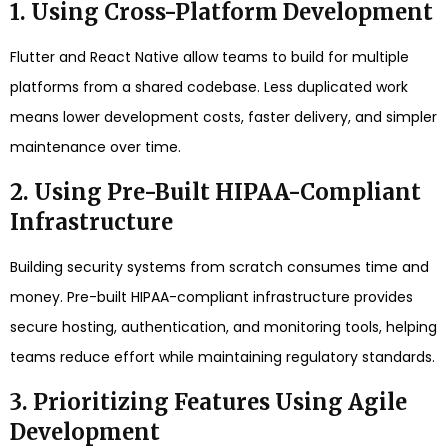
1. Using Cross-Platform Development
Flutter and React Native allow teams to build for multiple
platforms from a shared codebase. Less duplicated work
means lower development costs, faster delivery, and simpler
maintenance over time.
2. Using Pre-Built HIPAA-Compliant
Infrastructure
Building security systems from scratch consumes time and
money. Pre-built HIPAA-compliant infrastructure provides
secure hosting, authentication, and monitoring tools, helping
teams reduce effort while maintaining regulatory standards.
3. Prioritizing Features Using Agile
Development