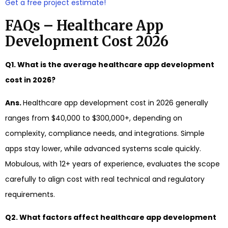
Get a free project estimate!
FAQs – Healthcare App
Development Cost 2026
Q1. What is the average healthcare app development
cost in 2026?
Ans.
Healthcare app development cost in 2026 generally
ranges from $40,000 to $300,000+, depending on
complexity, compliance needs, and integrations. Simple
apps stay lower, while advanced systems scale quickly.
Mobulous, with 12+ years of experience, evaluates the scope
carefully to align cost with real technical and regulatory
requirements.
Q2. What factors affect healthcare app development