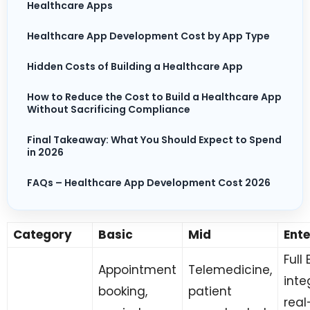
Healthcare Apps
Healthcare App Development Cost by App Type
Hidden Costs of Building a Healthcare App
How to Reduce the Cost to Build a Healthcare App
Without Sacrificing Compliance
Final Takeaway: What You Should Expect to Spend
in 2026
FAQs – Healthcare App Development Cost 2026
Category
Basic
Mid
Ente
Full
Appointment
Telemedicine,
inte
booking,
patient
real