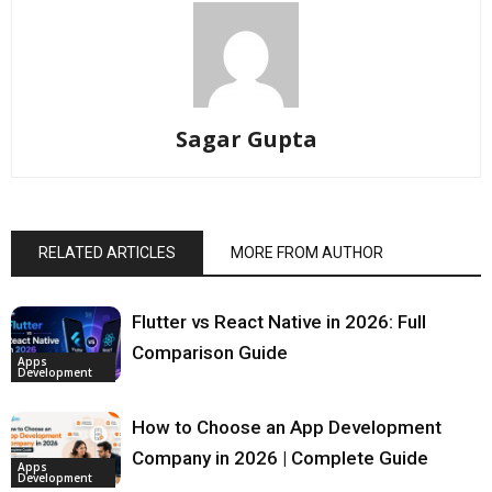
Sagar Gupta
RELATED ARTICLES
MORE FROM AUTHOR
Flutter vs React Native in 2026: Full
Comparison Guide
Apps
Development
How to Choose an App Development
Company in 2026 | Complete Guide
Apps
Development