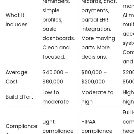
reminders,
records, chat,
moni
simple
payments,
What It
AI m
profiles,
partial EHR
Includes
mult
basic
integration.
acc
dashboards.
More moving
syst
Clean and
parts. More
Com
focused.
decisions.
and 
Average
$40,000 –
$80,000 –
$200
Cost
$80,000
$200,000
$50
Low to
Moderate to
High
Build Effort
moderate
high
high
Full
Light
HIPAA
com
Compliance
compliance
compliance
hea