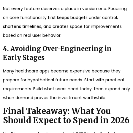
Not every feature deserves a place in version one. Focusing
on core functionality first keeps budgets under control,
shortens timelines, and creates space for improvements
based on real user behavior.
4. Avoiding Over-Engineering in
Early Stages
Many healthcare apps become expensive because they
prepare for hypothetical future needs. Start with practical
requirements. Build what users need today, then expand only
when demand proves the investment worthwhile.
Final Takeaway: What You
Should Expect to Spend in 2026