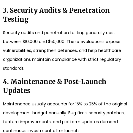
3. Security Audits & Penetration
Testing
Security audits and penetration testing generally cost
between $10,000 and $50,000. These evaluations expose
vulnerabilities, strengthen defenses, and help healthcare
organizations maintain compliance with strict regulatory
standards.
4. Maintenance & Post-Launch
Updates
Maintenance usually accounts for 15% to 25% of the original
development budget annually. Bug fixes, security patches,
feature improvements, and platform updates demand
continuous investment after launch.