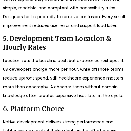
simple, readable, and compliant with accessibility rules.
Designers test repeatedly to remove confusion. Every small
improvement reduces user error and support load later.
5. Development Team Location &
Hourly Rates
Location sets the baseline cost, but experience reshapes it.
US developers charge more per hour, while offshore teams
reduce upfront spend. Still, healthcare experience matters
more than geography. A cheaper team without domain
knowledge often creates expensive fixes later in the cycle.
6. Platform Choice
Native development delivers strong performance and
tighter system control. It also doubles the effort across