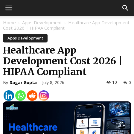
Home
Apps Development
Healthcare App Development
Cost 2026 | HIPAA Compliant
Apps Development
Healthcare App
Development Cost 2026 |
HIPAA Compliant
10
By
Sagar Gupta
-
July 8, 2026
0