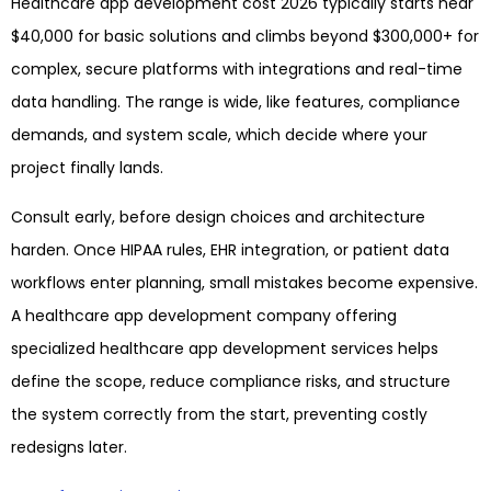
Healthcare app development cost 2026 typically starts near
$40,000 for basic solutions and climbs beyond $300,000+ for
complex, secure platforms with integrations and real-time
data handling. The range is wide, like features, compliance
demands, and system scale, which decide where your
project finally lands.
Consult early, before design choices and architecture
harden. Once HIPAA rules, EHR integration, or patient data
workflows enter planning, small mistakes become expensive.
A healthcare app development company offering
specialized healthcare app development services helps
define the scope, reduce compliance risks, and structure
the system correctly from the start, preventing costly
redesigns later.