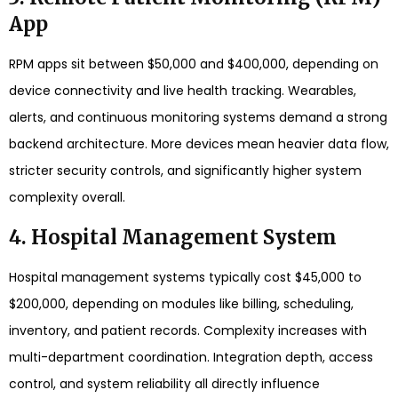
App
RPM apps sit between $50,000 and $400,000, depending on
device connectivity and live health tracking. Wearables,
alerts, and continuous monitoring systems demand a strong
backend architecture. More devices mean heavier data flow,
stricter security controls, and significantly higher system
complexity overall.
4. Hospital Management System
Hospital management systems typically cost $45,000 to
$200,000, depending on modules like billing, scheduling,
inventory, and patient records. Complexity increases with
multi-department coordination. Integration depth, access
control, and system reliability all directly influence