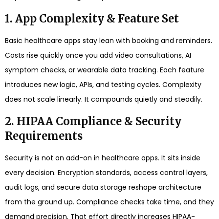
1. App Complexity & Feature Set
Basic healthcare apps stay lean with booking and reminders.
Costs rise quickly once you add video consultations, AI
symptom checks, or wearable data tracking. Each feature
introduces new logic, APIs, and testing cycles. Complexity
does not scale linearly. It compounds quietly and steadily.
2. HIPAA Compliance & Security
Requirements
Security is not an add-on in healthcare apps. It sits inside
every decision. Encryption standards, access control layers,
audit logs, and secure data storage reshape architecture
from the ground up. Compliance checks take time, and they
demand precision. That effort directly increases HIPAA-