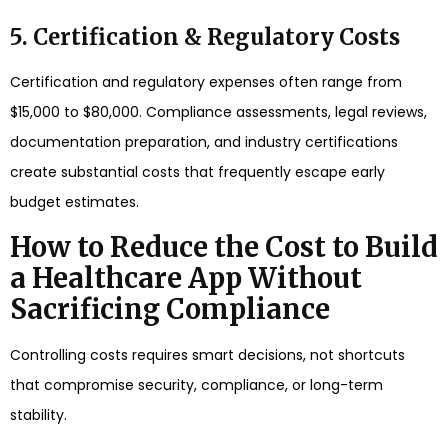
5. Certification & Regulatory Costs
Certification and regulatory expenses often range from
$15,000 to $80,000. Compliance assessments, legal reviews,
documentation preparation, and industry certifications
create substantial costs that frequently escape early
budget estimates.
How to Reduce the Cost to Build
a Healthcare App Without
Sacrificing Compliance
Controlling costs requires smart decisions, not shortcuts
that compromise security, compliance, or long-term
stability.