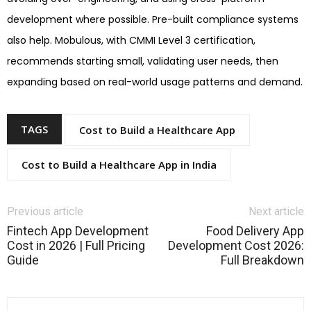
development where possible. Pre-built compliance systems
also help. Mobulous, with CMMI Level 3 certification,
recommends starting small, validating user needs, then
expanding based on real-world usage patterns and demand.
TAGS
Cost to Build a Healthcare App
Cost to Build a Healthcare App in India
Previous article
Next article
Fintech App Development
Food Delivery App
Cost in 2026 | Full Pricing
Development Cost 2026:
Guide
Full Breakdown