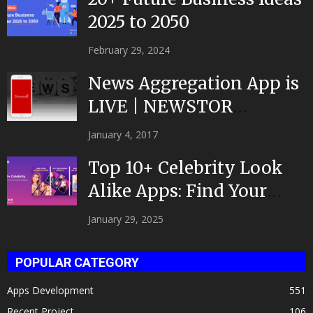
2025 to 2050
February 29, 2024
News Aggregation App is
LIVE | NEWSTOR
|Developed by Top App...
January 4, 2017
Top 10+ Celebrity Look
Alike Apps: Find Your
Celeb Twin 2025!
January 29, 2025
POPULAR CATEGORY
Apps Development
551
Recent Project
106