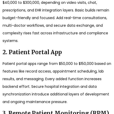
$40,000 to $300,000, depending on video visits, chat,
prescriptions, and EHR integration layers. Basic builds remain
budget-friendly and focused. Add real-time consultations,
multi-doctor workflows, and secure data exchange, and
complexity rises fast across infrastructure and compliance
systems.
2. Patient Portal App
Patient portal apps range from $50,000 to $150,000 based on
features like record access, appointment scheduling, lab
results, and messaging. Every added function increases
backend effort. Secure hospital integration and data
synchronization introduce additional layers of development
and ongoing maintenance pressure.
3. Remote Patient Monitoring (RPM)