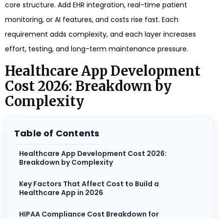
core structure. Add EHR integration, real-time patient
monitoring, or AI features, and costs rise fast. Each
requirement adds complexity, and each layer increases
effort, testing, and long-term maintenance pressure.
Healthcare App Development
Cost 2026: Breakdown by
Complexity
Table of Contents
Healthcare App Development Cost 2026:
Breakdown by Complexity
Key Factors That Affect Cost to Build a
Healthcare App in 2026
HIPAA Compliance Cost Breakdown for