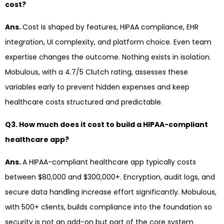
cost?
Ans.
Cost is shaped by features, HIPAA compliance, EHR
integration, UI complexity, and platform choice. Even team
expertise changes the outcome. Nothing exists in isolation.
Mobulous, with a 4.7/5 Clutch rating, assesses these
variables early to prevent hidden expenses and keep
healthcare costs structured and predictable.
Q3. How much does it cost to build a HIPAA-compliant
healthcare app?
Ans.
A HIPAA-compliant healthcare app typically costs
between $80,000 and $300,000+. Encryption, audit logs, and
secure data handling increase effort significantly. Mobulous,
with 500+ clients, builds compliance into the foundation so
security is not an add-on but part of the core system