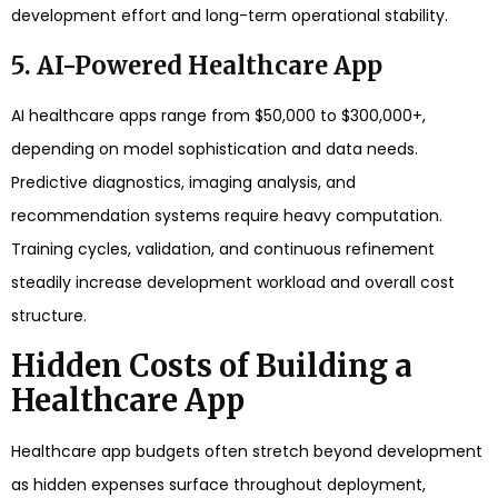
development effort and long-term operational stability.
5. AI-Powered Healthcare App
AI healthcare apps range from $50,000 to $300,000+,
depending on model sophistication and data needs.
Predictive diagnostics, imaging analysis, and
recommendation systems require heavy computation.
Training cycles, validation, and continuous refinement
steadily increase development workload and overall cost
structure.
Hidden Costs of Building a
Healthcare App
Healthcare app budgets often stretch beyond development
as hidden expenses surface throughout deployment,