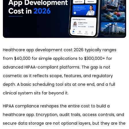
Healthcare app development cost 2026 typically ranges
from $40,000 for simple applications to $300,000+ for
advanced HIPAA-compliant platforms. The gap is not
cosmetic as it reflects scope, features, and regulatory
depth. A basic scheduling tool sits at one end, and a full
clinical system sits far beyond it.
HIPAA compliance reshapes the entire cost to build a
healthcare app. Encryption, audit trails, access controls, and
secure data storage are not optional layers, but they are the