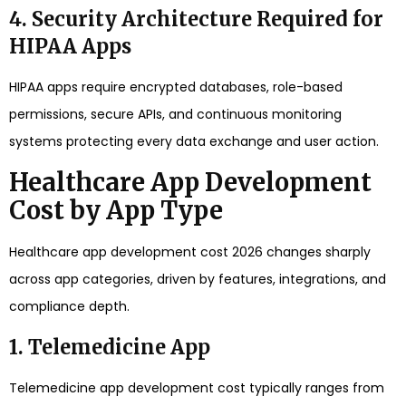
4. Security Architecture Required for
HIPAA Apps
HIPAA apps require encrypted databases, role-based
permissions, secure APIs, and continuous monitoring
systems protecting every data exchange and user action.
Healthcare App Development
Cost by App Type
Healthcare app development cost 2026 changes sharply
across app categories, driven by features, integrations, and
compliance depth.
1. Telemedicine App
Telemedicine app development cost typically ranges from