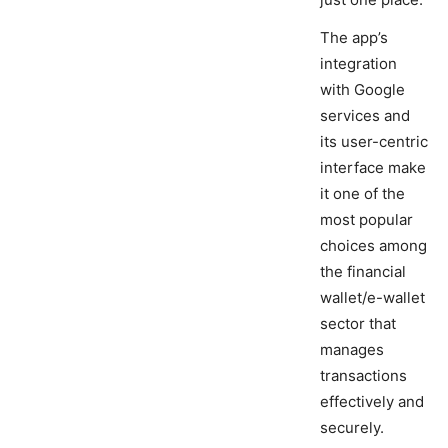
The app’s
integration
with Google
services and
its user-centric
interface make
it one of the
most popular
choices among
the financial
wallet/e-wallet
sector that
manages
transactions
effectively and
securely.