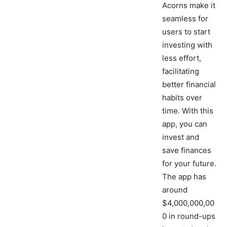
Acorns make it
seamless for
users to start
investing with
less effort,
facilitating
better financial
habits over
time. With this
app, you can
invest and
save finances
for your future.
The app has
around
$4,000,000,00
0 in round-ups