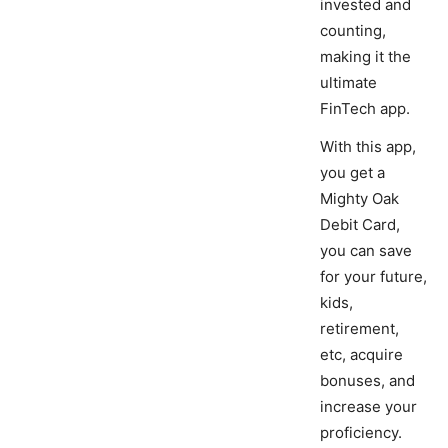
invested and
counting,
making it the
ultimate
FinTech app.
With this app,
you get a
Mighty Oak
Debit Card,
you can save
for your future,
kids,
retirement,
etc, acquire
bonuses, and
increase your
proficiency.