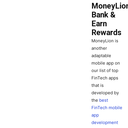
MoneyLion
Bank &
Earn
Rewards
MoneyLion is
another
adaptable
mobile app on
our list of top
FinTech apps
that is
developed by
the
best
FinTech mobile
app
development