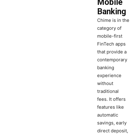
Mobile
Banking
Chime is in the
category of
mobile-first
FinTech apps
that provide a
contemporary
banking
experience
without
traditional
fees. It offers
features like
automatic
savings, early
direct deposit,