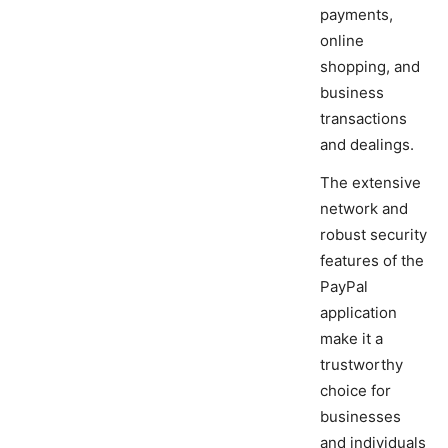
payments,
online
shopping, and
business
transactions
and dealings.
The extensive
network and
robust security
features of the
PayPal
application
make it a
trustworthy
choice for
businesses
and individuals