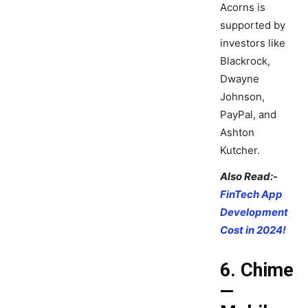
Acorns is
supported by
investors like
Blackrock,
Dwayne
Johnson,
PayPal, and
Ashton
Kutcher.
Also Read:-
FinTech App
Development
Cost in 2024!
6. Chime
—