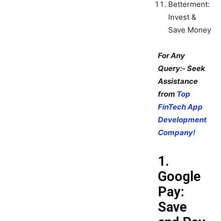
Betterment:
Invest &
Save Money
For Any
Query:- Seek
Assistance
from
Top
FinTech App
Development
Company!
1.
Google
Pay:
Save