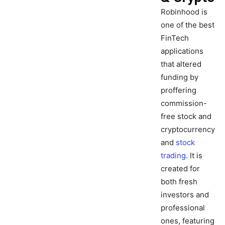
Robinhood is
one of the best
FinTech
applications
that altered
funding by
proffering
commission-
free stock and
cryptocurrency
and
stock
trading
. It is
created for
both fresh
investors and
professional
ones, featuring