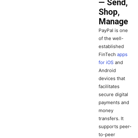
— Send,
Shop,
Manage
PayPal is one
of the well-
established
FinTech
apps
for iOS
and
Android
devices that
facilitates
secure digital
payments and
money
transfers. It
supports peer-
to-peer