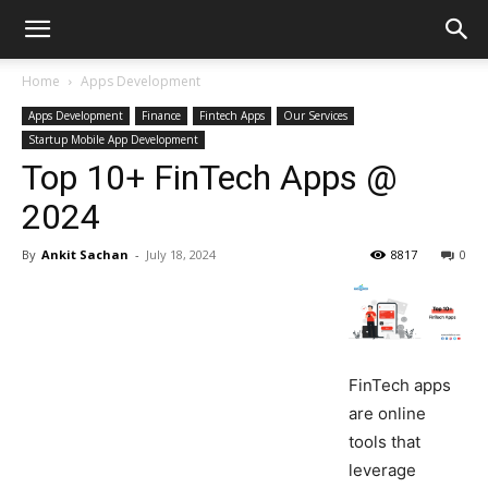
Home
Apps Development
Apps Development
Finance
Fintech Apps
Our Services
Startup Mobile App Development
Top 10+ FinTech Apps @
2024
By
Ankit Sachan
-
July 18, 2024
8817
0
FinTech apps
are online
tools that
leverage