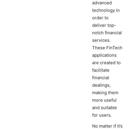
advanced
technology in
order to
deliver top-
notch financial
services.
These FinTech
applications
are created to
facilitate
financial
dealings,
making them
more useful
and suitable
for users.
No matter if it’s