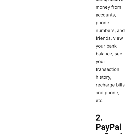
money from
accounts,
phone
numbers, and
friends, view
your bank
balance, see
your
transaction
history,
recharge bills
and phone,
etc.
2.
PayPal