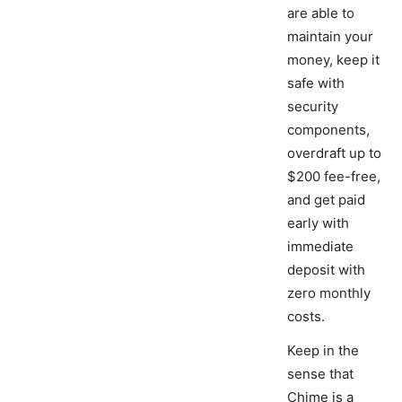
are able to
maintain your
money, keep it
safe with
security
components,
overdraft up to
$200 fee-free,
and get paid
early with
immediate
deposit with
zero monthly
costs.
Keep in the
sense that
Chime is a