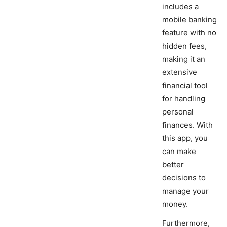
includes a
mobile banking
feature with no
hidden fees,
making it an
extensive
financial tool
for handling
personal
finances. With
this app, you
can make
better
decisions to
manage your
money.
Furthermore,