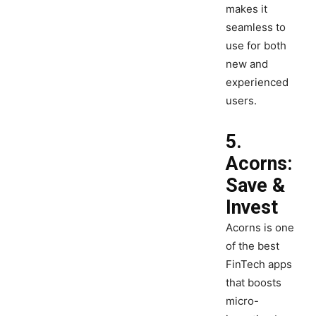
makes it
seamless to
use for both
new and
experienced
users.
5.
Acorns:
Save &
Invest
Acorns is one
of the best
FinTech apps
that boosts
micro-