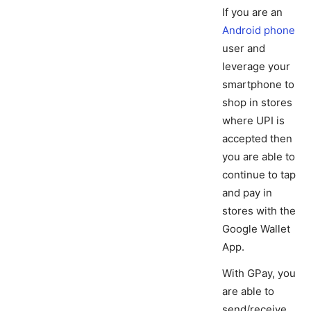
If you are an
Android phone
user and
leverage your
smartphone to
shop in stores
where UPI is
accepted then
you are able to
continue to tap
and pay in
stores with the
Google Wallet
App.
With GPay, you
are able to
send/receive