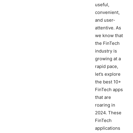
useful,
convenient,
and user-
attentive. As
we know that
the FinTech
industry is
growing at a
rapid pace,
let’s explore
the best 10+
FinTech apps
that are
roaring in
2024. These
FinTech
applications