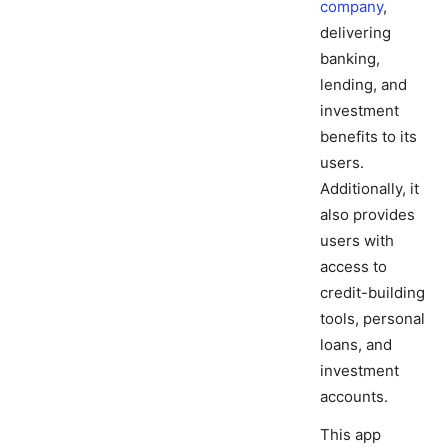
company
,
delivering
banking,
lending, and
investment
benefits to its
users.
Additionally, it
also provides
users with
access to
credit-building
tools, personal
loans, and
investment
accounts.
This app