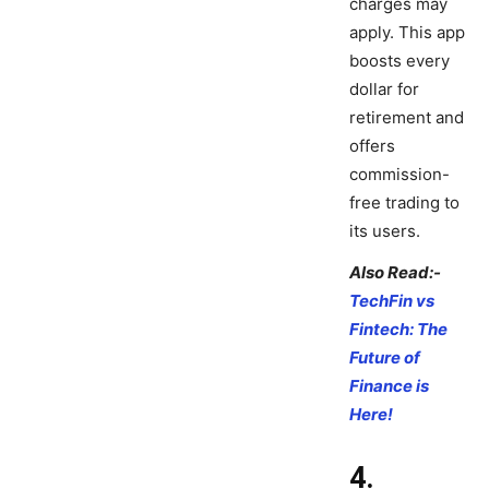
charges may
apply. This app
boosts every
dollar for
retirement and
offers
commission-
free trading to
its users.
Also Read:-
TechFin vs
Fintech: The
Future of
Finance is
Here!
4.