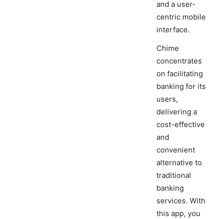
and a user-
centric mobile
interface.
Chime
concentrates
on facilitating
banking for its
users,
delivering a
cost-effective
and
convenient
alternative to
traditional
banking
services. With
this app, you