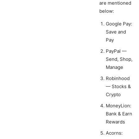
are mentioned
below:
Google Pay:
Save and
Pay
PayPal —
Send, Shop,
Manage
Robinhood
— Stocks &
Crypto
MoneyLion:
Bank & Earn
Rewards
Acorns: