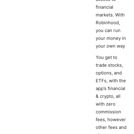
financial
markets. With
Robinhood,
you can run
your money in
your own way
You get to
trade stocks,
options, and
ETFs, with the
app’s financial
& crypto, all
with zero
commission
fees, however
other fees and