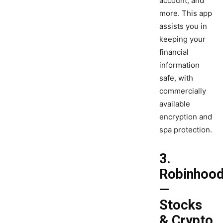
account, and
more. This app
assists you in
keeping your
financial
information
safe, with
commercially
available
encryption and
spa protection.
3.
Robinhoo
—
Stocks
& Crypto