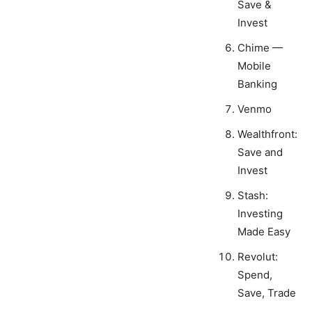
Save &
Invest
Chime —
Mobile
Banking
Venmo
Wealthfront:
Save and
Invest
Stash:
Investing
Made Easy
Revolut:
Spend,
Save, Trade