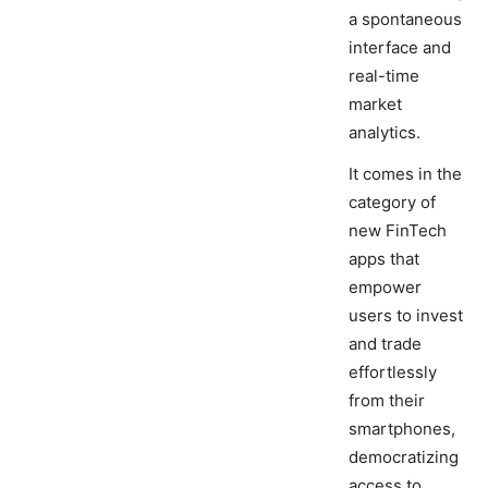
a spontaneous
interface and
real-time
market
analytics.
It comes in the
category of
new FinTech
apps that
empower
users to invest
and trade
effortlessly
from their
smartphones,
democratizing
access to