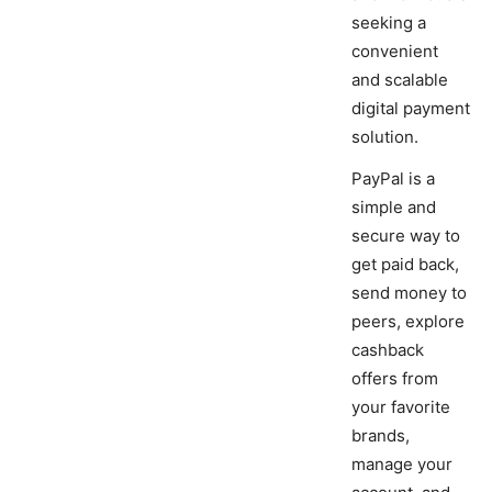
seeking a
convenient
and scalable
digital payment
solution.
PayPal is a
simple and
secure way to
get paid back,
send money to
peers, explore
cashback
offers from
your favorite
brands,
manage your