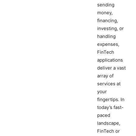
sending
money,
financing,
investing, or
handling
expenses,
FinTech
applications
deliver a vast
array of
services at
your
fingertips. In
today’s fast-
paced
landscape,
FinTech or