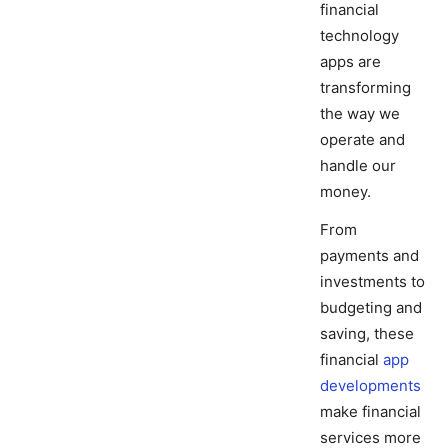
financial
technology
apps are
transforming
the way we
operate and
handle our
money.
From
payments and
investments to
budgeting and
saving, these
financial
app
developments
make financial
services more