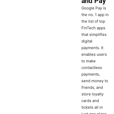
and Pay
Google Pay is
the no. 1 app in
the list of top
FinTech apps
that simplifies
digital
payments. It
enables users
to make
contactless
payments,
send money to
friends, and
store loyalty
cards and
tickets all in
just one place.