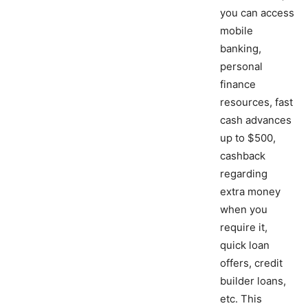
you can access
mobile
banking,
personal
finance
resources, fast
cash advances
up to $500,
cashback
regarding
extra money
when you
require it,
quick loan
offers, credit
builder loans,
etc. This