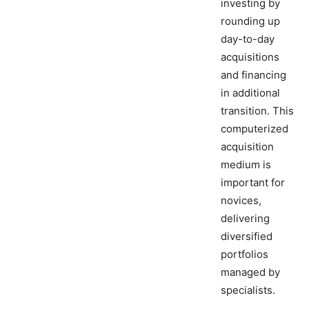
investing by
rounding up
day-to-day
acquisitions
and financing
in additional
transition. This
computerized
acquisition
medium is
important for
novices,
delivering
diversified
portfolios
managed by
specialists.