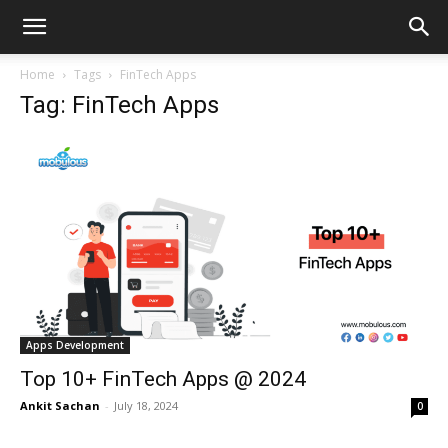
Home
Tags
FinTech Apps
Tag: FinTech Apps
Apps Development
Top 10+ FinTech Apps @ 2024
Ankit Sachan
-
July 18, 2024
0