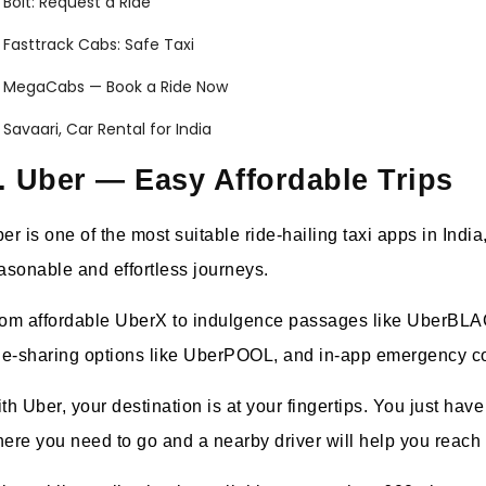
Bolt: Request a Ride
Fasttrack Cabs: Safe Taxi
MegaCabs — Book a Ride Now
Savaari, Car Rental for India
. Uber — Easy Affordable Trips
er is one of the most suitable ride-hailing taxi apps in India,
asonable and effortless journeys.
om affordable UberX to indulgence passages like UberBLACK 
de-sharing options like UberPOOL, and in-app emergency co
th Uber, your destination is at your fingertips. You just hav
ere you need to go and a nearby driver will help you reach