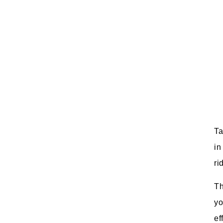
Ta
in
ri
Th
yo
ef