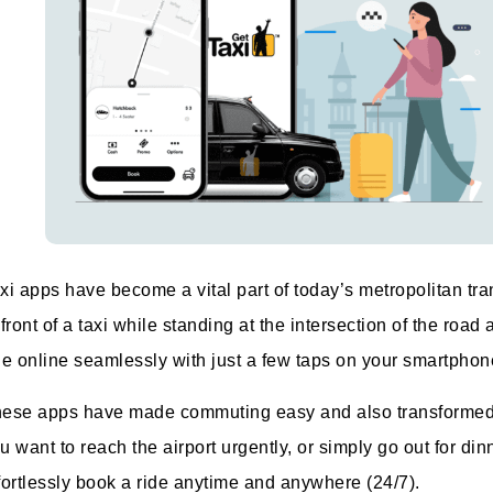
xi apps have become a vital part of today’s metropolitan t
 front of a taxi while standing at the intersection of the r
de online seamlessly with just a few taps on your smartphon
ese apps have made commuting easy and also transformed t
u want to reach the airport urgently, or simply go out for di
fortlessly book a ride anytime and anywhere (24/7).