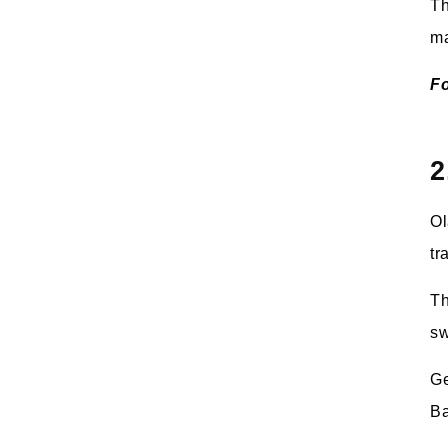
Th
ma
Fo
2
Ol
tr
Th
sw
Ge
Ba