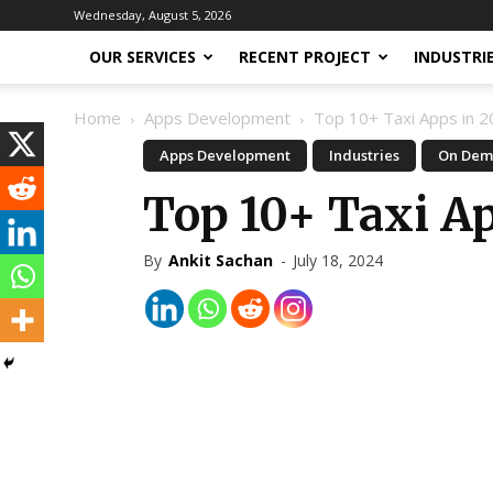
Wednesday, August 5, 2026
OUR SERVICES
RECENT PROJECT
INDUSTRI
Home
Apps Development
Top 10+ Taxi Apps in 
Apps Development
Industries
On Dem
Top 10+ Taxi A
By
Ankit Sachan
-
July 18, 2024