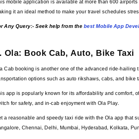
is mobile application is available at more than 600 airports
king it an ideal method to make your travel schedules stres
r Any Query:- Seek help from the
best Mobile App Dev
. Ola: Book Cab, Auto, Bike Taxi
a Cab booking is another one of the advanced ride-hailing tax
ansportation options such as auto rikshaws, cabs, and bike 
is app is popularly known for its affordability and comfort,
itch for safety, and in-cab enjoyment with Ola Play.
t a reasonable and speedy taxi ride with the Ola app that su
ngalore, Chennai, Delhi, Mumbai, Hyderabad, Kolkata, Pun