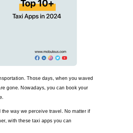
ransportation. Those days, when you waved
oad are gone. Nowadays, you can book your
e.
he way we perceive travel. No matter if
nner, with these taxi apps you can