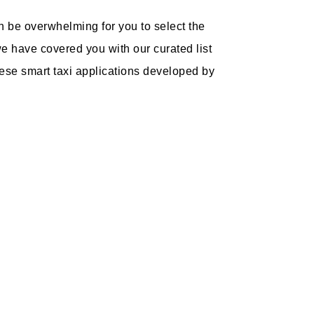
an be overwhelming for you to select the
we have covered you with our curated list
These smart taxi applications developed by
: