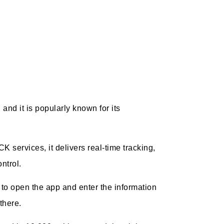
 and it is popularly known for its
services, it delivers real-time tracking,
ntrol.
e to open the app and enter the information
 there.