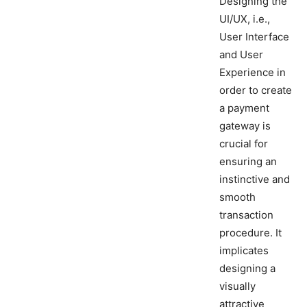
Designing the
UI/UX, i.e.,
User Interface
and User
Experience in
order to create
a payment
gateway is
crucial for
ensuring an
instinctive and
smooth
transaction
procedure. It
implicates
designing a
visually
attractive