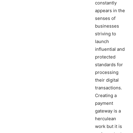
constantly
appears in the
senses of
businesses
striving to
launch
influential and
protected
standards for
processing
their digital
transactions.
Creating a
payment
gateway is a
herculean
work but it is