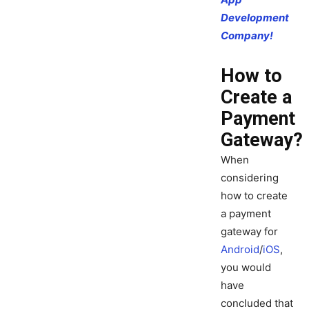
Development
Company!
How to
Create a
Payment
Gateway?
When
considering
how to create
a payment
gateway for
Android
/
iOS
,
you would
have
concluded that