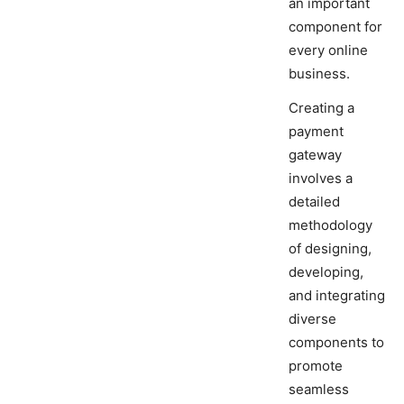
an important
component for
every online
business.
Creating a
payment
gateway
involves a
detailed
methodology
of designing,
developing,
and integrating
diverse
components to
promote
seamless