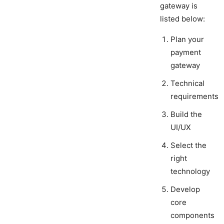
gateway is
listed below:
Plan your
payment
gateway
Technical
requirements
Build the
UI/UX
Select the
right
technology
Develop
core
components