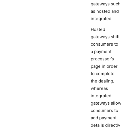
gateways such
as hosted and
integrated.
Hosted
gateways shift
consumers to
a payment
processor’s
page in order
to complete
the dealing,
whereas
integrated
gateways allow
consumers to
add payment
details directly