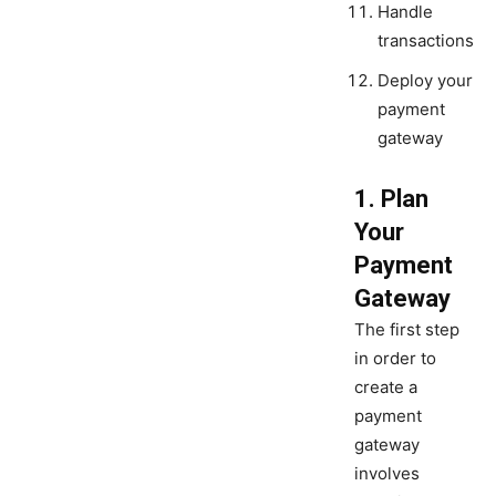
Handle
transactions
Deploy your
payment
gateway
1. Plan
Your
Payment
Gateway
The first step
in order to
create a
payment
gateway
involves