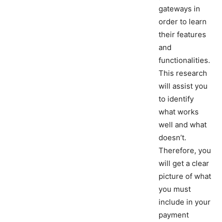
gateways in
order to learn
their features
and
functionalities.
This research
will assist you
to identify
what works
well and what
doesn’t.
Therefore, you
will get a clear
picture of what
you must
include in your
payment