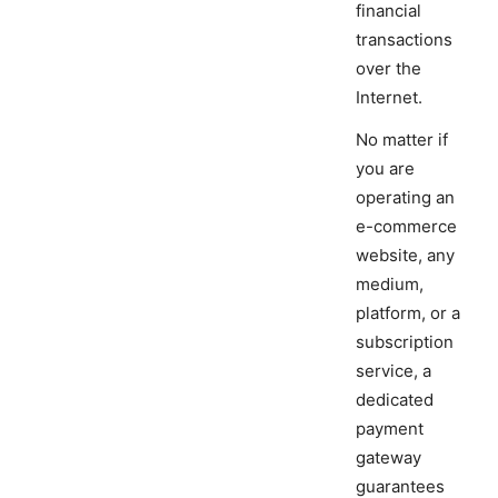
financial
transactions
over the
Internet.
No matter if
you are
operating an
e-commerce
website, any
medium,
platform, or a
subscription
service, a
dedicated
payment
gateway
guarantees