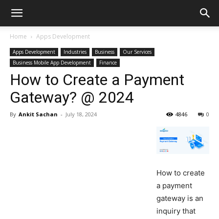
Home
Apps Development
Apps Development
Industries
Business
Our Services
Business Mobile App Development
Finance
How to Create a Payment
Gateway? @ 2024
By
Ankit Sachan
-
July 18, 2024
4846
0
How to create
a payment
gateway is an
inquiry that