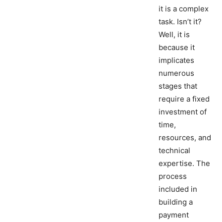
it is a complex
task. Isn’t it?
Well, it is
because it
implicates
numerous
stages that
require a fixed
investment of
time,
resources, and
technical
expertise. The
process
included in
building a
payment