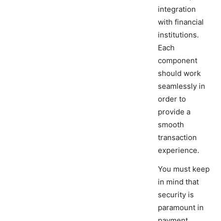
integration
with financial
institutions.
Each
component
should work
seamlessly in
order to
provide a
smooth
transaction
experience.
You must keep
in mind that
security is
paramount in
payment