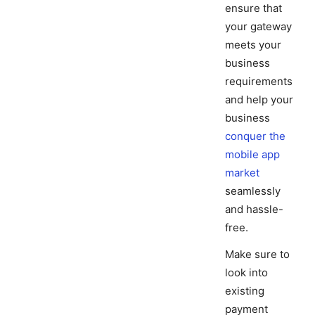
ensure that
your gateway
meets your
business
requirements
and help your
business
conquer the
mobile app
market
seamlessly
and hassle-
free.
Make sure to
look into
existing
payment