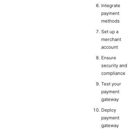
Integrate
payment
methods
Set up a
merchant
account
Ensure
security and
compliance
Test your
payment
gateway
Deploy
payment
gateway