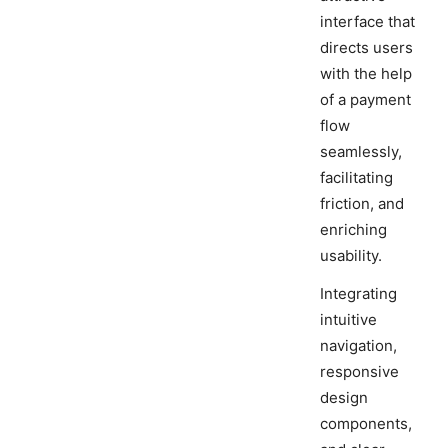
interface that
directs users
with the help
of a payment
flow
seamlessly,
facilitating
friction, and
enriching
usability.
Integrating
intuitive
navigation,
responsive
design
components,