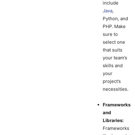
include
Java
,
Python, and
PHP. Make
sure to
select one
that suits
your team’s
skills and
your
project’s
necessities.
Frameworks
and
Libraries:
Frameworks