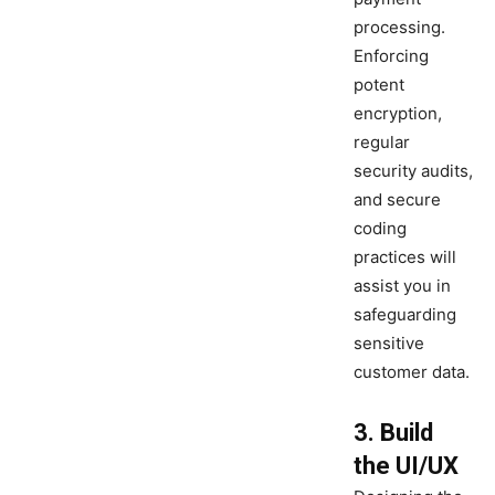
processing.
Enforcing
potent
encryption,
regular
security audits,
and secure
coding
practices will
assist you in
safeguarding
sensitive
customer data.
3. Build
the UI/UX