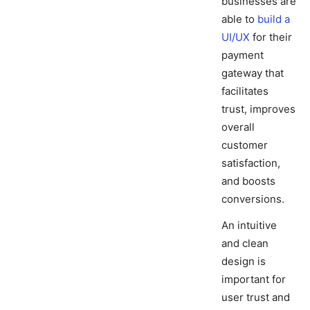
businesses are
able to
build a
UI/UX
for their
payment
gateway that
facilitates
trust, improves
overall
customer
satisfaction,
and boosts
conversions.
An intuitive
and clean
design is
important for
user trust and