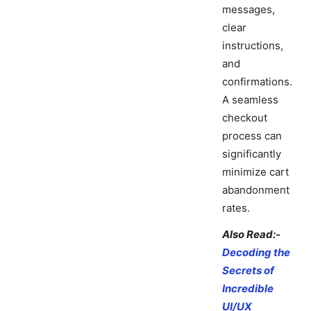
messages,
clear
instructions,
and
confirmations.
A seamless
checkout
process can
significantly
minimize cart
abandonment
rates.
Also Read:-
Decoding the
Secrets of
Incredible
UI/UX