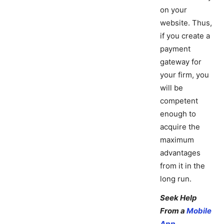
on your
website. Thus,
if you create a
payment
gateway for
your firm, you
will be
competent
enough to
acquire the
maximum
advantages
from it in the
long run.
Seek Help
From a
Mobile
App