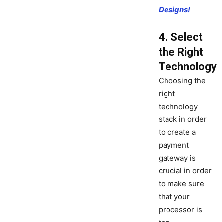
Designs!
4. Select
the Right
Technology
Choosing the
right
technology
stack in order
to create a
payment
gateway is
crucial in order
to make sure
that your
processor is