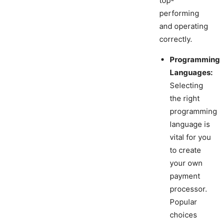
top-
performing
and operating
correctly.
Programming
Languages:
Selecting
the right
programming
language is
vital for you
to create
your own
payment
processor.
Popular
choices