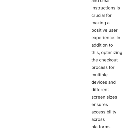
and clear
instructions is
crucial for
making a
positive user
experience. In
addition to
this, optimizing
the checkout
process for
multiple
devices and
different
screen sizes
ensures
accessibility
across
platforms.