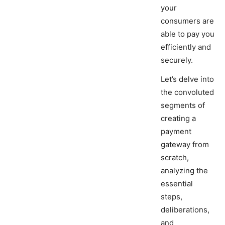
your
consumers are
able to pay you
efficiently and
securely.
Let’s delve into
the convoluted
segments of
creating a
payment
gateway from
scratch,
analyzing the
essential
steps,
deliberations,
and