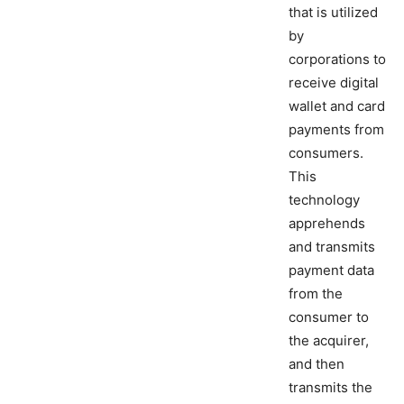
that is utilized
by
corporations to
receive digital
wallet and card
payments from
consumers.
This
technology
apprehends
and transmits
payment data
from the
consumer to
the acquirer,
and then
transmits the