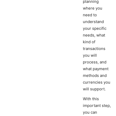
planning
where you
need to
understand
your specific
needs, what
kind of
transactions
you will
process, and
what payment
methods and
currencies you
will support.
With this
important step,
you can