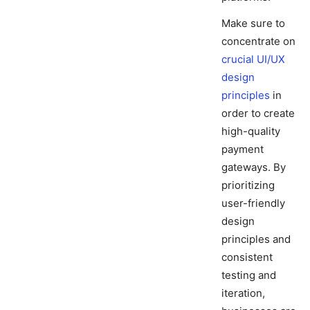
Make sure to
concentrate on
crucial UI/UX
design
principles
in
order to create
high-quality
payment
gateways. By
prioritizing
user-friendly
design
principles and
consistent
testing and
iteration,