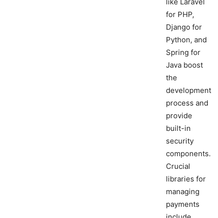
like Laravel
for PHP,
Django for
Python, and
Spring for
Java boost
the
development
process and
provide
built-in
security
components.
Crucial
libraries for
managing
payments
include