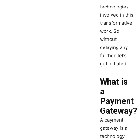
technologies
involved in this
transformative
work. So,
without
delaying any
further, let’s
get initiated.
What is
a
Payment
Gateway?
A payment
gateway is a
technology