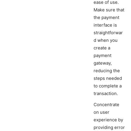
ease of use.
Make sure that
the payment
interface is
straightforwar
d when you
create a
payment
gateway,
reducing the
steps needed
to complete a
transaction.
Concentrate
on user
experience by
providing error