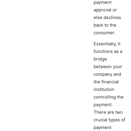
payment
approval or
else declines
back to the
consumer.
Essentially, it
functions as a
bridge
between your
company and
the financial
institution
controlling the
payment.
There are two
crucial types of
payment