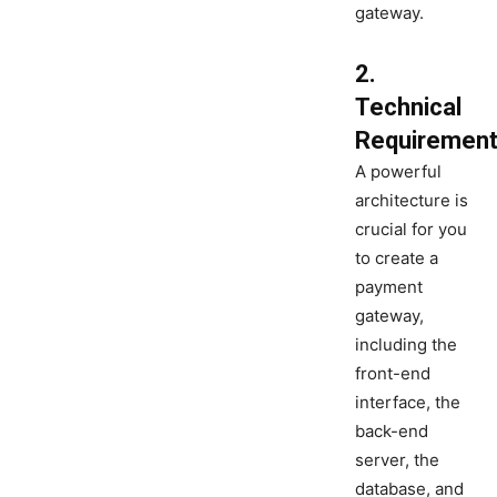
gateway.
2.
Technical
Requiremen
A powerful
architecture is
crucial for you
to create a
payment
gateway,
including the
front-end
interface, the
back-end
server, the
database, and