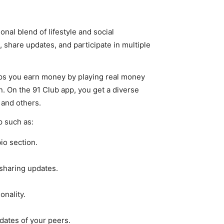
nal blend of lifestyle and social
, share updates, and participate in multiple
ps you earn money by playing real money
. On the 91 Club app, you get a diverse
 and others.
p such as:
io section.
sharing updates.
onality.
dates of your peers.