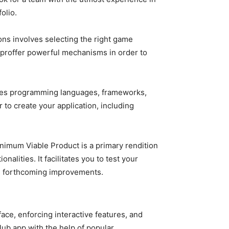
olio.
ons involves selecting the right game
 proffer powerful mechanisms in order to
tes programming languages, frameworks,
 to create your application, including
imum Viable Product is a primary rendition
alities. It facilitates you to test your
nd forthcoming improvements.
ce, enforcing interactive features, and
Club app with the help of popular