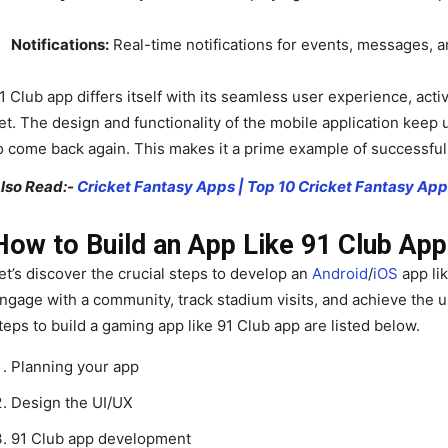
Notifications:
Real-time notifications for events, messages, 
1 Club app differs itself with its seamless user experience, ac
et. The design and functionality of the mobile application keep
o come back again. This makes it a prime example of successfu
lso Read:-
Cricket Fantasy Apps | Top 10 Cricket Fantasy Ap
How to Build an App Like 91 Club Ap
et’s discover the crucial steps to develop an
Android
/
iOS
app lik
ngage with a community, track stadium visits, and achieve the
teps to build a gaming app like 91 Club app are listed below.
Planning your app
Design the UI/UX
91 Club app development