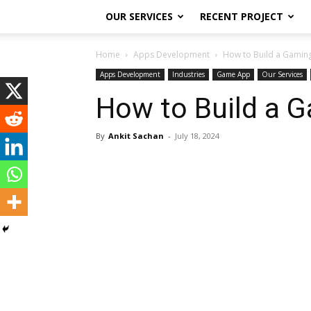
OUR SERVICES
RECENT PROJECT
Home
Apps Development
How to Build a Gaming
Apps Development
Industries
Game App
Our Services
How to Build a G
By
Ankit Sachan
-
July 18, 2024