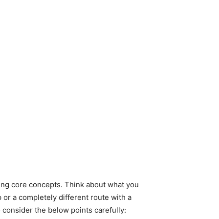
ining core concepts. Think about what you
 or a completely different route with a
 consider the below points carefully: