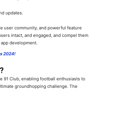
and updates.
tive user community, and powerful feature
 users intact, and engaged, and compel them
l app development.
ps 2024!
p?
e 91 Club, enabling football enthusiasts to
 ultimate groundhopping challenge. The