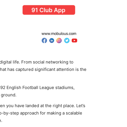
gital life. From social networking to
that has captured significant attention is the
he 92 English Football League stadiums,
y ground.
hen you have landed at the right place. Let’s
ep-by-step approach for making a scalable
e.