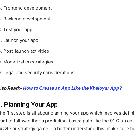
Frontend development
Backend development
Test your app
Launch your app
Post-launch activities
Monetization strategies
Legal and security considerations
lso Read:-
How to Create an App Like the Kheloyar App?
1. Planning Your App
he first step is all about planning your app which involves def
ant to follow either a prediction-based path like the 91 Club app
uzzle or strategy game. To better understand this, make sure to