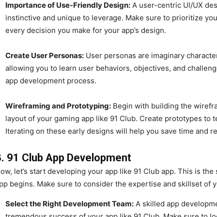
Importance of Use-Friendly Design:
A user-centric UI/UX des
instinctive and unique to leverage. Make sure to prioritize yo
every decision you make for your app’s design.
Create User Personas:
User personas are imaginary characters
allowing you to learn user behaviors, objectives, and challe
app development process.
Wireframing and Prototyping:
Begin with building the wirefra
layout of your gaming app like 91 Club. Create prototypes to t
Iterating on these early designs will help you save time and r
3. 91 Club App Development
ow, let’s start developing your app like 91 Club app. This is th
pp begins. Make sure to consider the expertise and skillset of
Select the Right Development Team:
A skilled app developme
tremendous success of your app like 91 Club. Make sure to lo