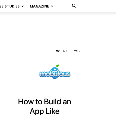
SE STUDIES
MAGAZINE
15771
0