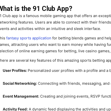
What is the 91 Club App?
1 Club app is a famous mobile gaming app that offers an exceptio
etworking features. Users are able to connect with their friends
vents and activities within an intuitive and sleek interface.
his
fantasy sports application
for betting blends games and hel
ames, attracting users who want to earn money while having fun
election of online earning games for betting, live casino games,
here are several key features of this amazing sports betting ap
User Profiles:
Personalized user profiles with a profile and a b
Social Networking:
Connecting with friends, messaging, and 
Event Management:
Creating and joining events, RSVP functi
Activity Feed:
A dynamic feed displaying the activities and up