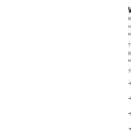
9
n
e
T
g
s
T