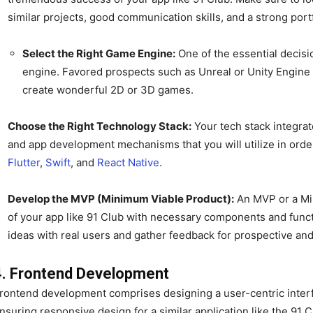
similar projects, good communication skills, and a strong portf
Select the Right Game Engine:
One of the essential decisi
engine. Favored prospects such as Unreal or Unity Engine
create wonderful 2D or 3D games.
Choose the Right Technology Stack:
Your tech stack integra
and app development mechanisms that you will utilize in order
Flutter
,
Swift
, and
React Native
.
Develop the MVP (Minimum Viable Product):
An MVP or a Min
of your app like 91 Club with necessary components and function
ideas with real users and gather feedback for prospective a
4. Frontend Development
rontend development comprises designing a user-centric interfa
nsuring responsive design for a similar application like the 91 