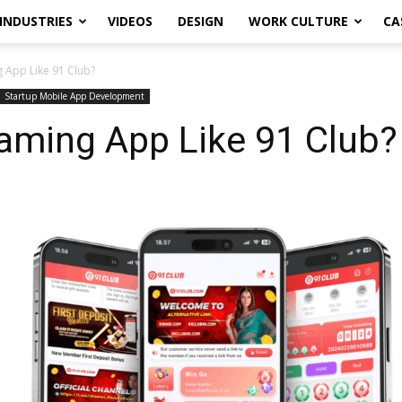
INDUSTRIES
VIDEOS
DESIGN
WORK CULTURE
CA
 App Like 91 Club?
Startup Mobile App Development
aming App Like 91 Club?