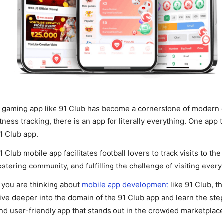
 gaming app like 91 Club has become a cornerstone of modern di
itness tracking, there is an app for literally everything. One app 
1 Club app.
1 Club mobile app facilitates football lovers to track visits to t
ostering community, and fulfilling the challenge of visiting ever
f you are thinking about
mobile app development
like 91 Club, t
ive deeper into the domain of the 91 Club app and learn the st
nd user-friendly app that stands out in the crowded marketplac