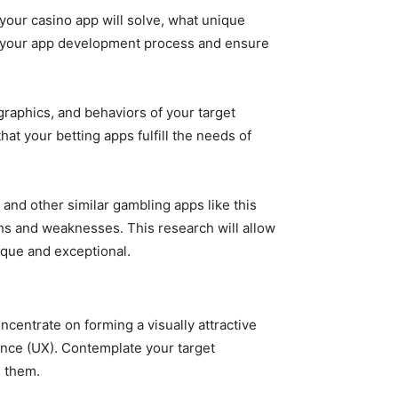
ur casino app will solve, what unique
eer your app development process and ensure
raphics, and behaviors of your target
at your betting apps fulfill the needs of
and other similar gambling apps like this
gths and weaknesses. This research will allow
ique and exceptional.
centrate on forming a visually attractive
ience (UX). Contemplate your target
h them.