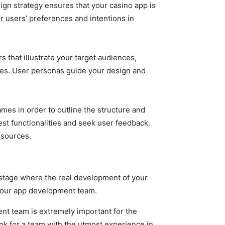
ign strategy ensures that your casino app is
ur users’ preferences and intentions in
 that illustrate your target audiences,
nges. User personas guide your design and
mes in order to outline the structure and
est functionalities and seek user feedback.
esources.
e stage where the real development of your
 your app development team.
nt team is extremely important for the
ok for a team with the utmost experience in