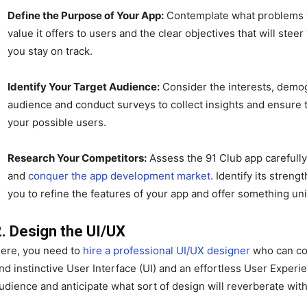
Define the Purpose of Your App:
Contemplate what problems yo
value it offers to users and the clear objectives that will st
you stay on track.
Identify Your Target Audience:
Consider the interests, demog
audience and conduct surveys to collect insights and ensure th
your possible users.
Research Your Competitors:
Assess the 91 Club app carefully 
and
conquer the app development market
. Identify its stren
you to refine the features of your app and offer something un
2. Design the UI/UX
ere, you need to
hire a professional UI/UX designer
who can con
nd instinctive User Interface (UI) and an effortless User Exper
udience and anticipate what sort of design will reverberate wit