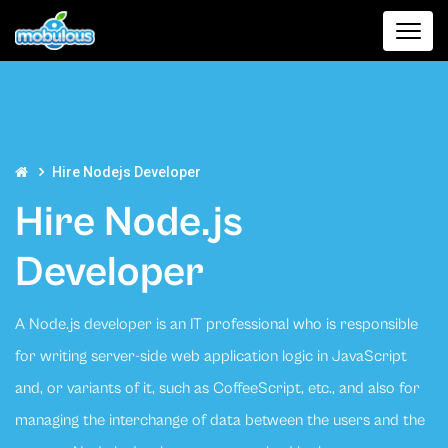
Hire Nodejs Developer
Hire Node.js
Developer
A Node.js developer is an IT professional who is responsible
for writing server-side web application logic in JavaScript
and, or variants of it, such as CoffeeScript, etc., and also for
managing the interchange of data between the users and the