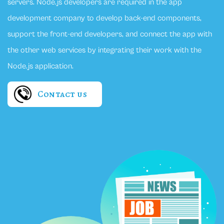
servers. Node.js developers are required in the app
development company to develop back-end components,
support the front-end developers, and connect the app with
the other web services by integrating their work with the
Node.js application.
Contact us