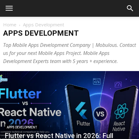
Home
Apps Development
APPS DEVELOPMENT
Top Mobile Apps Development Company | Mobulous. Contact
us for your next Mobile Apps Project. Mobile Apps
Development Experts team with 5 years + experience.
APPS DEVELOPMENT
Flutter vs React Native in 2026: Full