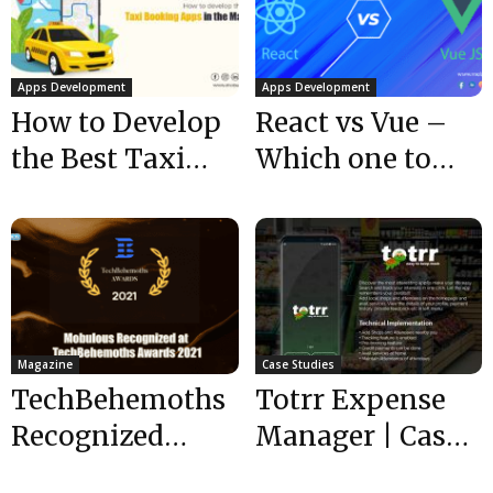
Apps Development
Apps Development
How to Develop
React vs Vue –
the Best Taxi
Which one to
Booking Apps in
choose for
the Market?
frontend
development?
Magazine
Case Studies
TechBehemoths
Totrr Expense
Recognized
Manager | Case
Mobulous as Top
Study