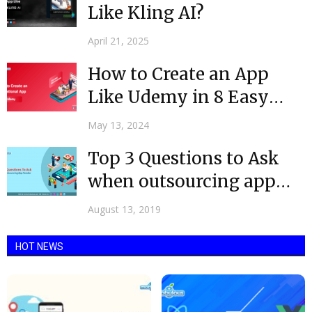
Like Kling AI?
April 21, 2025
How to Create an App
Like Udemy in 8 Easy
Steps...
May 13, 2024
Top 3 Questions to Ask
when outsourcing app
vendor
August 13, 2019
HOT NEWS