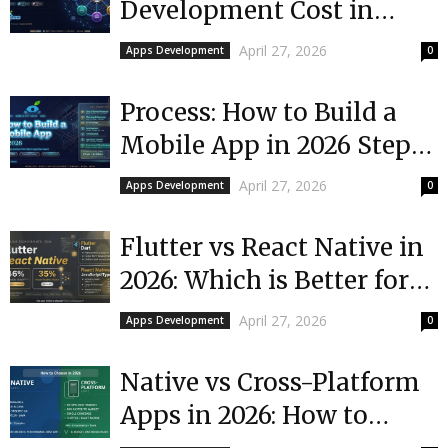
Development Cost in
2026?
April 27, 2026
Apps Development
0
Process: How to Build a
Mobile App in 2026 Step-
by-Step
April 27, 2026
Apps Development
0
Flutter vs React Native in
2026: Which is Better for
Your App?
April 27, 2026
Apps Development
0
Native vs Cross-Platform
Apps in 2026: How to