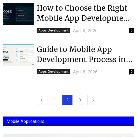
How to Choose the Right
Mobile App Development
Company in
April 8, 2026
Apps Development
0
Massachusetts
Guide to Mobile App
Development Process in
Massachusetts
April 8, 2026
Apps Development
0
1
2
3
Mobile Applications