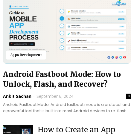
Apps Development
Android Fastboot Mode: How to
Unlock, Flash, and Recover?
Ankit Sachan
-
September 6, 2024
0
Android Fastboot Mode: Android fastboot mode is a protocol and
a powerful tool that is built into most Android devices to re-flash
the device’s partition...
How to Create an App