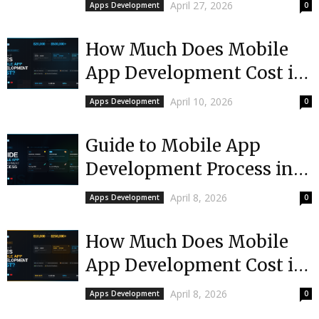
Choose
April 27, 2026
Apps Development
0
How Much Does Mobile
App Development Cost in
USA?
April 10, 2026
Apps Development
0
Guide to Mobile App
Development Process in
Mississippi
April 8, 2026
Apps Development
0
How Much Does Mobile
App Development Cost in
Mississippi?
April 8, 2026
Apps Development
0