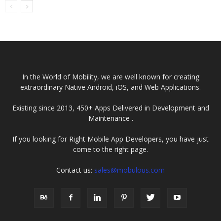
Leading Node.Js
Development
Company in
India
In the World of Mobility, we are well known for creating
extraordinary Native Android, iOS, and Web Applications.
Existing since 2013, 450+ Apps Delivered in Development and
Maintenance .
If you looking for Right Mobile App Developers, you have just
come to the right page.
Contact us:
sales@mobulous.com