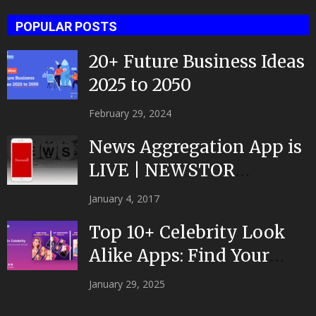
POPULAR POSTS
20+ Future Business Ideas
2025 to 2050
February 29, 2024
News Aggregation App is
LIVE | NEWSTOR
|Developed by Top App...
January 4, 2017
Top 10+ Celebrity Look
Alike Apps: Find Your
Celeb Twin 2025!
January 29, 2025