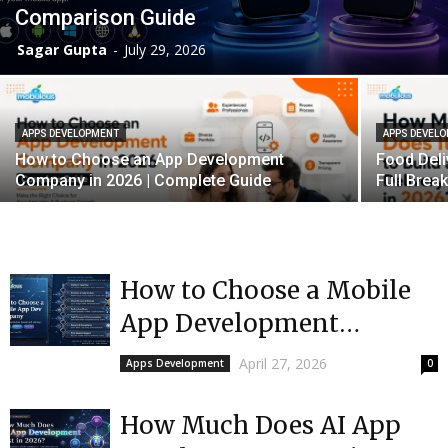
Comparison Guide
Sagar Gupta
-
July 29, 2026
APPS DEVELOPMENT
APPS DEVEL
How to Choose an App Development
Food Deli
Company in 2026 | Complete Guide
Full Bre
How to Choose a Mobile
App Development
Company (2026 Guide)
April 27, 2026
Apps Development
0
How Much Does AI App