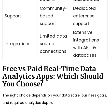
Community-
Dedicated
Support
based
enterprise
support
support
Extensive
Limited data
integrations
Integrations
source
with APIs &
connections
databases
Free vs Paid Real-Time Data
Analytics Apps: Which Should
You Choose?
The right choice depends on your data scale, business goals,
and required analytics depth.