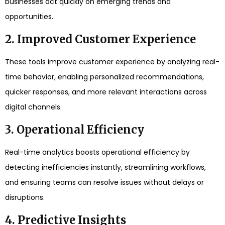
businesses act quickly on emerging trends and
opportunities.
2. Improved Customer Experience
These tools improve customer experience by analyzing real-
time behavior, enabling personalized recommendations,
quicker responses, and more relevant interactions across
digital channels.
3. Operational Efficiency
Real-time analytics boosts operational efficiency by
detecting inefficiencies instantly, streamlining workflows,
and ensuring teams can resolve issues without delays or
disruptions.
4. Predictive Insights