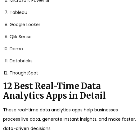
Microsoft Power BI
Tableau
Google Looker
Qlik Sense
Domo
Databricks
ThoughtSpot
12 Best Real-Time Data
Analytics Apps in Detail
These real-time data analytics apps help businesses
process live data, generate instant insights, and make faster,
data-driven decisions.