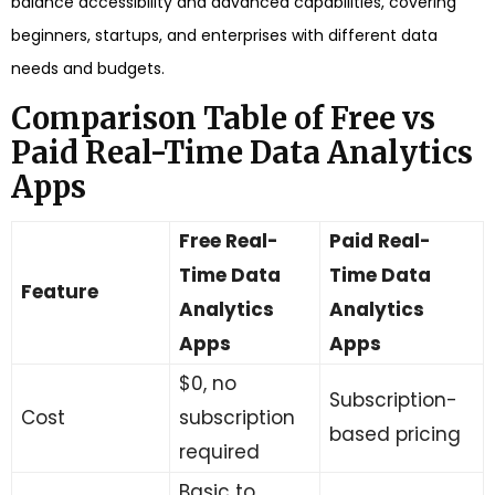
balance accessibility and advanced capabilities, covering
beginners, startups, and enterprises with different data
needs and budgets.
Comparison Table of Free vs
Paid Real-Time Data Analytics
Apps
Free Real-
Paid Real-
Time Data
Time Data
Feature
Analytics
Analytics
Apps
Apps
$0, no
Subscription-
Cost
subscription
based pricing
required
Basic to