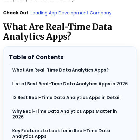
Check Out
:
Leading App Development Company
What Are Real-Time Data
Analytics Apps?
Table of Contents
What Are Real-Time Data Analytics Apps?
List of Best Real-Time Data Analytics Apps in 2026
12 Best Real-Time Data Analytics Apps in Detail
Why Real-Time Data Analytics Apps Matter in
2026
Key Features to Look for in Real-Time Data
Analytics Apps