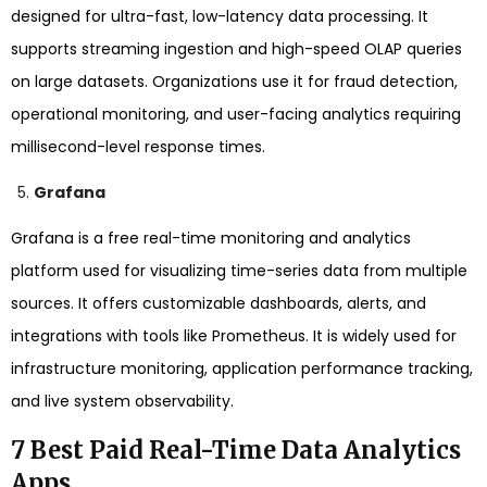
designed for ultra-fast, low-latency data processing. It
supports streaming ingestion and high-speed OLAP queries
on large datasets. Organizations use it for fraud detection,
operational monitoring, and user-facing analytics requiring
millisecond-level response times.
Grafana
Grafana is a free real-time monitoring and analytics
platform used for visualizing time-series data from multiple
sources. It offers customizable dashboards, alerts, and
integrations with tools like Prometheus. It is widely used for
infrastructure monitoring, application performance tracking,
and live system observability.
7 Best Paid Real-Time Data Analytics
Apps