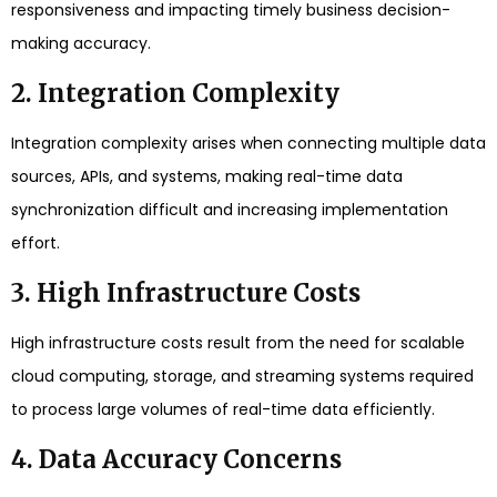
responsiveness and impacting timely business decision-
making accuracy.
2. Integration Complexity
Integration complexity arises when connecting multiple data
sources, APIs, and systems, making real-time data
synchronization difficult and increasing implementation
effort.
3. High Infrastructure Costs
High infrastructure costs result from the need for scalable
cloud computing, storage, and streaming systems required
to process large volumes of real-time data efficiently.
4. Data Accuracy Concerns