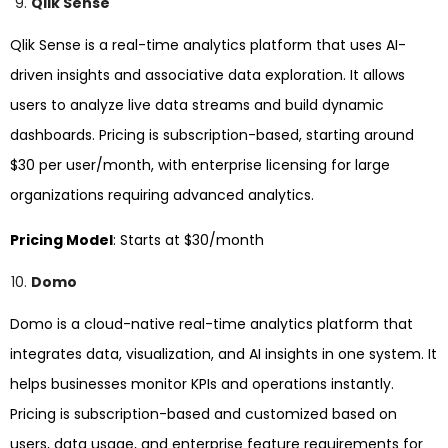
Qlik Sense
Qlik Sense is a real-time analytics platform that uses AI-
driven insights and associative data exploration. It allows
users to analyze live data streams and build dynamic
dashboards. Pricing is subscription-based, starting around
$30 per user/month, with enterprise licensing for large
organizations requiring advanced analytics.
Pricing Model
: Starts at $30/month
Domo
Domo is a cloud-native real-time analytics platform that
integrates data, visualization, and AI insights in one system. It
helps businesses monitor KPIs and operations instantly.
Pricing is subscription-based and customized based on
users, data usage, and enterprise feature requirements for