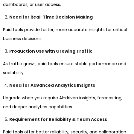
dashboards, or user access.
Need for Real-Time Decision Making
Paid tools provide faster, more accurate insights for critical
business decisions.
Production Use with Growing Traffic
As traffic grows, paid tools ensure stable performance and
scalability.
Need for Advanced Analytics Insights
Upgrade when you require AI-driven insights, forecasting,
and deeper analytics capabilities.
Requirement for Reliability & Team Access
Paid tools offer better reliability, security, and collaboration