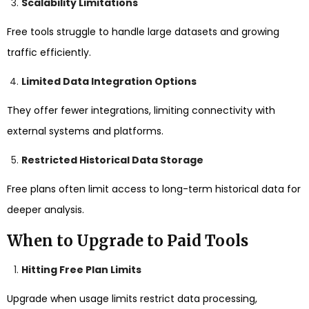
Scalability Limitations
Free tools struggle to handle large datasets and growing
traffic efficiently.
Limited Data Integration Options
They offer fewer integrations, limiting connectivity with
external systems and platforms.
Restricted Historical Data Storage
Free plans often limit access to long-term historical data for
deeper analysis.
When to Upgrade to Paid Tools
Hitting Free Plan Limits
Upgrade when usage limits restrict data processing,