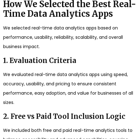
How We Selected the Best Real-
Time Data Analytics Apps
We selected real-time data analytics apps based on
performance, usability, reliability, scalability, and overall
business impact.
1. Evaluation Criteria
We evaluated real-time data analytics apps using speed,
accuracy, usability, and pricing to ensure consistent
performance, easy adoption, and value for businesses of all
sizes.
2. Free vs Paid Tool Inclusion Logic
We included both free and paid real-time analytics tools to