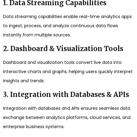
1. Data Streaming Capabilities
Data streaming capabilities enable real-time analytics apps
to ingest, process, and analyze continuous data flows
instantly from multiple sources.
2. Dashboard & Visualization Tools
Dashboard and visualization tools convert live data into
interactive charts and graphs, helping users quickly interpret
insights and trends.
3. Integration with Databases & APIs
Integration with databases and APIs ensures seamless data
exchange between analytics platforms, cloud services, and
enterprise business systems.