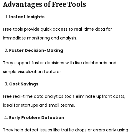
Advantages of Free Tools
Instant Insights
Free tools provide quick access to real-time data for
immediate monitoring and analysis.
Faster Decision-Making
They support faster decisions with live dashboards and
simple visualization features.
Cost Savings
Free real-time data analytics tools eliminate upfront costs,
ideal for startups and small teams.
Early Problem Detection
They help detect issues like traffic drops or errors early using