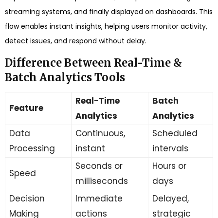
streaming systems, and finally displayed on dashboards. This
flow enables instant insights, helping users monitor activity,
detect issues, and respond without delay.
Difference Between Real-Time &
Batch Analytics Tools
Real-Time
Batch
Feature
Analytics
Analytics
Data
Continuous,
Scheduled
Processing
instant
intervals
Seconds or
Hours or
Speed
milliseconds
days
Decision
Immediate
Delayed,
Making
actions
strategic