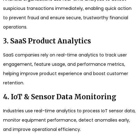
suspicious transactions immediately, enabling quick action
to prevent fraud and ensure secure, trustworthy financial
operations.
3. SaaS Product Analytics
SaaS companies rely on real-time analytics to track user
engagement, feature usage, and performance metrics,
helping improve product experience and boost customer
retention.
4. IoT & Sensor Data Monitoring
Industries use real-time analytics to process IoT sensor data,
monitor equipment performance, detect anomalies early,
and improve operational efficiency.