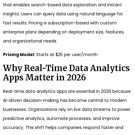
that enables search-based data exploration and instant
insights. Users can query data using natural language for
fast results. Pricing is subscription-based with custom
enterprise plans depending on deployment size, features,
and organizational needs.
Pricing Model
: Starts at $25 per user/month
Why Real-Time Data Analytics
Apps Matter in 2026
Real-time data analytics apps are essential in 2026 because
AI-driven decision-making has become central to modern
businesses. Organizations rely on live data streams to power
predictive analytics, automate processes, and improve
accuracy. This shift helps companies respond faster and