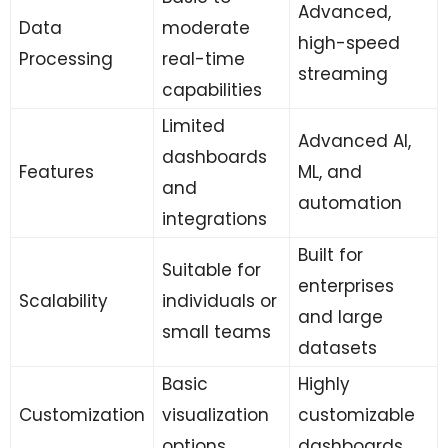
Advanced,
Data
moderate
high-speed
Processing
real-time
streaming
capabilities
Limited
Advanced AI,
dashboards
Features
ML, and
and
automation
integrations
Built for
Suitable for
enterprises
Scalability
individuals or
and large
small teams
datasets
Basic
Highly
Customization
visualization
customizable
options
dashboards