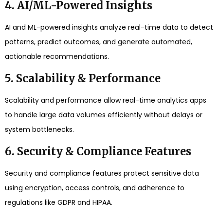
4. AI/ML-Powered Insights
AI and ML-powered insights analyze real-time data to detect
patterns, predict outcomes, and generate automated,
actionable recommendations.
5. Scalability & Performance
Scalability and performance allow real-time analytics apps
to handle large data volumes efficiently without delays or
system bottlenecks.
6. Security & Compliance Features
Security and compliance features protect sensitive data
using encryption, access controls, and adherence to
regulations like GDPR and HIPAA.