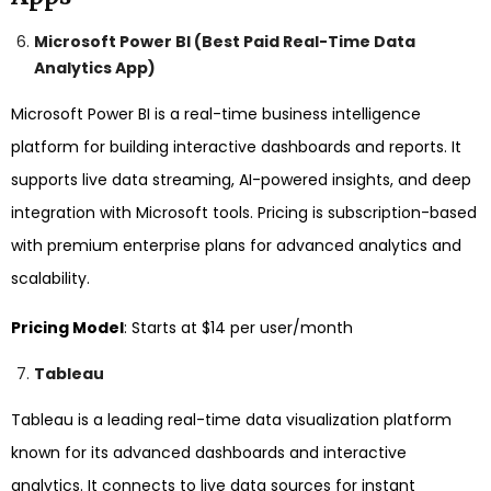
Microsoft Power BI (Best Paid Real-Time Data
Analytics App)
Microsoft Power BI is a real-time business intelligence
platform for building interactive dashboards and reports. It
supports live data streaming, AI-powered insights, and deep
integration with Microsoft tools. Pricing is subscription-based
with premium enterprise plans for advanced analytics and
scalability.
Pricing Model
: Starts at $14 per user/month
Tableau
Tableau is a leading real-time data visualization platform
known for its advanced dashboards and interactive
analytics. It connects to live data sources for instant