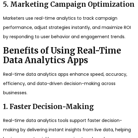
5. Marketing Campaign Optimization
Marketers use real-time analytics to track campaign
performance, adjust strategies instantly, and maximize ROI
by responding to user behavior and engagement trends.
Benefits of Using Real-Time
Data Analytics Apps
Real-time data analytics apps enhance speed, accuracy,
efficiency, and data-driven decision-making across
businesses.
1. Faster Decision-Making
Real-time data analytics tools support faster decision-
making by delivering instant insights from live data, helping