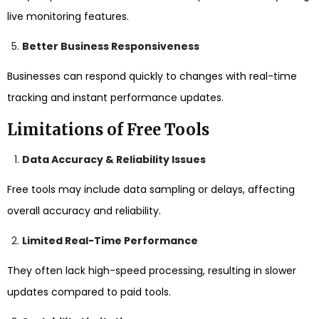
live monitoring features.
Better Business Responsiveness
Businesses can respond quickly to changes with real-time
tracking and instant performance updates.
Limitations of Free Tools
Data Accuracy & Reliability Issues
Free tools may include data sampling or delays, affecting
overall accuracy and reliability.
Limited Real-Time Performance
They often lack high-speed processing, resulting in slower
updates compared to paid tools.