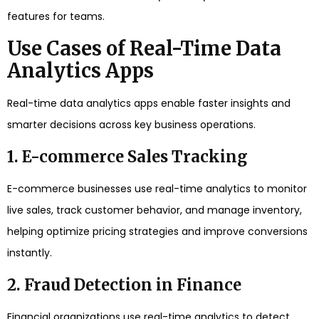
features for teams.
Use Cases of Real-Time Data
Analytics Apps
Real-time data analytics apps enable faster insights and
smarter decisions across key business operations.
1. E-commerce Sales Tracking
E-commerce businesses use real-time analytics to monitor
live sales, track customer behavior, and manage inventory,
helping optimize pricing strategies and improve conversions
instantly.
2. Fraud Detection in Finance
Financial organizations use real-time analytics to detect