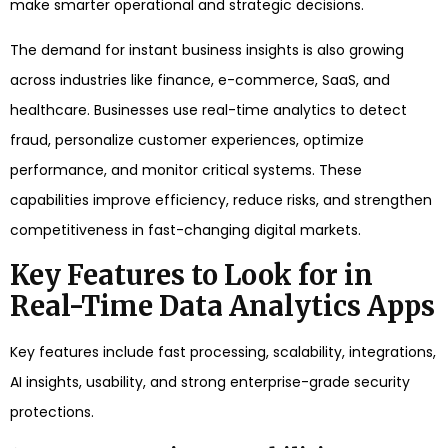
make smarter operational and strategic decisions.
The demand for instant business insights is also growing
across industries like finance, e-commerce, SaaS, and
healthcare. Businesses use real-time analytics to detect
fraud, personalize customer experiences, optimize
performance, and monitor critical systems. These
capabilities improve efficiency, reduce risks, and strengthen
competitiveness in fast-changing digital markets.
Key Features to Look for in
Real-Time Data Analytics Apps
Key features include fast processing, scalability, integrations,
AI insights, usability, and strong enterprise-grade security
protections.