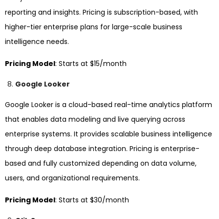
reporting and insights. Pricing is subscription-based, with
higher-tier enterprise plans for large-scale business
intelligence needs.
Pricing Model
: Starts at $15/month
Google Looker
Google Looker is a cloud-based real-time analytics platform
that enables data modeling and live querying across
enterprise systems. It provides scalable business intelligence
through deep database integration. Pricing is enterprise-
based and fully customized depending on data volume,
users, and organizational requirements.
Pricing Model
: Starts at $30/month