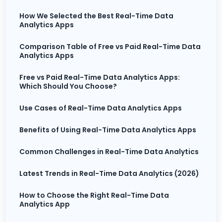
How We Selected the Best Real-Time Data
Analytics Apps
Comparison Table of Free vs Paid Real-Time Data
Analytics Apps
Free vs Paid Real-Time Data Analytics Apps:
Which Should You Choose?
Use Cases of Real-Time Data Analytics Apps
Benefits of Using Real-Time Data Analytics Apps
Common Challenges in Real-Time Data Analytics
Latest Trends in Real-Time Data Analytics (2026)
How to Choose the Right Real-Time Data
Analytics App