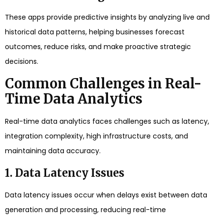
These apps provide predictive insights by analyzing live and
historical data patterns, helping businesses forecast
outcomes, reduce risks, and make proactive strategic
decisions.
Common Challenges in Real-
Time Data Analytics
Real-time data analytics faces challenges such as latency,
integration complexity, high infrastructure costs, and
maintaining data accuracy.
1. Data Latency Issues
Data latency issues occur when delays exist between data
generation and processing, reducing real-time