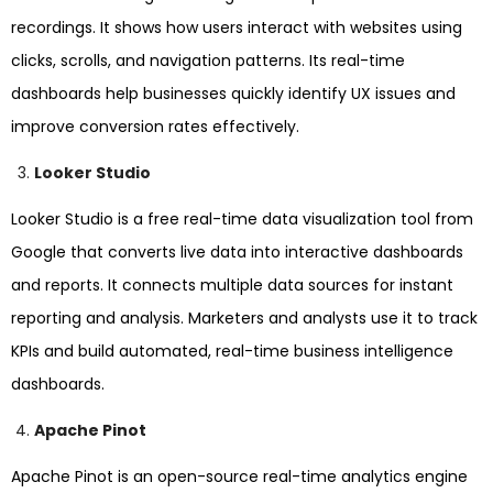
recordings. It shows how users interact with websites using
clicks, scrolls, and navigation patterns. Its real-time
dashboards help businesses quickly identify UX issues and
improve conversion rates effectively.
Looker Studio
Looker Studio is a free real-time data visualization tool from
Google that converts live data into interactive dashboards
and reports. It connects multiple data sources for instant
reporting and analysis. Marketers and analysts use it to track
KPIs and build automated, real-time business intelligence
dashboards.
Apache Pinot
Apache Pinot is an open-source real-time analytics engine