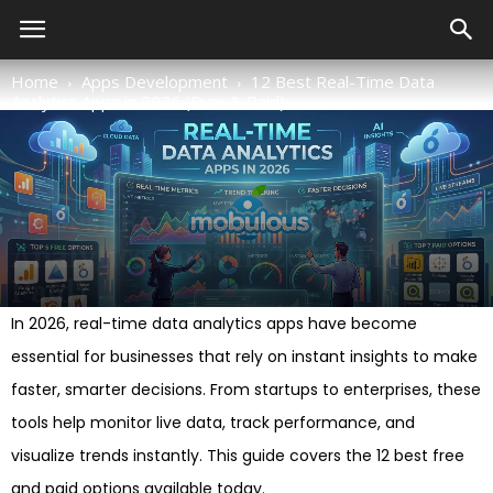
Home
Apps Development
12 Best Real-Time Data
Analytics Apps in 2026 (Free & Paid)
Apps Development
12 Best Real-Time Data
Analytics Apps in 2026 (Free &
Paid)
In 2026, real-time data analytics apps have become
38
By
Ankit Sachan
-
May 13, 2026
0
essential for businesses that rely on instant insights to make
faster, smarter decisions. From startups to enterprises, these
tools help monitor live data, track performance, and
visualize trends instantly. This guide covers the 12 best free
and paid options available today.