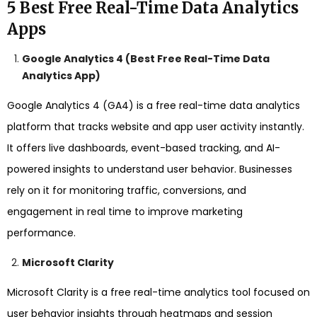
5 Best Free Real-Time Data Analytics
Apps
Google Analytics 4 (Best Free Real-Time Data
Analytics App)
Google Analytics 4 (GA4) is a free real-time data analytics
platform that tracks website and app user activity instantly.
It offers live dashboards, event-based tracking, and AI-
powered insights to understand user behavior. Businesses
rely on it for monitoring traffic, conversions, and
engagement in real time to improve marketing
performance.
Microsoft Clarity
Microsoft Clarity is a free real-time analytics tool focused on
user behavior insights through heatmaps and session