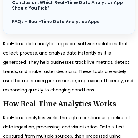
Conclusion: Which Real-Time Data Analytics App
Should You Pick?
FAQs – Real-Time Data Analytics Apps
Real-time data analytics apps are software solutions that
collect, process, and analyze data instantly as it is
generated. They help businesses track live metrics, detect
trends, and make faster decisions. These tools are widely
used for monitoring performance, improving efficiency, and
responding quickly to changing conditions.
How Real-Time Analytics Works
Real-time analytics works through a continuous pipeline of
data ingestion, processing, and visualization. Data is first
captured from multiple sources, then processed using