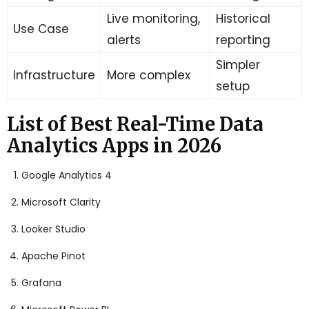
Live monitoring,
Historical
Use Case
alerts
reporting
Simpler
Infrastructure
More complex
setup
List of Best Real-Time Data
Analytics Apps in 2026
Google Analytics 4
Microsoft Clarity
Looker Studio
Apache Pinot
Grafana