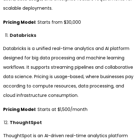
scalable deployments.
Pricing Model
: Starts from $30,000
Databricks
Databricks is a unified real-time analytics and AI platform
designed for big data processing and machine learning
workflows. It supports streaming pipelines and collaborative
data science. Pricing is usage-based, where businesses pay
according to compute resources, data processing, and
cloud infrastructure consumption.
Pricing Model
: Starts at $1,500/month
ThoughtSpot
ThoughtSpot is an AI-driven real-time analytics platform