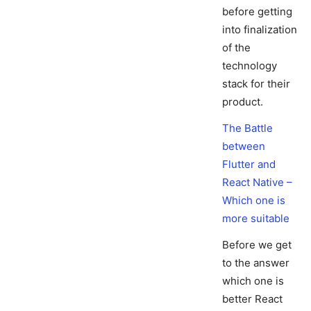
before getting
into finalization
of the
technology
stack for their
product.
The Battle
between
Flutter and
React Native –
Which one is
more suitable
Before we get
to the answer
which one is
better React