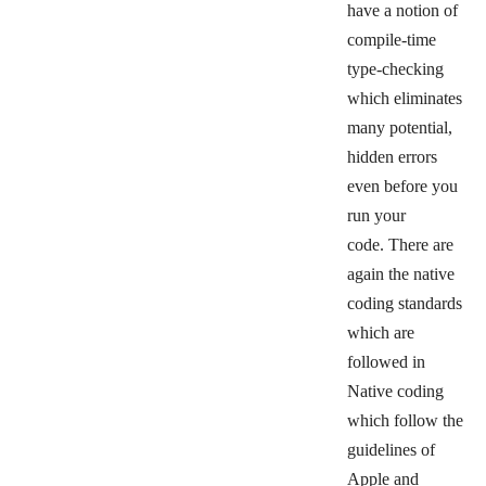
have a notion of
compile-time
type-checking
which eliminates
many potential,
hidden errors
even before you
run your
code.
There are
again the native
coding standards
which are
followed in
Native coding
which follow the
guidelines of
Apple and