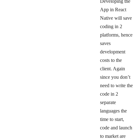
Developing the
App in React
Native will save
coding in 2
platforms, hence
saves
development
costs to the
client. Again
since you don’t
need to write the
code in 2
separate
languages the
time to start,
code and launch
to market are