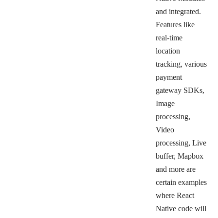
and integrated.
Features like
real-time
location
tracking, various
payment
gateway SDKs,
Image
processing,
Video
processing, Live
buffer, Mapbox
and more are
certain examples
where React
Native code will