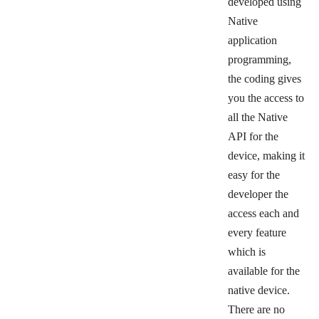
developed using
Native
application
programming,
the coding gives
you the access to
all the Native
API for the
device, making it
easy for the
developer the
access each and
every feature
which is
available for the
native device.
There are no