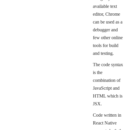
available text
editor, Chrome
can be used as a
debugger and
few other online
tools for build
and testing.
The code syntax
is
the
combination of
JavaScript and
HTML which is
JSX.
Code written in
React Native