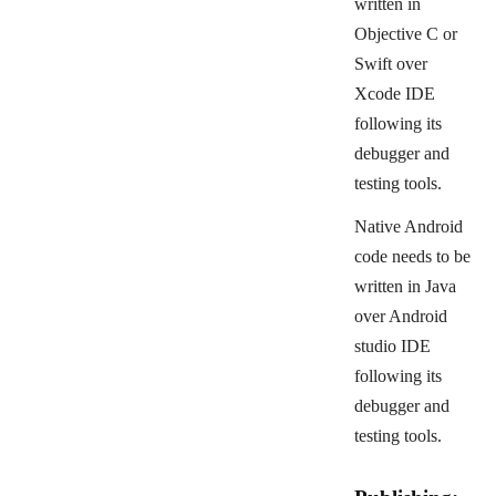
written in
Objective C or
Swift over
Xcode IDE
following its
debugger and
testing tools.
Native Android
code needs to be
written in Java
over Android
studio IDE
following its
debugger and
testing tools.