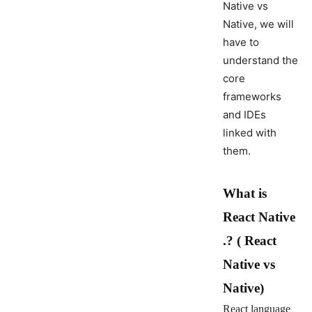
Native vs
Native, we will
have to
understand the
core
frameworks
and IDEs
linked with
them.
What is
React Native
.? ( React
Native vs
Native)
React language