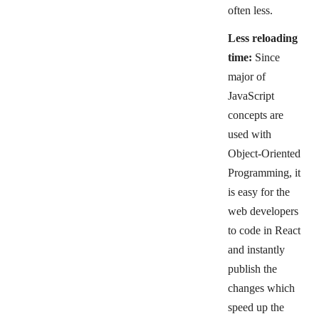
often less.
Less reloading
time:
Since
major of
JavaScript
concepts are
used with
Object-Oriented
Programming, it
is easy for the
web developers
to code in React
and instantly
publish the
changes which
speed up the