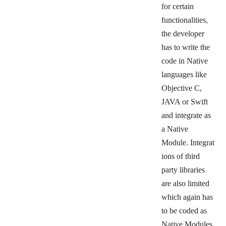
for certain
functionalities,
the developer
has
to write the
code in Native
languages like
Objective C,
JAVA or Swift
and integrate as
a Native
Module.
Integrat
ions of third
party libraries
are also limited
which again has
to be coded as
Native Modules