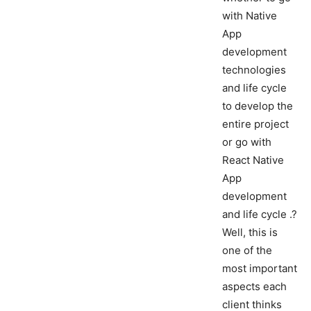
with Native
App
development
technologies
and life cycle
to develop the
entire project
or go with
React Native
App
development
and life cycle .?
Well, this is
one of the
most important
aspects each
client thinks