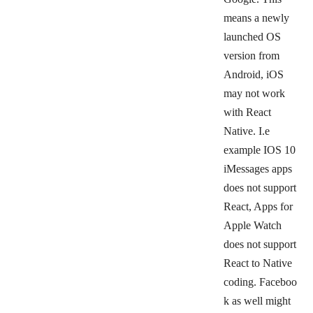
means a newly
launched OS
version from
Android, iOS
may not work
with React
Native. I.e
example IOS 10
iMessages apps
does not support
React, Apps for
Apple Watch
does not support
React to Native
coding.
Faceboo
k as well might