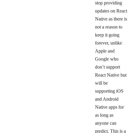
stop providing
updates on React
Native as there is
not a reason to
keep it going
forever, unlike
Apple and
Google who
don’t support
React Native but
will be
supporting iOS
and Android
Native apps for
as long as
anyone can
predict. This is a