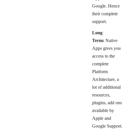
Google. Hence
their complete
support.
Long
Term:
Native
Apps gives you
access to the
complete
Platform
Architecture, a
lot of additional
resources,
plugins, add ons
available by
Apple and
Google Support.