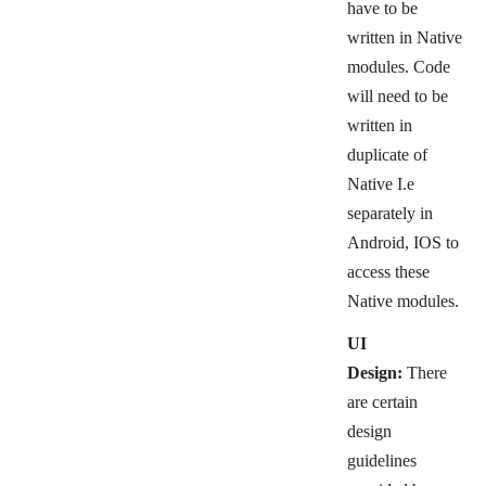
have to be
written in Native
modules.
Code
will need to be
written in
duplicate of
Native I.e
separately in
Android, IOS to
access these
Native modules.
UI
Design:
There
are certain
design
guidelines