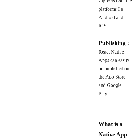
supports both the
platforms I.e
Android and
IOS.
Publishing :
React Native
Apps can easily
be published on
the App Store
and Google
Play
What is a
Native App