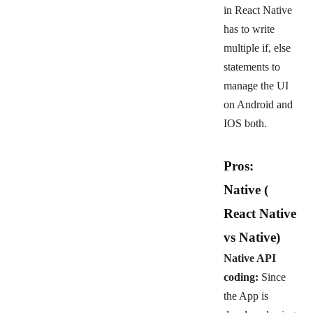
in React Native
has to write
multiple if, else
statements to
manage the UI
on Android and
IOS both.
Pros:
Native
(
React Native
vs Native)
Native API
coding:
Since
the App is