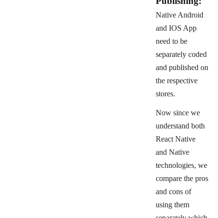
Publishing:
Native Android
and IOS App
need to be
separately coded
and published on
the respective
stores.
Now since we
understand both
React Native
and Native
technologies, we
compare the pros
and cons of
using them
separately which