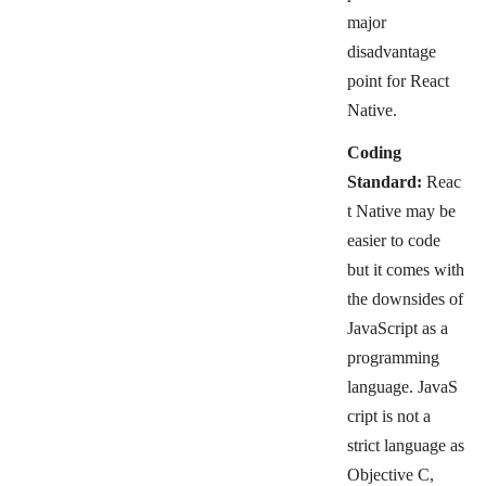
major
disadvantage
point
for React
Native.
Coding
Standard:
Reac
t Native may be
easier to code
but it comes with
the downsides of
JavaScript as a
programming
language.
JavaS
cript is not a
strict language as
Objective C,