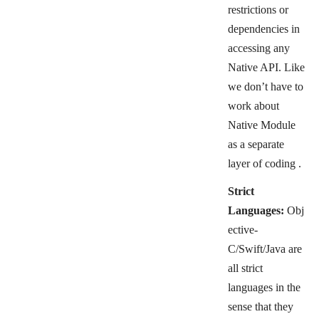
restrictions or
dependencies in
accessing any
Native API. Like
we don’t have to
work about
Native Module
as a separate
layer of coding .
Strict
Languages:
Obj
ective-
C/Swift/Java are
all strict
languages in the
sense that they