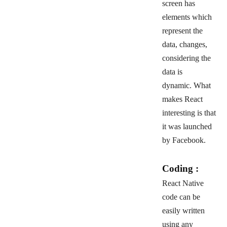
screen has
elements which
represent the
data, changes,
considering the
data is
dynamic.
What
makes React
interesting is that
it was launched
by Facebook.
Coding :
React Native
code can be
easily written
using any