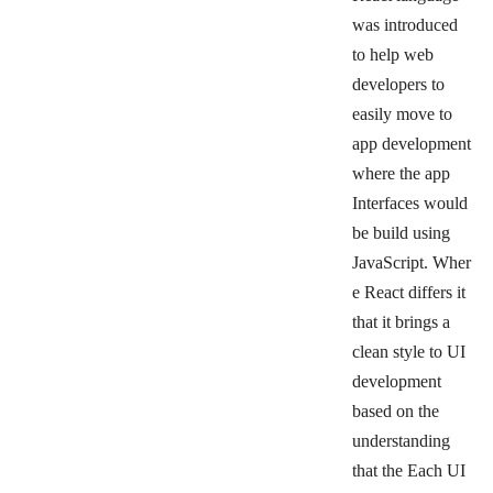
was introduced
to help web
developers to
easily move to
app development
where the app
Interfaces would
be build using
JavaScript.
Wher
e React differs it
that it brings a
clean style to UI
development
based on the
understanding
that the Each UI