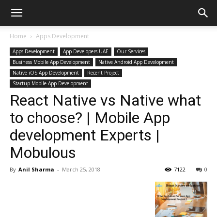
Home
Apps Development
Apps Development
App Developers UAE
Our Services
Business Mobile App Development
Native Android App Development
Native iOS App Development
Recent Project
Startup Mobile App Development
React Native vs Native what
to choose? | Mobile App
development Experts |
Mobulous
By
Anil Sharma
-
March 25, 2018
7122
0