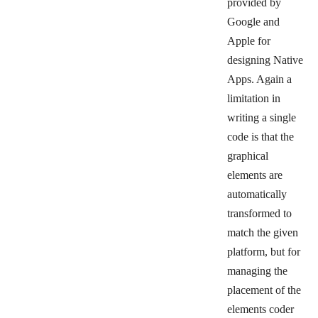
provided by
Google and
Apple for
designing Native
Apps. Again a
limitation in
writing a single
code is that the
graphical
elements are
automatically
transformed to
match the given
platform, but for
managing the
placement of the
elements coder