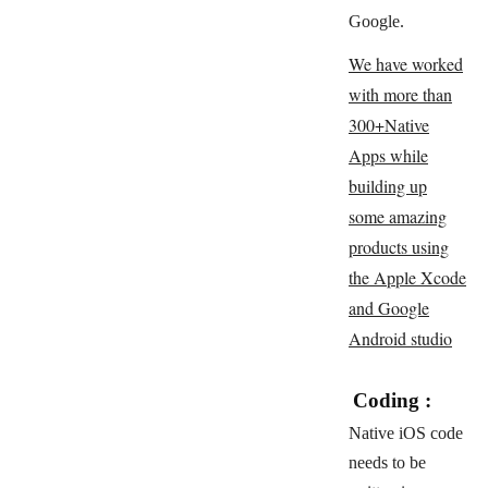
Google.
We have worked
with more than
300+Native
Apps while
building up
some amazing
products using
the Apple Xcode
and Google
Android studio
Coding :
Native iOS code
needs to be