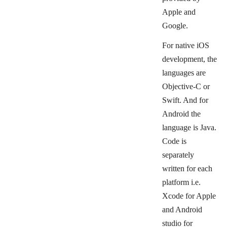
Apple and
Google.
For native iOS
development, the
languages are
Objective-C or
Swift. And for
Android the
language is Java.
Code is
separately
written for each
platform i.e.
Xcode for Apple
and Android
studio for