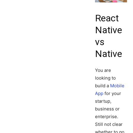
React
Native
vs
Native
You are
looking to
build a
Mobile
App
for your
startup,
business or
enterprise.
Still not clear
whether to go