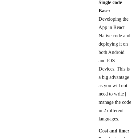
Single code
Base:
Developing the
App in React
Native code and
deploying it on
both Android
and IOS
Devices. This is
a big advantage
as you will not
need to write |
manage the code
in 2 different
languages.
Cost and time: