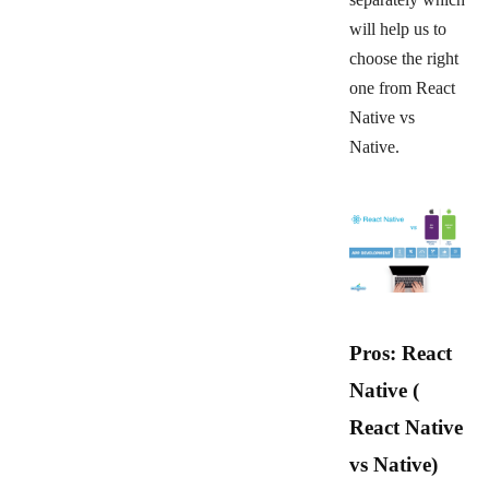
will help us to
choose the right
one from React
Native vs
Native.
Pros: React
Native
(
React Native
vs Native)