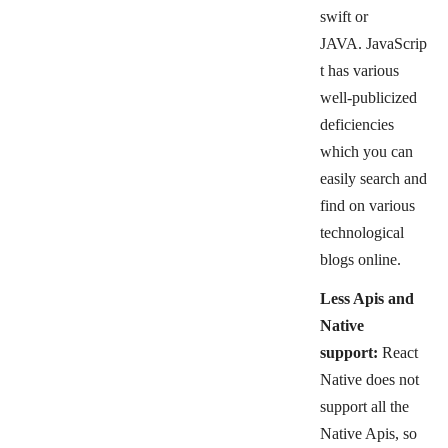
swift or
JAVA.
JavaScrip
t has various
well-publicized
deficiencies
which you can
easily search and
find on various
technological
blogs online.
Less Apis and
Native
support:
React
Native does not
support all the
Native Apis, so