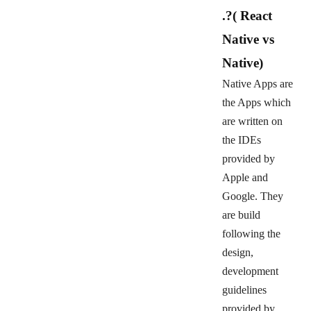
.?
( React
Native vs
Native)
Native Apps are
the Apps which
are written on
the IDEs
provided by
Apple and
Google. They
are build
following the
design,
development
guidelines
provided by