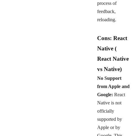
process of
feedback,
reloading.
Cons: React
Native
(
React Native
vs Native)
No Support
from Apple and
Google:
React
Native is not
officially
supported by
Apple or by
Google. This