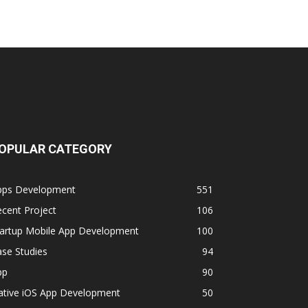
OPULAR CATEGORY
pps Development
551
cent Project
106
tartup Mobile App Development
100
se Studies
94
pp
90
ative iOS App Development
50