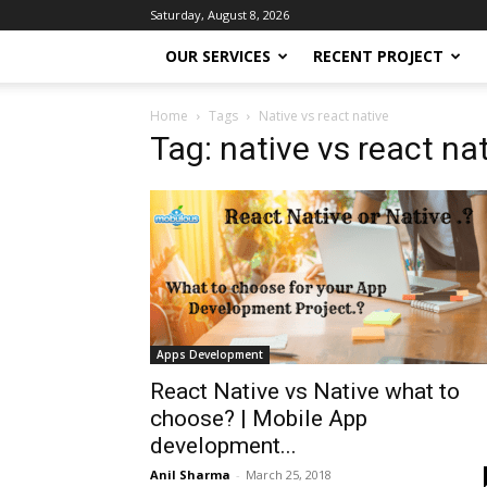
Saturday, August 8, 2026
OUR SERVICES
RECENT PROJECT
Home
Tags
Native vs react native
Tag: native vs react na
Apps Development
React Native vs Native what to
choose? | Mobile App
development...
Anil Sharma
-
March 25, 2018