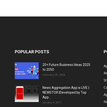
POPULAR POSTS
P
20+ Future Business Ideas 2025
A
to 2050
Re
February 29, 2024
S
Ca
News Aggregation App is LIVE |
NEWSTOR |Developed by Top
A
App...
N
January 4, 2017