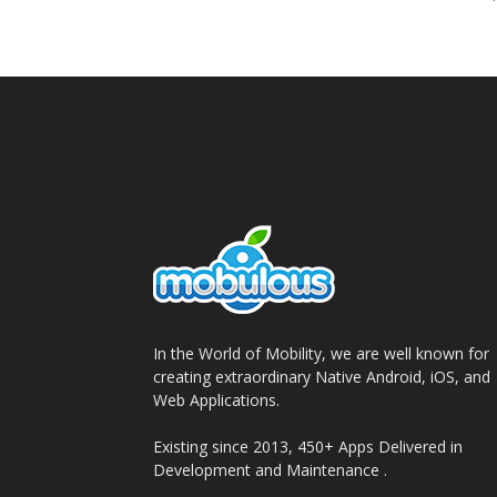
In the World of Mobility, we are well known for
creating extraordinary Native Android, iOS, and
Web Applications.
Existing since 2013, 450+ Apps Delivered in
Development and Maintenance .