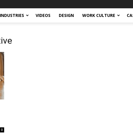
INDUSTRIES
VIDEOS
DESIGN
WORK CULTURE
CA
tive
0