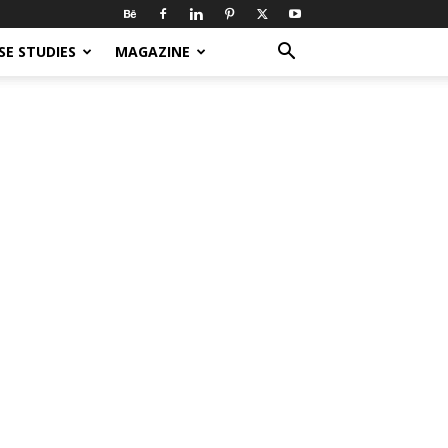
SE STUDIES
MAGAZINE