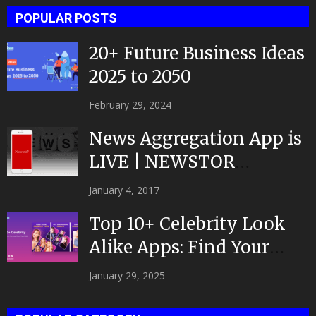
POPULAR POSTS
20+ Future Business Ideas
2025 to 2050
February 29, 2024
News Aggregation App is
LIVE | NEWSTOR
|Developed by Top App...
January 4, 2017
Top 10+ Celebrity Look
Alike Apps: Find Your
Celeb Twin 2025!
January 29, 2025