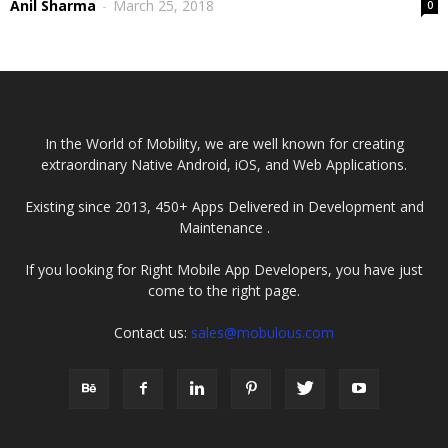
Anil Sharma
-
March 25, 2018
0
In the World of Mobility, we are well known for creating
extraordinary Native Android, iOS, and Web Applications.
Existing since 2013, 450+ Apps Delivered in Development and
Maintenance .
If you looking for Right Mobile App Developers, you have just
come to the right page.
Contact us:
sales@mobulous.com