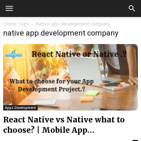
Home
Tags
Native app development company
native app development company
Apps Development
React Native vs Native what to
choose? | Mobile App
development...