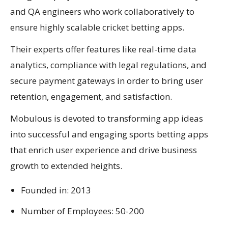
and QA engineers who work collaboratively to
ensure highly scalable cricket betting apps.
Their experts offer features like real-time data
analytics, compliance with legal regulations, and
secure payment gateways in order to bring user
retention, engagement, and satisfaction.
Mobulous is devoted to transforming app ideas
into successful and engaging sports betting apps
that enrich user experience and drive business
growth to extended heights.
Founded in: 2013
Number of Employees: 50-200