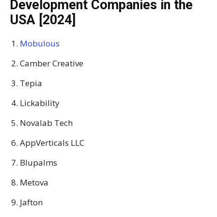
Development Companies in the
USA [2024]
Mobulous
Camber Creative
Tepia
Lickability
Novalab Tech
AppVerticals LLC
Blupalms
Metova
Jafton