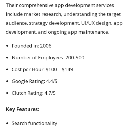
Their comprehensive app development services
include market research, understanding the target
audience, strategy development, UI/UX design, app
development, and ongoing app maintenance.
Founded in: 2006
Number of Employees: 200-500
Cost per Hour: $100 – $149
Google Rating: 4.4/5
Clutch Rating: 4.7/5
Key Features:
Search functionality