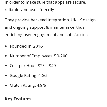
in order to make sure that apps are secure,
reliable, and user-friendly.
They provide backend integration, UI/UX design,
and ongoing support & maintenance, thus
enriching user engagement and satisfaction.
Founded in: 2016
Number of Employees: 50-200
Cost per Hour: $25 – $49
Google Rating: 4.6/5
Clutch Rating: 4.9/5
Key Features: