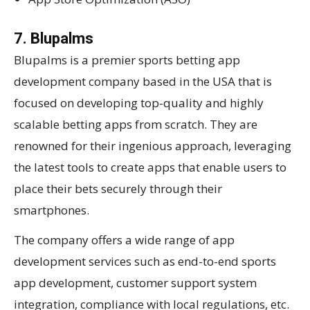
7. Blupalms
Blupalms is a premier sports betting app
development company based in the USA that is
focused on developing top-quality and highly
scalable betting apps from scratch. They are
renowned for their ingenious approach, leveraging
the latest tools to create apps that enable users to
place their bets securely through their
smartphones.
The company offers a wide range of app
development services such as end-to-end sports
app development, customer support system
integration, compliance with local regulations, etc.