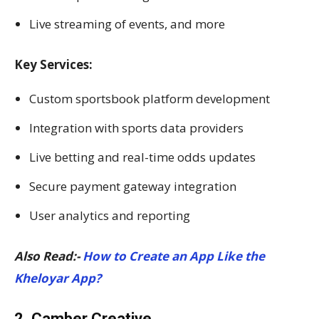
Live streaming of events, and more
Key Services:
Custom sportsbook platform development
Integration with sports data providers
Live betting and real-time odds updates
Secure payment gateway integration
User analytics and reporting
Also Read:-
How to Create an App Like the
Kheloyar App?
2. Camber Creative