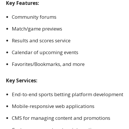
Key Features:
Community forums
Match/game previews
Results and scores service
Calendar of upcoming events
Favorites/Bookmarks, and more
Key Services:
End-to-end sports betting platform development
Mobile-responsive web applications
CMS for managing content and promotions