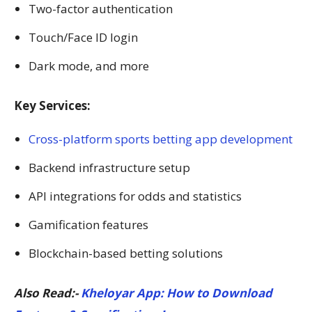
Two-factor authentication
Touch/Face ID login
Dark mode, and more
Key Services:
Cross-platform sports betting app development
Backend infrastructure setup
API integrations for odds and statistics
Gamification features
Blockchain-based betting solutions
Also Read:-
Kheloyar App: How to Download