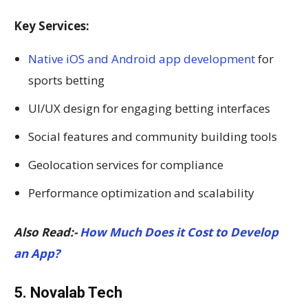
Key Services:
Native iOS and Android app development
for
sports betting
UI/UX design for engaging betting interfaces
Social features and community building tools
Geolocation services for compliance
Performance optimization and scalability
Also Read:-
How Much Does it Cost to Develop
an App?
5. Novalab Tech