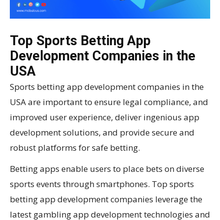
Top Sports Betting App
Development Companies in the
USA
Sports betting app development companies in the
USA are important to ensure legal compliance, and
improved user experience, deliver ingenious app
development solutions, and provide secure and
robust platforms for safe betting.
Betting apps enable users to place bets on diverse
sports events through smartphones. Top sports
betting app development companies leverage the
latest gambling app development technologies and