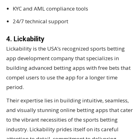
KYC and AML compliance tools
24/7 technical support
4. Lickability
Lickability is the USA’s recognized sports betting
app development company that specializes in
building advanced betting apps with free bets that
compel users to use the app for a longer time
period.
Their expertise lies in building intuitive, seamless,
and visually stunning online betting apps that cater
to the vibrant necessities of the sports betting
industry. Lickability prides itself on its careful
attention to detail, commitment to delivering