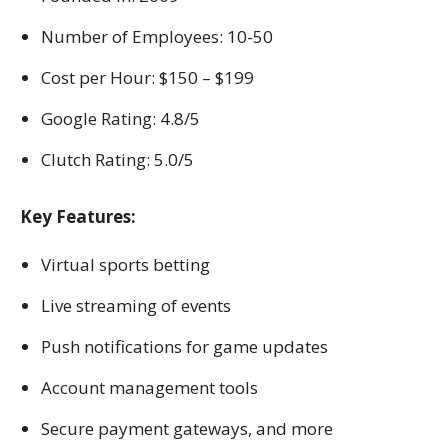
Number of Employees: 10-50
Cost per Hour: $150 – $199
Google Rating: 4.8/5
Clutch Rating: 5.0/5
Key Features:
Virtual sports betting
Live streaming of events
Push notifications for game updates
Account management tools
Secure payment gateways, and more