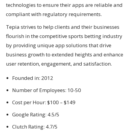
technologies to ensure their apps are reliable and
compliant with regulatory requirements.
Tepia strives to help clients and their businesses
flourish in the competitive sports betting industry
by providing unique app solutions that drive
business growth to extended heights and enhance
user retention, engagement, and satisfaction.
Founded in: 2012
Number of Employees: 10-50
Cost per Hour: $100 – $149
Google Rating: 4.5/5
Clutch Rating: 4.7/5