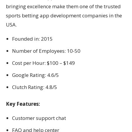
bringing excellence make them one of the trusted
sports betting app development companies in the
USA.
Founded in: 2015
Number of Employees: 10-50
Cost per Hour: $100 – $149
Google Rating: 4.6/5
Clutch Rating: 4.8/5
Key Features:
Customer support chat
FAQ and help center