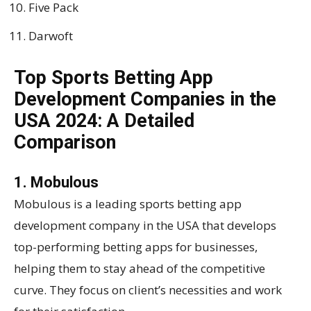
Five Pack
Darwoft
Top Sports Betting App
Development Companies in the
USA 2024:
A Detailed
Comparison
1. Mobulous
Mobulous is a leading sports betting app
development company in the USA that develops
top-performing betting apps for businesses,
helping them to stay ahead of the competitive
curve. They focus on client’s necessities and work