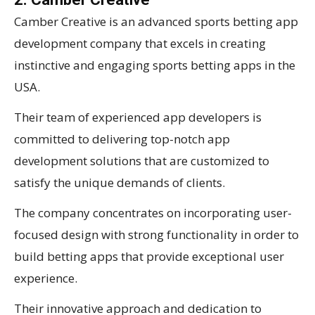
Camber Creative is an advanced sports betting app
development company that excels in creating
instinctive and engaging sports betting apps in the
USA.
Their team of experienced app developers is
committed to delivering top-notch app
development solutions that are customized to
satisfy the unique demands of clients.
The company concentrates on incorporating user-
focused design with strong functionality in order to
build betting apps that provide exceptional user
experience.
Their innovative approach and dedication to