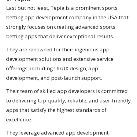
Last but not least, Tepia is a prominent sports
betting app development company in the USA that
strongly focuses on creating advanced sports
betting apps that deliver exceptional results.
They are renowned for their ingenious app
development solutions and extensive service
offerings, including UI/UX design, app
development, and post-launch support.
Their team of skilled app developers is committed
to delivering top-quality, reliable, and user-friendly
apps that satisfy the highest standards of
excellence.
They leverage advanced app development