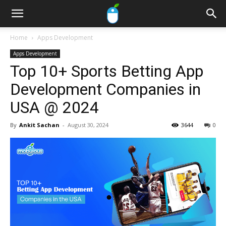
Home
Apps Development
Apps Development
Top 10+ Sports Betting App
Development Companies in
USA @ 2024
By
Ankit Sachan
-
August 30, 2024
3644
0