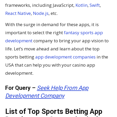
frameworks, including JavaScript,
Kotlin
,
Swift
,
React Native
,
Node.js
, etc.
With the surge in demand for these apps, it is
important to select the right
fantasy sports app
development
company to bring your app vision to
life. Let’s move ahead and learn about the top
sports betting
app development companies
in the
USA that can help you with your casino app
development.
For Query –
Seek Help From App
Development Company
List of Top Sports Betting App