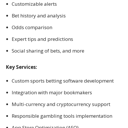
Customizable alerts
Bet history and analysis
Odds comparison
Expert tips and predictions
Social sharing of bets, and more
Key Services:
Custom sports betting software development
Integration with major bookmakers
Multi-currency and cryptocurrency support
Responsible gambling tools implementation
App Store Optimization (ASO)