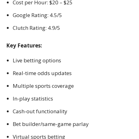
Cost per Hour: $20 – $25
Google Rating: 4.5/5
Clutch Rating: 4.9/5
Key Features:
Live betting options
Real-time odds updates
Multiple sports coverage
In-play statistics
Cash-out functionality
Bet builder/same-game parlay
Virtual sports betting