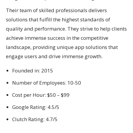
Their team of skilled professionals delivers
solutions that fulfill the highest standards of
quality and performance. They strive to help clients
achieve immense success in the competitive
landscape, providing unique app solutions that
engage users and drive immense growth.
Founded in: 2015
Number of Employees: 10-50
Cost per Hour: $50 – $99
Google Rating: 4.5/5
Clutch Rating: 4.7/5