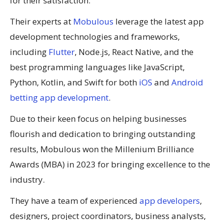
for their satisfaction.
Their experts at
Mobulous
leverage the latest app
development technologies and frameworks,
including
Flutter
, Node.js, React Native, and the
best programming languages like JavaScript,
Python, Kotlin, and Swift for both
iOS
and
Android
betting app development
.
Due to their keen focus on helping businesses
flourish and dedication to bringing outstanding
results, Mobulous won the Millenium Brilliance
Awards (MBA) in 2023 for bringing excellence to the
industry.
They have a team of experienced
app developers
,
designers, project coordinators, business analysts,