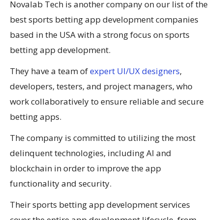
Novalab Tech is another company on our list of the
best sports betting app development companies
based in the USA with a strong focus on sports
betting app development.
They have a team of
expert UI/UX designers
,
developers, testers, and project managers, who
work collaboratively to ensure reliable and secure
betting apps.
The company is committed to utilizing the most
delinquent technologies, including AI and
blockchain in order to improve the app
functionality and security.
Their sports betting app development services
cover the entire app development lifecycle, from