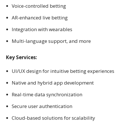
Voice-controlled betting
AR-enhanced live betting
Integration with wearables
Multi-language support, and more
Key Services:
UI/UX design for intuitive betting experiences
Native and hybrid app development
Real-time data synchronization
Secure user authentication
Cloud-based solutions for scalability