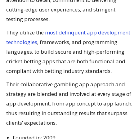
cutting-edge user experiences, and stringent
testing processes.
They utilize the
most delinquent app development
technologies
, frameworks, and programming
languages, to build secure and high-performing
cricket betting apps that are both functional and
compliant with betting industry standards.
Their collaborative gambling app approach and
strategy are blended and involved at every stage of
app development, from app concept to app launch,
thus resulting in outstanding results that surpass
clients’ expectations.
Founded in: 2009