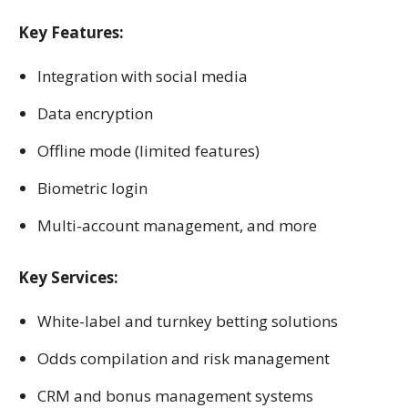
Key Features:
Integration with social media
Data encryption
Offline mode (limited features)
Biometric login
Multi-account management, and more
Key Services:
White-label and turnkey betting solutions
Odds compilation and risk management
CRM and bonus management systems