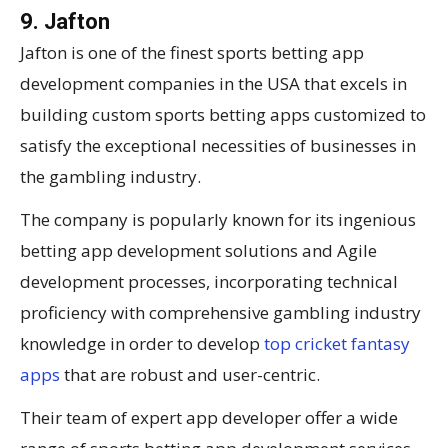
9. Jafton
Jafton is one of the finest sports betting app
development companies in the USA that excels in
building custom sports betting apps customized to
satisfy the exceptional necessities of businesses in
the gambling industry.
The company is popularly known for its ingenious
betting app development solutions and Agile
development processes, incorporating technical
proficiency with comprehensive gambling industry
knowledge in order to develop
top cricket fantasy
apps
that are robust and user-centric.
Their team of expert app developer offer a wide