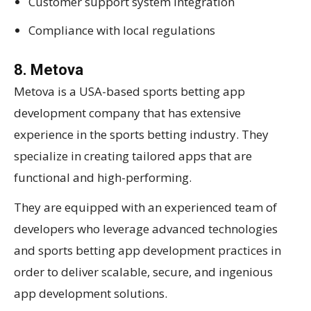
Customer support system integration
Compliance with local regulations
8. Metova
Metova is a USA-based sports betting app
development company that has extensive
experience in the sports betting industry. They
specialize in creating tailored apps that are
functional and high-performing.
They are equipped with an experienced team of
developers who leverage advanced technologies
and sports betting app development practices in
order to deliver scalable, secure, and ingenious
app development solutions.