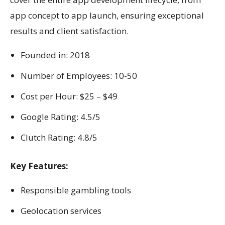
app concept to app launch, ensuring exceptional
results and client satisfaction.
Founded in: 2018
Number of Employees: 10-50
Cost per Hour: $25 – $49
Google Rating: 4.5/5
Clutch Rating: 4.8/5
Key Features:
Responsible gambling tools
Geolocation services