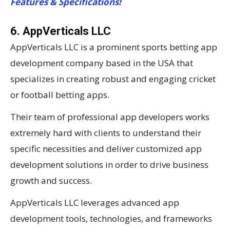
Features & Specifications!
6. AppVerticals LLC
AppVerticals LLC is a prominent sports betting app
development company based in the USA that
specializes in creating robust and engaging cricket
or football betting apps.
Their team of professional app developers works
extremely hard with clients to understand their
specific necessities and deliver customized app
development solutions in order to drive business
growth and success.
AppVerticals LLC leverages advanced app
development tools, technologies, and frameworks