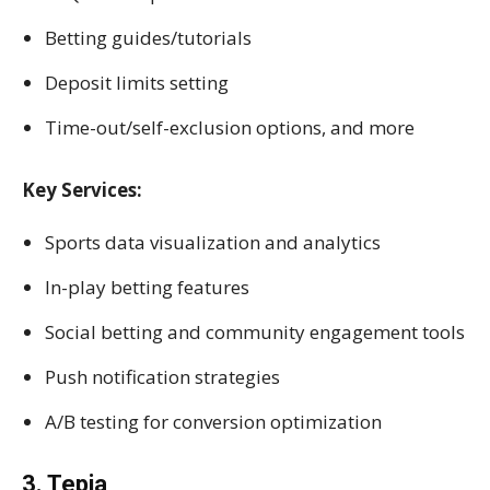
Betting guides/tutorials
Deposit limits setting
Time-out/self-exclusion options, and more
Key Services:
Sports data visualization and analytics
In-play betting features
Social betting and community engagement tools
Push notification strategies
A/B testing for conversion optimization
3. Tepia