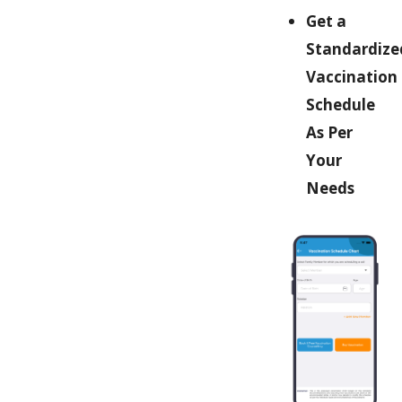
Get a
Standardize
Vaccination
Schedule
As Per
Your
Needs