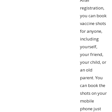
After
registration,
you can book
vaccine shots
for anyone,
including
yourself,
your friend,
your child, or
an old
parent. You
can book the
shots on your
mobile
phone just