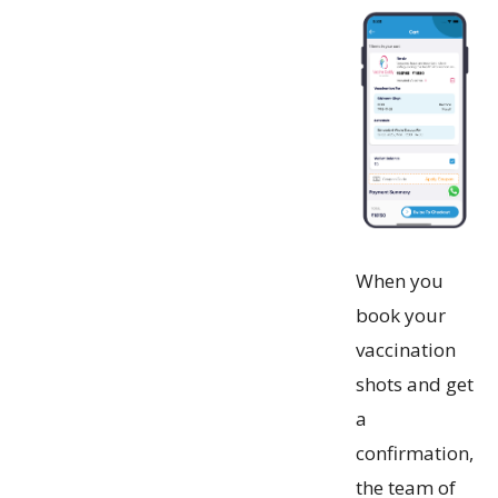
When you
book your
vaccination
shots and get
a
confirmation,
the team of