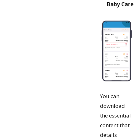
Baby Care
You can
download
the essential
content that
details