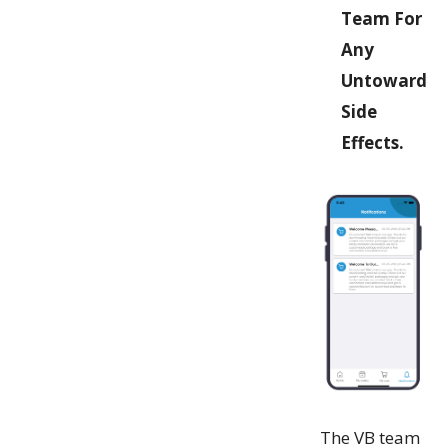
Team For
Any
Untoward
Side
Effects.
The VB team