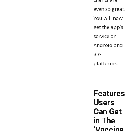
even so great.
You will now
get the app’s
service on
Android and
iOS
platforms.
Features
Users
Can Get
in The
‘Vaccine