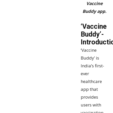
Vaccine
Buddy app.
‘Vaccine
Buddy’-
Introducti
‘Vaccine
Buddy’ is
India’s first-
ever
healthcare
app that
provides
users with
vaccination