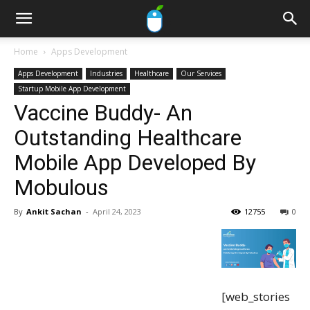
Home
Apps Development
Apps Development
Industries
Healthcare
Our Services
Startup Mobile App Development
Vaccine Buddy- An
Outstanding Healthcare
Mobile App Developed By
Mobulous
By
Ankit Sachan
-
April 24, 2023
12755
0
[web_stories