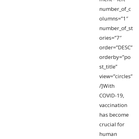
number_of_c
olumns=”1″
number_of_st
ories=”7″
order=”DESC”
orderby=”po
st_title”
view=”circles”
/]With
COVID-19,
vaccination
has become
crucial for
human