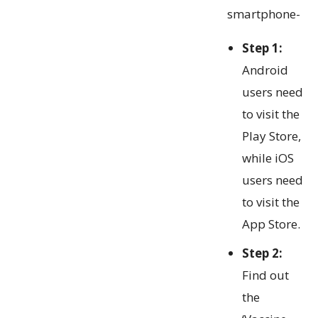
smartphone-
Step 1:
Android
users need
to visit the
Play Store,
while iOS
users need
to visit the
App Store.
Step 2:
Find out
the