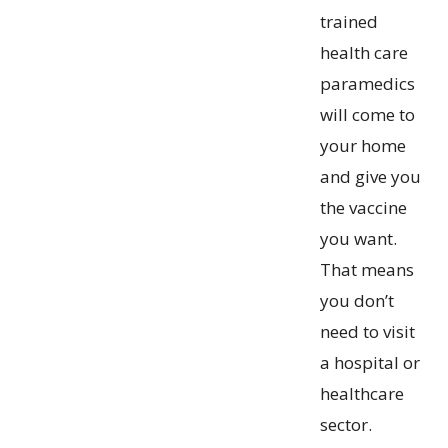
trained
health care
paramedics
will come to
your home
and give you
the vaccine
you want.
That means
you don’t
need to visit
a hospital or
healthcare
sector.