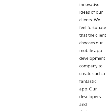
innovative
ideas of our
clients. We
feel fortunate
that the client
chooses our
mobile app
development
company to
create such a
fantastic
app. Our
developers
and