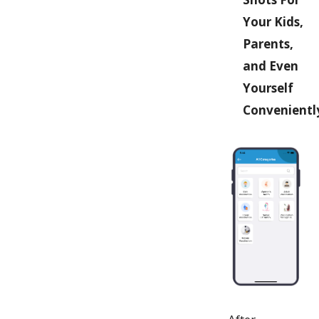
Your Kids,
Parents,
and Even
Yourself
Convenientl