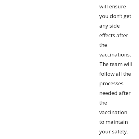
will ensure
you don’t get
any side
effects after
the
vaccinations.
The team will
follow all the
processes
needed after
the
vaccination
to maintain
your safety.