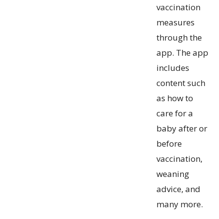
vaccination
measures
through the
app. The app
includes
content such
as how to
care for a
baby after or
before
vaccination,
weaning
advice, and
many more.