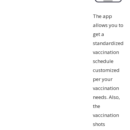
The app
allows you to
get a
standardized
vaccination
schedule
customized
per your
vaccination
needs. Also,
the
vaccination
shots