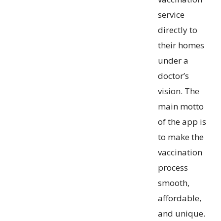
service
directly to
their homes
under a
doctor’s
vision. The
main motto
of the app is
to make the
vaccination
process
smooth,
affordable,
and unique.