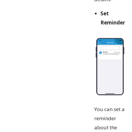
Set
Reminder
You can set a
reminder
about the