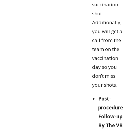
vaccination
shot.
Additionally,
you will get a
call from the
team on the
vaccination
day so you
don’t miss
your shots.
Post-
procedure
Follow-up
By The VB