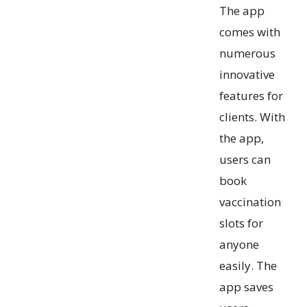
The app
comes with
numerous
innovative
features for
clients. With
the app,
users can
book
vaccination
slots for
anyone
easily. The
app saves