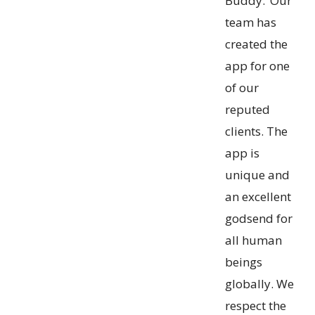
Buddy.’ Our
team has
created the
app for one
of our
reputed
clients. The
app is
unique and
an excellent
godsend for
all human
beings
globally. We
respect the