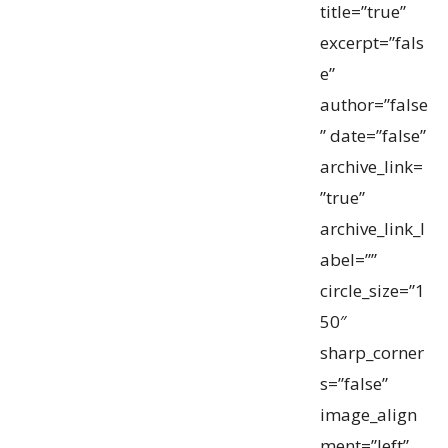
title=”true”
excerpt=”fals
e”
author=”false
” date=”false”
archive_link=
”true”
archive_link_l
abel=””
circle_size=”1
50″
sharp_corner
s=”false”
image_align
ment=”left”