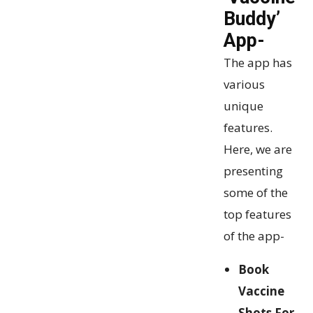
Buddy’
App-
The app has
various
unique
features.
Here, we are
presenting
some of the
top features
of the app-
Book
Vaccine
Shots For