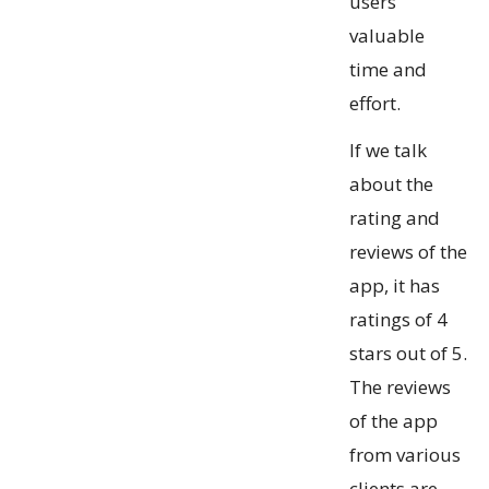
users
valuable
time and
effort.
If we talk
about the
rating and
reviews of the
app, it has
ratings of 4
stars out of 5.
The reviews
of the app
from various
clients are