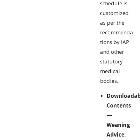
schedule is
customized
as per the
recommenda
tions by IAP
and other
statutory
medical
bodies.
Downloadab
Contents
—
Weaning
Advice,