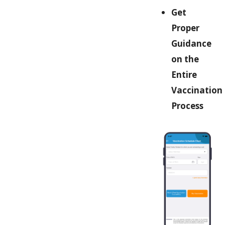
Get
Proper
Guidance
on the
Entire
Vaccination
Process