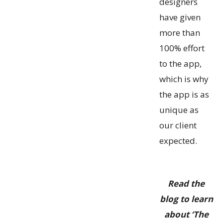
designers
have given
more than
100% effort
to the app,
which is why
the app is as
unique as
our client
expected.
Read the
blog to learn
about ‘The