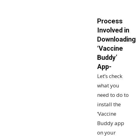
Process
Involved in
Downloading
‘Vaccine
Buddy’
App-
Let’s check
what you
need to do to
install the
‘Vaccine
Buddy app
on your