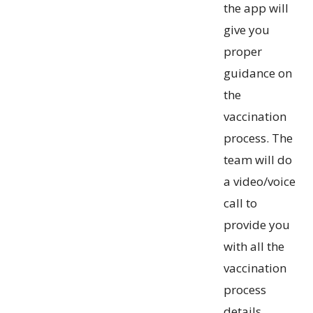
the app will
give you
proper
guidance on
the
vaccination
process. The
team will do
a video/voice
call to
provide you
with all the
vaccination
process
details.