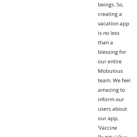
beings. So,
creating a
vacation app
is no less
than a
blessing for
our entire
Mobulous
team. We feel
amazing to
inform our
users about
our app,
‘Vaccine