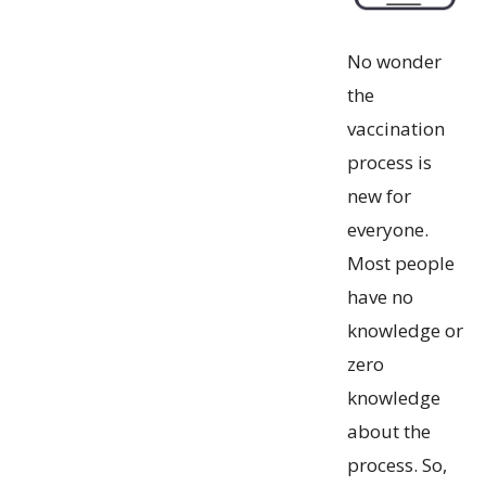
No wonder
the
vaccination
process is
new for
everyone.
Most people
have no
knowledge or
zero
knowledge
about the
process. So,