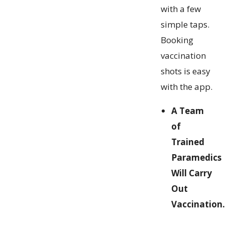
with a few
simple taps.
Booking
vaccination
shots is easy
with the app.
A Team
of
Trained
Paramedics
Will Carry
Out
Vaccination