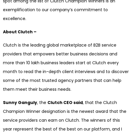
spot among the list of Clutch Champion Winners is an
exemplification to our company’s commitment to
excellence.
About Clutch –
Clutch is the leading global marketplace of B2B service
providers that empowers better business decisions and
more than 10 lakh business leaders start at Clutch every
month to read the in-depth client interviews and to discover
some of the most trusted agency partners that can help
them meet their business needs.
Sunny Ganguly
, the
Clutch CEO said
, that the Clutch
Champion Winner designation is the newest award that the
service providers can earn on Clutch. The winners of this
year represent the best of the best on our platform, and I