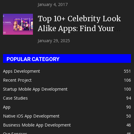
|Developed by Top App...
January 4, 2017
Top 10+ Celebrity Look
Alike Apps: Find Your
Celeb Twin 2025!
January 29, 2025
POPULAR CATEGORY
Apps Development
551
Recent Project
106
Startup Mobile App Development
100
Case Studies
94
App
90
Native iOS App Development
50
Business Mobile App Development
46
Our Services
46