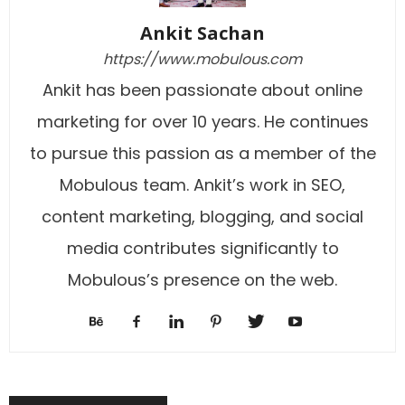
Ankit Sachan
https://www.mobulous.com
Ankit has been passionate about online
marketing for over 10 years. He continues
to pursue this passion as a member of the
Mobulous team. Ankit’s work in SEO,
content marketing, blogging, and social
media contributes significantly to
Mobulous’s presence on the web.