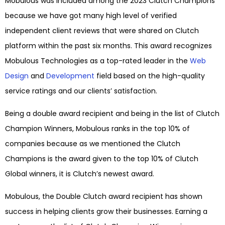
Mobulous was included among the 2023 Clutch Champions
because we have got many high level of verified
independent client reviews that were shared on Clutch
platform within the past six months. This award recognizes
Mobulous Technologies as a top-rated leader in the
Web
Design
and
Development
field based on the high-quality
service ratings and our clients’ satisfaction.
Being a double award recipient and being in the list of Clutch
Champion Winners, Mobulous ranks in the top 10% of
companies because as we mentioned the Clutch
Champions is the award given to the top 10% of Clutch
Global winners, it is Clutch’s newest award.
Mobulous, the Double Clutch award recipient has shown
success in helping clients grow their businesses. Earning a