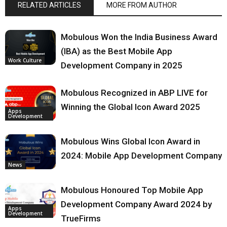
RELATED ARTICLES
MORE FROM AUTHOR
Mobulous Won the India Business Award
(IBA) as the Best Mobile App
Work Culture
Development Company in 2025
Mobulous Recognized in ABP LIVE for
Winning the Global Icon Award 2025
Apps
Development
Mobulous Wins Global Icon Award in
2024: Mobile App Development Company
News
Mobulous Honoured Top Mobile App
Development Company Award 2024 by
Apps
Development
TrueFirms