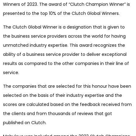
Winners of 2023. The award of “Clutch Champion Winner” is
presented to the top 10% of the Clutch Global Winners.
The Clutch Global Winner is a designation that is given to
the business service providers across the world for having
unmatched industry expertise. This award recognizes the
ability of a business service provider to deliver exceptional
results as compared to the other companies in their line of
service.
The companies that are selected for this honour have been
selected on the basis of their industry expertise and the
scores are calculated based on the feedback received from
the clients and from thousands of reviews that got
published on Clutch.