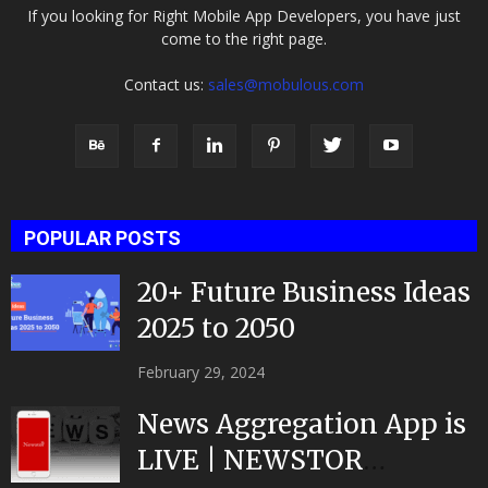
If you looking for Right Mobile App Developers, you have just
come to the right page.
Contact us:
sales@mobulous.com
POPULAR POSTS
20+ Future Business Ideas
2025 to 2050
February 29, 2024
News Aggregation App is
LIVE | NEWSTOR