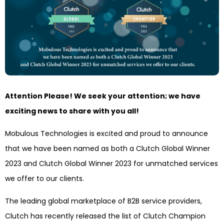
Attention Please! We seek your attention; we have
exciting news to share with you all!
Mobulous Technologies is excited and proud to announce
that we have been named as both a Clutch Global Winner
2023 and Clutch Global Winner 2023 for unmatched services
we offer to our clients.
The leading global marketplace of B2B service providers,
Clutch has recently released the list of Clutch Champion