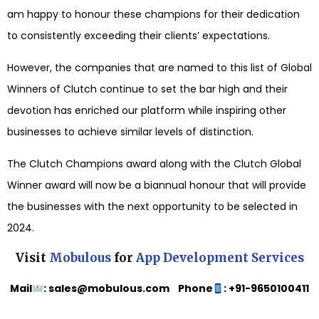
am happy to honour these champions for their dedication
to consistently exceeding their clients’ expectations.
However, the companies that are named to this list of Global
Winners of Clutch continue to set the bar high and their
devotion has enriched our platform while inspiring other
businesses to achieve similar levels of distinction.
The Clutch Champions award along with the Clutch Global
Winner award will now be a biannual honour that will provide
the businesses with the next opportunity to be selected in
2024.
Visit
Mobulous
for
App Development Services
Mail
: sales@mobulous.com Phone
: +91-9650100411