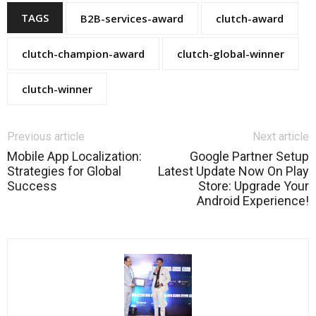
TAGS
B2B-services-award
clutch-award
clutch-champion-award
clutch-global-winner
clutch-winner
Previous article
Next article
Mobile App Localization:
Google Partner Setup
Strategies for Global
Latest Update Now On Play
Success
Store: Upgrade Your
Android Experience!