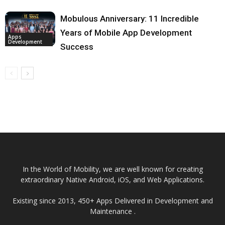
Mobulous Anniversary: 11 Incredible
Years of Mobile App Development
Apps
Development
Success
In the World of Mobility, we are well known for creating
extraordinary Native Android, iOS, and Web Applications.
Existing since 2013, 450+ Apps Delivered in Development and
Maintenance .