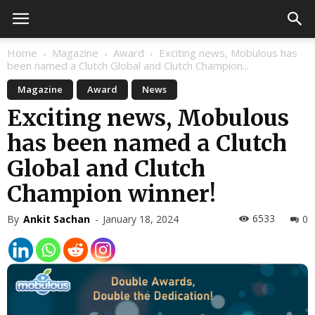
Home
Magazine
Award
Exciting news, Mobulous has
been named a Clutch Global and Clutch Champion...
Magazine
Award
News
Exciting news, Mobulous
has been named a Clutch
Global and Clutch
Champion winner!
6533
By
Ankit Sachan
-
January 18, 2024
0