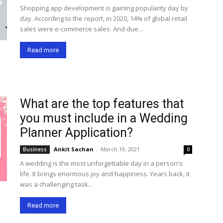
Shopping app development is gaining popularity day by
day. According to the report, in 2020, 14% of global retail
sales were e-commerce sales. And due...
Read more
What are the top features that
you must include in a Wedding
Planner Application?
Ankit Sachan
-
March 19, 2021
Business
0
A wedding is the most unforgettable day in a person's
life. It brings enormous joy and happiness. Years back, it
was a challenging task...
Read more