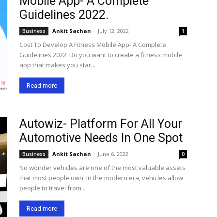
Mobile App- A Complete
Guidelines 2022.
Ankit Sachan
-
July 12, 2022
Business
1
Cost To Develop A Fitness Mobile App- A Complete
Guidelines 2022. Do you want to create a fitness mobile
app that makes you star...
Read more
Autowiz- Platform For All Your
Automotive Needs In One Spot
Ankit Sachan
-
June 6, 2022
Business
0
No wonder vehicles are one of the most valuable assets
that most people own. In the modern era, vehicles allow
people to travel from...
Read more