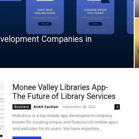
velopment Companies in
Monee Valley Libraries App-
The Future of Library Services
Ankit Sachan
-
September 28, 2022
Business
0
Mobulous is a top mobile app development company
known for creating unique and feature-rich mobile apps
and websites for its users. We have expertise...