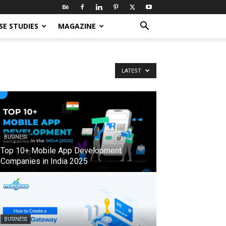
SE STUDIES
MAGAZINE
LATEST
BUSINESS
Top 10+ Mobile App Development
Companies in India 2025
BUSINESS