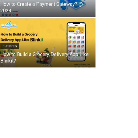
How to Create a Payment Gateway? @
2024
BUSINESS
How to Build a Grocery Delivery App Like
Blinkit?