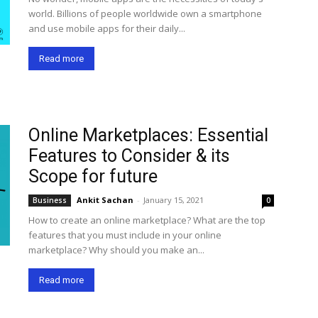
world. Billions of people worldwide own a smartphone
and use mobile apps for their daily...
Read more
Online Marketplaces: Essential
Features to Consider & its
Scope for future
Ankit Sachan
-
January 15, 2021
Business
0
How to create an online marketplace? What are the top
features that you must include in your online
marketplace? Why should you make an...
Read more