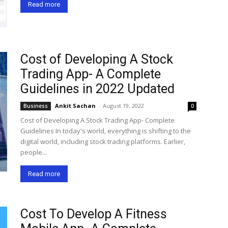
Read more
Cost of Developing A Stock
Trading App- A Complete
Guidelines in 2022 Updated
Ankit Sachan
-
August 19, 2022
Business
0
Cost of Developing A Stock Trading App- Complete
Guidelines In today's world, everything is shifting to the
digital world, including stock trading platforms. Earlier,
people...
Read more
Cost To Develop A Fitness