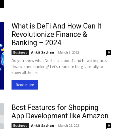
What is DeFi And How Can It
Revolutionize Finance &
Banking – 2024
Ankit Sachan
-
March 8, 2022
Business
0
Do you know what Defi is all about? and how it impacts
finance and banking? Let's read our blog carefully to
know all these...
Read more
Best Features for Shopping
App Development like Amazon
Ankit Sachan
-
March 22, 2021
Business
0