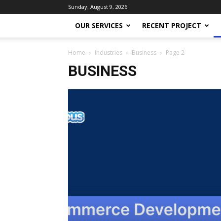
Sunday, August 9, 2026
OUR SERVICES
RECENT PROJECT
Home
Industries
Business
Page 2
BUSINESS