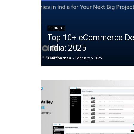
BUSINESS
Top 10+ eCommerce De
India: 2025
Ankit Sachan
-
February 5, 2025