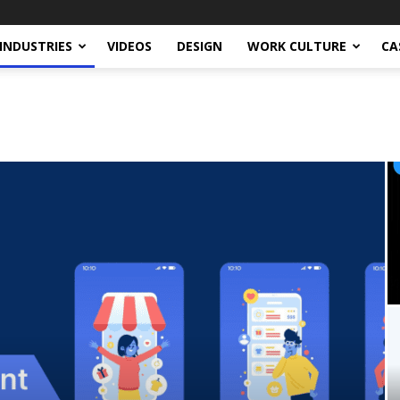
INDUSTRIES
VIDEOS
DESIGN
WORK CULTURE
CA