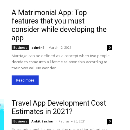
A Matrimonial App: Top
features that you must
consider while developing the
app
admin1
-
March 12, 2021
Business
0
Marriage can be defined as a concept when two people
decide to come into a lifetime relationship according to
their own will. No wonder...
Read more
Travel App Development Cost
Estimates in 2021?
Ankit Sachan
-
February 25, 2021
Business
0
No wonder, mobile apps are the necessities of today's