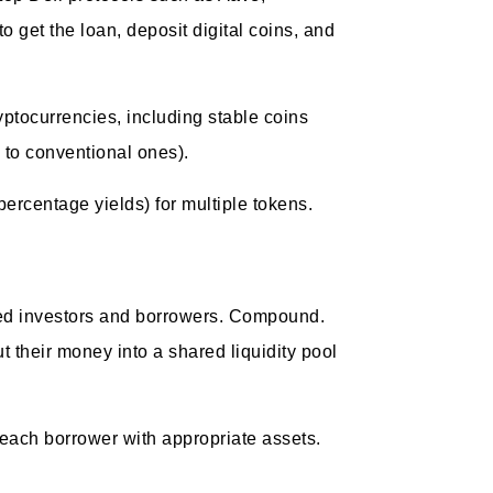
 get the loan, deposit digital coins, and
yptocurrencies, including stable coins
 to conventional ones).
percentage yields) for multiple tokens.
zed investors and borrowers. Compound.
 their money into a shared liquidity pool
h each borrower with appropriate assets.