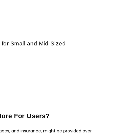
 for Small and Mid-Sized
More For Users?
gages, and insurance, might be provided over