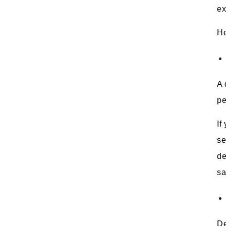
ex
He
A 
pe
If
se
de
sa
De