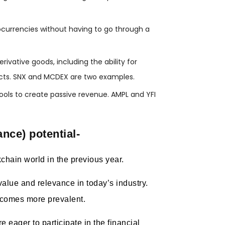
tocurrencies without having to go through a
ivative goods, including the ability for
racts. SNX and MCDEX are two examples.
 pools to create passive revenue. AMPL and YFI
ance) potential-
chain world in the previous year.
alue and relevance in today’s industry.
ecomes more prevalent.
 eager to participate in the financial