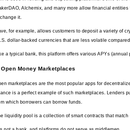
kerDAO, Alchemix, and many more allow financial entities to
change it.
ve, for example, allows customers to deposit a variety of cr
.S. dollar-backed currencies that are less volatile compared
ke a typical bank, this platform offers various APYs (annual 
Open Money Marketplaces
en marketplaces are the most popular apps for decentrali
nance is a perfect example of such marketplaces. Lenders put
om which borrowers can borrow funds.
e liquidity pool is a collection of smart contracts that matc
 is not a bank, and platforms do not serve as middlemen.