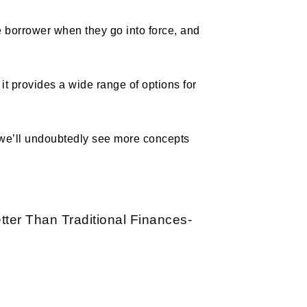
e borrower when they go into force, and
it provides a wide range of options for
, we’ll undoubtedly see more concepts
tter Than Traditional Finances-