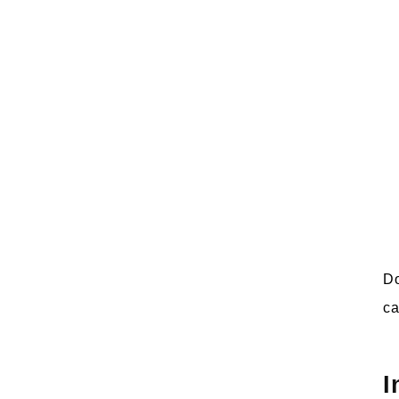
Do
ca
I