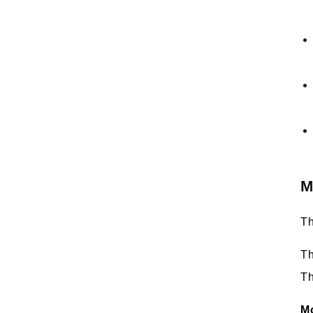
M
Th
Th
Th
M