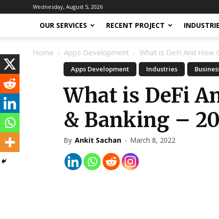
Wednesday, August 5, 2026
OUR SERVICES
RECENT PROJECT
INDUSTRI
Home
Apps Development
What is DeFi And How Ca
Apps Development
Industries
Busines
What is DeFi A
& Banking – 2
By
Ankit Sachan
-
March 8, 2022