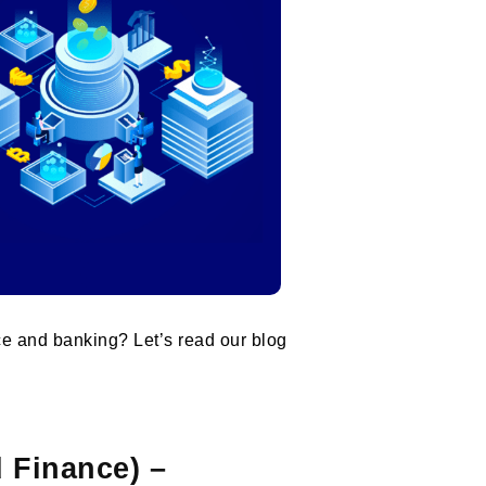
ce and banking? Let’s read our blog
d Finance) –