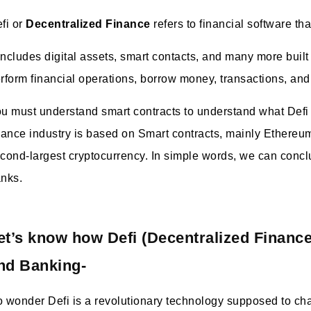
fi or
Decentralized Finance
refers to financial software t
 includes digital assets, smart contacts, and many more built
rform financial operations, borrow money, transactions, an
u must understand smart contracts to understand what Defi 
nance industry is based on Smart contracts, mainly Ethereu
cond-largest cryptocurrency. In simple words, we can concl
nks.
et’s know how Defi (Decentralized Finance
nd Banking-
 wonder Defi is a revolutionary technology supposed to chan