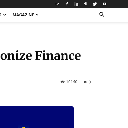
S
MAGAZINE
ionize Finance
10140
0