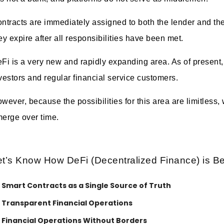
ntracts are immediately assigned to both the lender and th
ey expire after all responsibilities have been met.
Fi is a very new and rapidly expanding area. As of present, 
vestors and regular financial service customers.
wever, because the possibilities for this area are limitless
erge over time.
et’s Know How DeFi (Decentralized Finance) is Be
Smart Contracts as a Single Source of Truth
Transparent Financial Operations
Financial Operations Without Borders