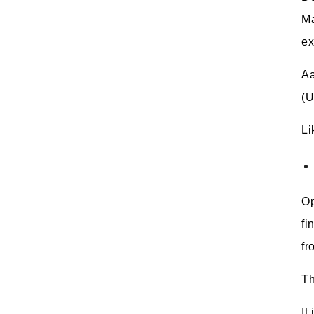
Ma
ex
Aa
(U
Li
Op
fi
fr
Th
It