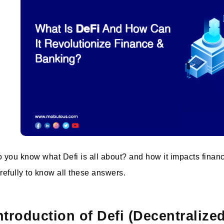
 you know what Defi is all about? and how it impacts finan
refully to know all these answers.
ntroduction of Defi (Decentralize