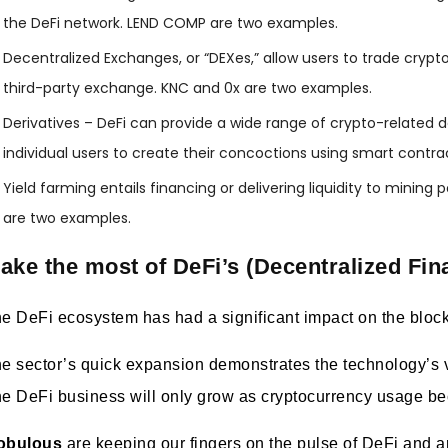
the DeFi network. LEND COMP are two examples.
Decentralized Exchanges, or “DEXes,” allow users to trade cryp
third-party exchange. KNC and 0x are two examples.
Derivatives – DeFi can provide a wide range of crypto-related der
individual users to create their concoctions using smart cont
Yield farming entails financing or delivering liquidity to mining
are two examples.
ake the most of DeFi’s (Decentralized Fin
e DeFi ecosystem has had a significant impact on the block
e sector’s quick expansion demonstrates the technology’s v
e DeFi business will only grow as cryptocurrency usage b
obulous
are keeping our fingers on the pulse of DeFi and are