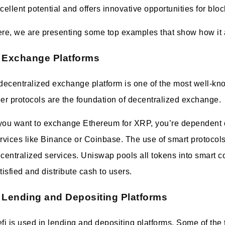
cellent potential and offers innovative opportunities for blo
re, we are presenting some top examples that show how it a
Exchange Platforms
decentralized exchange platform is one of the most well-kn
er protocols are the foundation of decentralized exchange.
 you want to exchange Ethereum for XRP, you’re dependent o
rvices like Binance or Coinbase. The use of smart protocols
centralized services. Uniswap pools all tokens into smart con
tisfied and distribute cash to users.
Lending and Depositing Platforms
fi is used in lending and depositing platforms. Some of the