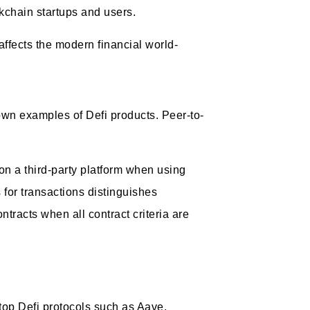
ckchain startups and users.
ffects the modern financial world-
own examples of Defi products. Peer-to-
n a third-party platform when using
 for transactions distinguishes
tracts when all contract criteria are
 top Defi protocols such as Aave,