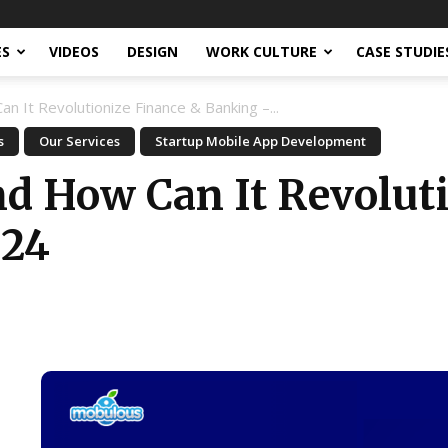
ES
VIDEOS
DESIGN
WORK CULTURE
CASE STUDIE
n It Revolutionize Finance & Banking –...
s
Our Services
Startup Mobile App Development
nd How Can It Revolut
024