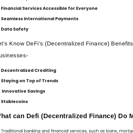
Financial Services Accessible for Everyone
Seamless International Payments
Data Safety
et’s Know DeFi’s (Decentralized Finance) Benefits
usinesses-
Decentralized Crediting
Staying on Top of Trends
Innovative Savings
Stablecoins
hat can Defi (Decentralized Finance) Do 
Traditional banking and financial services, such as loans, mort