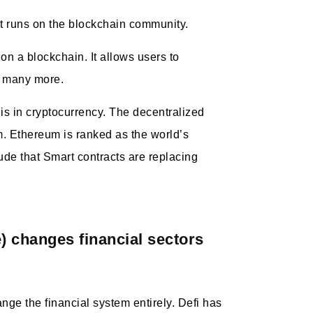
hat runs on the blockchain community.
 on a blockchain. It allows users to
d many more.
is in cryptocurrency. The decentralized
m. Ethereum is ranked as the world’s
ude that Smart contracts are replacing
) changes financial sectors
ge the financial system entirely. Defi has