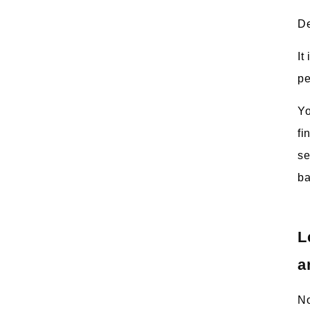
De
It
pe
Yo
fi
se
ba
L
a
No