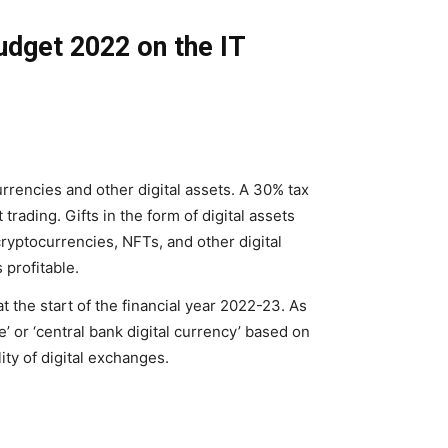
budget 2022 on the IT
rencies and other digital assets. A 30% tax
trading. Gifts in the form of digital assets
 cryptocurrencies, NFTs, and other digital
 profitable.
t the start of the financial year 2022-23. As
ee’ or ‘central bank digital currency’ based on
lity of digital exchanges.