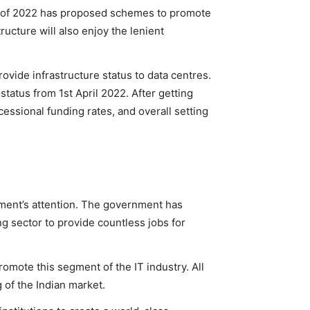
et of 2022 has proposed schemes to promote
ructure will also enjoy the lenient
ovide infrastructure status to data centres.
 status from 1st April 2022. After getting
ncessional funding rates, and overall setting
nment’s attention. The government has
ing sector to provide countless jobs for
omote this segment of the IT industry. All
 of the Indian market.