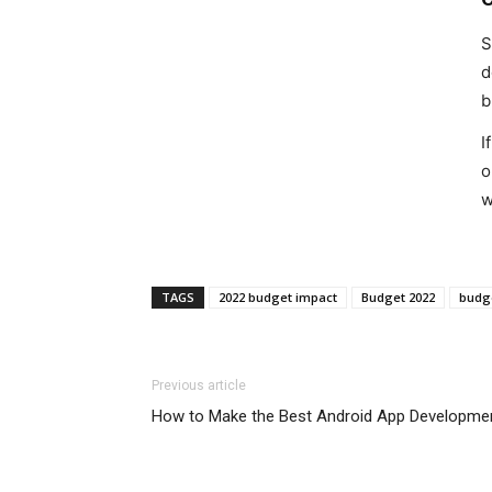
S
d
b
I
o
w
TAGS
2022 budget impact
Budget 2022
budge
Previous article
How to Make the Best Android App Developme