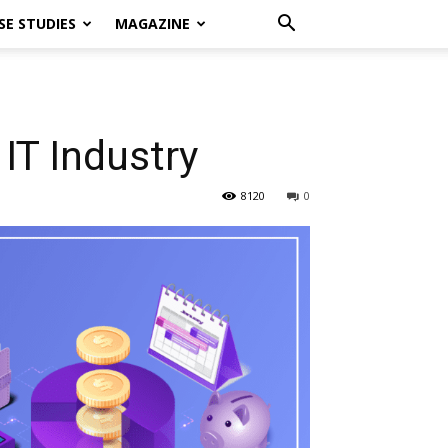
SE STUDIES
MAGAZINE
IT Industry
8120
0