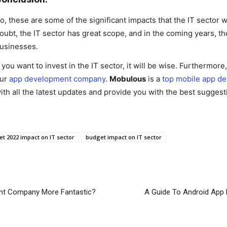
o, these are some of the significant impacts that the IT sector 
oubt, the IT sector has great scope, and in the coming years, th
usinesses.
f you want to invest in the IT sector, it will be wise. Furthermor
ur
app development company
.
Mobulous
is a
top mobile app d
ith all the latest updates and provide you with the best suggest
t 2022 impact on IT sector
budget impact on IT sector
nt Company More Fantastic?
A Guide To Android App 