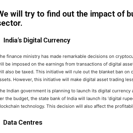
We will try to find out the impact of 
sector.
India’s Digital Currency
he finance ministry has made remarkable decisions on cryptocur
ill be imposed on the earnings from transactions of digital asset 
ill also be taxed. This initiative will rule out the blanket ban on
ssets. However, this initiative will make digital asset trading less
he Indian government is planning to launch its digital currency a
er the budget, the state bank of India will launch its ‘digital rup
lockchain technology. This decision will also affect the profitabi
Data Centres