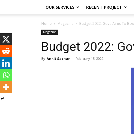
OUR SERVICES
RECENT PROJECT
Home
Magazine
Budget 2022: Govt. Aims To Boost
Magazine
Budget 2022: Gov
By
Ankit Sachan
-
February 15, 2022