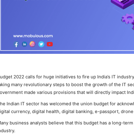
udget 2022 calls for huge initiatives to fire up India’s IT indust
aking many revolutionary steps to boost the growth of the IT sec
overnment made various provisions that will directly impact India’
he Indian IT sector has welcomed the union budget for acknow
igital currency, digital health, digital banking, e-passport, dron
any business analysts believe that this budget has a long-term 
ndustry.