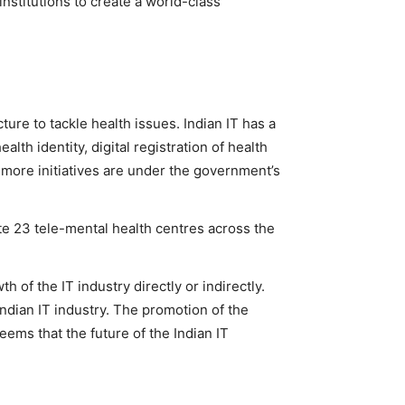
nstitutions to create a world-class
cture to tackle health issues. Indian IT has a
alth identity, digital registration of health
y more initiatives are under the government’s
te 23 tele-mental health centres across the
 of the IT industry directly or indirectly.
Indian IT industry. The promotion of the
seems that the future of the Indian IT