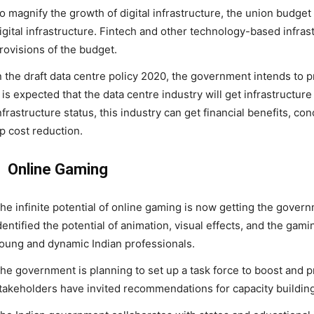
o magnify the growth of digital infrastructure, the union budg
igital infrastructure. Fintech and other technology-based infrast
rovisions of the budget.
n the draft data centre policy 2020, the government intends to pr
t is expected that the data centre industry will get infrastructure
nfrastructure status, this industry can get financial benefits, co
p cost reduction.
Online Gaming
he infinite potential of online gaming is now getting the gover
dentified the potential of animation, visual effects, and the gam
oung and dynamic Indian professionals.
he government is planning to set up a task force to boost and pr
takeholders have invited recommendations for capacity building