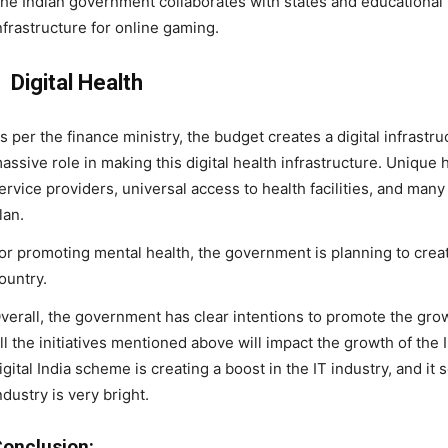
he Indian government collaborates with states and educational i
nfrastructure for online gaming.
Digital Health
s per the finance ministry, the budget creates a digital infrastru
assive role in making this digital health infrastructure. Unique he
ervice providers, universal access to health facilities, and man
lan.
or promoting mental health, the government is planning to crea
ountry.
verall, the government has clear intentions to promote the growth
ll the initiatives mentioned above will impact the growth of the 
igital India scheme is creating a boost in the IT industry, and it 
ndustry is very bright.
onclusion: