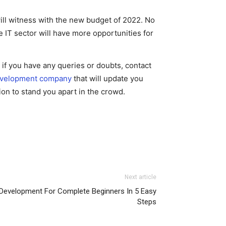
will witness with the new budget of 2022. No
e IT sector will have more opportunities for
e, if you have any queries or doubts, contact
evelopment company
that will update you
ion to stand you apart in the crowd.
Next article
Development For Complete Beginners In 5 Easy
Steps