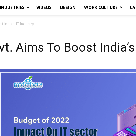
INDUSTRIES
VIDEOS
DESIGN
WORK CULTURE
CA
 India’s IT Industry
t. Aims To Boost India’s 