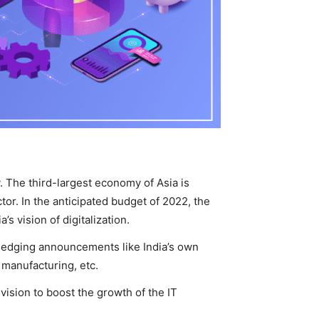
ry. The third-largest economy of Asia is
tor. In the anticipated budget of 2022, the
s vision of digitalization.
ledging announcements like India’s own
e manufacturing, etc.
vision to boost the growth of the IT