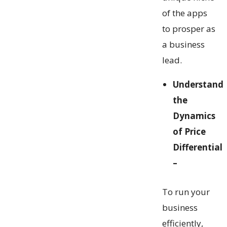
of the apps
to prosper as
a business
lead.
Understand
the
Dynamics
of Price
Differential
–
To run your
business
efficiently,