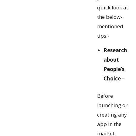
quick look at
the below-
mentioned
tips:-
Research
about
People’s
Choice –
Before
launching or
creating any
app in the
market,