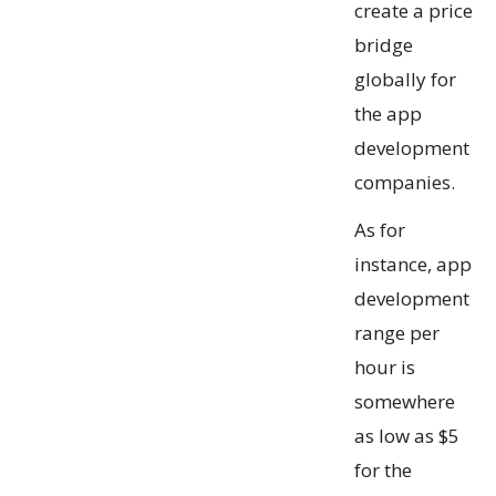
create a price
bridge
globally for
the app
development
companies.
As for
instance, app
development
range per
hour is
somewhere
as low as $5
for the