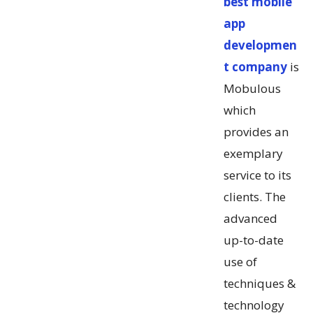
best mobile
app
developmen
t company
is
Mobulous
which
provides an
exemplary
service to its
clients. The
advanced
up-to-date
use of
techniques &
technology