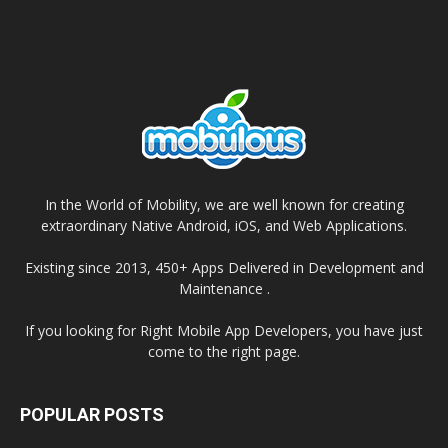
In the World of Mobility, we are well known for creating
extraordinary Native Android, iOS, and Web Applications.
Existing since 2013, 450+ Apps Delivered in Development and
Maintenance .
If you looking for Right Mobile App Developers, you have just
come to the right page.
POPULAR POSTS