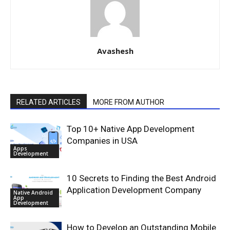
Avashesh
RELATED ARTICLES
MORE FROM AUTHOR
Top 10+ Native App Development
Companies in USA
Apps
Development
10 Secrets to Finding the Best Android
Application Development Company
Native Android
App
Development
How to Develop an Outstanding Mobile