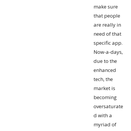
make sure
that people
are really in
need of that
specific app.
Now-a-days,
due to the
enhanced
tech, the
market is
becoming
oversaturate
d with a
myriad of