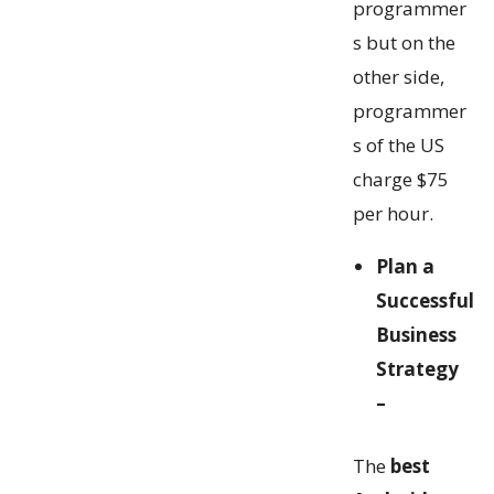
programmer
s but on the
other side,
programmer
s of the US
charge $75
per hour.
Plan a
Successful
Business
Strategy
–
The
best