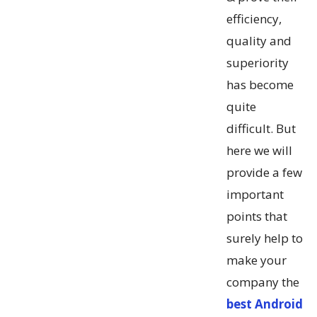
efficiency,
quality and
superiority
has become
quite
difficult. But
here we will
provide a few
important
points that
surely help to
make your
company the
best Android