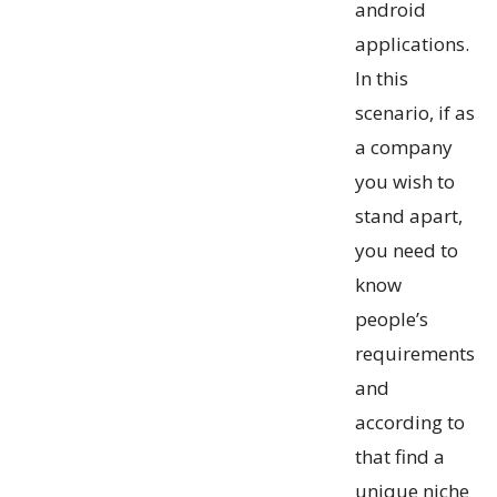
android
applications.
In this
scenario, if as
a company
you wish to
stand apart,
you need to
know
people’s
requirements
and
according to
that find a
unique niche