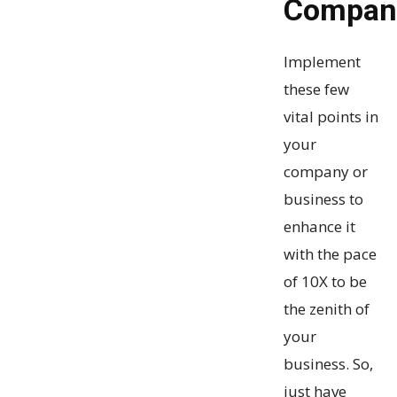
Compa
Implement
these few
vital points in
your
company or
business to
enhance it
with the pace
of 10X to be
the zenith of
your
business. So,
just have