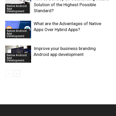
Solution of the Highest Possible
Native Android
App
Standard?
Development
What are the Advantages of Native
Apps Over Hybrid Apps?
Native Android
App
Development
Improve your business branding
Android app development
Native Android
App
Development