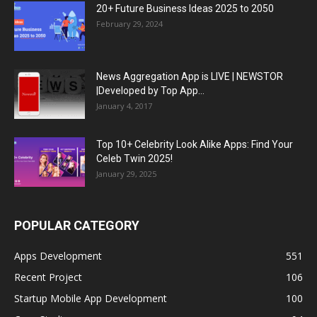
20+ Future Business Ideas 2025 to 2050
February 29, 2024
News Aggregation App is LIVE | NEWSTOR
|Developed by Top App...
January 4, 2017
Top 10+ Celebrity Look Alike Apps: Find Your
Celeb Twin 2025!
January 29, 2025
POPULAR CATEGORY
Apps Development
551
Recent Project
106
Startup Mobile App Development
100