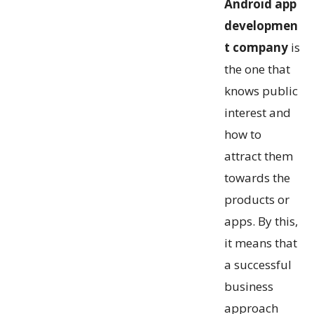
Android app
developmen
t company
is
the one that
knows public
interest and
how to
attract them
towards the
products or
apps. By this,
it means that
a successful
business
approach