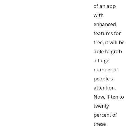
of an app
with
enhanced
features for
free, it will be
able to grab
a huge
number of
people’s
attention.
Now, if ten to
twenty
percent of
these