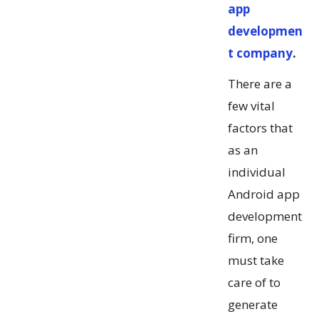
app
developmen
t company
.
There are a
few vital
factors that
as an
individual
Android app
development
firm, one
must take
care of to
generate