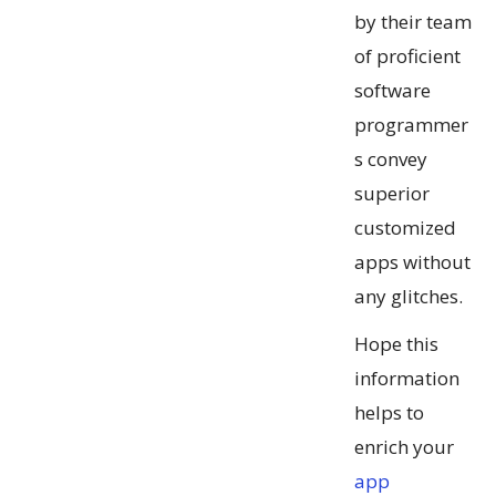
by their team
of proficient
software
programmer
s convey
superior
customized
apps without
any glitches.
Hope this
information
helps to
enrich your
app