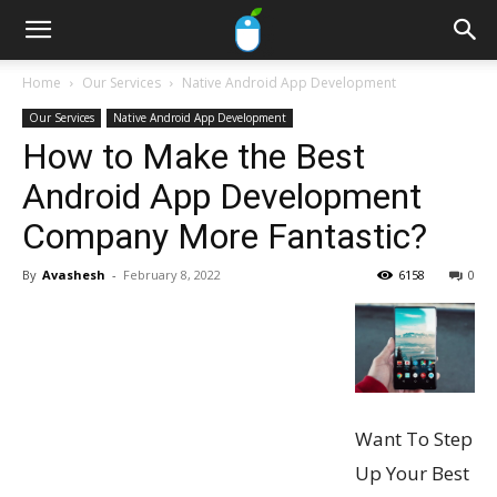
Home
Our Services
Native Android App Development
Our Services
Native Android App Development
How to Make the Best
Android App Development
Company More Fantastic?
By
Avashesh
-
February 8, 2022
6158
0
Want To Step
Up Your Best