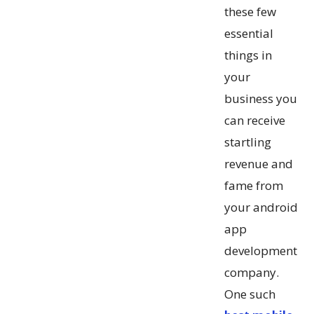
these few
essential
things in
your
business you
can receive
startling
revenue and
fame from
your android
app
development
company.
One such