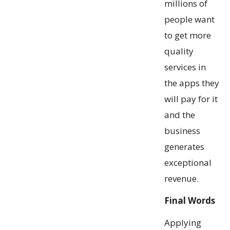
millions of
people want
to get more
quality
services in
the apps they
will pay for it
and the
business
generates
exceptional
revenue.
Final Words
Applying