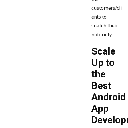
customers/cli
ents to
snatch their
notoriety.
Scale
Up to
the
Best
Android
App
Develop