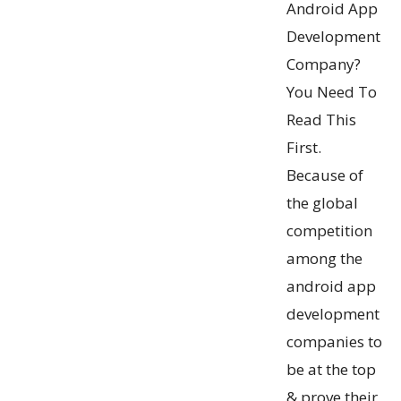
Android App
Development
Company?
You Need To
Read This
First.
Because of
the global
competition
among the
android app
development
companies to
be at the top
& prove their