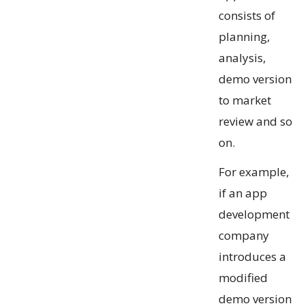
consists of
planning,
analysis,
demo version
to market
review and so
on.
For example,
if an app
development
company
introduces a
modified
demo version