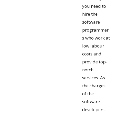
you need to
hire the
software
programmer
s who work at
low labour
costs and
provide top-
notch
services. As
the charges
of the
software
developers