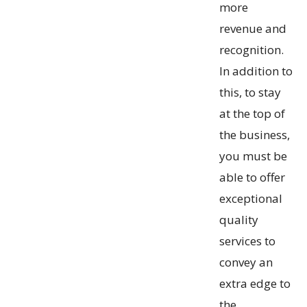
more
revenue and
recognition.
In addition to
this, to stay
at the top of
the business,
you must be
able to offer
exceptional
quality
services to
convey an
extra edge to
the