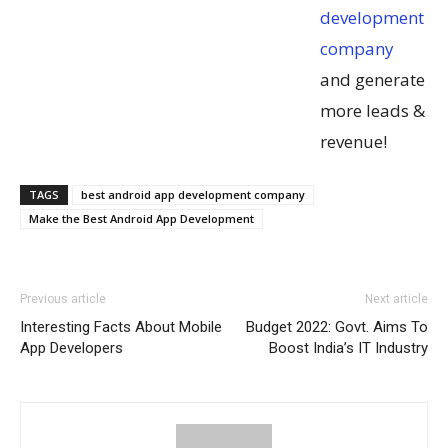
development
company
and generate
more leads &
revenue!
TAGS
best android app development company
Make the Best Android App Development
Previous article
Next article
Interesting Facts About Mobile
Budget 2022: Govt. Aims To
App Developers
Boost India’s IT Industry