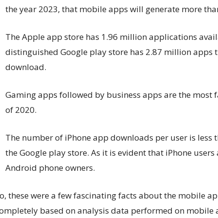
the year 2023, that mobile apps will generate more tha
The Apple app store has 1.96 million applications avai
distinguished Google play store has 2.87 million apps th
download.
Gaming apps followed by business apps are the most f
of 2020.
The number of iPhone app downloads per user is less
the Google play store. As it is evident that iPhone user
Android phone owners.
o, these were a few fascinating facts about the mobile a
ompletely based on analysis data performed on mobile