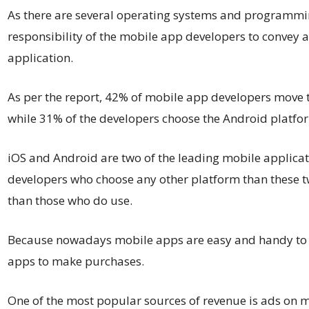
As there are several operating systems and programmin
responsibility of the mobile app developers to convey a
application.
As per the report, 42% of mobile app developers move 
while 31% of the developers choose the Android platfo
iOS and Android are two of the leading mobile applica
developers who choose any other platform than these t
than those who do use.
Because nowadays mobile apps are easy and handy to u
apps to make purchases.
One of the most popular sources of revenue is ads on mo