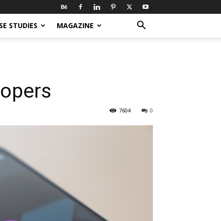
SE STUDIES
MAGAZINE
lopers
7604
0