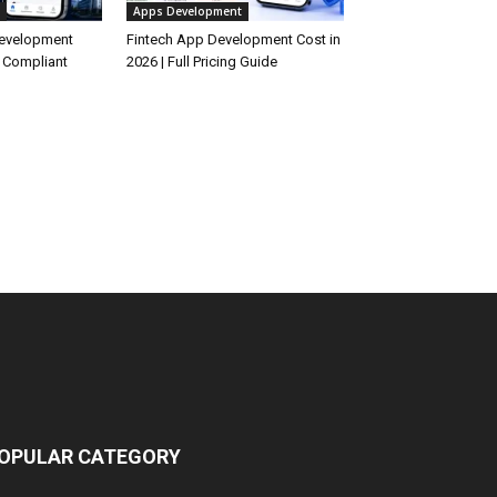
Apps Development
Development
Fintech App Development Cost in
 Compliant
2026 | Full Pricing Guide
OPULAR CATEGORY