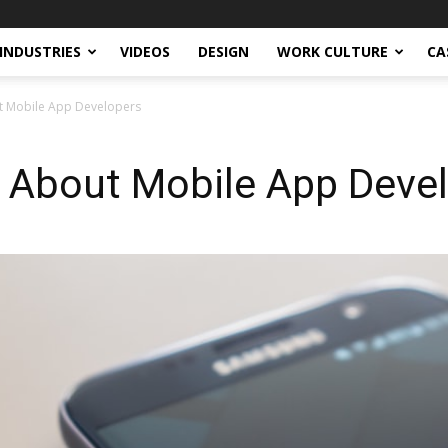
INDUSTRIES
VIDEOS
DESIGN
WORK CULTURE
CA
ut Mobile App Developers
s About Mobile App Deve