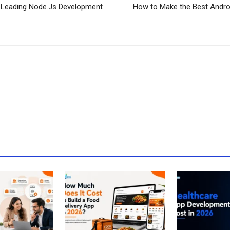
Leading Node.Js Development
How to Make the Best Andr