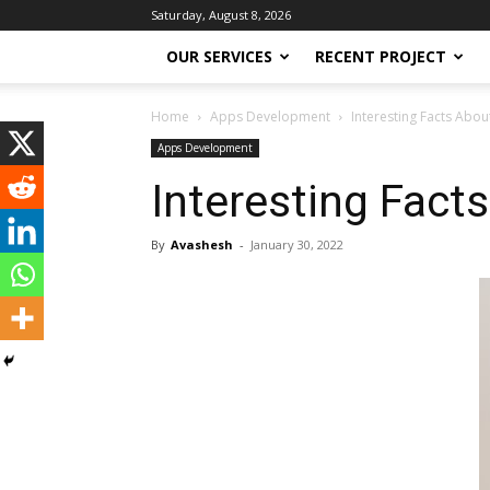
Saturday, August 8, 2026
OUR SERVICES
RECENT PROJECT
Home
Apps Development
Interesting Facts Abo
Apps Development
Interesting Fact
By
Avashesh
-
January 30, 2022