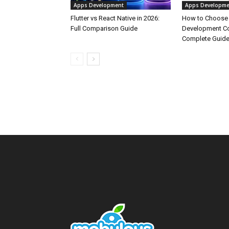
Apps Development
Apps Developme
Flutter vs React Native in 2026:
How to Choose
Full Comparison Guide
Development Co
Complete Guid