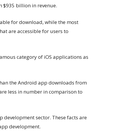
n $935 billion in revenue.
lable for download, while the most
at are accessible for users to
amous category of iOS applications as
 than the Android app downloads from
s are less in number in comparison to
pp development sector. These facts are
 app development.