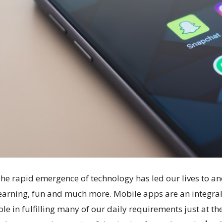
he rapid emergence of technology has led our lives to an
earning, fun and much more. Mobile apps are an integral p
ole in fulfilling many of our daily requirements just at th