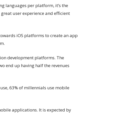
g languages per platform, it’s the
 great user experience and efficient
towards iOS platforms to create an app
rm.
tion development platforms. The
wo end up having half the revenues
se, 63% of millennials use mobile
bile applications. It is expected by