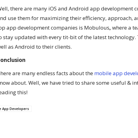
ell, there are many iOS and Android app development co
nd use them for maximizing their efficiency, approach, and
op app development companies is Mobulous
,
where a t
o stay updated with every tit-bit of the latest technology
ell as Android to their clients.
onclusion
here are many endless facts about the
mobile app deve
now about. Well, we have tried to share some useful & int
eading this!
e App Developers