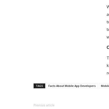
W
a
t
t
w
C
T
k
r
TAGS
Facts About Mobile App Developers
Mobil
Previous article