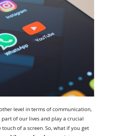
other level in terms of communication,
art of our lives and play a crucial
e touch of a screen. So, what if you get