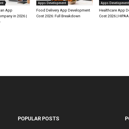
nt
Apps Development
Apps Development
 an App
Food Delivery App Development
Healthcare App 
mpany in 2026 |
Cost 2026: Full Breakdown
Cost 2026 | HIPAA
e
POPULAR POSTS
P