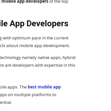
t mobile app developers
of the top
le App Developers
ng with optimum pace in the current
facts about mobile app development.
 technology namely native apps, hybrid
re are developers with expertise in this
bile apps. The
best mobile app
pps on multiple platforms to
ential.