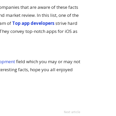
mpanies that are aware of these facts
 market review. In this list, one of the
eam of
Top app developers
strive hard
. They convey top-notch apps for iOS as
lopment
field which you may or may not
eresting facts, hope you all enjoyed
Next article