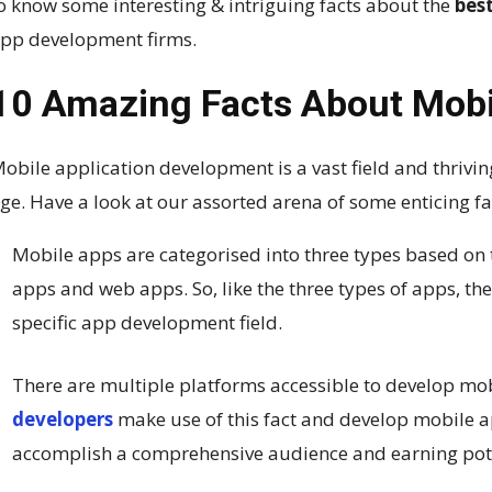
o know some interesting & intriguing facts about the
bes
pp development firms.
10 Amazing Facts About Mobi
obile application development is a vast field and thrivi
ge. Have a look at our assorted arena of some enticing 
Mobile apps are categorised into three types based on
apps and web apps. So, like the three types of apps, the
specific app development field.
There are multiple platforms accessible to develop mo
developers
make use of this fact and develop mobile a
accomplish a comprehensive audience and earning pot