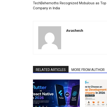
TechBehemoths Recognized Mobulous as Top 
Company in India
Avashesh
RELATED ARTICLES
MORE FROM AUTHOR