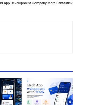
oid App Development Company More Fantastic?