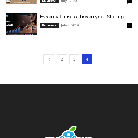
July 17, 2019
Business
0
Essential tips to thriven your Startup
July 2, 2019
Business
0
2
3
4