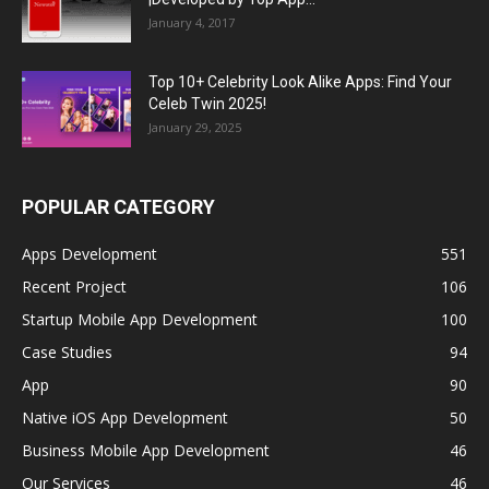
January 4, 2017
Top 10+ Celebrity Look Alike Apps: Find Your
Celeb Twin 2025!
January 29, 2025
POPULAR CATEGORY
Apps Development
551
Recent Project
106
Startup Mobile App Development
100
Case Studies
94
App
90
Native iOS App Development
50
Business Mobile App Development
46
Our Services
46