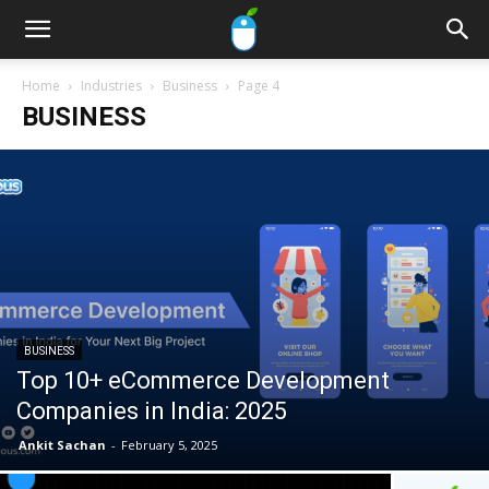
Home
Industries
Business
Page 4
BUSINESS
BUSINESS
Top 10+ eCommerce Development
Companies in India: 2025
Ankit Sachan
-
February 5, 2025