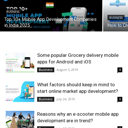
BUSINESS
BUSINESS
Top 10+ Mobile App Development Companies
in India 2025
How to Cr
Some popular Grocery delivery mobile
apps for Android and iOS
August 5, 2019
Business
0
What factors should keep in mind to
start online market app development?
July 24, 2019
Business
0
Reasons why an e-scooter mobile app
development are in trend?