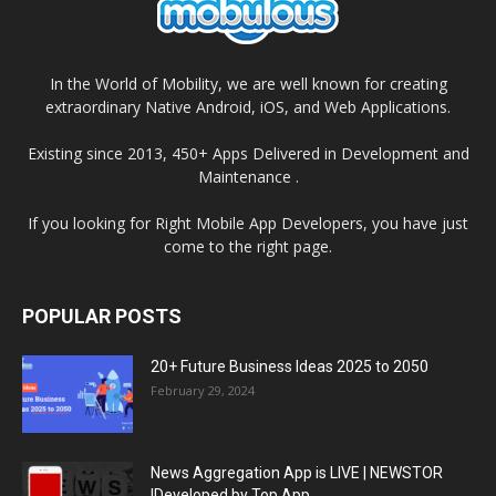
In the World of Mobility, we are well known for creating
extraordinary Native Android, iOS, and Web Applications.
Existing since 2013, 450+ Apps Delivered in Development and
Maintenance .
If you looking for Right Mobile App Developers, you have just
come to the right page.
POPULAR POSTS
20+ Future Business Ideas 2025 to 2050
February 29, 2024
News Aggregation App is LIVE | NEWSTOR
|Developed by Top App...