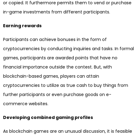
or copied. It furthermore permits them to vend or purchase
in-game investments from different participants.
Earning rewards
Participants can achieve bonuses in the form of
cryptocurrencies by conducting inquiries and tasks. In formal
games, participants are awarded points that have no
financial importance outside the contest. But, with
blockchain-based games, players can attain
cryptocurrencies to utilize as true cash to buy things from
further participants or even purchase goods on e-
commerce websites.
Developing combined gaming profiles
As blockchain games are an unusual discussion, it is feasible