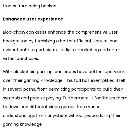
trades from being hacked.
Enhanced user experience
Blockchain can assist enhance the comprehensive user
background by furnishing a better efficient, secure, and
evident path to participate in digital marketing and enter
virtual purchases.
With blockchain gaming, audiences have better supervision
over their gaming knowledge. This fad has exemplified itself
in several paths, from permitting participants to build their
symbols and precise playing. Furthermore, it facilitates them
to download different video games from various
understandings from anywhere without jeopardizing their
gaming knowledge.