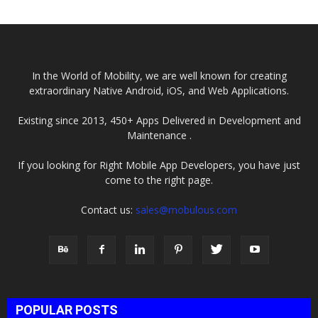
In the World of Mobility, we are well known for creating
extraordinary Native Android, iOS, and Web Applications.
Existing since 2013, 450+ Apps Delivered in Development and
Maintenance .
If you looking for Right Mobile App Developers, you have just
come to the right page.
Contact us:
sales@mobulous.com
POPULAR POSTS