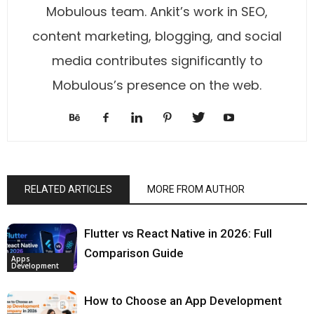
Mobulous team. Ankit’s work in SEO,
content marketing, blogging, and social
media contributes significantly to
Mobulous’s presence on the web.
RELATED ARTICLES
MORE FROM AUTHOR
Flutter vs React Native in 2026: Full
Comparison Guide
Apps
Development
How to Choose an App Development