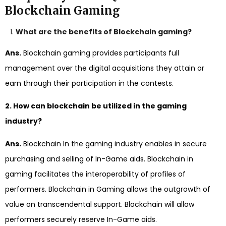
Blockchain Gaming
What are the benefits of Blockchain gaming?
Ans.
Blockchain gaming provides participants full
management over the digital acquisitions they attain or
earn through their participation in the contests.
2. How can blockchain be utilized in the gaming
industry?
Ans.
Blockchain In the gaming industry enables in secure
purchasing and selling of In-Game aids. Blockchain in
gaming facilitates the interoperability of profiles of
performers. Blockchain in Gaming allows the outgrowth of
value on transcendental support. Blockchain will allow
performers securely reserve In-Game aids.