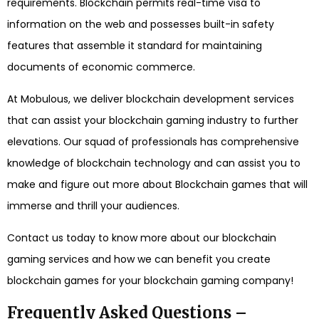
requirements. Blockchain permits real-time visa to
information on the web and possesses built-in safety
features that assemble it standard for maintaining
documents of economic commerce.
At Mobulous, we deliver blockchain development services
that can assist your blockchain gaming industry to further
elevations. Our squad of professionals has comprehensive
knowledge of blockchain technology and can assist you to
make and figure out more about Blockchain games that will
immerse and thrill your audiences.
Contact us today to know more about our blockchain
gaming services and how we can benefit you create
blockchain games for your blockchain gaming company!
Frequently Asked Questions –