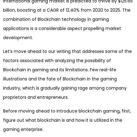
international gaming market is predicted to thrive by $125.65
billion, boosting at a CAGR of 12.40% from 2020 to 2025. The
combination of Blockchain technology in gaming
applications is a considerable aspect propelling market
development.
Let’s move ahead to our writing that addresses some of the
factors associated with analyzing the possibility of
Blockchain in gaming and its limitations. Few real-life
illustrations and the fate of Blockchain in the gaming
industry, which is gradually gaining rage among company
proprietors and entrepreneurs.
Before moving ahead to introduce blockchain gaming, first,
figure out what blockchain is and how it is utilized in the
gaming enterprise.