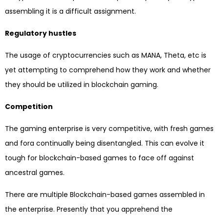
assembling it is a difficult assignment.
Regulatory hustles
The usage of cryptocurrencies such as MANA, Theta, etc is
yet attempting to comprehend how they work and whether
they should be utilized in blockchain gaming.
Competition
The gaming enterprise is very competitive, with fresh games
and fora continually being disentangled. This can evolve it
tough for blockchain-based games to face off against
ancestral games.
There are multiple Blockchain-based games assembled in
the enterprise. Presently that you apprehend the