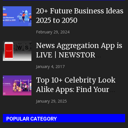
20+ Future Business Ideas
2025 to 2050
February 29, 2024
News Aggregation App is
LIVE | NEWSTOR
|Developed by Top App...
January 4, 2017
Top 10+ Celebrity Look
Alike Apps: Find Your
Celeb Twin 2025!
January 29, 2025
POPULAR CATEGORY