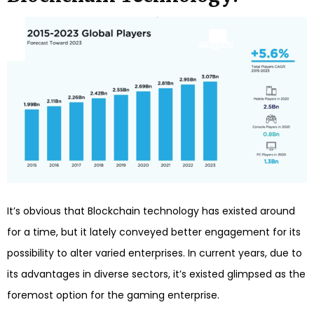
It’s obvious that Blockchain technology has existed around
for a time, but it lately conveyed better engagement for its
possibility to alter varied enterprises. In current years, due to
its advantages in diverse sectors, it’s existed glimpsed as the
foremost option for the gaming enterprise.