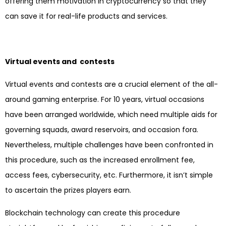
offering them motivation in cryptocurrency so that they
can save it for real-life products and services.
Virtual events and contests
Virtual events and contests are a crucial element of the all-
around gaming enterprise. For 10 years, virtual occasions
have been arranged worldwide, which need multiple aids for
governing squads, award reservoirs, and occasion fora.
Nevertheless, multiple challenges have been confronted in
this procedure, such as the increased enrollment fee,
access fees, cybersecurity, etc. Furthermore, it isn’t simple
to ascertain the prizes players earn.
Blockchain technology can create this procedure