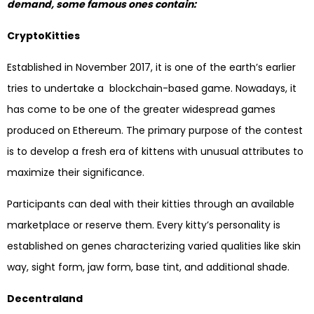
demand, some famous ones contain:
CryptoKitties
Established in November 2017, it is one of the earth’s earlier
tries to undertake a blockchain-based game. Nowadays, it
has come to be one of the greater widespread games
produced on Ethereum. The primary purpose of the contest
is to develop a fresh era of kittens with unusual attributes to
maximize their significance.
Participants can deal with their kitties through an available
marketplace or reserve them. Every kitty’s personality is
established on genes characterizing varied qualities like skin
way, sight form, jaw form, base tint, and additional shade.
Decentraland