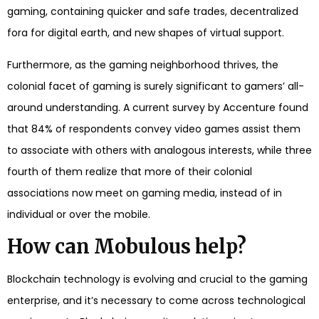
gaming, containing quicker and safe trades, decentralized
fora for digital earth, and new shapes of virtual support.
Furthermore, as the gaming neighborhood thrives, the
colonial facet of gaming is surely significant to gamers’ all-
around understanding. A current survey by Accenture found
that 84% of respondents convey video games assist them
to associate with others with analogous interests, while three
fourth of them realize that more of their colonial
associations now meet on gaming media, instead of in
individual or over the mobile.
How can Mobulous help?
Blockchain technology is evolving and crucial to the gaming
enterprise, and it’s necessary to come across technological