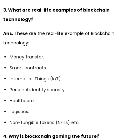
3. What are real-life examples of blockchain
technology?
Ans.
These are the real-life example of Blockchain
technology:
Money transfer.
Smart contracts.
Internet of Things (IoT)
Personal identity security.
Healthcare.
Logistics.
Non-fungible tokens (NFTs) etc.
4. Why is blockchain gaming the future?