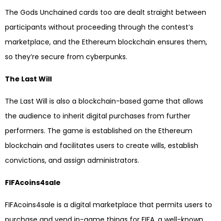
The Gods Unchained cards too are dealt straight between
participants without proceeding through the contest’s
marketplace, and the Ethereum blockchain ensures them,
so they’re secure from cyberpunks.
The Last Will
The Last Will is also a blockchain-based game that allows
the audience to inherit digital purchases from further
performers. The game is established on the Ethereum
blockchain and facilitates users to create wills, establish
convictions, and assign administrators.
FIFAcoins4sale
FIFAcoins4sale is a digital marketplace that permits users to
purchase and vend in-game things for FIFA, a well-known