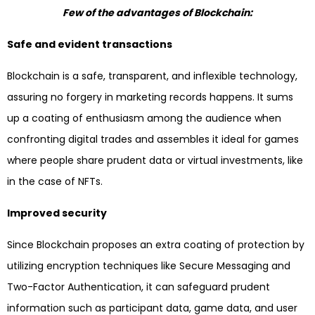
Few of the advantages of Blockchain:
Safe and evident transactions
Blockchain is a safe, transparent, and inflexible technology,
assuring no forgery in marketing records happens. It sums
up a coating of enthusiasm among the audience when
confronting digital trades and assembles it ideal for games
where people share prudent data or virtual investments, like
in the case of NFTs.
Improved security
Since Blockchain proposes an extra coating of protection by
utilizing encryption techniques like Secure Messaging and
Two-Factor Authentication, it can safeguard prudent
information such as participant data, game data, and user