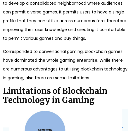
to develop a consolidated neighborhood where audiences
can permit diverse games. It permits users to have a single
profile that they can utilize across numerous fora, therefore
improving their user knowledge and creating it comfortable
to permit various games and buy things.
Corresponded to conventional gaming, blockchain games
have dominated the whole gaming enterprise. While there
are numerous advantages to utilizing blockchain technology
in gaming, also there are some limitations.
Limitations of Blockchain
Technology in Gaming