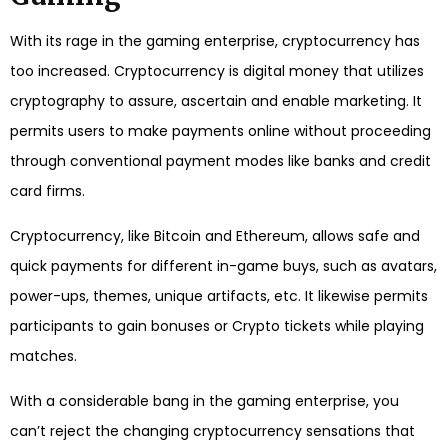
With its rage in the gaming enterprise, cryptocurrency has
too increased. Cryptocurrency is digital money that utilizes
cryptography to assure, ascertain and enable marketing. It
permits users to make payments online without proceeding
through conventional payment modes like banks and credit
card firms.
Cryptocurrency, like Bitcoin and Ethereum, allows safe and
quick payments for different in-game buys, such as avatars,
power-ups, themes, unique artifacts, etc. It likewise permits
participants to gain bonuses or Crypto tickets while playing
matches.
With a considerable bang in the gaming enterprise, you
can’t reject the changing cryptocurrency sensations that