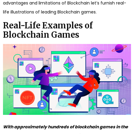
advantages and limitations of Blockchain let’s furnish real-
life illustrations of leading Blockchain games.
Real-Life Examples of
Blockchain Games
With approximately hundreds of blockchain games in the