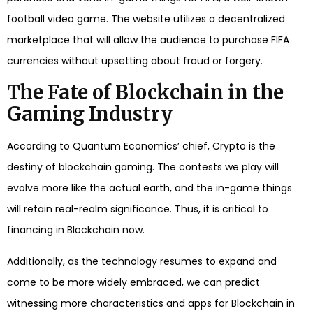
football video game. The website utilizes a decentralized
marketplace that will allow the audience to purchase FIFA
currencies without upsetting about fraud or forgery.
The Fate of Blockchain in the
Gaming Industry
According to Quantum Economics’ chief, Crypto is the
destiny of blockchain gaming. The contests we play will
evolve more like the actual earth, and the in-game things
will retain real-realm significance. Thus, it is critical to
financing in Blockchain now.
Additionally, as the technology resumes to expand and
come to be more widely embraced, we can predict
witnessing more characteristics and apps for Blockchain in