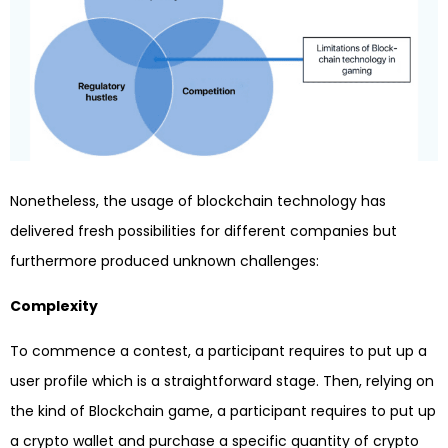
Nonetheless, the usage of blockchain technology has
delivered fresh possibilities for different companies but
furthermore produced unknown challenges:
Complexity
To commence a contest, a participant requires to put up a
user profile which is a straightforward stage. Then, relying on
the kind of Blockchain game, a participant requires to put up
a crypto wallet and purchase a specific quantity of crypto