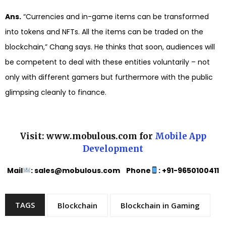
Ans.
“Currencies and in-game items can be transformed
into tokens and NFTs. All the items can be traded on the
blockchain,” Chang says. He thinks that soon, audiences will
be competent to deal with these entities voluntarily – not
only with different gamers but furthermore with the public
glimpsing cleanly to finance.
Visit: www.mobulous.com for
Mobile App
Development
Mail
: sales@mobulous.com Phone
: +91-9650100411
TAGS
Blockchain
Blockchain in Gaming