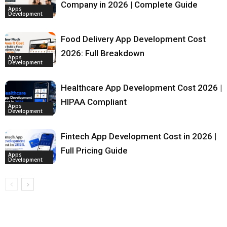
Company in 2026 | Complete Guide
Apps
Development
Food Delivery App Development Cost
2026: Full Breakdown
Apps
Development
Healthcare App Development Cost 2026 |
HIPAA Compliant
Apps
Development
Fintech App Development Cost in 2026 |
Full Pricing Guide
Apps
Development