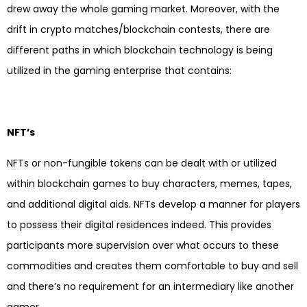
drew away the whole gaming market. Moreover, with the
drift in crypto matches/blockchain contests, there are
different paths in which blockchain technology is being
utilized in the gaming enterprise that contains:
NFT’s
NFTs or non-fungible tokens can be dealt with or utilized
within blockchain games to buy characters, memes, tapes,
and additional digital aids. NFTs develop a manner for players
to possess their digital residences indeed. This provides
participants more supervision over what occurs to these
commodities and creates them comfortable to buy and sell
and there’s no requirement for an intermediary like another
gamer.