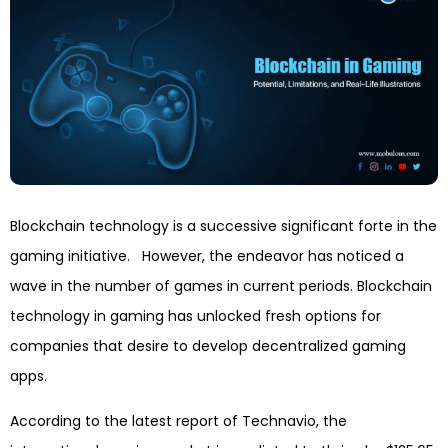
Blockchain technology is a successive significant forte in the
gaming initiative. However, the endeavor has noticed a
wave in the number of games in current periods. Blockchain
technology in gaming has unlocked fresh options for
companies that desire to develop decentralized gaming
apps.
According to the latest report of Technavio, the