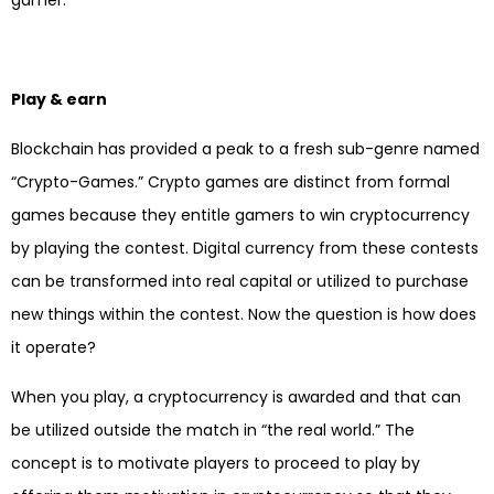
Play & earn
Blockchain has provided a peak to a fresh sub-genre named
“Crypto-Games.” Crypto games are distinct from formal
games because they entitle gamers to win cryptocurrency
by playing the contest. Digital currency from these contests
can be transformed into real capital or utilized to purchase
new things within the contest. Now the question is how does
it operate?
When you play, a cryptocurrency is awarded and that can
be utilized outside the match in “the real world.” The
concept is to motivate players to proceed to play by