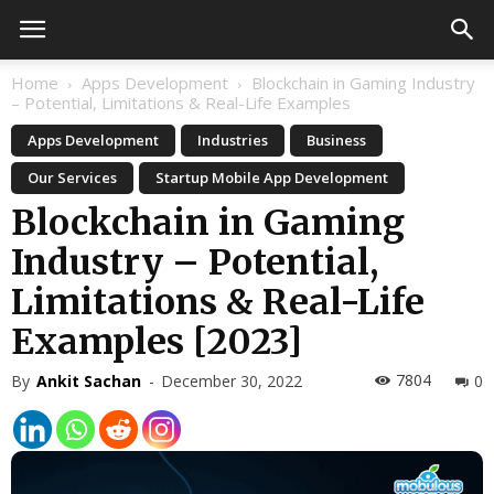
Home
Apps Development
Blockchain in Gaming Industry
– Potential, Limitations & Real-Life Examples
Apps Development
Industries
Business
Our Services
Startup Mobile App Development
Blockchain in Gaming
Industry – Potential,
Limitations & Real-Life
Examples [2023]
7804
By
Ankit Sachan
-
December 30, 2022
0