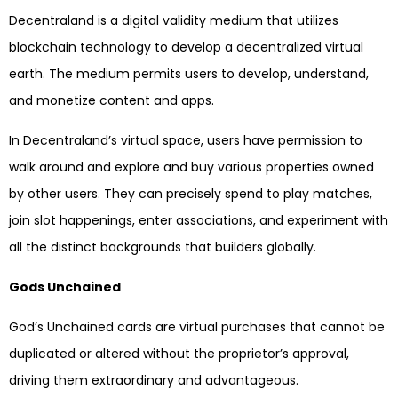
Decentraland is a digital validity medium that utilizes
blockchain technology to develop a decentralized virtual
earth. The medium permits users to develop, understand,
and monetize content and apps.
In Decentraland’s virtual space, users have permission to
walk around and explore and buy various properties owned
by other users. They can precisely spend to play matches,
join slot happenings, enter associations, and experiment with
all the distinct backgrounds that builders globally.
Gods Unchained
God’s Unchained cards are virtual purchases that cannot be
duplicated or altered without the proprietor’s approval,
driving them extraordinary and advantageous.