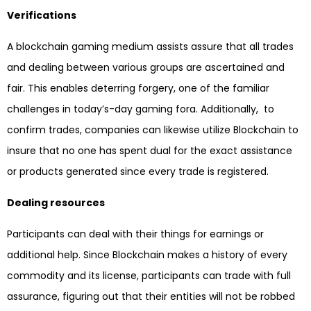
Verifications
A blockchain gaming medium assists assure that all trades
and dealing between various groups are ascertained and
fair. This enables deterring forgery, one of the familiar
challenges in today’s-day gaming fora. Additionally, to
confirm trades, companies can likewise utilize Blockchain to
insure that no one has spent dual for the exact assistance
or products generated since every trade is registered.
Dealing resources
Participants can deal with their things for earnings or
additional help. Since Blockchain makes a history of every
commodity and its license, participants can trade with full
assurance, figuring out that their entities will not be robbed