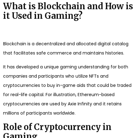
What is Blockchain and How is
it Used in Gaming?
Blockchain is a decentralized and allocated digital catalog
that facilitates safe commerce and maintains histories.
It has developed a unique gaming understanding for both
companies and participants who utilize NFTs and
cryptocurrencies to buy in-game aids that could be traded
for real-life capital. For illustration, Ethereum-based
cryptocurrencies are used by Axie Infinity and it retains
millions of participants worldwide.
Role of Cryptocurrency in
Gaming