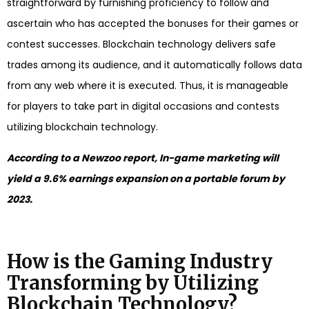
straightforward by furnishing proficiency to follow and
ascertain who has accepted the bonuses for their games or
contest successes. Blockchain technology delivers safe
trades among its audience, and it automatically follows data
from any web where it is executed. Thus, it is manageable
for players to take part in digital occasions and contests
utilizing blockchain technology.
According to a Newzoo report, In-game marketing will
yield a 9.6% earnings expansion on a portable forum by
2023.
How is the Gaming Industry
Transforming by Utilizing
Blockchain Technology?