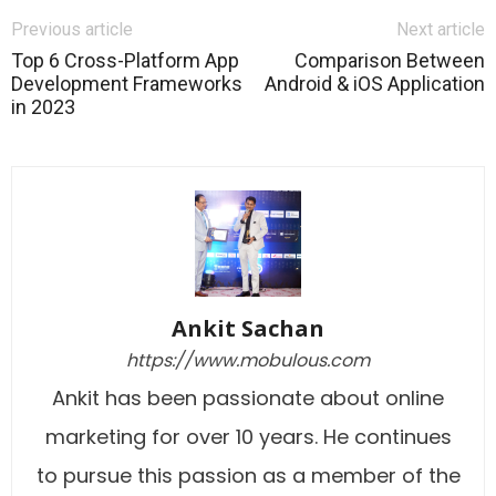
Previous article
Next article
Top 6 Cross-Platform App
Comparison Between
Development Frameworks
Android & iOS Application
in 2023
Ankit Sachan
https://www.mobulous.com
Ankit has been passionate about online
marketing for over 10 years. He continues
to pursue this passion as a member of the