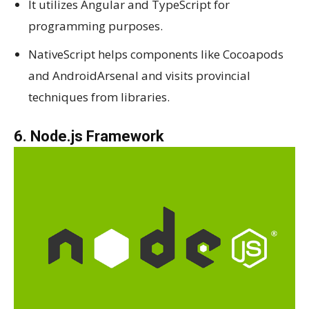
It utilizes Angular and TypeScript for
programming purposes.
NativeScript helps components like Cocoapods
and AndroidArsenal and visits provincial
techniques from libraries.
6. Node.js Framework