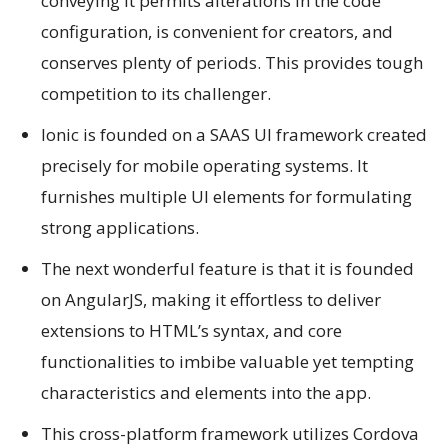
conveying it permits alterations in the code
configuration, is convenient for creators, and
conserves plenty of periods. This provides tough
competition to its challenger.
Ionic is founded on a SAAS UI framework created
precisely for mobile operating systems. It
furnishes multiple UI elements for formulating
strong applications.
The next wonderful feature is that it is founded
on AngularJS, making it effortless to deliver
extensions to HTML’s syntax, and core
functionalities to imbibe valuable yet tempting
characteristics and elements into the app.
This cross-platform framework utilizes Cordova