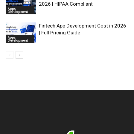
2026 | HIPAA Compliant
Apps
Development
Fintech App Development Cost in 2026
| Full Pricing Guide
Apps
Development