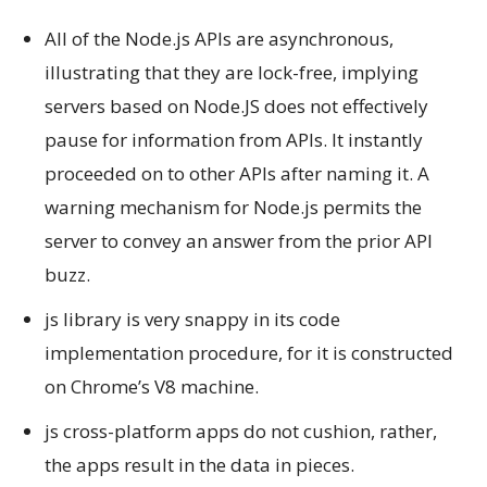
All of the Node.js APIs are asynchronous,
illustrating that they are lock-free, implying
servers based on Node.JS does not effectively
pause for information from APIs. It instantly
proceeded on to other APIs after naming it. A
warning mechanism for Node.js permits the
server to convey an answer from the prior API
buzz.
js library is very snappy in its code
implementation procedure, for it is constructed
on Chrome’s V8 machine.
js cross-platform apps do not cushion, rather,
the apps result in the data in pieces.