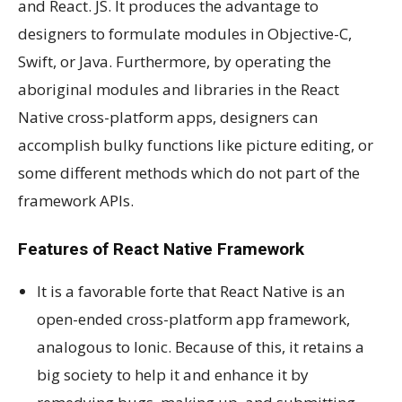
and React. JS. It produces the advantage to
designers to formulate modules in Objective-C,
Swift, or Java. Furthermore, by operating the
aboriginal modules and libraries in the React
Native cross-platform apps, designers can
accomplish bulky functions like picture editing, or
some different methods which do not part of the
framework APIs.
Features of React Native Framework
It is a favorable forte that React Native is an
open-ended cross-platform app framework,
analogous to Ionic. Because of this, it retains a
big society to help it and enhance it by