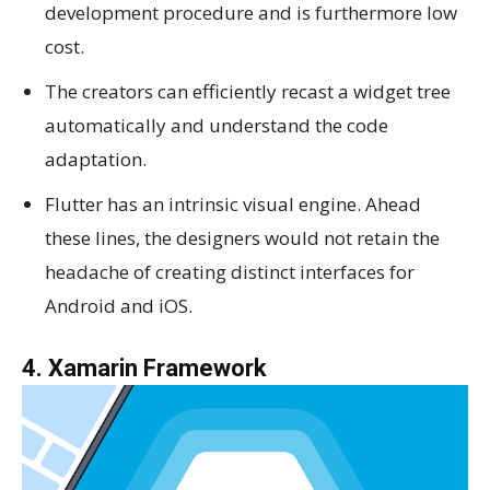
development procedure and is furthermore low
cost.
The creators can efficiently recast a widget tree
automatically and understand the code
adaptation.
Flutter has an intrinsic visual engine. Ahead
these lines, the designers would not retain the
headache of creating distinct interfaces for
Android and iOS.
4. Xamarin Framework