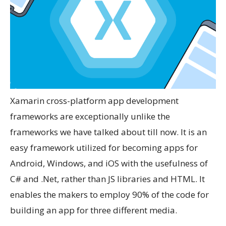
Xamarin cross-platform app development
frameworks are exceptionally unlike the
frameworks we have talked about till now. It is an
easy framework utilized for becoming apps for
Android, Windows, and iOS with the usefulness of
C# and .Net, rather than JS libraries and HTML. It
enables the makers to employ 90% of the code for
building an app for three different media.