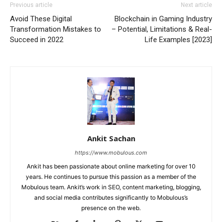
Previous article
Next article
Avoid These Digital
Blockchain in Gaming Industry
Transformation Mistakes to
– Potential, Limitations & Real-
Succeed in 2022
Life Examples [2023]
Ankit Sachan
https://www.mobulous.com
Ankit has been passionate about online marketing for over 10
years. He continues to pursue this passion as a member of the
Mobulous team. Ankit’s work in SEO, content marketing, blogging,
and social media contributes significantly to Mobulous’s
presence on the web.