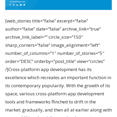
[web_stories title=”false” excerpt=”false”
author=”false” date=”false” archive_link=”true”
archive_link_label=”” circle_size=”150″
sharp_corners=”false” image_alignment=”left”
number_of_columns=”1″ number_of_stories=”5″
order=”DESC” orderby=”post_title” view=”circles”
/]Cross-platform app development has its
excellence which recreates an important function in
its contemporary popularity. With the growth of its
space, various cross-platform app development
tools and frameworks flinched to drift in the
market; gradually, and then all at earlier along with