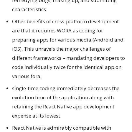
remedying bugs, making up, and submitting
characteristics.
Other benefits of cross-platform development
are that it requires WORA as coding for
preparing apps for various media (Android and
iOS). This unravels the major challenges of
different frameworks – mandating developers to
code individually twice for the identical app on
various fora.
single-time coding immediately decreases the
evolution time of the application along with
retaining the React Native app development
expense at its lowest.
React Native is admirably compatible with