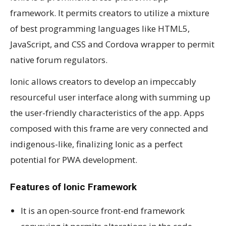
framework. It permits creators to utilize a mixture
of best programming languages like HTML5,
JavaScript, and CSS and Cordova wrapper to permit
native forum regulators.
Ionic allows creators to develop an impeccably
resourceful user interface along with summing up
the user-friendly characteristics of the app. Apps
composed with this frame are very connected and
indigenous-like, finalizing Ionic as a perfect
potential for PWA development.
Features of Ionic Framework
It is an open-source front-end framework