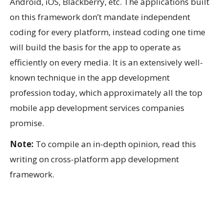
Android, iOS, Blackberry, etc. The applications built
on this framework don’t mandate independent
coding for every platform, instead coding one time
will build the basis for the app to operate as
efficiently on every media. It is an extensively well-
known technique in the app development
profession today, which approximately all the top
mobile app development services companies
promise.
Note:
To compile an in-depth opinion, read this
writing on cross-platform app development
framework.