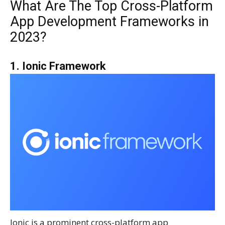
What Are The Top Cross-Platform
App Development Frameworks in
2023?
1. Ionic Framework
Ionic is a prominent cross-platform app