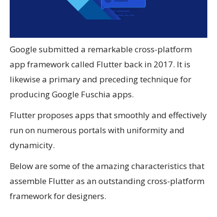
Google submitted a remarkable cross-platform
app framework called Flutter back in 2017. It is
likewise a primary and preceding technique for
producing Google Fuschia apps.
Flutter proposes apps that smoothly and effectively
run on numerous portals with uniformity and
dynamicity.
Below are some of the amazing characteristics that
assemble Flutter as an outstanding cross-platform
framework for designers.