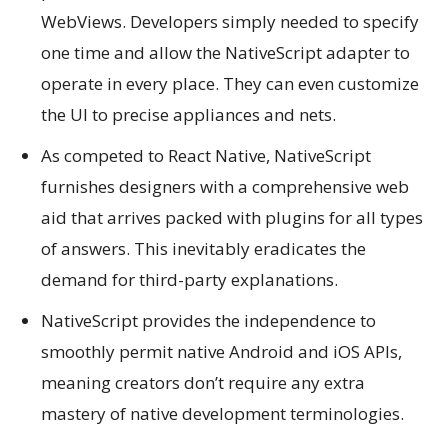
WebViews. Developers simply needed to specify
one time and allow the NativeScript adapter to
operate in every place. They can even customize
the UI to precise appliances and nets.
As competed to React Native, NativeScript
furnishes designers with a comprehensive web
aid that arrives packed with plugins for all types
of answers. This inevitably eradicates the
demand for third-party explanations.
NativeScript provides the independence to
smoothly permit native Android and iOS APIs,
meaning creators don’t require any extra
mastery of native development terminologies.