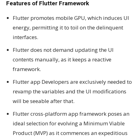
Features of Flutter Framework
Flutter promotes mobile GPU, which induces UI
energy, permitting it to toil on the delinquent
interfaces.
Flutter does not demand updating the UI
contents manually, as it keeps a reactive
framework.
Flutter app Developers are exclusively needed to
revamp the variables and the UI modifications
will be seeable after that.
Flutter cross-platform app framework poses an
ideal selection for evolving a Minimum Viable
Product (MVP) as it commences an expeditious