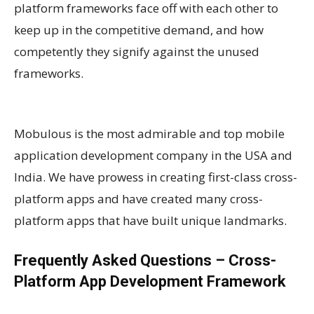
platform frameworks face off with each other to
keep up in the competitive demand, and how
competently they signify against the unused
frameworks.
Mobulous is the most admirable and top mobile
application development company in the USA and
India. We have prowess in creating first-class cross-
platform apps and have created many cross-
platform apps that have built unique landmarks.
Frequently Asked Questions – Cross-
Platform App Development Framework