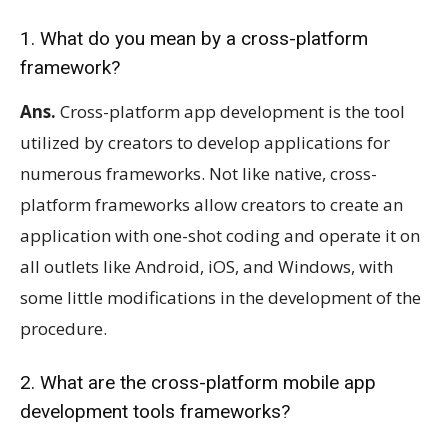
1. What do you mean by a cross-platform
framework?
Ans.
Cross-platform app development is the tool
utilized by creators to develop applications for
numerous frameworks. Not like native, cross-
platform frameworks allow creators to create an
application with one-shot coding and operate it on
all outlets like Android, iOS, and Windows, with
some little modifications in the development of the
procedure.
2. What are the cross-platform mobile app
development tools frameworks?