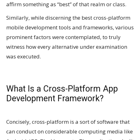
affirm something as “best” of that realm or class.
Similarly, while discerning the best cross-platform
mobile development tools and frameworks, various
prominent factors were contemplated, to truly
witness how every alternative under examination
was executed.
What Is a Cross-Platform App
Development Framework?
Concisely, cross-platform is a sort of software that
can conduct on considerable computing media like