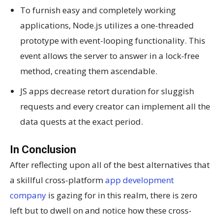
To furnish easy and completely working
applications, Node.js utilizes a one-threaded
prototype with event-looping functionality. This
event allows the server to answer in a lock-free
method, creating them ascendable.
JS apps decrease retort duration for sluggish
requests and every creator can implement all the
data quests at the exact period.
In Conclusion
After reflecting upon all of the best alternatives that
a skillful cross-platform
app development
company
is gazing for in this realm, there is zero
left but to dwell on and notice how these cross-