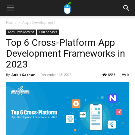
Home
Apps Development
Apps Development
Our Services
Top 6 Cross-Platform App
Development Frameworks in
2023
By
Ankit Sachan
-
December 28, 2022
8583
0