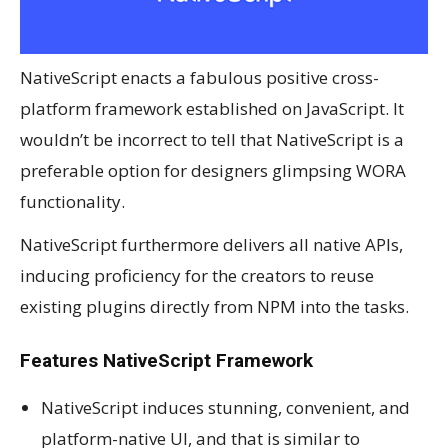
NativeScript enacts a fabulous positive cross-
platform framework established on JavaScript. It
wouldn’t be incorrect to tell that NativeScript is a
preferable option for designers glimpsing WORA
functionality.
NativeScript furthermore delivers all native APIs,
inducing proficiency for the creators to reuse
existing plugins directly from NPM into the tasks.
Features NativeScript Framework
NativeScript induces stunning, convenient, and
platform-native UI, and that is similar to