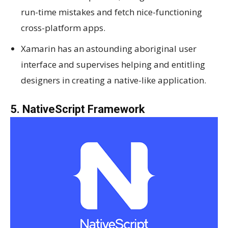
run-time mistakes and fetch nice-functioning
cross-platform apps.
Xamarin has an astounding aboriginal user
interface and supervises helping and entitling
designers in creating a native-like application.
5. NativeScript Framework