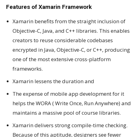
Features of Xamarin Framework
Xamarin benefits from the straight inclusion of
Objective-C, Java, and C++ libraries. This enables
creators to reuse considerable codebases
encrypted in Java, Objective-C, or C++, producing
one of the most extensive cross-platform
frameworks.
Xamarin lessens the duration and
The expense of mobile app development for it
helps the WORA ( Write Once, Run Anywhere) and
maintains a massive pool of course libraries.
Xamarin delivers strong compile-time checking.
Because of this aptitude, designers see fewer