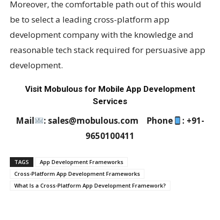
Moreover, the comfortable path out of this would
be to select a leading cross-platform app
development company with the knowledge and
reasonable tech stack required for persuasive app
development.
Visit Mobulous for Mobile App Development
Services
Mail
: sales@mobulous.com Phone
: +91-
9650100411
TAGS
App Development Frameworks
Cross-Platform App Development Frameworks
What Is a Cross-Platform App Development Framework?