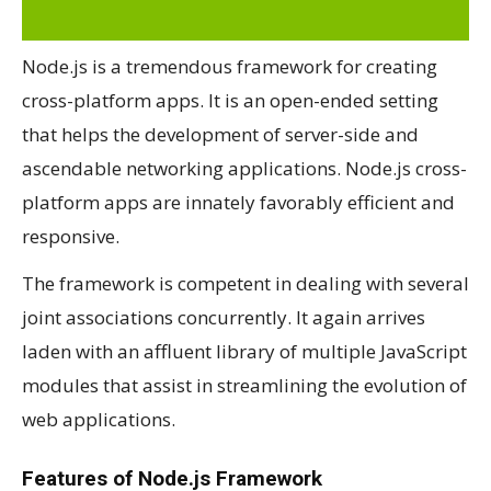
Node.js is a tremendous framework for creating
cross-platform apps. It is an open-ended setting
that helps the development of server-side and
ascendable networking applications. Node.js cross-
platform apps are innately favorably efficient and
responsive.
The framework is competent in dealing with several
joint associations concurrently. It again arrives
laden with an affluent library of multiple JavaScript
modules that assist in streamlining the evolution of
web applications.
Features of Node.js Framework