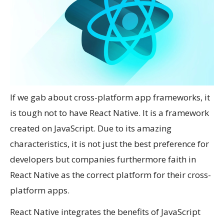
If we gab about cross-platform app frameworks, it
is tough not to have React Native. It is a framework
created on JavaScript. Due to its amazing
characteristics, it is not just the best preference for
developers but companies furthermore faith in
React Native as the correct platform for their cross-
platform apps.
React Native integrates the benefits of JavaScript