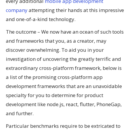
every additional
mobile app development
company
attempting their hands at this impressive
and one-of-a-kind technology.
The outcome – We now have an ocean of such tools
and frameworks that you, as a creator, may
discover overwhelming. To aid you in your
investigation of uncovering the greatly terrific and
extraordinary cross-platform framework, below is
a list of the promising cross-platform app
development frameworks that are an unavoidable
specialty for you to determine for product
development like node.js, react, flutter, PhoneGap,
and further.
Particular benchmarks require to be extricated to