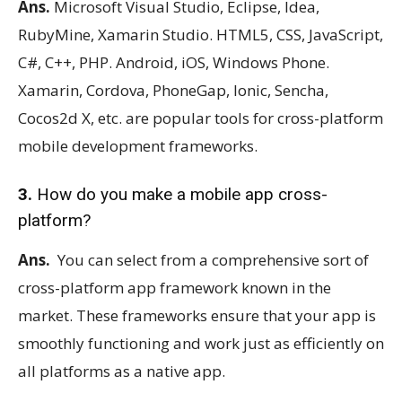
Ans.
Microsoft Visual Studio, Eclipse, Idea,
RubyMine, Xamarin Studio. HTML5, CSS, JavaScript,
C#, C++, PHP. Android, iOS, Windows Phone.
Xamarin, Cordova, PhoneGap, Ionic, Sencha,
Cocos2d X, etc. are popular tools for cross-platform
mobile development frameworks.
3.
How do you make a mobile app cross-
platform?
Ans.
You can select from a comprehensive sort of
cross-platform app framework known in the
market. These frameworks ensure that your app is
smoothly functioning and work just as efficiently on
all platforms as a native app.