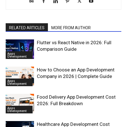
RELATED ARTICLES
MORE FROM AUTHOR
Flutter vs React Native in 2026: Full
Comparison Guide
Apps
Development
How to Choose an App Development
Company in 2026 | Complete Guide
Apps
Development
Food Delivery App Development Cost
2026: Full Breakdown
Apps
Development
Healthcare App Development Cost