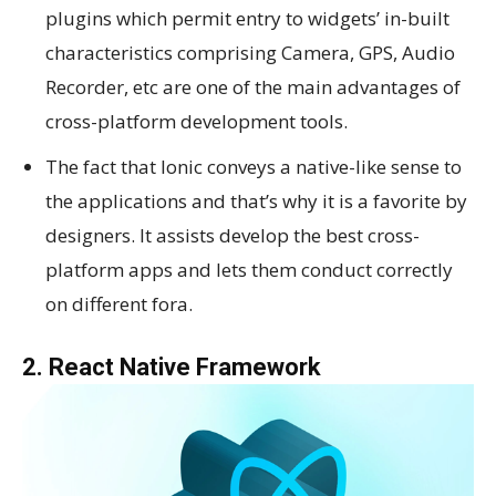
plugins which permit entry to widgets’ in-built
characteristics comprising Camera, GPS, Audio
Recorder, etc are one of the main advantages of
cross-platform development tools.
The fact that Ionic conveys a native-like sense to
the applications and that’s why it is a favorite by
designers. It assists develop the best cross-
platform apps and lets them conduct correctly
on different fora.
2. React Native Framework