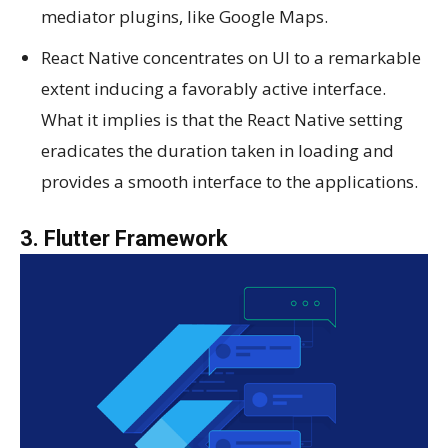
mediator plugins, like Google Maps.
React Native concentrates on UI to a remarkable
extent inducing a favorably active interface.
What it implies is that the React Native setting
eradicates the duration taken in loading and
provides a smooth interface to the applications.
3. Flutter Framework