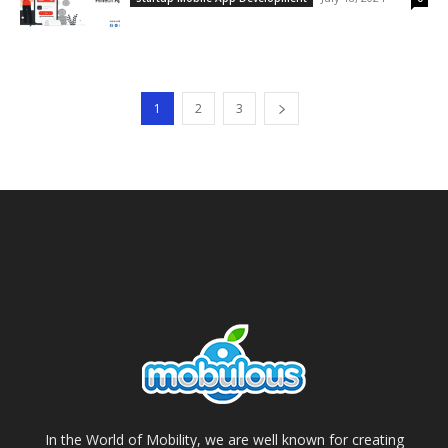
1
2
3
In the World of Mobility, we are well known for creating