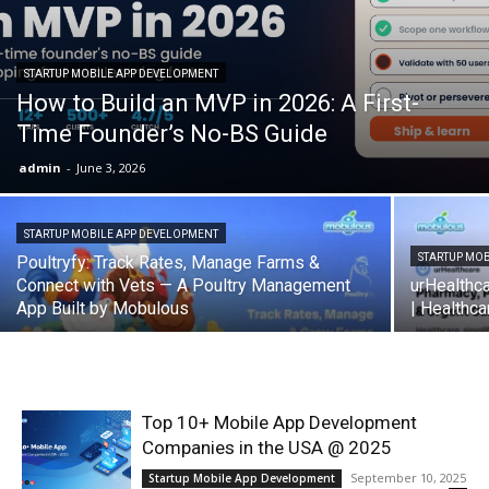
STARTUP MOBILE APP DEVELOPMENT
How to Build an MVP in 2026: A First-
Time Founder’s No-BS Guide
admin
-
June 3, 2026
STARTUP MOBILE APP DEVELOPMENT
STARTUP MO
Poultryfy: Track Rates, Manage Farms &
Connect with Vets — A Poultry Management
urHealthc
App Built by Mobulous
| Healthc
Top 10+ Mobile App Development
Companies in the USA @ 2025
September 10, 2025
Startup Mobile App Development