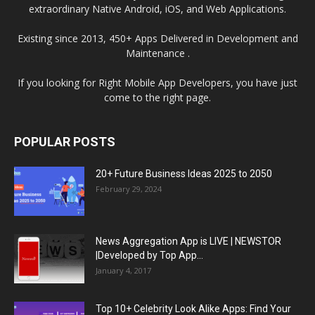
extraordinary Native Android, iOS, and Web Applications.
Existing since 2013, 450+ Apps Delivered in Development and
Maintenance .
If you looking for Right Mobile App Developers, you have just
come to the right page.
POPULAR POSTS
20+ Future Business Ideas 2025 to 2050
February 29, 2024
News Aggregation App is LIVE | NEWSTOR
|Developed by Top App...
January 4, 2017
Top 10+ Celebrity Look Alike Apps: Find Your