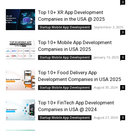
0
Top 10+ XR App Development
Companies in the USA @ 2025
September 3, 2025
Startup Mobile App Development
0
Top 10+ Mobile App Development
Companies in USA 2025
January 15, 2025
Startup Mobile App Development
0
Top 10+ Food Delivery App
Development Companies in USA 2025
August 30, 2024
Startup Mobile App Development
0
Top 10+ FinTech App Development
Companies in USA @ 2024
August 27, 2024
Startup Mobile App Development
0