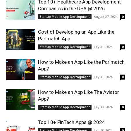
Top 10+ Healthcare App Development
Companies in the USA @ 2026
August 27, 2024
Startup Mobile App Development
0
Cost of Developing an App Like the
Parimatch App
July 31, 2024
Startup Mobile App Development
0
How to Make an App Like the Parimatch
App?
July 31, 2024
Startup Mobile App Development
0
How to Make an App Like The Aviator
App?
July 30, 2024
Startup Mobile App Development
0
Top 10+ FinTech Apps @ 2024
July 18, 2024
Startup Mobile App Development
0