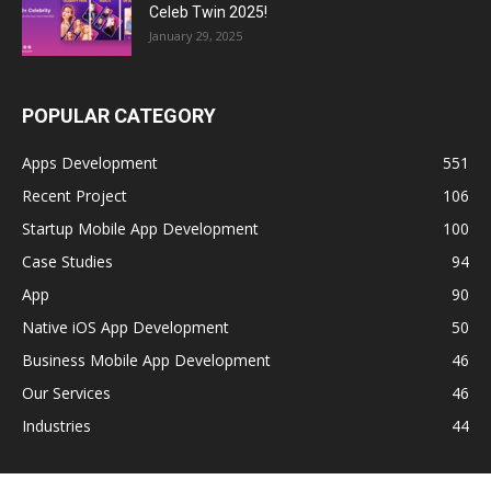
Celeb Twin 2025!
January 29, 2025
POPULAR CATEGORY
Apps Development
551
Recent Project
106
Startup Mobile App Development
100
Case Studies
94
App
90
Native iOS App Development
50
Business Mobile App Development
46
Our Services
46
Industries
44