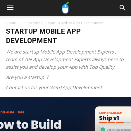
Home
Our Services
Startup Mobile App Development
STARTUP MOBILE APP
DEVELOPMENT
We are startup Mobile App Development Experts ,
team of 70+ App Development Experts always here to
assist you and develop your App with Top Quality.
Are you a startup .?
Contact us for your Web|App Development.