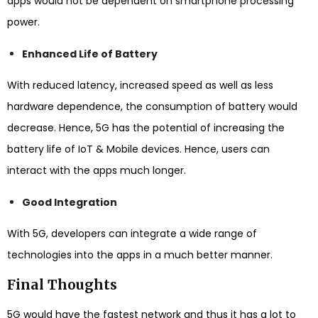
apps would not be dependent on smartphone processing
power.
Enhanced Life of Battery
With reduced latency, increased speed as well as less
hardware dependence, the consumption of battery would
decrease. Hence, 5G has the potential of increasing the
battery life of IoT & Mobile devices. Hence, users can
interact with the apps much longer.
Good Integration
With 5G, developers can integrate a wide range of
technologies into the apps in a much better manner.
Final Thoughts
5G would have the fastest network and thus it has a lot to