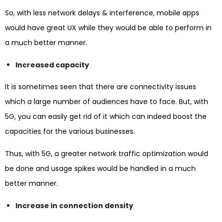
So, with less network delays & interference, mobile apps
would have great UX while they would be able to perform in
a much better manner.
Increased capacity
It is sometimes seen that there are connectivity issues
which a large number of audiences have to face. But, with
5G, you can easily get rid of it which can indeed boost the
capacities for the various businesses.
Thus, with 5G, a greater network traffic optimization would
be done and usage spikes would be handled in a much
better manner.
Increase in connection density