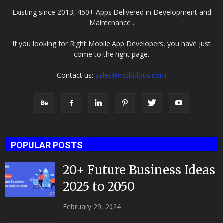
Existing since 2013, 450+ Apps Delivered in Development and
Maintenance .
If you looking for Right Mobile App Developers, you have just
come to the right page.
Contact us:
sales@mobulous.com
POPULAR POSTS
20+ Future Business Ideas
2025 to 2050
February 29, 2024