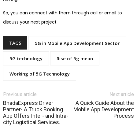
So, you can connect with them through call or email to
discuss your next project.
TAGS
5G in Mobile App Development Sector
5G technology
Rise of 5g mean
Working of 5G Technology
Previous article
Next article
BhadaExpress Driver
A Quick Guide About the
Partner- A Truck Booking
Mobile App Development
App Offers Inter- and Intra-
Process
city Logistical Services.