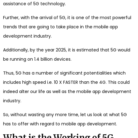
assistance of 5G technology.
Further, with the arrival of 5G, it is one of the most powerful
trends that are going to take place in the mobile app
development industry.
Additionally, by the year 2025, it is estimated that 5G would
be running on 1.4 billion devices.
Thus, 5G has a number of significant potentialities which
includes high speed i.e. 10 X FASTER than the 4G. This could
indeed alter our life as well as the mobile app development
industry.
So, without wasting any more time, let us look at what 5G
has to offer with regard to mobile app development.
What is the Working of 5G