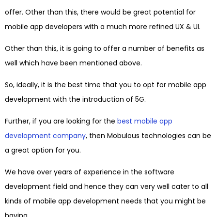
offer. Other than this, there would be great potential for
mobile app developers with a much more refined UX & UI.
Other than this, it is going to offer a number of benefits as
well which have been mentioned above.
So, ideally, it is the best time that you to opt for mobile app
development with the introduction of 5G.
Further, if you are looking for the
best mobile app
development company
, then Mobulous technologies can be
a great option for you.
We have over years of experience in the software
development field and hence they can very well cater to all
kinds of mobile app development needs that you might be
having.