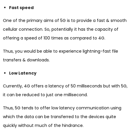
Fast speed
One of the primary aims of 5G is to provide a fast & smooth
cellular connection. So, potentially it has the capacity of
offering a speed of 100 times as compared to 4G.
Thus, you would be able to experience lightning-fast file
transfers & downloads.
Low Latency
Currently, 4G offers a latency of 50 milliseconds but with 5G,
it can be reduced to just one millisecond.
Thus, 5G tends to offer low latency communication using
which the data can be transferred to the devices quite
quickly without much of the hindrance.