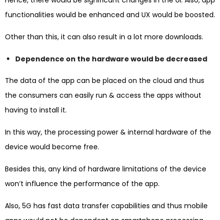
functionalities would be enhanced and UX would be boosted.
Other than this, it can also result in a lot more downloads.
Dependence on the hardware would be decreased
The data of the app can be placed on the cloud and thus
the consumers can easily run & access the apps without
having to install it.
In this way, the processing power & internal hardware of the
device would become free.
Besides this, any kind of hardware limitations of the device
won’t influence the performance of the app.
Also, 5G has fast data transfer capabilities and thus mobile