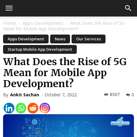
Home
Apps Development
What Does the Rise of 5G
Mean for Mobile App Development?
Apps Development
News
Our Services
Startup Mobile App Development
What Does the Rise of 5G
Mean for Mobile App
Development?
8507
By
Ankit Sachan
-
October 7, 2022
0