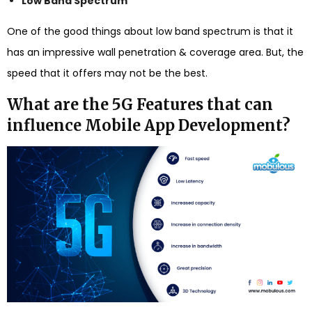
Low Band Spectrum
One of the good things about low band spectrum is that it
has an impressive wall penetration & coverage area. But, the
speed that it offers may not be the best.
What are the 5G Features that can
influence Mobile App Development?