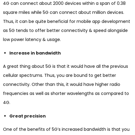
4G can connect about 2000 devices within a span of 0.38
square miles while 5G can connect about million devices.
Thus, it can be quite beneficial for mobile app development
as 5G tends to offer better connectivity & speed alongside
low power latency & usage.
Increase in bandwidth
A great thing about 5G is that it would have all the previous
cellular spectrums. Thus, you are bound to get better
connectivity. Other than this, it would have higher radio
frequencies as well as shorter wavelengths as compared to
4G.
Great precision
One of the benefits of 5G’s increased bandwidth is that you