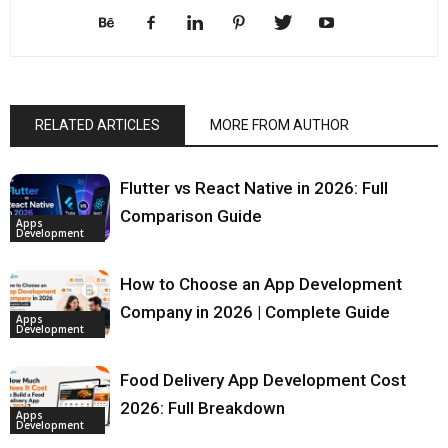
RELATED ARTICLES
MORE FROM AUTHOR
Flutter vs React Native in 2026: Full
Comparison Guide
Apps
Development
How to Choose an App Development
Company in 2026 | Complete Guide
Apps
Development
Food Delivery App Development Cost
2026: Full Breakdown
Apps
Development