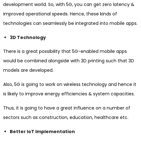
development world. So, with 5G, you can get zero latency &
improved operational speeds. Hence, these kinds of
technologies can seamlessly be integrated into mobile apps.
3D Technology
There is a great possibility that 5G-enabled mobile apps
would be combined alongside with 3D printing such that 3D
models are developed.
Also, 5G is going to work on wireless technology and hence it
is likely to improve energy efficiencies & system capacities.
Thus, it is going to have a great influence on a number of
sectors such as construction, education, healthcare etc.
Better IoT Implementation