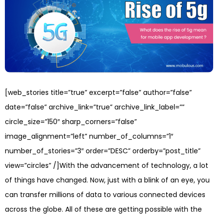
[web_stories title=”true” excerpt=”false” author=”false”
date=”false” archive_link=”true” archive_link_label=””
circle_size=”150″ sharp_corners=”false”
image_alignment=”left” number_of_columns=”1″
number_of_stories=”3″ order=”DESC” orderby=”post_title”
view=”circles” /]With the advancement of technology, a lot
of things have changed. Now, just with a blink of an eye, you
can transfer millions of data to various connected devices
across the globe. All of these are getting possible with the