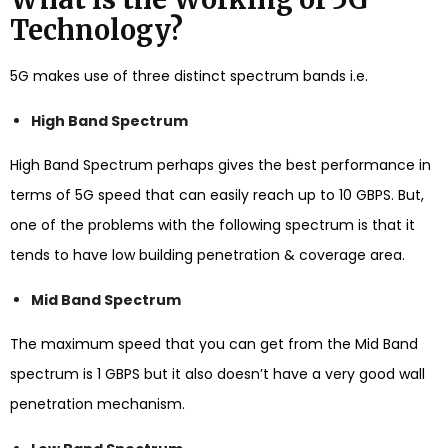
Technology?
5G makes use of three distinct spectrum bands i.e.
High Band Spectrum
High Band Spectrum perhaps gives the best performance in
terms of 5G speed that can easily reach up to 10 GBPS. But,
one of the problems with the following spectrum is that it
tends to have low building penetration & coverage area.
Mid Band Spectrum
The maximum speed that you can get from the Mid Band
spectrum is 1 GBPS but it also doesn’t have a very good wall
penetration mechanism.