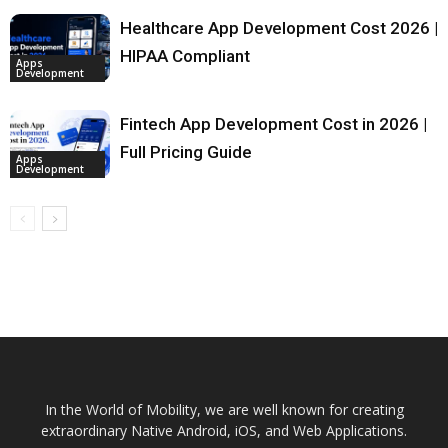
Healthcare App Development Cost 2026 |
HIPAA Compliant
Apps
Development
Fintech App Development Cost in 2026 |
Full Pricing Guide
Apps
Development
In the World of Mobility, we are well known for creating
extraordinary Native Android, iOS, and Web Applications.