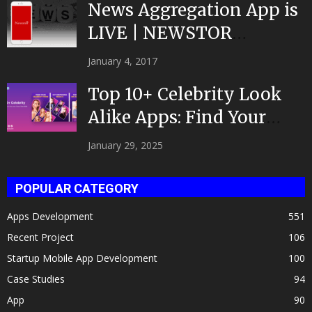
News Aggregation App is
LIVE | NEWSTOR
|Developed by Top App...
January 4, 2017
Top 10+ Celebrity Look
Alike Apps: Find Your
Celeb Twin 2025!
January 29, 2025
POPULAR CATEGORY
Apps Development
551
Recent Project
106
Startup Mobile App Development
100
Case Studies
94
App
90