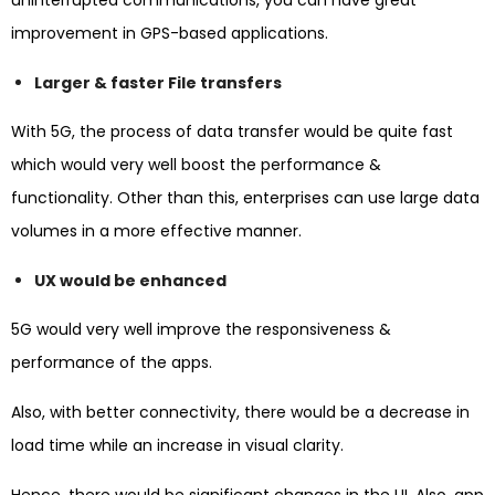
improvement in GPS-based applications.
Larger & faster File transfers
With 5G, the process of data transfer would be quite fast
which would very well boost the performance &
functionality. Other than this, enterprises can use large data
volumes in a more effective manner.
UX would be enhanced
5G would very well improve the responsiveness &
performance of the apps.
Also, with better connectivity, there would be a decrease in
load time while an increase in visual clarity.
Hence, there would be significant changes in the UI. Also, app