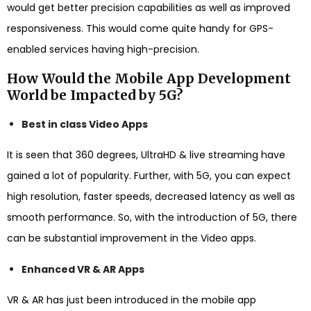
would get better precision capabilities as well as improved
responsiveness. This would come quite handy for GPS-
enabled services having high-precision.
How Would the Mobile App Development
World be Impacted by 5G?
Best in class Video Apps
It is seen that 360 degrees, UltraHD & live streaming have
gained a lot of popularity. Further, with 5G, you can expect
high resolution, faster speeds, decreased latency as well as
smooth performance. So, with the introduction of 5G, there
can be substantial improvement in the Video apps.
Enhanced VR & AR Apps
VR & AR has just been introduced in the mobile app