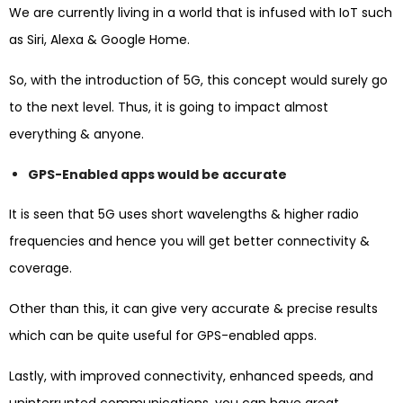
We are currently living in a world that is infused with IoT such
as Siri, Alexa & Google Home.
So, with the introduction of 5G, this concept would surely go
to the next level. Thus, it is going to impact almost
everything & anyone.
GPS-Enabled apps would be accurate
It is seen that 5G uses short wavelengths & higher radio
frequencies and hence you will get better connectivity &
coverage.
Other than this, it can give very accurate & precise results
which can be quite useful for GPS-enabled apps.
Lastly, with improved connectivity, enhanced speeds, and
uninterrupted communications, you can have great