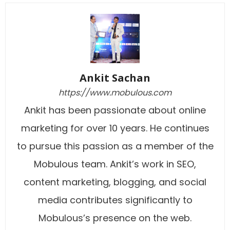
Ankit Sachan
https://www.mobulous.com
Ankit has been passionate about online
marketing for over 10 years. He continues
to pursue this passion as a member of the
Mobulous team. Ankit’s work in SEO,
content marketing, blogging, and social
media contributes significantly to
Mobulous’s presence on the web.