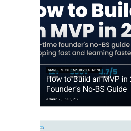
STARTUP MOBILE APP DEVELOPMENT
How to Build an MVP in 
Founder’s No-BS Guide
admin
-
June 3, 2026