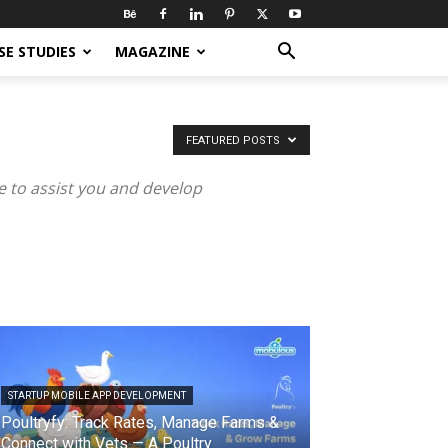
SE STUDIES
MAGAZINE
FEATURED POSTS
 to assist you and develop
STARTUP MOBILE APP DEVELOPMENT
Poultryfy: Track Rates, Manage Farms &
Connect with Vets — A Poultry