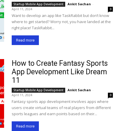
Ankit Sachan
-
Startup Mobile App Development
April 11, 2024
0
Want to develop an app like TaskRabbit but don’t know
where to get started? Worry not, you have landed at the
right place! TaskRabbit...
Read more
How to Create Fantasy Sports
App Development Like Dream
11
Ankit Sachan
-
Startup Mobile App Development
April 11, 2024
0
Fantasy sports app development involves apps where
users create virtual teams of real players from different
sports leagues and earn points based on their...
Read more