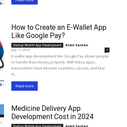
How to Create an E-Wallet App
Like Google Pay?
Ankit Sachan
-
Startup Mobile App Development
July 17, 2024
0
E-wallet app development like Google Pay allows people
to handle their money properly. With these apps,
transactions have become seamless, secure, and fast.
In...
Read more
Medicine Delivery App
Development Cost in 2024
Ankit Sachan
-
Startup Mobile App Development