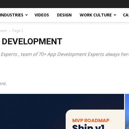
INDUSTRIES
VIDEOS
DESIGN
WORK CULTURE
CA
ment
Page 2
P DEVELOPMENT
xperts , team of 70+ App Development Experts always here
nt.