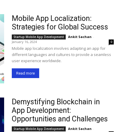
Mobile App Localization:
Strategies for Global Success
Ankit Sachan
-
Startup Mobile App Development
January 16, 2024
0
Mobile app localization involves adapting an app for
different languages and cultures to provide a seamless
user experience worldwide.
Read more
Demystifying Blockchain in
App Development:
Opportunities and Challenges
Ankit Sachan
-
Startup Mobile App Development