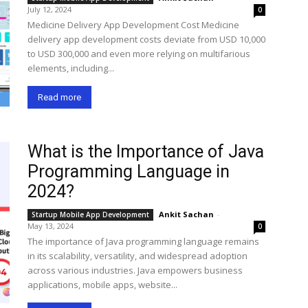
July 12, 2024
0
Medicine Delivery App Development Cost Medicine
delivery app development costs deviate from USD 10,000
to USD 300,000 and even more relying on multifarious
elements, including...
Read more
What is the Importance of Java
Programming Language in
2024?
Ankit Sachan
-
Startup Mobile App Development
May 13, 2024
0
The importance of Java programming language remains
in its scalability, versatility, and widespread adoption
across various industries. Java empowers business
applications, mobile apps, website...