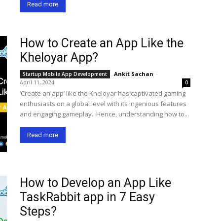
Read more
How to Create an App Like the
Kheloyar App?
Ankit Sachan
-
Startup Mobile App Development
April 11, 2024
0
‘Create an app’ like the Kheloyar has captivated gaming
enthusiasts on a global level with its ingenious features
and engaging gameplay. Hence, understanding how to...
Read more
How to Develop an App Like
TaskRabbit app in 7 Easy
Steps?