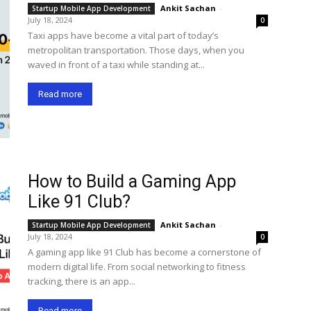
Ankit Sachan
-
Startup Mobile App Development
July 18, 2024
0
Taxi apps have become a vital part of today’s
metropolitan transportation. Those days, when you
waved in front of a taxi while standing at...
Read more
How to Build a Gaming App
Like 91 Club?
Ankit Sachan
-
Startup Mobile App Development
July 18, 2024
0
A gaming app like 91 Club has become a cornerstone of
modern digital life. From social networking to fitness
tracking, there is an app...
Read more