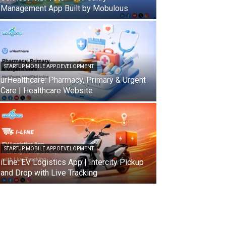
Management App Built by Mobulous
STARTUP MOBILE APP DEVELOPMENT
urHealthcare: Pharmacy, Primary & Urgent
Care | Healthcare Website
STARTUP MOBILE APP DEVELOPMENT
iLine: EV Logistics App | Intercity Pickup
and Drop with Live Tracking