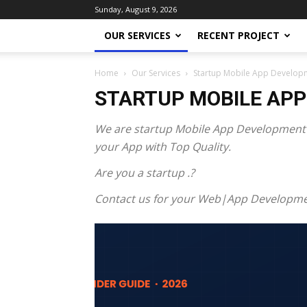
Sunday, August 9, 2026
OUR SERVICES
RECENT PROJECT
Home
Our Services
Startup Mobile App Develop
STARTUP MOBILE AP
We are startup Mobile App Development E
your App with Top Quality.
Are you a startup .?
Contact us for your Web|App Developme