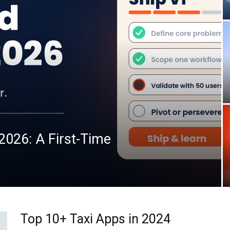
2026: A First-Time
Top 10+ Taxi Apps in 2024