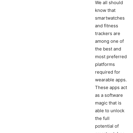
We all should
know that
smartwatches
and fitness
trackers are
among one of
the best and
most preferred
platforms
required for
wearable apps.
These apps act
as a software
magic that is
able to unlock
the full
potential of