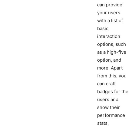
can provide
your users
with a list of
basic
interaction
options, such
as a high-five
option, and
more. Apart
from this, you
can craft
badges for the
users and
show their
performance
stats.