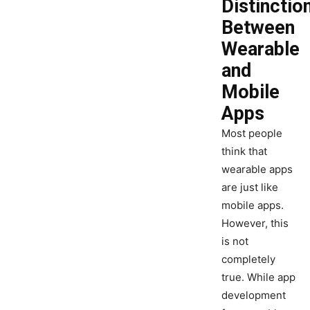
Distinctio
Between
Wearable
and
Mobile
Apps
Most people
think that
wearable apps
are just like
mobile apps.
However, this
is not
completely
true. While app
development