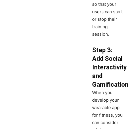
so that your
users can start
or stop their
training
session.
Step 3:
Add Social
Interactivity
and
Gamification
When you
develop your
wearable app
for fitness, you
can consider