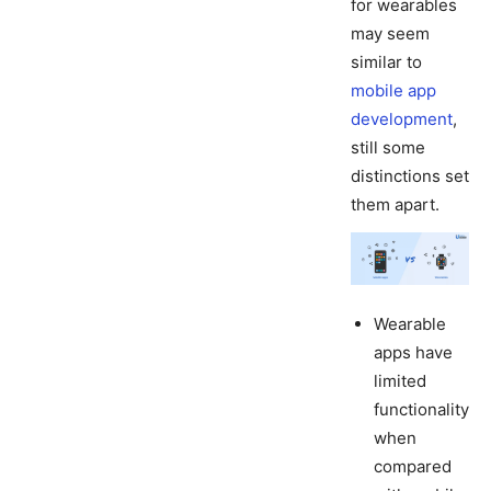
for wearables
may seem
similar to
mobile app
development
,
still some
distinctions set
them apart.
Wearable
apps have
limited
functionality
when
compared