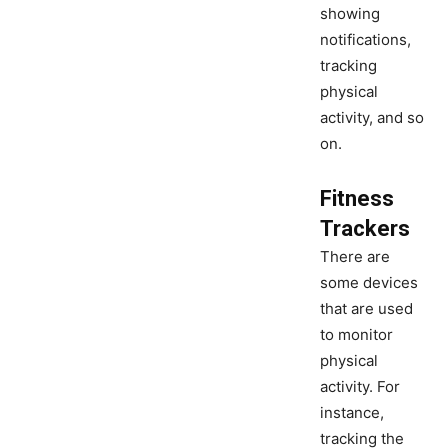
showing
notifications,
tracking
physical
activity, and so
on.
Fitness
Trackers
There are
some devices
that are used
to monitor
physical
activity. For
instance,
tracking the