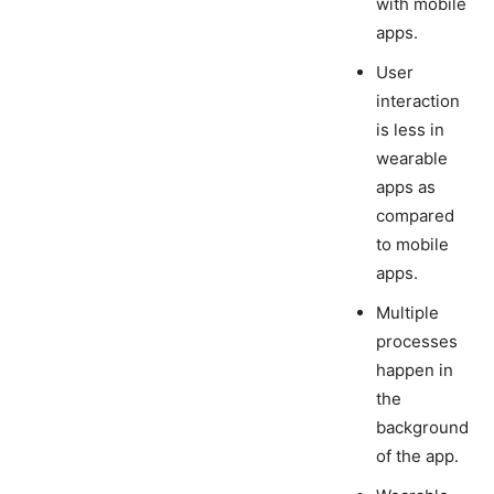
with mobile
apps.
User
interaction
is less in
wearable
apps as
compared
to mobile
apps.
Multiple
processes
happen in
the
background
of the app.