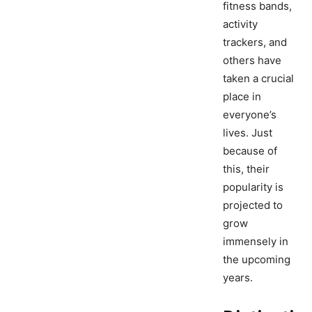
fitness bands,
activity
trackers, and
others have
taken a crucial
place in
everyone’s
lives. Just
because of
this, their
popularity is
projected to
grow
immensely in
the upcoming
years.