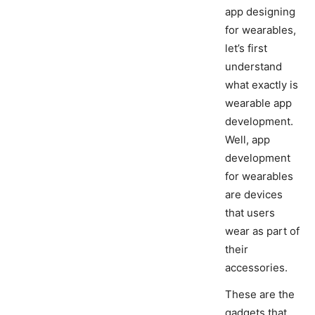
app designing
for wearables,
let’s first
understand
what exactly is
wearable app
development.
Well, app
development
for wearables
are devices
that users
wear as part of
their
accessories.
These are the
gadgets that