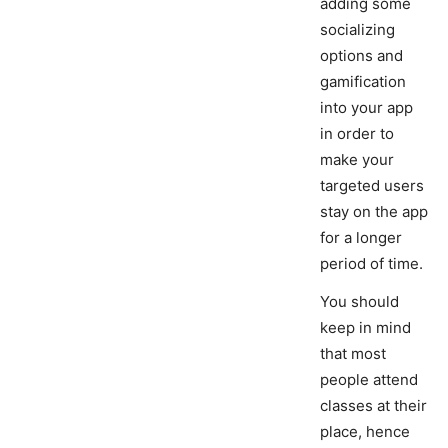
adding some
socializing
options and
gamification
into your app
in order to
make your
targeted users
stay on the app
for a longer
period of time.
You should
keep in mind
that most
people attend
classes at their
place, hence