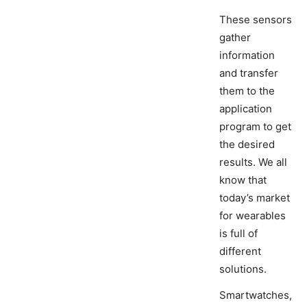
These sensors
gather
information
and transfer
them to the
application
program to get
the desired
results. We all
know that
today’s market
for wearables
is full of
different
solutions.
Smartwatches,