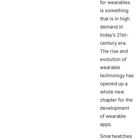
for wearables
is something
that is in high
demand in
today’s 21st-
century era.
The rise and
evolution of
wearable
technology has
opened up a
whole new
chapter for the
development
of wearable
apps.
Smartwatches