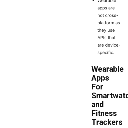
Wearable
apps are
not cross-
platform as
they use
APIs that
are device-
specific.
Wearable
Apps
For
Smartwat
and
Fitness
Trackers