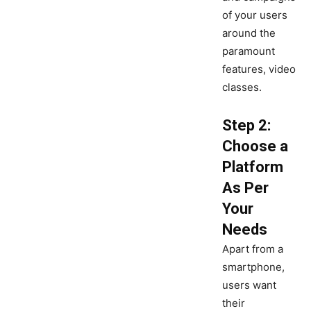
of your users
around the
paramount
features, video
classes.
Step 2:
Choose a
Platform
As Per
Your
Needs
Apart from a
smartphone,
users want
their