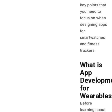
key points that
you need to
focus on when
designing apps
for
smartwatches
and fitness
trackers.
What is
App
Developm
for
Wearables
Before
learning about