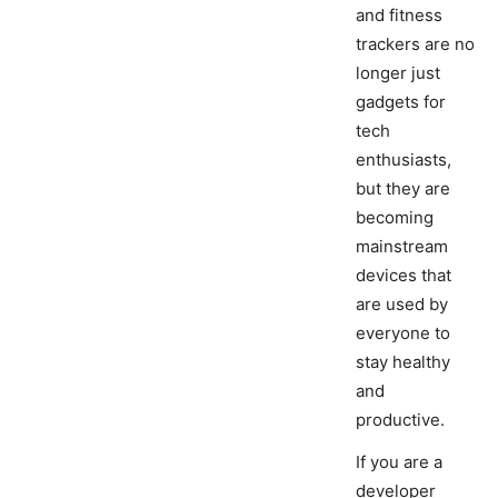
and fitness
trackers are no
longer just
gadgets for
tech
enthusiasts,
but they are
becoming
mainstream
devices that
are used by
everyone to
stay healthy
and
productive.
If you are a
developer