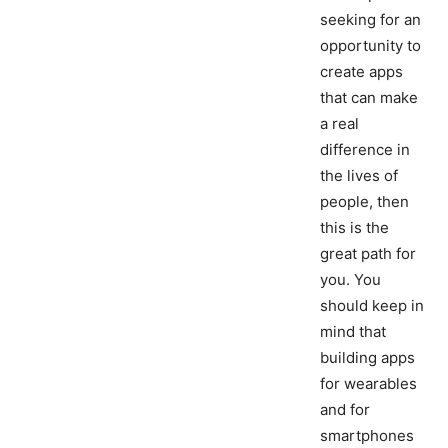
seeking for an
opportunity to
create apps
that can make
a real
difference in
the lives of
people, then
this is the
great path for
you. You
should keep in
mind that
building apps
for wearables
and for
smartphones