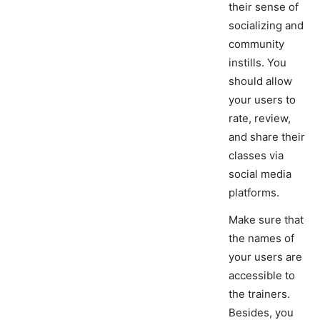
their sense of
socializing and
community
instills. You
should allow
your users to
rate, review,
and share their
classes via
social media
platforms.
Make sure that
the names of
your users are
accessible to
the trainers.
Besides, you