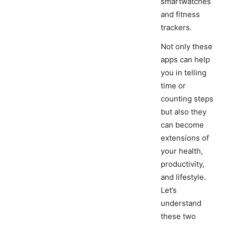
smartwatches
and fitness
trackers.
Not only these
apps can help
you in telling
time or
counting steps
but also they
can become
extensions of
your health,
productivity,
and lifestyle.
Let’s
understand
these two