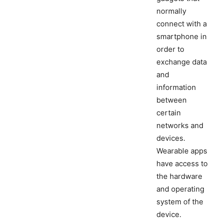
normally
connect with a
smartphone in
order to
exchange data
and
information
between
certain
networks and
devices.
Wearable apps
have access to
the hardware
and operating
system of the
device.