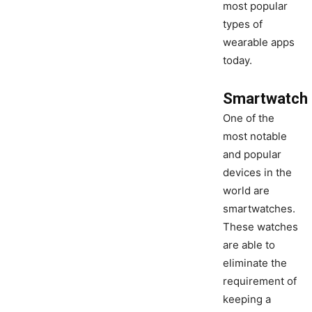
most popular
types of
wearable apps
today.
Smartwatch
One of the
most notable
and popular
devices in the
world are
smartwatches.
These watches
are able to
eliminate the
requirement of
keeping a