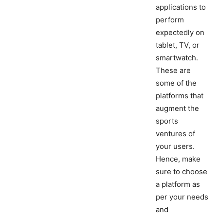
applications to
perform
expectedly on
tablet, TV, or
smartwatch.
These are
some of the
platforms that
augment the
sports
ventures of
your users.
Hence, make
sure to choose
a platform as
per your needs
and