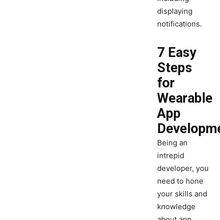
displaying
notifications.
7 Easy
Steps
for
Wearable
App
Developm
Being an
intrepid
developer, you
need to hone
your skills and
knowledge
about app