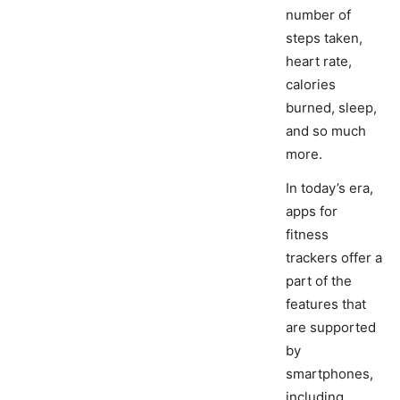
number of
steps taken,
heart rate,
calories
burned, sleep,
and so much
more.
In today’s era,
apps for
fitness
trackers offer a
part of the
features that
are supported
by
smartphones,
including