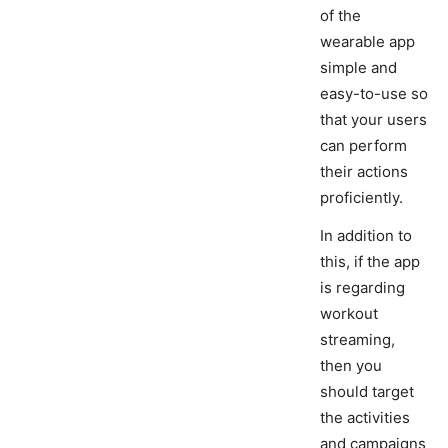
of the
wearable app
simple and
easy-to-use so
that your users
can perform
their actions
proficiently.
In addition to
this, if the app
is regarding
workout
streaming,
then you
should target
the activities
and campaigns