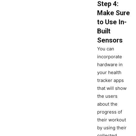
Step 4:
Make Sure
to Use In-
Built
Sensors
You can
incorporate
hardware in
your health
tracker apps
that will show
the users
about the
progress of
their workout
by using their
collected