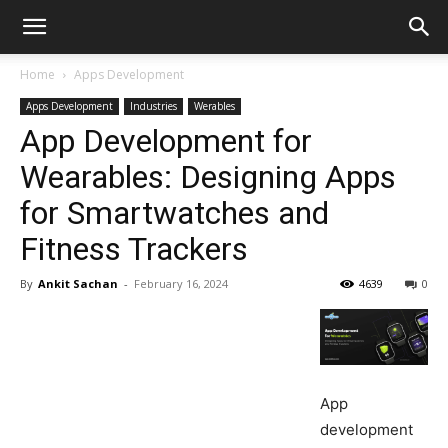
Home
Apps Development
Apps Development
Industries
Werables
App Development for
Wearables: Designing Apps
for Smartwatches and
Fitness Trackers
By
Ankit Sachan
-
February 16, 2024
4639
0
App
development