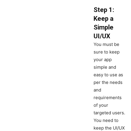
Step 1:
Keep a
Simple
UI/UX
You must be
sure to keep
your app
simple and
easy to use as
per the needs
and
requirements
of your
targeted users.
You need to
keep the UI/UX