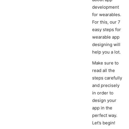
development
for wearables.
For this, our 7
easy steps for
wearable app
designing will
help you a lot.
Make sure to
read all the
steps carefully
and precisely
in order to
design your
app in the
perfect way.
Let’s begin!