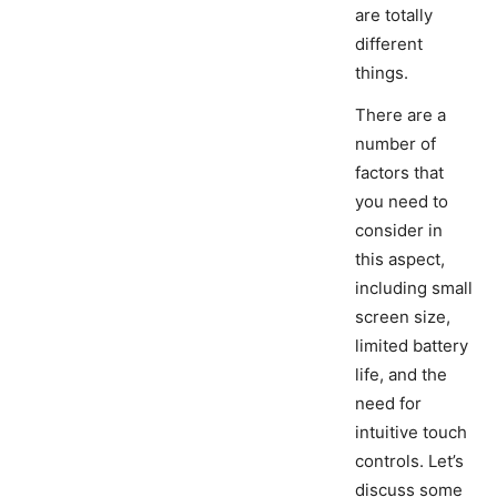
are totally
different
things.
There are a
number of
factors that
you need to
consider in
this aspect,
including small
screen size,
limited battery
life, and the
need for
intuitive touch
controls. Let’s
discuss some