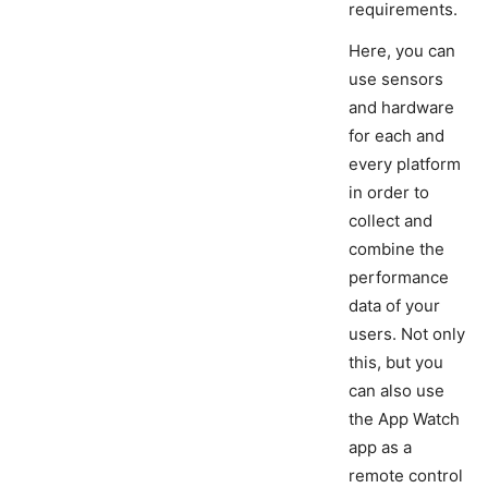
requirements.
Here, you can
use sensors
and hardware
for each and
every platform
in order to
collect and
combine the
performance
data of your
users. Not only
this, but you
can also use
the App Watch
app as a
remote control