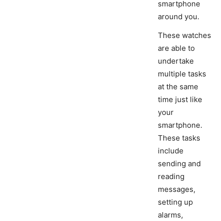
smartphone
around you.
These watches
are able to
undertake
multiple tasks
at the same
time just like
your
smartphone.
These tasks
include
sending and
reading
messages,
setting up
alarms,