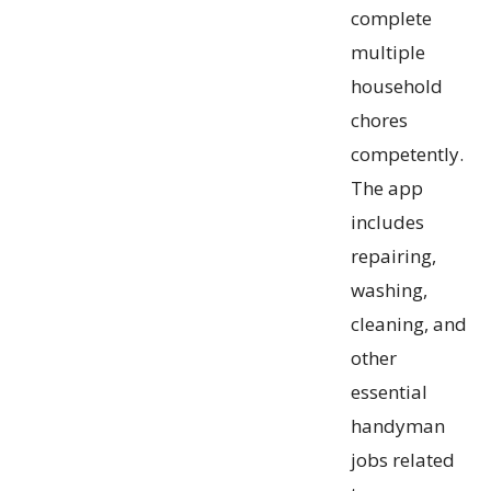
complete
multiple
household
chores
competently.
The app
includes
repairing,
washing,
cleaning, and
other
essential
handyman
jobs related