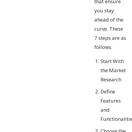
that ensure
you stay
ahead of the
curve. These
7 steps are as
follows:
Start With
the Market
Research
Define
Features
and
Functionaliti
Choose the