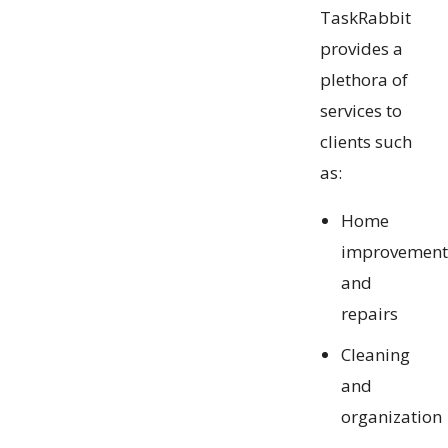
TaskRabbit
provides a
plethora of
services to
clients such
as:
Home
improvement
and
repairs
Cleaning
and
organization