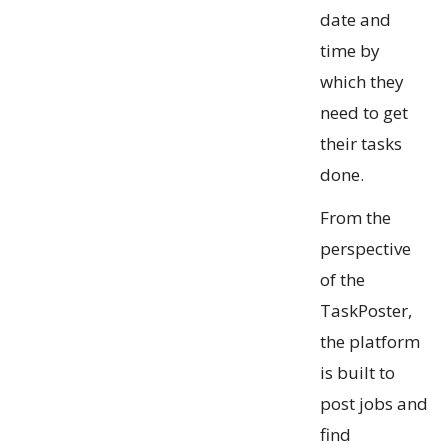
date and
time by
which they
need to get
their tasks
done.
From the
perspective
of the
TaskPoster,
the platform
is built to
post jobs and
find