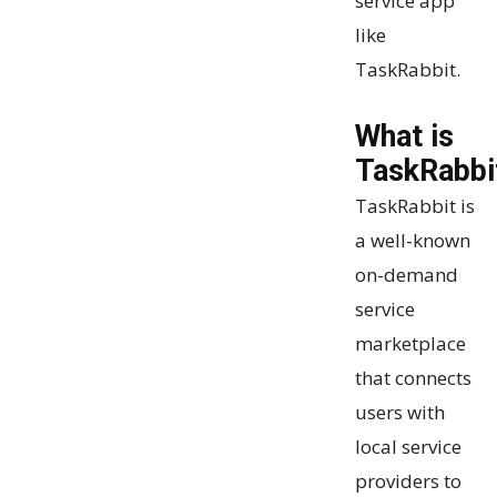
service app
like
TaskRabbit.
What is
TaskRabbi
TaskRabbit is
a well-known
on-demand
service
marketplace
that connects
users with
local service
providers to