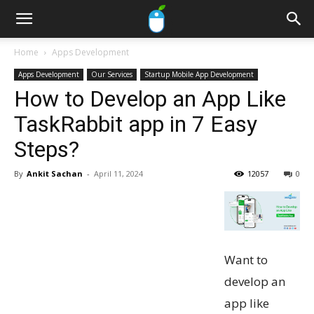
Home
Apps Development
Apps Development
Our Services
Startup Mobile App Development
How to Develop an App Like
TaskRabbit app in 7 Easy
Steps?
By
Ankit Sachan
-
April 11, 2024
12057
0
Want to
develop an
app like