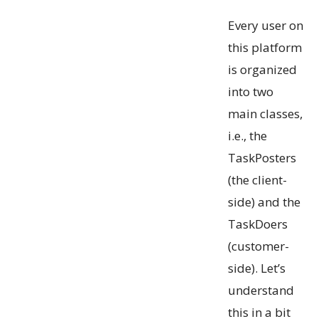
Every user on
this platform
is organized
into two
main classes,
i.e., the
TaskPosters
(the client-
side) and the
TaskDoers
(customer-
side). Let’s
understand
this in a bit