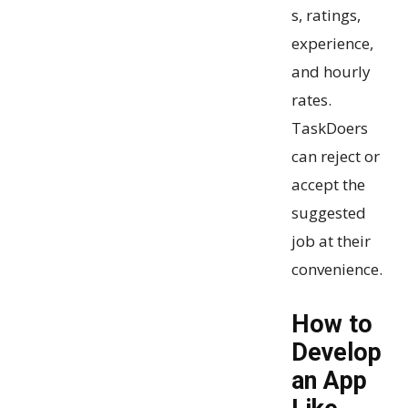
s, ratings,
experience,
and hourly
rates.
TaskDoers
can reject or
accept the
suggested
job at their
convenience.
How to
Develop
an App