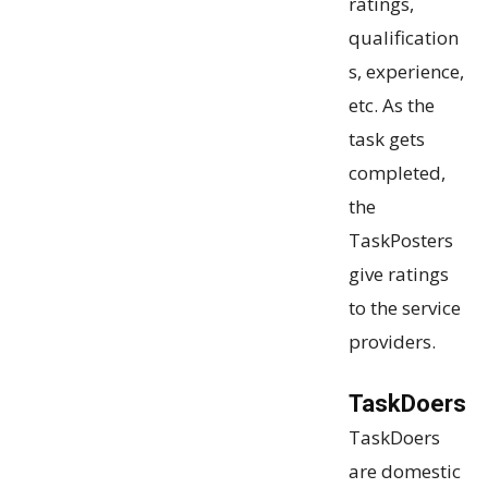
ratings,
qualification
s, experience,
etc. As the
task gets
completed,
the
TaskPosters
give ratings
to the service
providers.
TaskDoers
TaskDoers
are domestic