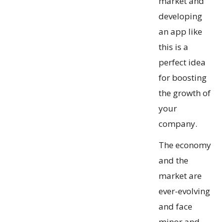
market and
developing
an app like
this is a
perfect idea
for boosting
the growth of
your
company.
The economy
and the
market are
ever-evolving
and face
minor and