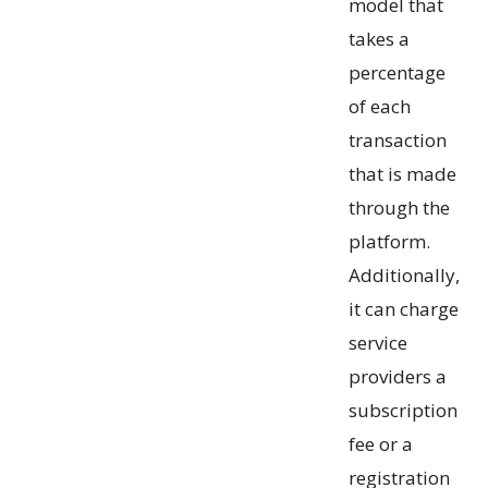
model that
takes a
percentage
of each
transaction
that is made
through the
platform.
Additionally,
it can charge
service
providers a
subscription
fee or a
registration