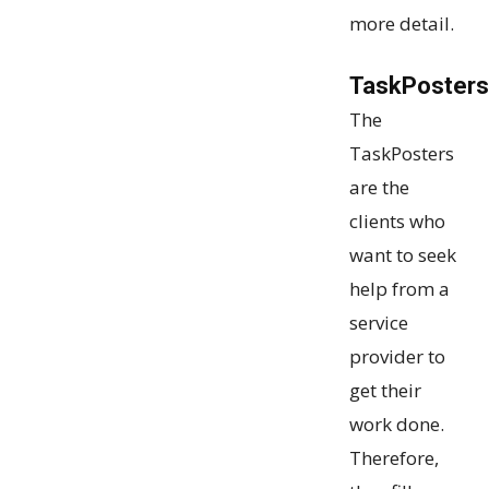
more detail.
TaskPosters
The
TaskPosters
are the
clients who
want to seek
help from a
service
provider to
get their
work done.
Therefore,