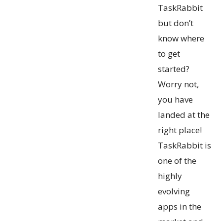
TaskRabbit
but don’t
know where
to get
started?
Worry not,
you have
landed at the
right place!
TaskRabbit is
one of the
highly
evolving
apps in the