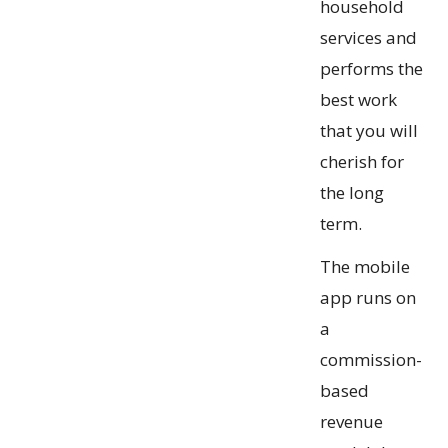
household
services and
performs the
best work
that you will
cherish for
the long
term.
The mobile
app runs on
a
commission-
based
revenue