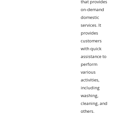
that provides
on-demand
domestic
services. It
provides
customers
with quick
assistance to
perform
various
activities,
including
washing,
cleaning, and
others.