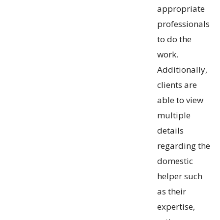
appropriate
professionals
to do the
work.
Additionally,
clients are
able to view
multiple
details
regarding the
domestic
helper such
as their
expertise,