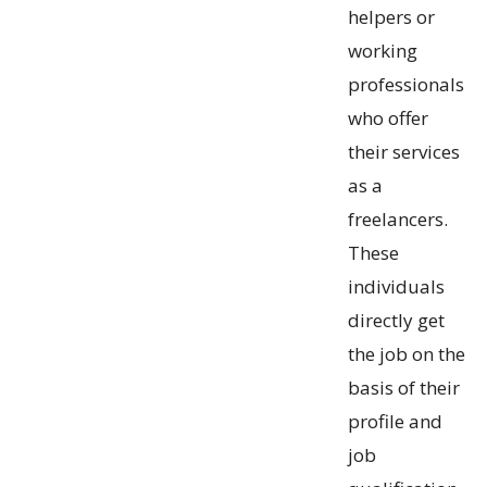
helpers or
working
professionals
who offer
their services
as a
freelancers.
These
individuals
directly get
the job on the
basis of their
profile and
job