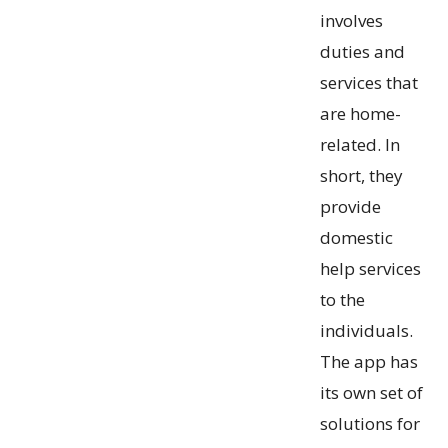
involves
duties and
services that
are home-
related. In
short, they
provide
domestic
help services
to the
individuals.
The app has
its own set of
solutions for