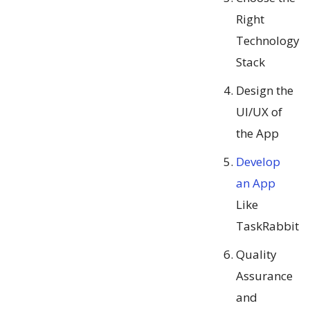
Right
Technology
Stack
Design the
UI/UX of
the App
Develop
an App
Like
TaskRabbit
Quality
Assurance
and