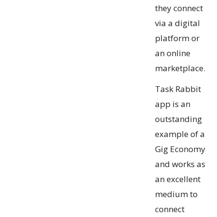
they connect
via a digital
platform or
an online
marketplace.
Task Rabbit
app is an
outstanding
example of a
Gig Economy
and works as
an excellent
medium to
connect