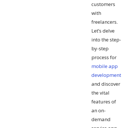
customers
with
freelancers.
Let’s delve
into the step-
by-step
process for
mobile app
development
and discover
the vital
features of
an on-
demand