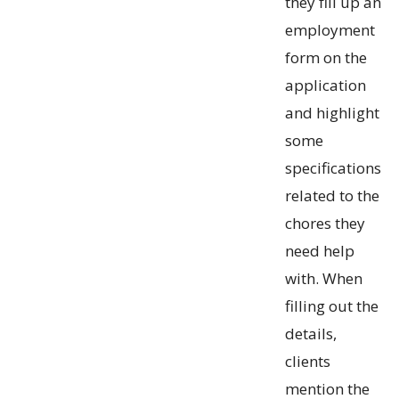
they fill up an
employment
form on the
application
and highlight
some
specifications
related to the
chores they
need help
with. When
filling out the
details,
clients
mention the