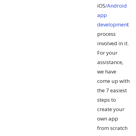
iOS
/Android
app
developmen
t
process
involved in it.
For your
assistance,
we have
come up with
the 7 easiest
steps to
create your
own app
from scratch