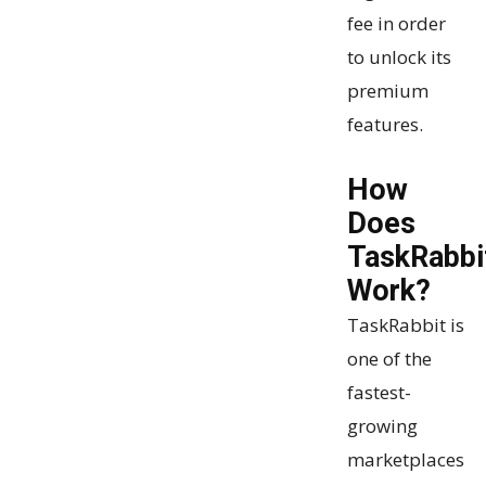
fee in order
to unlock its
premium
features.
How
Does
TaskRabbi
Work?
TaskRabbit is
one of the
fastest-
growing
marketplaces