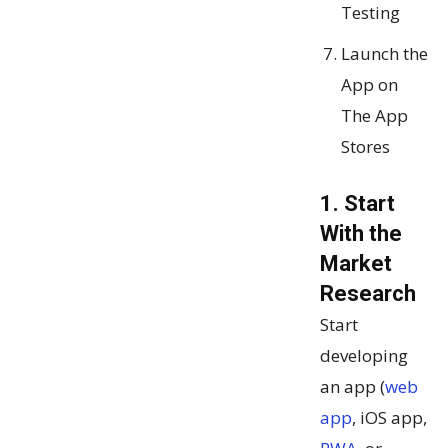
Testing
Launch the
App on
The App
Stores
1. Start
With the
Market
Research
Start
developing
an app (
web
app
, iOS app,