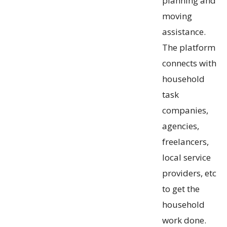
planning and
moving
assistance.
The platform
connects with
household
task
companies,
agencies,
freelancers,
local service
providers, etc
to get the
household
work done.