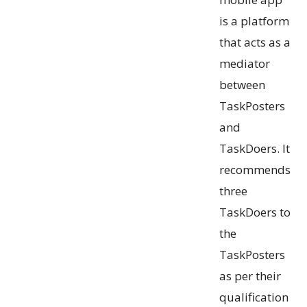
is a platform
that acts as a
mediator
between
TaskPosters
and
TaskDoers. It
recommends
three
TaskDoers to
the
TaskPosters
as per their
qualification