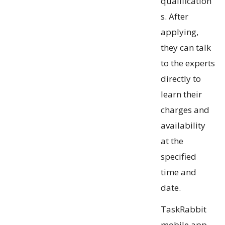
qualification
s. After
applying,
they can talk
to the experts
directly to
learn their
charges and
availability
at the
specified
time and
date.
TaskRabbit
mobile app