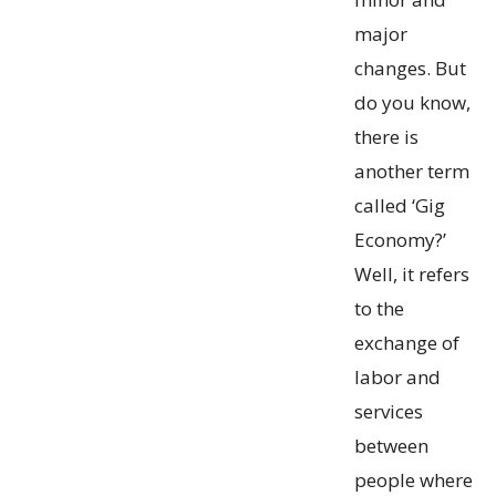
major
changes. But
do you know,
there is
another term
called ‘Gig
Economy?’
Well, it refers
to the
exchange of
labor and
services
between
people where