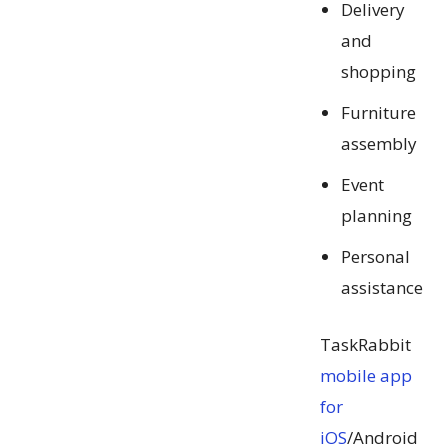
Delivery
and
shopping
Furniture
assembly
Event
planning
Personal
assistance
TaskRabbit
mobile app
for
iOS
/Android