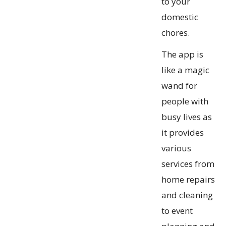
to your
domestic
chores.
The app is
like a magic
wand for
people with
busy lives as
it provides
various
services from
home repairs
and cleaning
to event