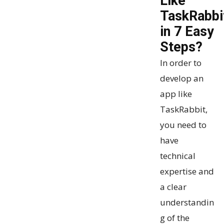
Like
TaskRabbi
in 7 Easy
Steps?
In order to
develop an
app like
TaskRabbit,
you need to
have
technical
expertise and
a clear
understandin
g of the