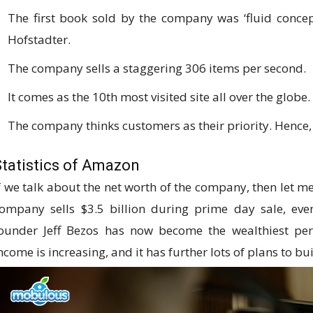
The first book sold by the company was ‘fluid concep
Hofstadter.
The company sells a staggering 306 items per second.
It comes as the 10th most visited site all over the globe.
The company thinks customers as their priority. Hence, 
Statistics of Amazon
f we talk about the net worth of the company, then let me 
ompany sells $3.5 billion during prime day sale, ev
ounder Jeff Bezos has now become the wealthiest pe
ncome is increasing, and it has further lots of plans to bu