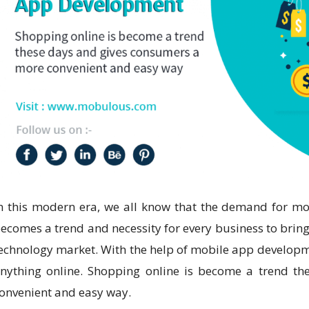
n this modern era, we all know that the demand for mob
ecomes a trend and necessity for every business to bring 
echnology market. With the help of mobile app develop
nything online. Shopping online is become a trend t
onvenient and easy way.