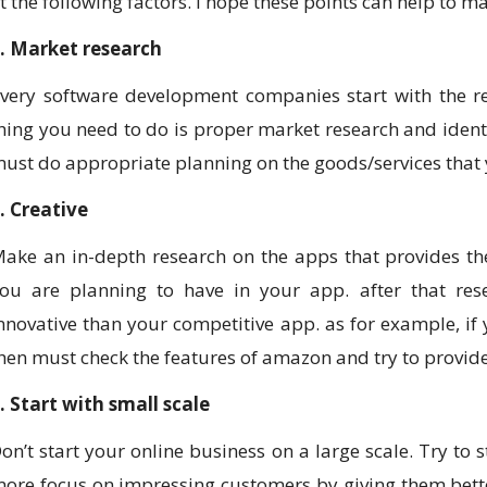
t the following factors. I hope these points can help to 
. Market research
very software development companies start with the re
hing you need to do is proper market research and identi
ust do appropriate planning on the goods/services that y
. Creative
ake an in-depth research on the apps that provides th
ou are planning to have in your app. after that res
nnovative than your competitive app. as for example, if
hen must check the features of amazon and try to provid
. Start with small scale
on’t start your online business on a large scale. Try to 
ore focus on impressing customers by giving them better