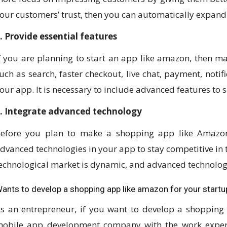
our customers’ trust, then you can automatically expand
. Provide essential features
f you are planning to start an app like amazon, then ma
uch as search, faster checkout, live chat, payment, notif
our app. It is necessary to include advanced features to s
. Integrate advanced technology
efore you plan to make a shopping app like Amazon
dvanced technologies in your app to stay competitive in t
echnological market is dynamic, and advanced technolog
ants to develop a shopping app like amazon for your startu
s an entrepreneur, if you want to develop a shopping
obile app development company with the work experi