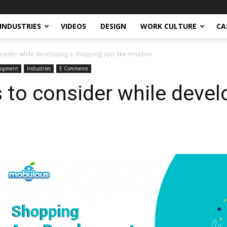
INDUSTRIES
VIDEOS
DESIGN
WORK CULTURE
CA
consider while developing a shopping app like Amazon
lopment
Industries
E Commerce
s to consider while deve