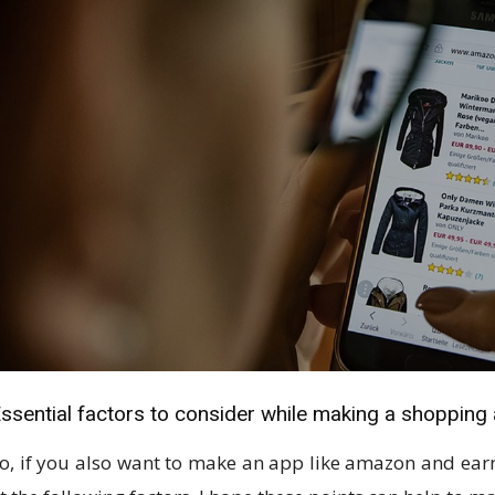
ssential factors to consider while making a shopping
o, if you also want to make an app like amazon and ear