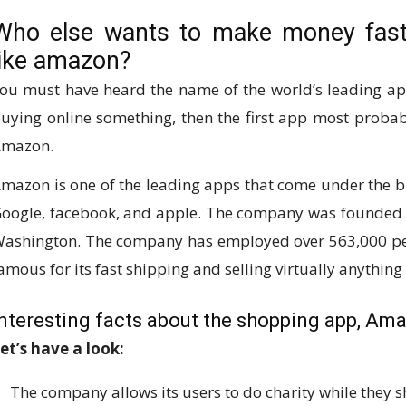
Who else wants to make money fast
like amazon?
ou must have heard the name of the world’s leading ap
uying online something, then the first app most proba
mazon.
mazon is one of the leading apps that come under the 
oogle, facebook, and apple. The company was founded by 
ashington. The company has employed over 563,000 peo
amous for its fast shipping and selling virtually anything 
Interesting facts about the shopping app, Am
et’s have a look:
The company allows its users to do charity while they 