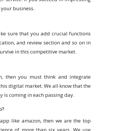
 your business.
ke sure that you add crucial functions
ication, and review section and so on in
urvive in this competitive market.
, then you must think and integrate
his digital market. We all know that the
y is coming in each passing day.
p?
 app like amazon, then we are the top
ence of more than six years. We use