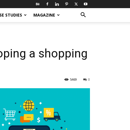
SE STUDIES
MAGAZINE
loping a shopping
5469
0