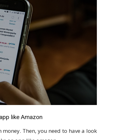
 app like Amazon
n money. Then, you need to have a look