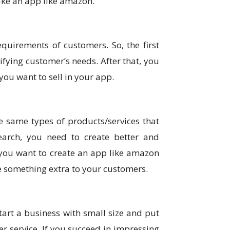
make an app like amazon.
quirements of customers. So, the first
fying customer’s needs. After that, you
ou want to sell in your app.
e same types of products/services that
earch, you need to create better and
 you want to create an app like amazon
e something extra to your customers.
start a business with small size and put
 service. If you succeed in impressing