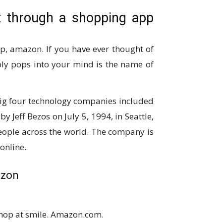
 through a shopping app
p, amazon. If you have ever thought of
bly pops into your mind is the name of
big four technology companies included
Jeff Bezos on July 5, 1994, in Seattle,
ple across the world. The company is
online.
azon
shop at smile. Amazon.com.