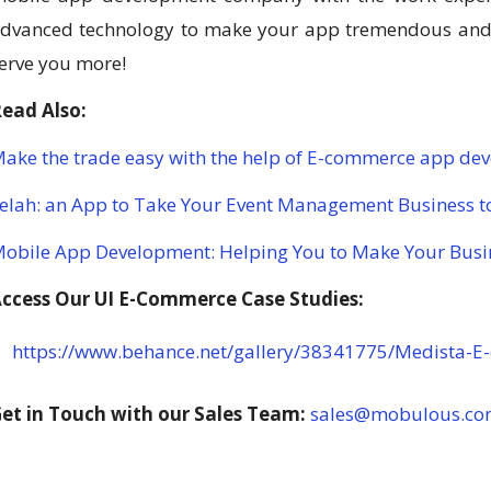
dvanced technology to make your app tremendous and g
erve you more!
ead Also:
ake the trade easy with the help of E-commerce app de
elah: an App to Take Your Event Management Business to
obile App Development: Helping You to Make Your Busi
ccess Our UI E-Commerce Case Studies:
https://www.behance.net/gallery/38341775/Medista-
et in Touch with our Sales Team:
sales@mobulous.c