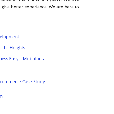
ive better experience. We are here to
velopment
 the Heights
ness Easy – Mobulous
E-commerce-Case-Study
om