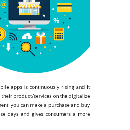
ile apps is continuously rising and it
their product/services on the digitalize
ment, you can make a purchase and buy
hese days and gives consumers a more