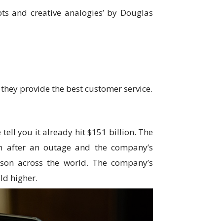
ts and creative analogies’ by Douglas
they provide the best customer service.
tell you it already hit $151 billion. The
en after an outage and the company’s
rson across the world. The company’s
ild higher.