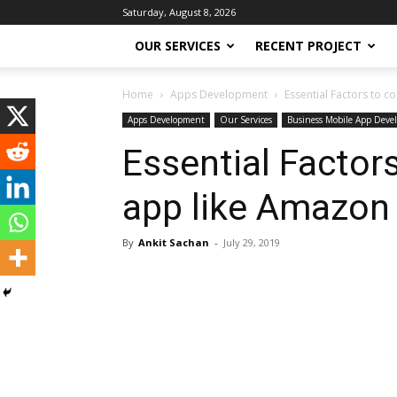
Saturday, August 8, 2026
OUR SERVICES
RECENT PROJECT
Home
Apps Development
Essential Factors to 
Apps Development
Our Services
Business Mobile App Deve
Essential Factor
app like Amazon
By
Ankit Sachan
-
July 29, 2019