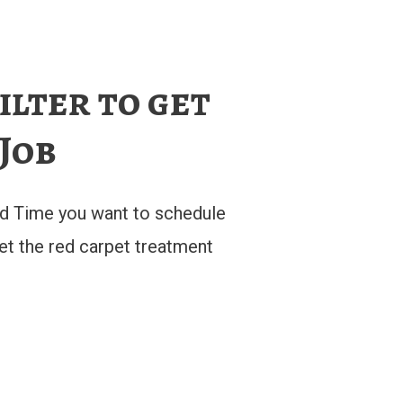
ilter to get
 Job
d Time you want to schedule
get the red carpet treatment