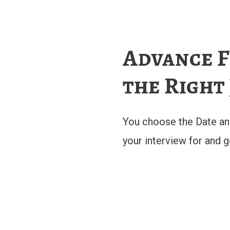
Advance F
the Right
You choose the Date an
your interview for and 