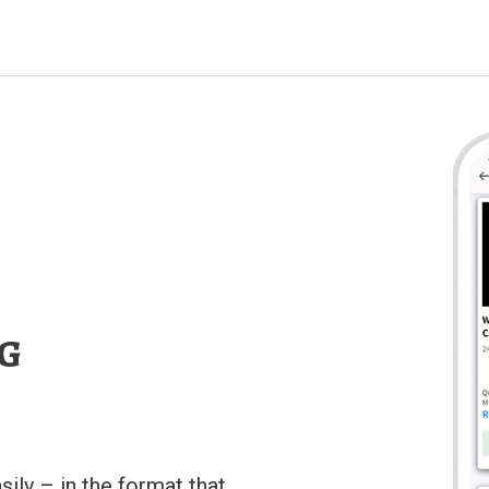
ng
sily – in the format that