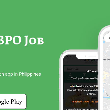
BPO Job
 app in Philippines