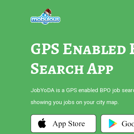
GPS Enabled 
Search App
JobYoDA is a GPS enabled BPO job search
showing you jobs on your city map.