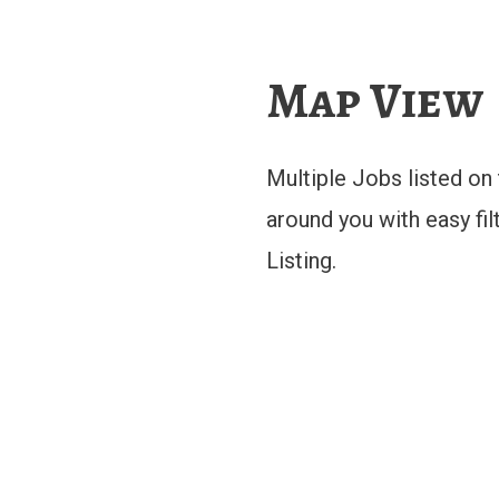
Map View
Multiple Jobs listed o
around you with easy fil
Listing.