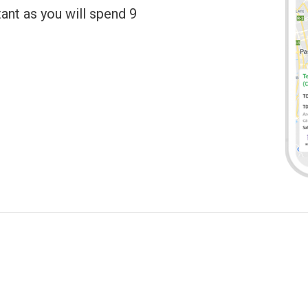
tant as you will spend 9