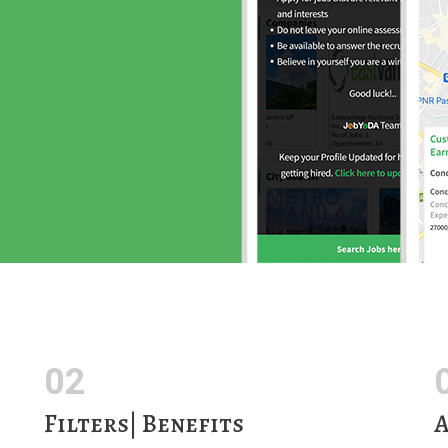
02
Filters| Benefits
A