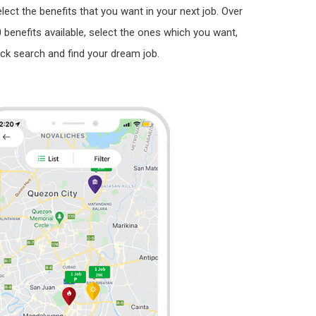
lect the benefits that you want in your next job. Over
 benefits available, select the ones which you want,
ick search and find your dream job.