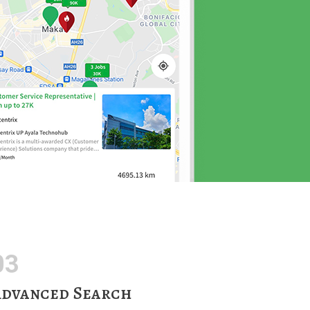
03
dvanced Search