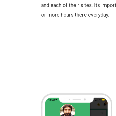
and each of their sites. Its impor
or more hours there everyday.