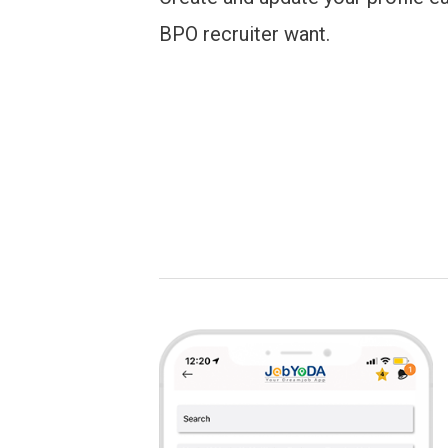
BPO recruiter want.