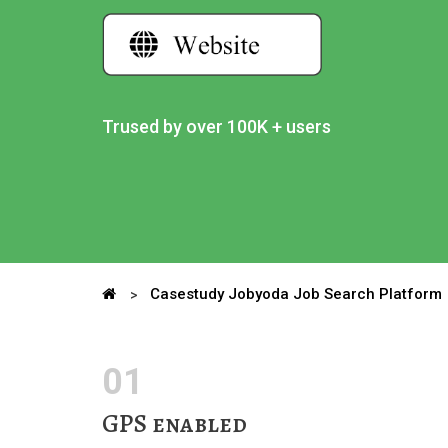
Trused by over 100K + users
Casestudy Jobyoda Job Search Platform
01
GPS enabled