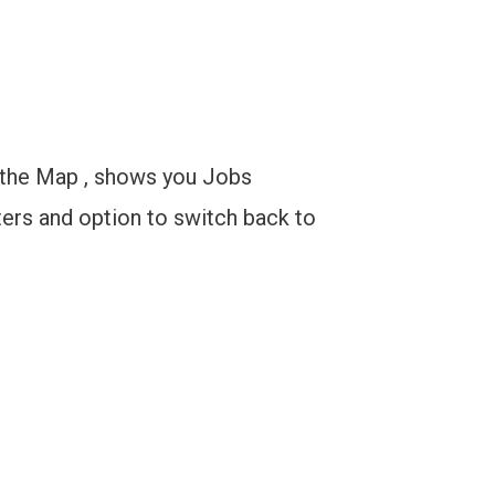
n the Map , shows you Jobs
ters and option to switch back to