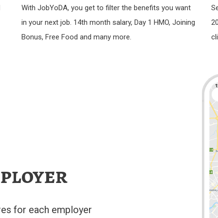
d
With JobYoDA, you get to filter the benefits you want
Se
in your next job. 14th month salary, Day 1 HMO, Joining
20
Bonus, Free Food and many more.
cl
ployer
res for each employer