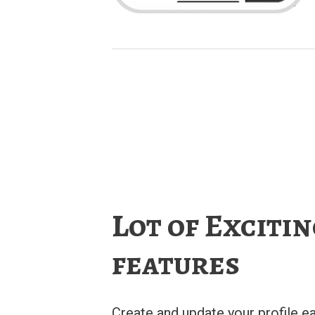
Lot of Exciti
features
Create and update your profile ea