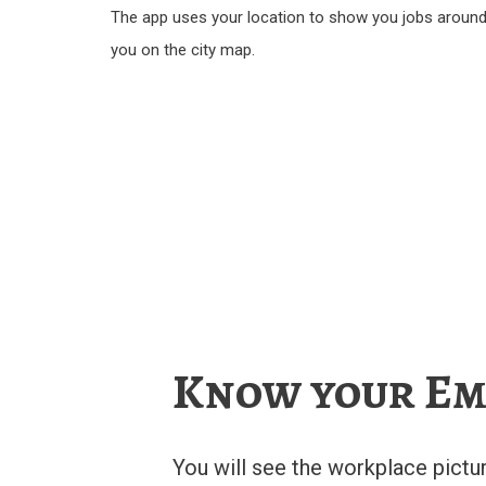
The app uses your location to show you jobs aroun
you on the city map.
Know your Em
You will see the workplace pictu