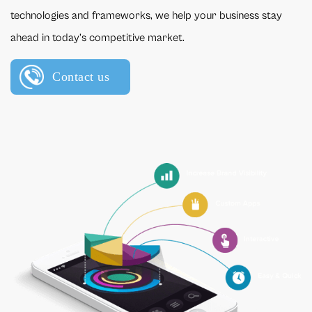
technologies and frameworks, we help your business stay
ahead in today’s competitive market.
Contact us