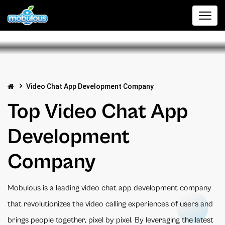
Video Chat App Development Company
Top Video Chat App
Development
Company
Mobulous is a leading video chat app development company
that revolutionizes the video calling experiences of users and
brings people together, pixel by pixel. By leveraging the latest